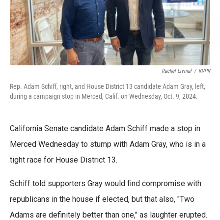
Rachel Livinal
/
KVPR
Rep. Adam Schiff, right, and House District 13 candidate Adam Gray, left,
during a campaign stop in Merced, Calif. on Wednesday, Oct. 9, 2024.
California Senate candidate Adam Schiff made a stop in
Merced Wednesday to stump with Adam Gray, who is in a
tight race for House District 13.
Schiff told supporters Gray would find compromise with
republicans in the house if elected, but that also, "Two
Adams are definitely better than one," as laughter erupted.