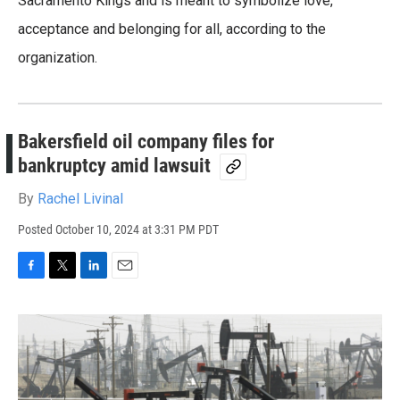
Sacramento Kings and is meant to symbolize love,
acceptance and belonging for all, according to the
organization.
Bakersfield oil company files for
bankruptcy amid lawsuit
By
Rachel Livinal
Posted
October 10, 2024 at 3:31 PM PDT
F
T
L
E
a
w
i
m
c
i
n
a
e
t
k
i
b
t
e
l
o
e
d
o
r
I
k
n