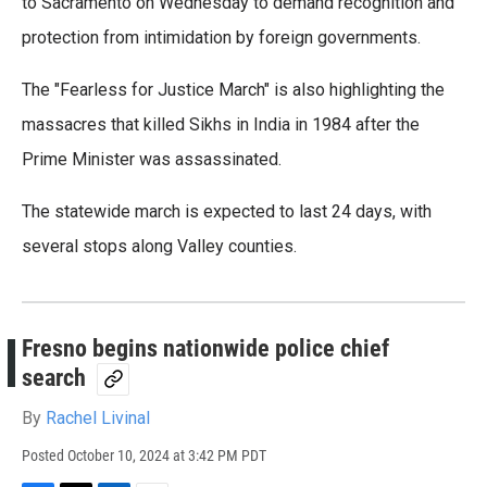
e
t
k
i
to Sacramento on Wednesday to demand recognition and
b
t
e
l
protection from intimidation by foreign governments.
o
e
d
o
r
I
k
n
The "Fearless for Justice March" is also highlighting the
massacres that killed Sikhs in India in 1984 after the
Prime Minister was assassinated.
The statewide march is expected to last 24 days, with
several stops along Valley counties.
Fresno begins nationwide police chief
search
By
Rachel Livinal
Posted
October 10, 2024 at 3:42 PM PDT