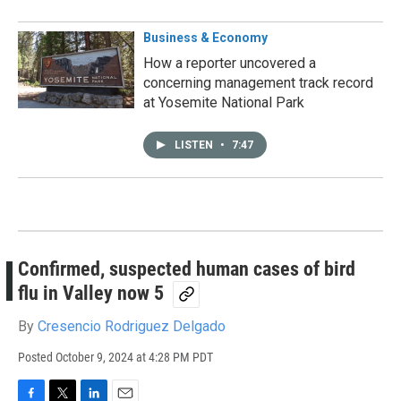
Business & Economy
How a reporter uncovered a
concerning management track record
at Yosemite National Park
LISTEN
•
7:47
Confirmed, suspected human cases of bird
flu in Valley now 5
By
Cresencio Rodriguez Delgado
Posted
October 9, 2024 at 4:28 PM PDT