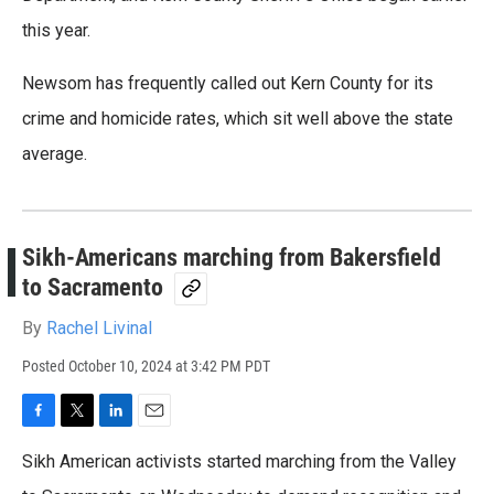
this year.
Newsom has frequently called out Kern County for its
crime and homicide rates, which sit well above the state
average.
Sikh-Americans marching from Bakersfield
to Sacramento
By
Rachel Livinal
Posted
October 10, 2024 at 3:42 PM PDT
F
T
L
E
a
w
i
m
Sikh American activists started marching from the Valley
c
i
n
a