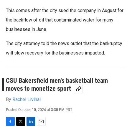
This comes after the city sued the company in August for
the backflow of oil that contaminated water for many
businesses in June.
The city attorney told the news outlet that the bankruptcy
will slow recovery for the businesses impacted.
CSU Bakersfield men's basketball team
moves to monetize sport
By
Rachel Livinal
Posted
October 10, 2024 at 3:30 PM PDT
F
T
L
E