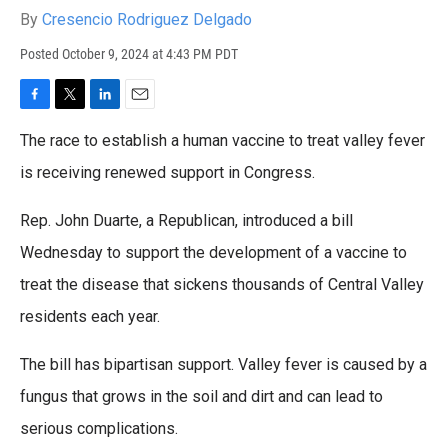
By
Cresencio Rodriguez Delgado
Posted
October 9, 2024 at 4:43 PM PDT
F
T
L
E
a
w
i
m
The race to establish a human vaccine to treat valley fever
c
i
n
a
e
t
k
i
is receiving renewed support in Congress.
b
t
e
l
o
e
d
Rep. John Duarte, a Republican, introduced a bill
o
r
I
k
n
Wednesday to support the development of a vaccine to
treat the disease that sickens thousands of Central Valley
residents each year.
The bill has bipartisan support. Valley fever is caused by a
fungus that grows in the soil and dirt and can lead to
serious complications.