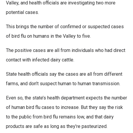
Valley, and health officials are investigating two more
potential cases.
This brings the number of confirmed or suspected cases
of bird flu on humans in the Valley to five.
The positive cases are all from individuals who had direct
contact with infected dairy cattle.
State health officials say the cases are all from different
farms, and don’t suspect human to human transmission.
Even so, the state’s health department expects the number
of human bird flu cases to increase. But they say the risk
to the public from bird flu remains low, and that dairy
products are safe as long as they’re pasteurized.