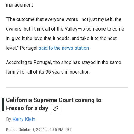
management.
“The outcome that everyone wants—not just myself, the
owners, but I think all of the Valley—is someone to come
in, give it the love that it needs, and take it to the next
level,” Portugal
said to the news station
.
According to Portugal, the shop has stayed in the same
family for all of its 95 years in operation.
California Supreme Court coming to
Fresno for a day
By
Kerry Klein
Posted
October 8, 2024 at 9:35 PM PDT