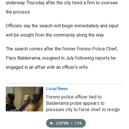
underway Thursday after the city hired a firm to oversee
the process.
Officials say the search will begin immediately and input
will be sought from the community along the way.
The search comes after the former Fresno Police Chief,
Paco Balderrama, resigned in July following reports he
engaged in an affair with an officer’s wife.
Local News
Fresno police officer tied to
Balderrama probe appears to
pressure city to force chief to resign
LISTEN
•
1:10