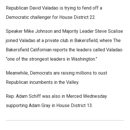
Republican David Valadao is trying to fend off a
Democratic challenger for House District 22.
Speaker Mike Johnson and Majority Leader Steve Scalise
joined Valadao at a private club in Bakersfield, where The
Bakersfield Californian reports the leaders called Valadao
“one of the strongest leaders in Washington.”
Meanwhile, Democrats are raising millions to oust
Republican incumbents in the Valley.
Rep. Adam Schiff was also in Merced Wednesday
supporting Adam Gray in House District 13.