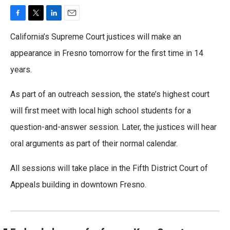
F
T
L
E
a
w
i
m
California’s Supreme Court justices will make an
c
i
n
a
e
t
k
i
appearance in Fresno tomorrow for the first time in 14
b
t
e
l
years.
o
e
d
o
r
I
k
n
As part of an outreach session, the state’s highest court
will first meet with local high school students for a
question-and-answer session. Later, the justices will hear
oral arguments as part of their normal calendar.
All sessions will take place in the Fifth District Court of
Appeals building in downtown Fresno.