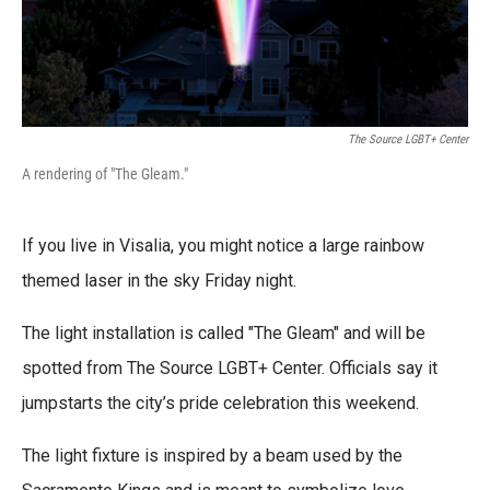
The Source LGBT+ Center
A rendering of "The Gleam."
If you live in Visalia, you might notice a large rainbow
themed laser in the sky Friday night.
The light installation is called "The Gleam" and will be
spotted from The Source LGBT+ Center. Officials say it
jumpstarts the city’s pride celebration this weekend.
The light fixture is inspired by a beam used by the