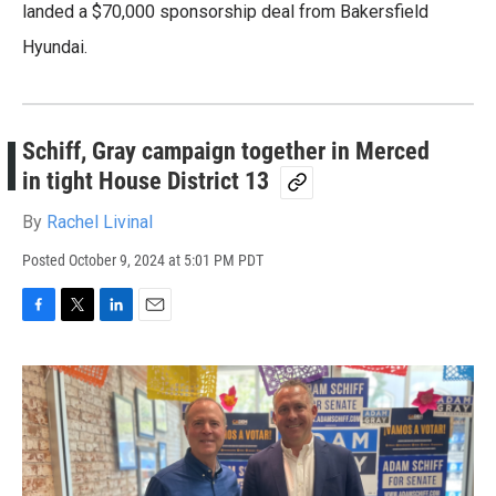
landed a $70,000 sponsorship deal from Bakersfield
Hyundai.
Schiff, Gray campaign together in Merced
in tight House District 13
By
Rachel Livinal
Posted
October 9, 2024 at 5:01 PM PDT
F
T
L
E
a
w
i
m
c
i
n
a
e
t
k
i
b
t
e
l
o
e
d
o
r
I
k
n