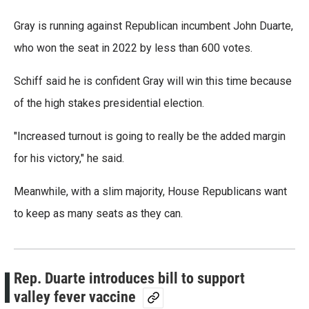
Gray is running against Republican incumbent John Duarte,
who won the seat in 2022 by less than 600 votes.
Schiff said he is confident Gray will win this time because
of the high stakes presidential election.
"Increased turnout is going to really be the added margin
for his victory," he said.
Meanwhile, with a slim majority, House Republicans want
to keep as many seats as they can.
Rep. Duarte introduces bill to support
valley fever vaccine