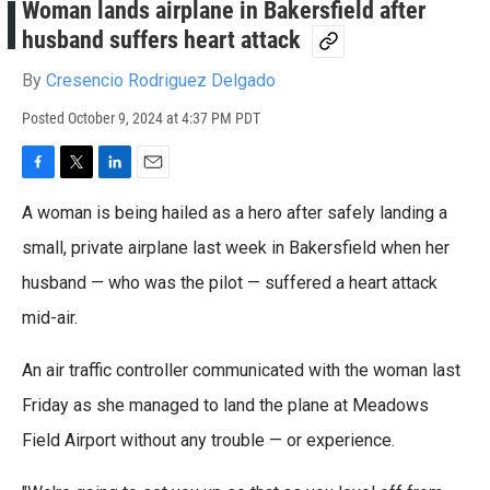
Woman lands airplane in Bakersfield after
husband suffers heart attack
By
Cresencio Rodriguez Delgado
Posted
October 9, 2024 at 4:37 PM PDT
F
T
L
E
a
w
i
m
A woman is being hailed as a hero after safely landing a
c
i
n
a
e
t
k
i
small, private airplane last week in Bakersfield when her
b
t
e
l
husband — who was the pilot — suffered a heart attack
o
e
d
o
r
I
mid-air.
k
n
An air traffic controller communicated with the woman last
Friday as she managed to land the plane at Meadows
Field Airport without any trouble — or experience.