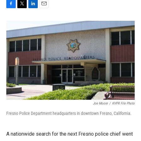
F
T
L
E
a
w
i
m
c
i
n
a
e
t
k
i
b
t
e
l
o
e
d
o
r
I
k
n
Joe Moore
/
KVPR File Photo
Fresno Police Department headquarters in downtown Fresno, California.
A nationwide search for the next Fresno police chief went