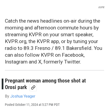
KVPR
Catch the news headlines on-air during the
morning and afternoon commute hours by
streaming KVPR on your smart speaker,
KVPR.org, the KVPR app, or by tuning your
radio to 89.3 Fresno / 89.1 Bakersfield. You
can also follow KVPR on Facebook,
Instagram and X, formerly Twitter.
Pregnant woman among those shot at
Orosi park
By
Joshua Yeager
Posted
October 11, 2024 at 5:27 PM PDT