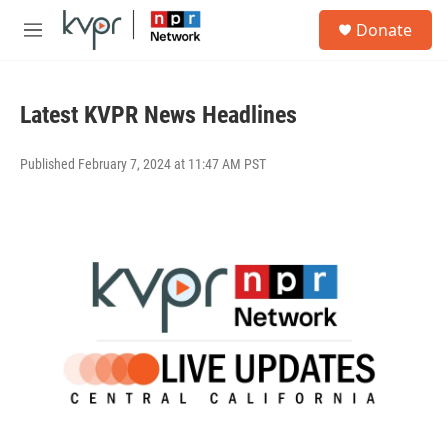
Skip to main content
S
Donate
e
M
a
e
r
n
c
u
h
Latest KVPR News Headlines
u
e
Published February 7, 2024 at 11:47 AM PST
r
y