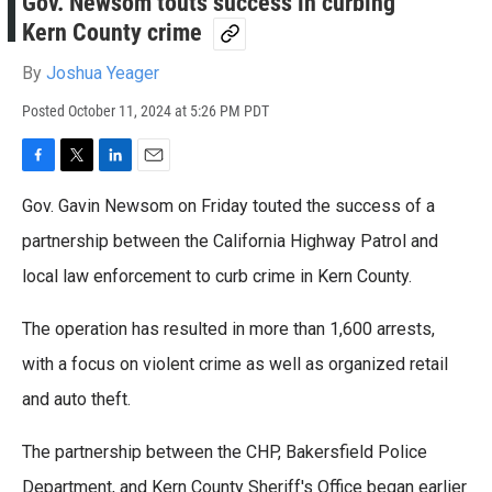
Gov. Newsom touts success in curbing
Kern County crime
By
Joshua Yeager
Posted
October 11, 2024 at 5:26 PM PDT
F
T
L
E
a
w
i
m
Gov. Gavin Newsom on Friday touted the success of a
c
i
n
a
e
t
k
i
partnership between the California Highway Patrol and
b
t
e
l
local law enforcement to curb crime in Kern County.
o
e
d
o
r
I
k
n
The operation has resulted in more than 1,600 arrests,
with a focus on violent crime as well as organized retail
and auto theft.
The partnership between the CHP, Bakersfield Police
Department, and Kern County Sheriff's Office began earlier