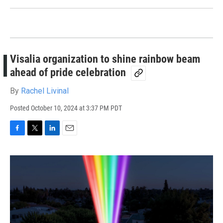
Visalia organization to shine rainbow beam
ahead of pride celebration
By
Rachel Livinal
Posted
October 10, 2024 at 3:37 PM PDT
F
T
L
E
a
w
i
m
c
i
n
a
e
t
k
i
b
t
e
l
o
e
d
o
r
I
k
n