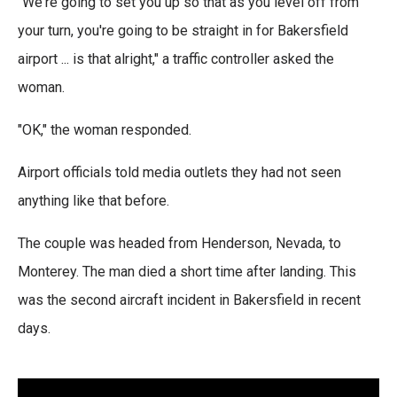
"We're going to set you up so that as you level off from
your turn, you're going to be straight in for Bakersfield
airport ... is that alright," a traffic controller asked the
woman.
"OK," the woman responded.
Airport officials told media outlets they had not seen
anything like that before.
The couple was headed from Henderson, Nevada, to
Monterey. The man died a short time after landing. This
was the second aircraft incident in Bakersfield in recent
days.