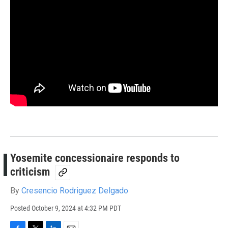
Yosemite concessionaire responds to
criticism
By
Cresencio Rodriguez Delgado
Posted
October 9, 2024 at 4:32 PM PDT