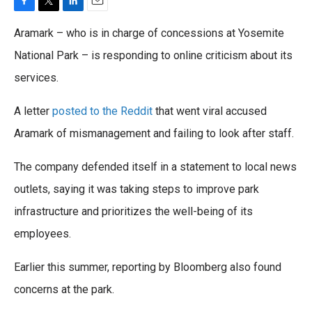
F
T
L
E
a
w
i
m
Aramark – who is in charge of concessions at Yosemite
c
i
n
a
e
t
k
i
National Park – is responding to online criticism about its
b
t
e
l
services.
o
e
d
o
r
I
k
n
A letter
posted to the Reddit
that went viral accused
Aramark of mismanagement and failing to look after staff.
The company defended itself in a statement to local news
outlets, saying it was taking steps to improve park
infrastructure and prioritizes the well-being of its
employees.
Earlier this summer, reporting by Bloomberg also found
concerns at the park.