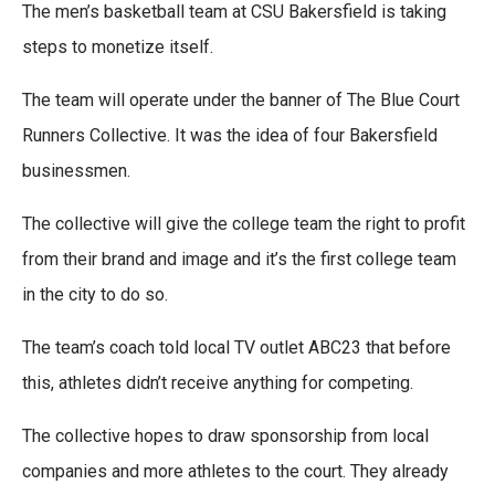
a
w
i
m
The men’s basketball team at CSU Bakersfield is taking
c
i
n
a
e
t
k
i
steps to monetize itself.
b
t
e
l
o
e
d
The team will operate under the banner of The Blue Court
o
r
I
k
n
Runners Collective. It was the idea of four Bakersfield
businessmen.
The collective will give the college team the right to profit
from their brand and image and it’s the first college team
in the city to do so.
The team’s coach told local TV outlet ABC23 that before
this, athletes didn’t receive anything for competing.
The collective hopes to draw sponsorship from local
companies and more athletes to the court. They already