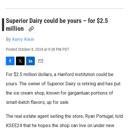
Superior Dairy could be yours – for $2.5
million
By
Kerry Klein
Posted
October 8, 2024 at 9:38 PM PDT
F
T
L
E
a
w
i
m
For $2.5 million dollars, a Hanford institution could be
c
i
n
a
e
t
k
i
yours. The owner of Superior Dairy is retiring and has put
b
t
e
l
the ice cream shop, known for gargantuan portions of
o
e
d
o
r
I
small-batch flavors, up for sale.
k
n
The real estate agent selling the store, Ryan Portugal, told
KSEE24 that he hopes the shop can live on under new