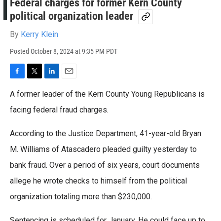
Federal charges for former Kern County
political organization leader
By
Kerry Klein
Posted
October 8, 2024 at 9:35 PM PDT
F
T
L
E
a
w
i
m
A former leader of the Kern County Young Republicans is
c
i
n
a
e
t
k
i
facing federal fraud charges.
b
t
e
l
o
e
d
According to the Justice Department, 41-year-old Bryan
o
r
I
k
n
M. Williams of Atascadero pleaded guilty yesterday to
bank fraud. Over a period of six years, court documents
allege he wrote checks to himself from the political
organization totaling more than $230,000.
Sentencing is scheduled for January. He could face up to