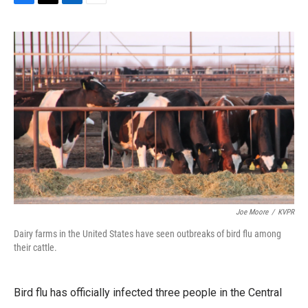
F
T
L
E
a
w
i
m
c
i
n
a
e
t
k
i
b
t
e
l
o
e
d
o
r
I
k
n
Joe Moore
/
KVPR
Dairy farms in the United States have seen outbreaks of bird flu among
their cattle.
Bird flu has officially infected three people in the Central