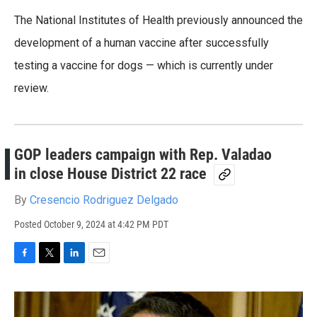
The National Institutes of Health previously announced the
development of a human vaccine after successfully
testing a vaccine for dogs — which is currently under
review.
GOP leaders campaign with Rep. Valadao
in close House District 22 race
By
Cresencio Rodriguez Delgado
Posted
October 9, 2024 at 4:42 PM PDT
F
T
L
E
a
w
i
m
c
i
n
a
e
t
k
i