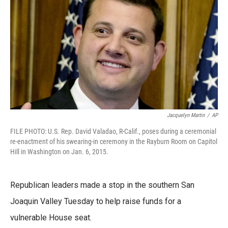
b
t
e
l
o
e
d
o
r
I
k
n
Jacquelyn Martin
/
AP
FILE PHOTO: U.S. Rep. David Valadao, R-Calif., poses during a ceremonial
re-enactment of his swearing-in ceremony in the Rayburn Room on Capitol
Hill in Washington on Jan. 6, 2015.
Republican leaders made a stop in the southern San
Joaquin Valley Tuesday to help raise funds for a
vulnerable House seat.