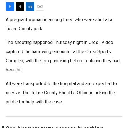
F
T
L
E
a
w
i
m
A pregnant woman is among three who were shot at a
c
i
n
a
e
t
k
i
Tulare County park.
b
t
e
l
o
e
d
The shooting happened Thursday night in Orosi. Video
o
r
I
k
n
captured the harrowing encounter at the Orosi Sports
Complex, with the trio panicking before realizing they had
been hit.
All were transported to the hospital and are expected to
survive. The Tulare County Sheriff’s Office is asking the
public for help with the case.