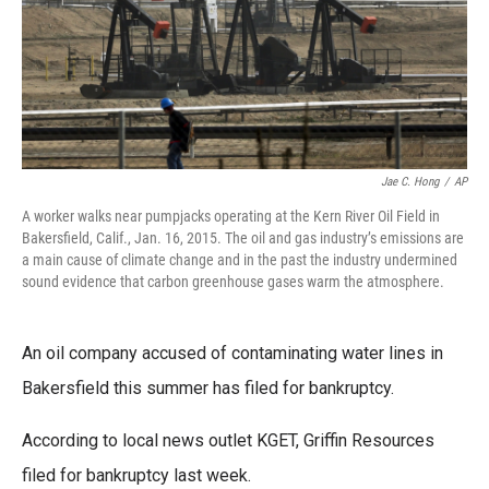
Jae C. Hong
/
AP
A worker walks near pumpjacks operating at the Kern River Oil Field in
Bakersfield, Calif., Jan. 16, 2015. The oil and gas industry’s emissions are
a main cause of climate change and in the past the industry undermined
sound evidence that carbon greenhouse gases warm the atmosphere.
An oil company accused of contaminating water lines in
Bakersfield this summer has filed for bankruptcy.
According to local news outlet KGET, Griffin Resources
filed for bankruptcy last week.