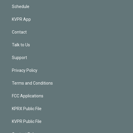
Schedule
KVPR App
Contact
Talk to Us
Support
Privacy Policy
Terms and Conditions
FCC Applications
KPRX Public File
KVPR Public File