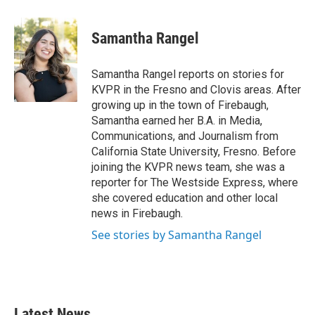
a
w
i
m
c
i
n
a
e
t
k
i
Samantha Rangel
b
t
e
l
o
e
d
o
r
I
Samantha Rangel reports on stories for
k
n
KVPR in the Fresno and Clovis areas. After
growing up in the town of Firebaugh,
Samantha earned her B.A. in Media,
Communications, and Journalism from
California State University, Fresno. Before
joining the KVPR news team, she was a
reporter for The Westside Express, where
she covered education and other local
news in Firebaugh.
See stories by Samantha Rangel
Latest News