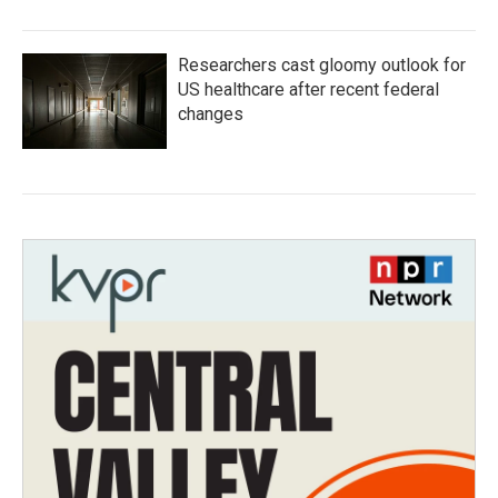
Researchers cast gloomy outlook for
US healthcare after recent federal
changes