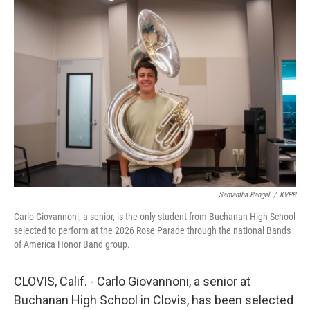
o
r
I
k
n
Samantha Rangel
/
KVPR
Carlo Giovannoni, a senior, is the only student from Buchanan High School
selected to perform at the 2026 Rose Parade through the national Bands
of America Honor Band group.
CLOVIS, Calif. - Carlo Giovannoni, a senior at
Buchanan High School in Clovis, has been selected