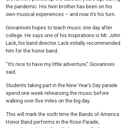
the pandemic. His twin brother has been on his
own musical experiences – and now it’s his turn.
Giovannoni hopes to teach music one day after
college. He says one of his inspirations is Mr. John
Lack, his band director. Lack initially recommended
him for the honor band.
“It’s nice to have my little adventure,” Giovannoni
said.
Students taking part in the New Year’s Day parade
spend one week rehearsing the music before
walking over five miles on the big day.
This will mark the sixth time the Bands of America
Honor Band performs in the Rose Parade,