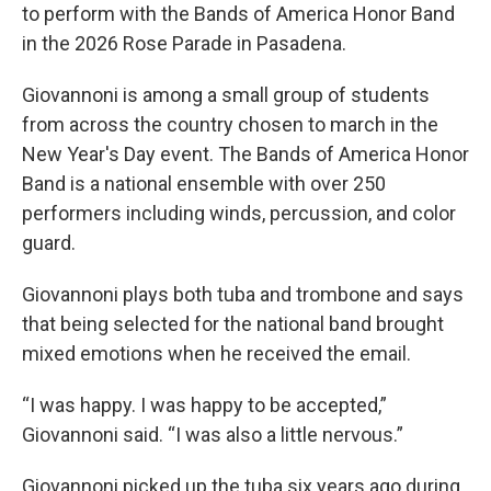
to perform with the Bands of America Honor Band
in the 2026 Rose Parade in Pasadena.
Giovannoni is among a small group of students
from across the country chosen to march in the
New Year's Day event. The Bands of America Honor
Band is a national ensemble with over 250
performers including winds, percussion, and color
guard.
Giovannoni plays both tuba and trombone and says
that being selected for the national band brought
mixed emotions when he received the email.
“I was happy. I was happy to be accepted,”
Giovannoni said. “I was also a little nervous.”
Giovannoni picked up the tuba six years ago during