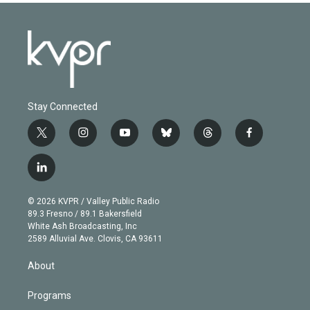
Stay Connected
t
i
y
b
t
f
w
n
o
l
h
a
i
s
u
u
r
c
l
t
t
t
e
e
e
i
t
a
u
s
a
b
n
e
g
b
k
d
o
© 2026 KVPR / Valley Public Radio
k
r
r
e
y
s
o
89.3 Fresno / 89.1 Bakersfield
e
a
k
White Ash Broadcasting, Inc
d
m
2589 Alluvial Ave. Clovis, CA 93611
i
n
About
Programs