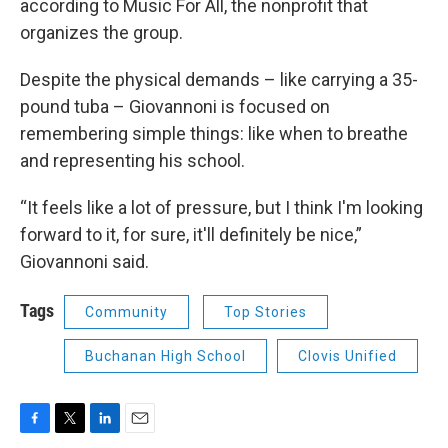
according to Music For All, the nonprofit that
organizes the group.
Despite the physical demands – like carrying a 35-
pound tuba – Giovannoni is focused on
remembering simple things: like when to breathe
and representing his school.
“It feels like a lot of pressure, but I think I'm looking
forward to it, for sure, it'll definitely be nice,”
Giovannoni said.
Tags
Community
Top Stories
Buchanan High School
Clovis Unified
F
T
L
E