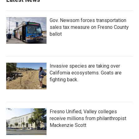
Gov. Newsom forces transportation
sales tax measure on Fresno County
ballot
Invasive species are taking over
California ecosystems. Goats are
fighting back.
Fresno Unified, Valley colleges
receive millions from philanthropist
Mackenzie Scott