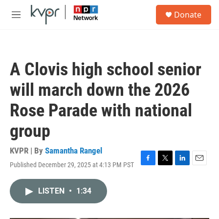
Skip to main content
S
Donate
e
M
a
e
r
n
c
u
h
A Clovis high school senior
u
e
will march down the 2026
r
y
Rose Parade with national
group
KVPR | By
Samantha Rangel
Published December 29, 2025 at 4:13 PM PST
F
T
L
E
a
w
i
m
c
i
n
a
LISTEN
•
1:34
e
t
k
i
b
t
e
l
o
e
d