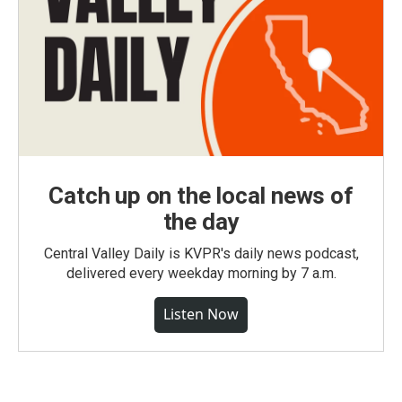
Catch up on the local news of
the day
Central Valley Daily is KVPR's daily news podcast,
delivered every weekday morning by 7 a.m.
Listen Now