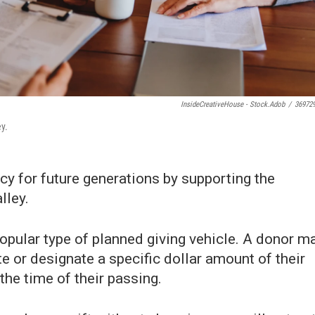
InsideCreativeHouse - Stock.adob
/
36972
ey.
cy for future generations by supporting the
lley.
opular type of planned giving vehicle. A donor m
te or designate a specific dollar amount of their
the time of their passing.