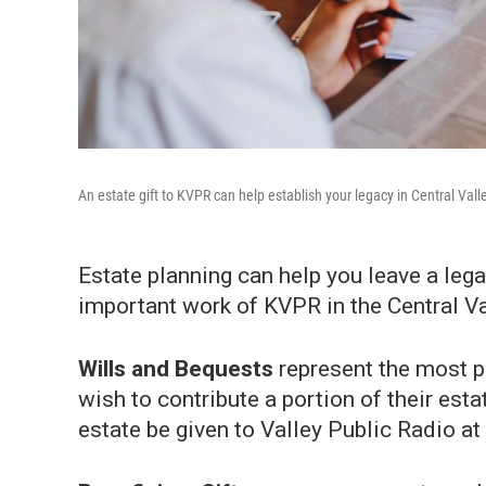
An estate gift to KVPR can help establish your legacy in Central Vall
Estate planning can help you leave a lega
important work of KVPR in the Central Va
Wills and Bequests
represent the most p
wish to contribute a portion of their esta
estate be given to Valley Public Radio at 