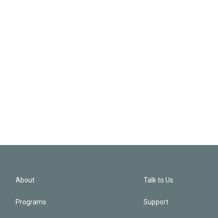
About
Talk to Us
Programs
Support