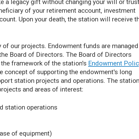
 a legacy gift without changing your will or trust
neficiary of your retirement account, investment
count. Upon your death, the station will receive t
y of our projects. Endowment funds are managed
he Board of Directors. The Board of Directors
the framework of the station's
Endowment Polic
e concept of supporting the endowment's long
port station projects and operations. The statio
ojects and areas of interest:
d station operations
hase of equipment)