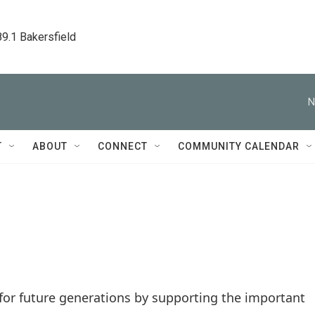
89.1 Bakersfield
N
T
ABOUT
CONNECT
COMMUNITY CALENDAR
 for future generations by supporting the important