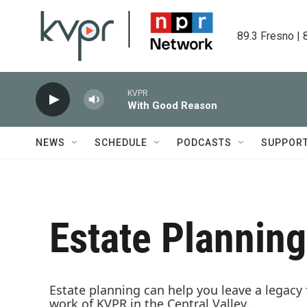
Skip to main content
89.3 Fresno | 
KVPR
With Good Reason
NEWS
SCHEDULE
PODCASTS
SUPPOR
Estate Planning
Estate planning can help you leave a legacy
work of KVPR in the Central Valley.