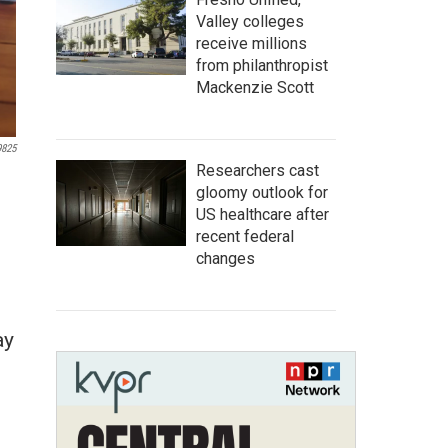
Valley colleges
receive millions
from philanthropist
Mackenzie Scott
9825
Researchers cast
gloomy outlook for
US healthcare after
recent federal
changes
ay