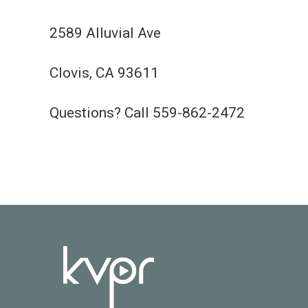
2589 Alluvial Ave
Clovis, CA 93611
Questions? Call 559-862-2472