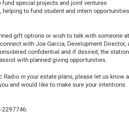
 fund special projects and joint ventures
 helping to fund student and intern opportunitie
ned gift options or wish to talk with someone a
 connect with Joe Garcia, Development Director, 
considered confidential and if desired, the station
assist with planned giving opportunities.
c Radio in your estate plans, please let us know 
you and would like to make sure your intentions
94-2297746.