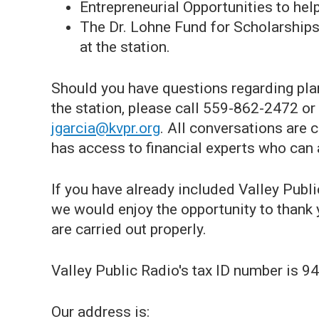
Entrepreneurial Opportunities to help
The Dr. Lohne Fund for Scholarships,
at the station.
Should you have questions regarding plan
the station, please call 559-862-2472 or
jgarcia@kvpr.org
. All conversations are 
has access to financial experts who can 
If you have already included Valley Publi
we would enjoy the opportunity to thank 
are carried out properly.
Valley Public Radio's tax ID number is 
Our address is: