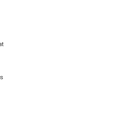
s
t
at
as