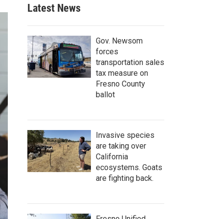
Latest News
Gov. Newsom
forces
transportation sales
tax measure on
Fresno County
ballot
Invasive species
are taking over
California
ecosystems. Goats
are fighting back.
Fresno Unified,