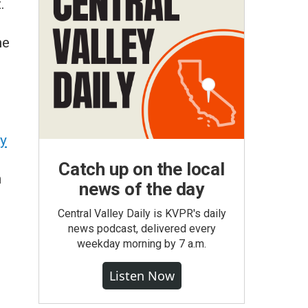
.
he
y
Catch up on the local
n
news of the day
Central Valley Daily is KVPR's daily
news podcast, delivered every
weekday morning by 7 a.m.
Listen Now