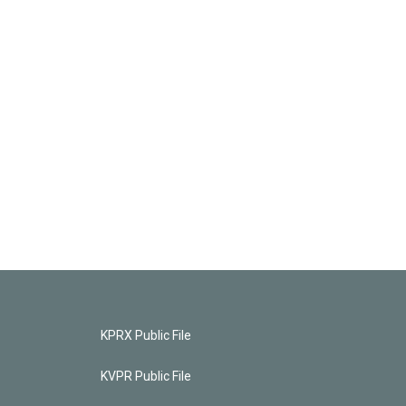
KPRX Public File
KVPR Public File