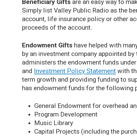
Beneficiary Gifts
are an easy way to make
Simply list Valley Public Radio as the be
account, life insurance policy or other ac
proceeds of the account.
Endowment Gifts
have helped with man
by an investment company appointed by t
administers the endowment funds under 
and
Investment Policy Statement
with th
term growth and providing funding to sup
has endowment funds for the following pr
General Endowment for overhead an
Program Development
Music Library
Capital Projects (including the purc