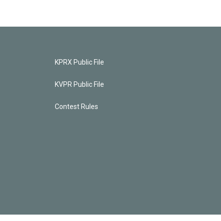
KPRX Public File
KVPR Public File
Contest Rules