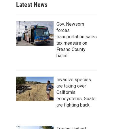
Latest News
Gov. Newsom
forces
transportation sales
tax measure on
Fresno County
ballot
Invasive species
are taking over
California
ecosystems. Goats
are fighting back.
Fresno Unified,