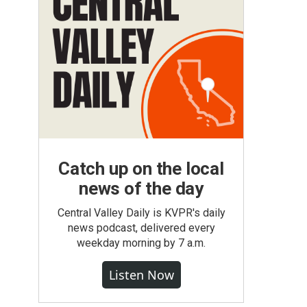
Catch up on the local
news of the day
Central Valley Daily is KVPR's daily
news podcast, delivered every
weekday morning by 7 a.m.
Listen Now