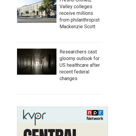
Valley colleges
receive millions
from philanthropist
Mackenzie Scott
Researchers cast
gloomy outlook for
US healthcare after
recent federal
changes