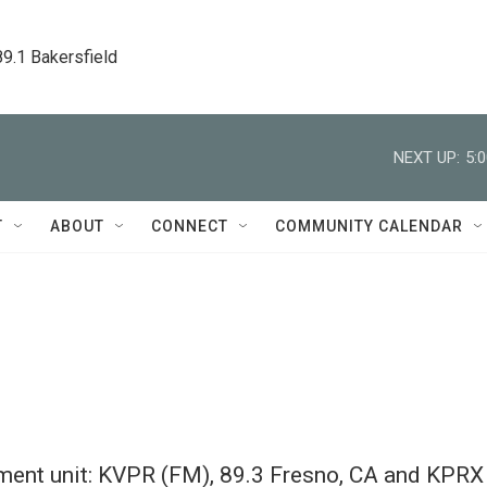
89.1 Bakersfield
NEXT UP:
5:
T
ABOUT
CONNECT
COMMUNITY CALENDAR
yment unit: KVPR (FM), 89.3 Fresno, CA and KPRX