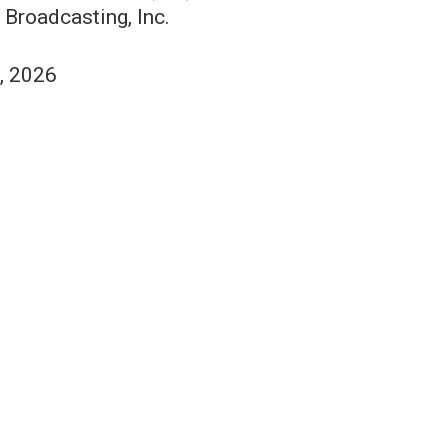
 Broadcasting, Inc.
1, 2026