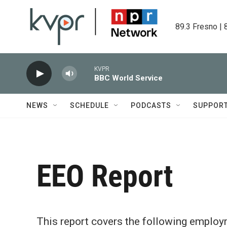
Skip to main content
89.3 Fresno | 
KVPR
BBC World Service
NEWS
SCHEDULE
PODCASTS
SUPPOR
EEO Report
This report covers the following emplo