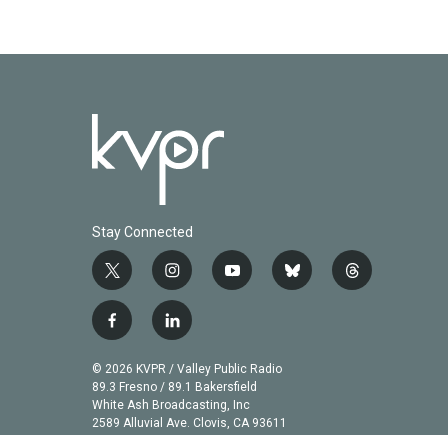
Stay Connected
t
i
y
b
t
w
n
o
l
h
i
s
u
u
r
f
l
t
t
t
e
e
a
i
t
a
u
s
a
c
n
© 2026 KVPR / Valley Public Radio
e
g
b
k
d
e
k
89.3 Fresno / 89.1 Bakersfield
r
r
e
y
s
b
e
White Ash Broadcasting, Inc
a
2589 Alluvial Ave. Clovis, CA 93611
o
d
m