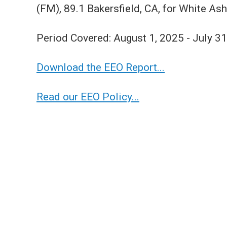
(FM), 89.1 Bakersfield, CA, for White Ash
Period Covered: August 1, 2025 - July 3
Download the EEO Report...
Read our EEO Policy...