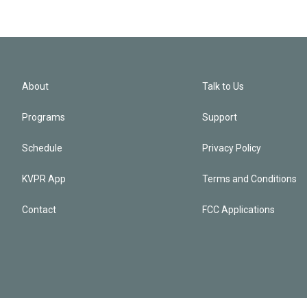
About
Talk to Us
Programs
Support
Schedule
Privacy Policy
KVPR App
Terms and Conditions
Contact
FCC Applications