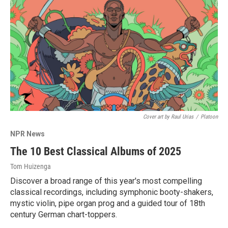
Cover art by Raul Urias
/
Platoon
NPR News
The 10 Best Classical Albums of 2025
Tom Huizenga
Discover a broad range of this year's most compelling
classical recordings, including symphonic booty-shakers,
mystic violin, pipe organ prog and a guided tour of 18th
century German chart-toppers.