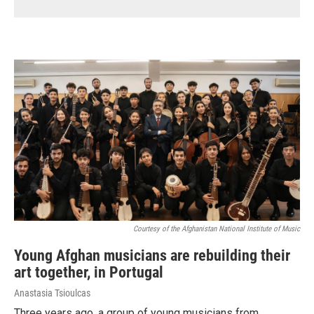
Courtesy of the Afghanistan National Institute of Music
Young Afghan musicians are rebuilding their
art together, in Portugal
Anastasia Tsioulcas
Three years ago, a group of young musicians from