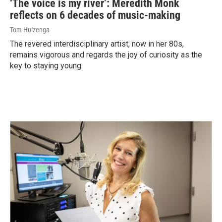
‘The voice is my river’: Meredith Monk
reflects on 6 decades of music-making
Tom Huizenga
The revered interdisciplinary artist, now in her 80s,
remains vigorous and regards the joy of curiosity as the
key to staying young.