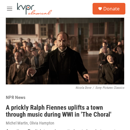
Skip to main content
S
Donate
e
M
a
e
r
n
c
u
h
u
e
r
y
Nicola Dove
/
Sony Pictures Classics
NPR News
A prickly Ralph Fiennes uplifts a town
through music during WWI in 'The Choral'
Michel Martin, Olivia Hampton