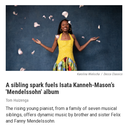
Karolina Wielocha
/
Decca Classics
A sibling spark fuels Isata Kanneh-Mason’s
'Mendelssohn' album
Tom Huizenga
The rising young pianist, from a family of seven musical
siblings, offers dynamic music by brother and sister Felix
and Fanny Mendelssohn.