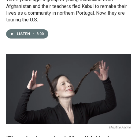
Afghanistan and their teachers fled Kabul to remake their
lives as a community in northern Portugal. Now, they are
touring the U.S.
LISTEN
•
8:00
Christine Alicino