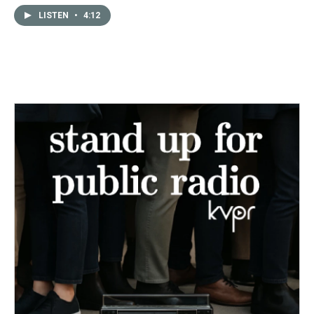
LISTEN
•
4:12