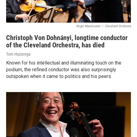
Roger Mastroianni
/
Cleveland Orchestra
Christoph Von Dohnányi, longtime conductor
of the Cleveland Orchestra, has died
Tom Huizenga
Known for his intellectual and illuminating touch on the
podium, the refined conductor was also surprisingly
outspoken when it came to politics and his peers.