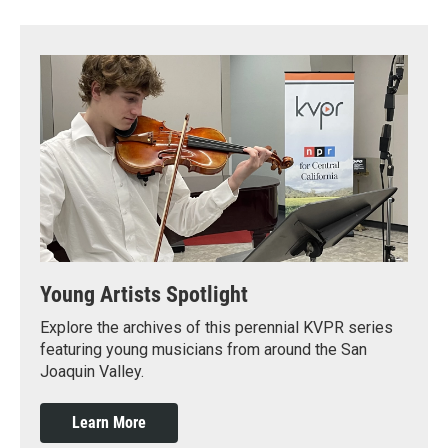
Young Artists Spotlight
Explore the archives of this perennial KVPR series
featuring young musicians from around the San
Joaquin Valley.
Learn More