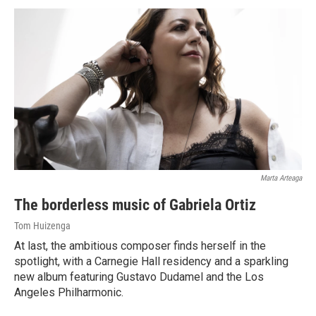
Marta Arteaga
The borderless music of Gabriela Ortiz
Tom Huizenga
At last, the ambitious composer finds herself in the
spotlight, with a Carnegie Hall residency and a sparkling
new album featuring Gustavo Dudamel and the Los
Angeles Philharmonic.