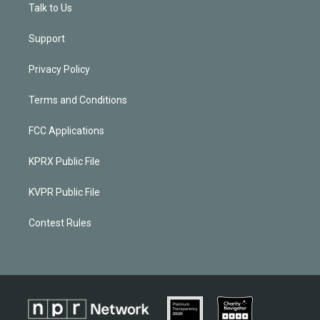
Talk to Us
Support
Privacy Policy
Terms and Conditions
FCC Applications
KPRX Public File
KVPR Public File
Contest Rules