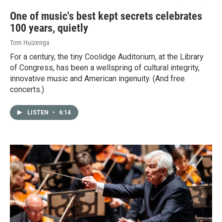
One of music's best kept secrets celebrates
100 years, quietly
Tom Huizenga
For a century, the tiny Coolidge Auditorium, at the Library
of Congress, has been a wellspring of cultural integrity,
innovative music and American ingenuity. (And free
concerts.)
LISTEN
•
6:14