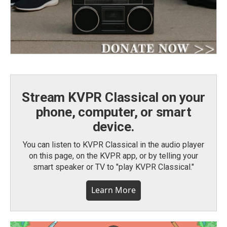
Stream KVPR Classical on your
phone, computer, or smart
device.
You can listen to KVPR Classical in the audio player
on this page, on the KVPR app, or by telling your
smart speaker or TV to "play KVPR Classical."
Learn More