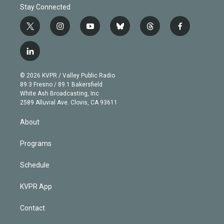
Stay Connected
t
i
y
b
t
f
w
n
o
l
h
a
i
s
u
u
r
c
l
t
t
t
e
e
e
i
t
a
u
s
a
b
n
e
g
b
k
d
o
© 2026 KVPR / Valley Public Radio
k
r
r
e
y
s
o
89.3 Fresno / 89.1 Bakersfield
e
a
k
White Ash Broadcasting, Inc
d
m
2589 Alluvial Ave. Clovis, CA 93611
i
n
About
Programs
Schedule
KVPR App
Contact