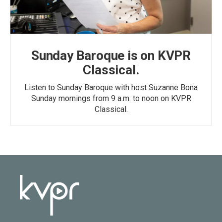
Sunday Baroque is on KVPR
Classical.
Listen to Sunday Baroque with host Suzanne Bona
Sunday mornings from 9 a.m. to noon on KVPR
Classical.