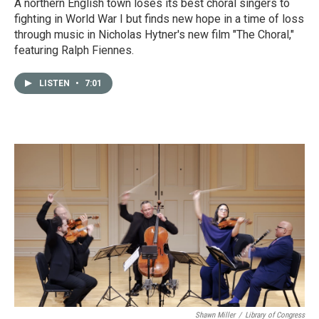
A northern English town loses its best choral singers to
fighting in World War I but finds new hope in a time of loss
through music in Nicholas Hytner's new film "The Choral,"
featuring Ralph Fiennes.
LISTEN
•
7:01
Shawn Miller
/
Library of Congress