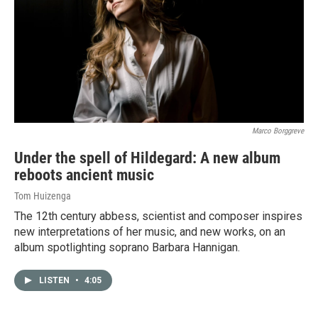
Marco Borggreve
Under the spell of Hildegard: A new album
reboots ancient music
Tom Huizenga
The 12th century abbess, scientist and composer inspires
new interpretations of her music, and new works, on an
album spotlighting soprano Barbara Hannigan.
LISTEN
•
4:05