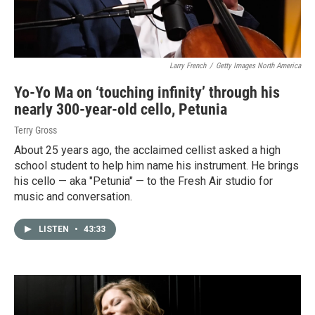
Larry French
/
Getty Images North America
Yo-Yo Ma on ‘touching infinity’ through his
nearly 300-year-old cello, Petunia
Terry Gross
About 25 years ago, the acclaimed cellist asked a high
school student to help him name his instrument. He brings
his cello — aka "Petunia" — to the Fresh Air studio for
music and conversation.
LISTEN
•
43:33