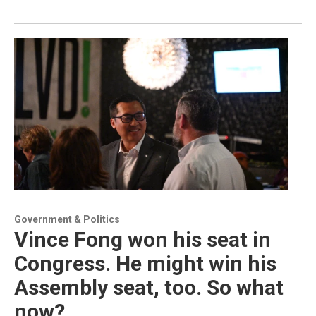
Government & Politics
Vince Fong won his seat in
Congress. He might win his
Assembly seat, too. So what
now?