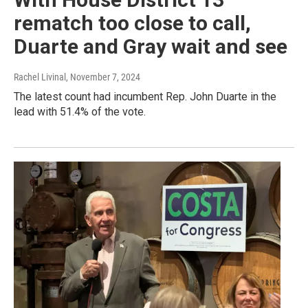
rematch too close to call,
Duarte and Gray wait and see
Rachel Livinal
, November 7, 2024
The latest count had incumbent Rep. John Duarte in the
lead with 51.4% of the vote.