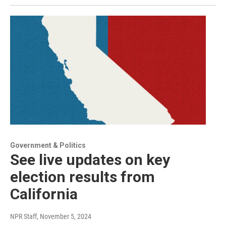
Government & Politics
See live updates on key
election results from
California
NPR Staff
, November 5, 2024