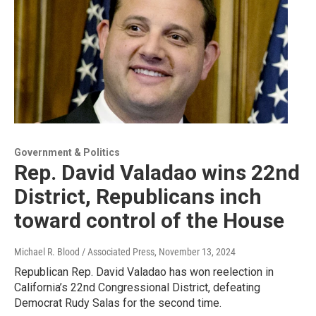
Government & Politics
Rep. David Valadao wins 22nd
District, Republicans inch
toward control of the House
Michael R. Blood / Associated Press
, November 13, 2024
Republican Rep. David Valadao has won reelection in
California’s 22nd Congressional District, defeating
Democrat Rudy Salas for the second time.