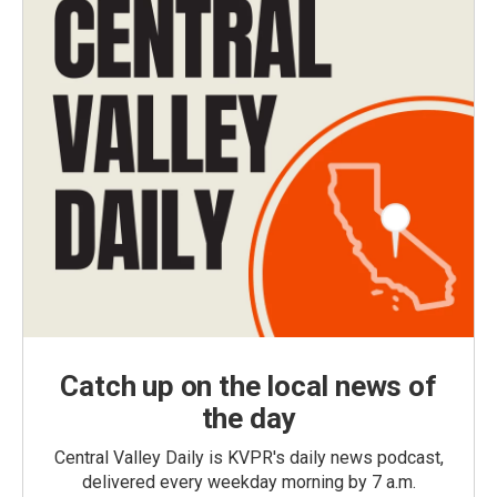
Catch up on the local news of
the day
Central Valley Daily is KVPR's daily news podcast,
delivered every weekday morning by 7 a.m.