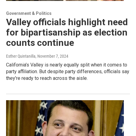
Government & Politics
Valley officials highlight need
for bipartisanship as election
counts continue
Esther Quintanilla
, November 7, 2024
California’s Valley is nearly equally split when it comes to
party affiliation. But despite party differences, officials say
they’re ready to reach across the aisle.