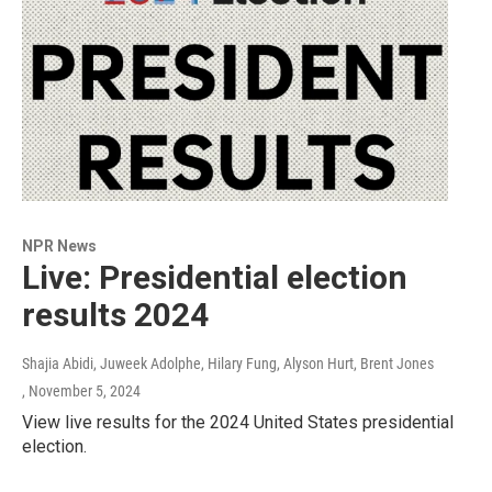
NPR News
Live: Presidential election
results 2024
Shajia Abidi, Juweek Adolphe, Hilary Fung, Alyson Hurt, Brent Jones
, November 5, 2024
View live results for the 2024 United States presidential
election.