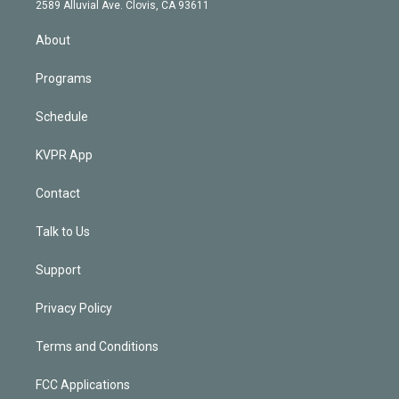
d
m
2589 Alluvial Ave. Clovis, CA 93611
i
n
About
Programs
Schedule
KVPR App
Contact
Talk to Us
Support
Privacy Policy
Terms and Conditions
FCC Applications