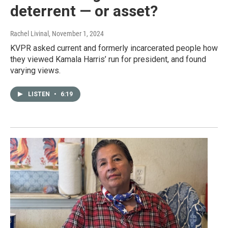
deterrent — or asset?
Rachel Livinal
, November 1, 2024
KVPR asked current and formerly incarcerated people how
they viewed Kamala Harris’ run for president, and found
varying views.
LISTEN
•
6:19