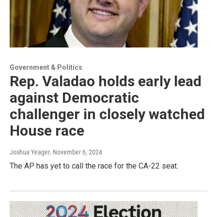
Government & Politics
Rep. Valadao holds early lead
against Democratic
challenger in closely watched
House race
Joshua Yeager
, November 6, 2024
The AP has yet to call the race for the CA-22 seat.