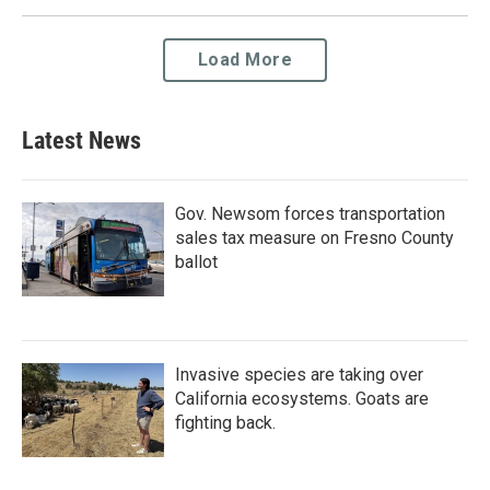
Load More
Latest News
Gov. Newsom forces transportation
sales tax measure on Fresno County
ballot
Invasive species are taking over
California ecosystems. Goats are
fighting back.