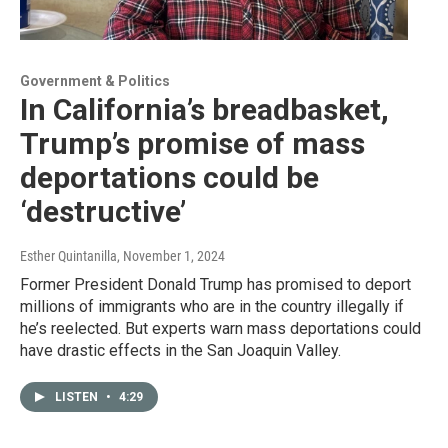
Government & Politics
In California’s breadbasket,
Trump’s promise of mass
deportations could be
‘destructive’
Esther Quintanilla
, November 1, 2024
Former President Donald Trump has promised to deport
millions of immigrants who are in the country illegally if
he’s reelected. But experts warn mass deportations could
have drastic effects in the San Joaquin Valley.
LISTEN
•
4:29