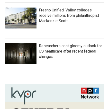
Fresno Unified, Valley colleges
receive millions from philanthropist
Mackenzie Scott
Researchers cast gloomy outlook for
US healthcare after recent federal
changes