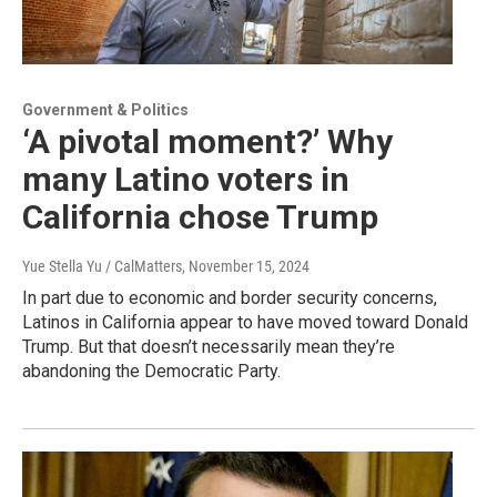
Government & Politics
‘A pivotal moment?’ Why
many Latino voters in
California chose Trump
Yue Stella Yu / CalMatters
, November 15, 2024
In part due to economic and border security concerns,
Latinos in California appear to have moved toward Donald
Trump. But that doesn’t necessarily mean they’re
abandoning the Democratic Party.