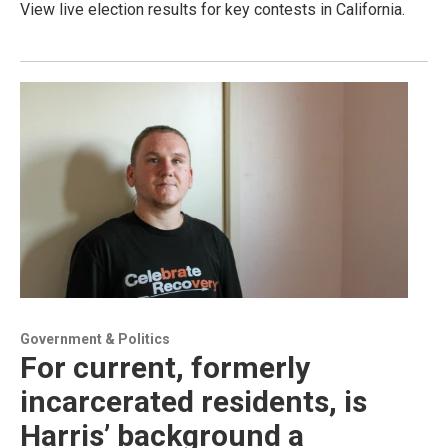
View live election results for key contests in California.
Government & Politics
For current, formerly
incarcerated residents, is
Harris’ background a