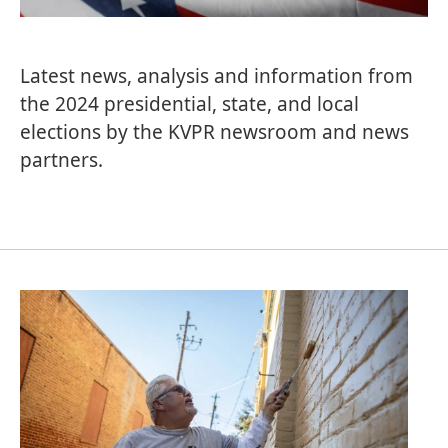
Latest news, analysis and information from
the 2024 presidential, state, and local
elections by the KVPR newsroom and news
partners.