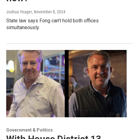
Joshua Yeager
, November 8, 2024
State law says Fong can’t hold both offices
simultaneously.
Government & Politics
With House District 13