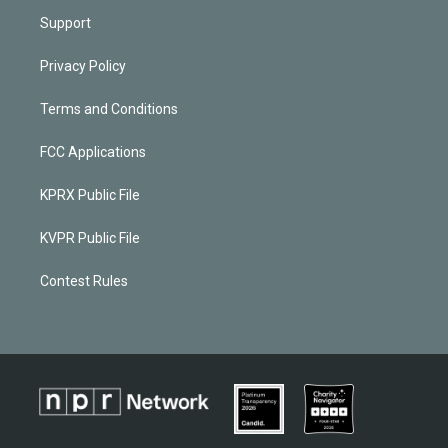
Support
Privacy Policy
Terms and Conditions
FCC Applications
KPRX Public File
KVPR Public File
Contest Rules