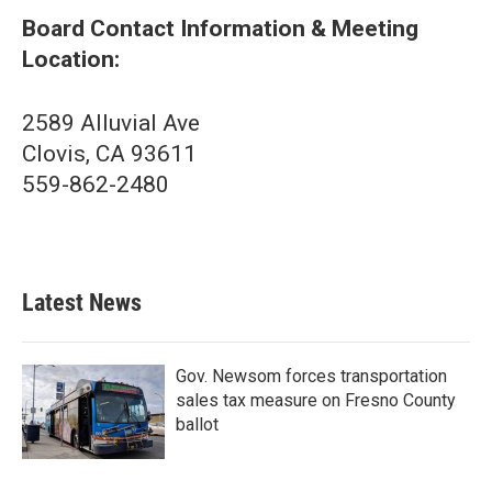
Board Contact Information & Meeting
Location:
2589 Alluvial Ave
Clovis, CA 93611
559-862-2480
Latest News
Gov. Newsom forces transportation
sales tax measure on Fresno County
ballot