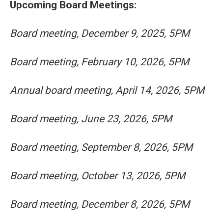
Upcoming Board Meetings:
Board meeting, December 9, 2025, 5PM
Board meeting, February 10, 2026, 5PM
Annual board meeting, April 14, 2026, 5PM
Board meeting, June 23, 2026, 5PM
Board meeting, September 8, 2026, 5PM
Board meeting, October 13, 2026, 5PM
Board meeting, December 8, 2026, 5PM