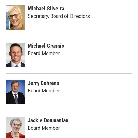
Michael Silveira
Secretary, Board of Directors
Michael Grannis
Board Member
Jerry Behrens
Board Member
Jackie Doumanian
Board Member