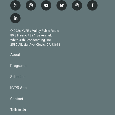
t
i
y
b
t
f
w
n
o
l
h
a
i
s
u
u
r
c
l
t
t
t
e
e
e
i
t
a
u
s
a
b
n
e
g
b
k
d
o
© 2026 KVPR / Valley Public Radio
k
r
r
e
y
s
o
89.3 Fresno / 89.1 Bakersfield
e
a
k
White Ash Broadcasting, Inc
d
m
2589 Alluvial Ave. Clovis, CA 93611
i
n
About
Programs
Schedule
KVPR App
Contact
Talk to Us