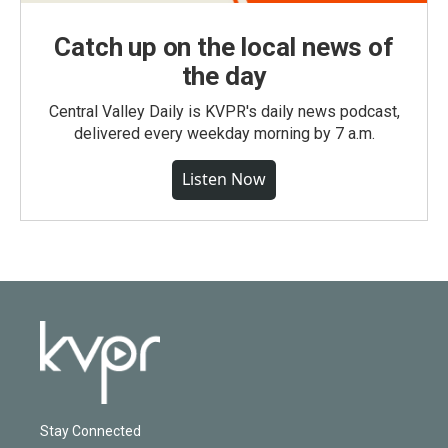
Catch up on the local news of
the day
Central Valley Daily is KVPR's daily news podcast,
delivered every weekday morning by 7 a.m.
Listen Now
Stay Connected