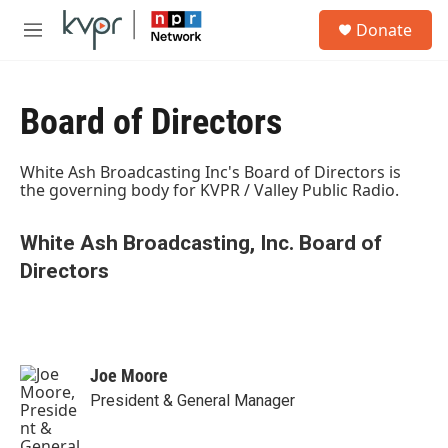
Skip to main content
S
Donate
e
M
a
e
r
n
c
u
h
Board of Directors
u
e
White Ash Broadcasting Inc's Board of Directors is
r
the governing body for KVPR / Valley Public Radio.
y
White Ash Broadcasting, Inc. Board of
Directors
Joe Moore
President & General Manager