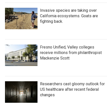
Invasive species are taking over
California ecosystems. Goats are
fighting back.
Fresno Unified, Valley colleges
receive millions from philanthropist
Mackenzie Scott
Researchers cast gloomy outlook for
US healthcare after recent federal
changes