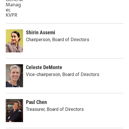
Shirin Assemi
Chairperson, Board of Directors
Celeste DeMonte
Vice-chairperson, Board of Directors
Paul Chen
Treasurer, Board of Directors