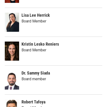
Lisa Lee Herrick
Board Member
Kristin Lesko Reniers
Board Member
Dr. Sammy Siada
Board member
Robert Tafoya