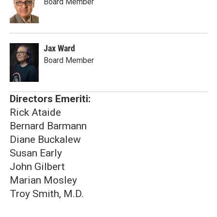
Board Member
Jax Ward
Board Member
Directors Emeriti:
Rick Ataide
Bernard Barmann
Diane Buckalew
Susan Early
John Gilbert
Marian Mosley
Troy Smith, M.D.