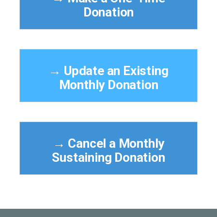
Donation
→ Update an Existing
Monthly Donation
→ Cancel a Monthly
Sustaining Donation