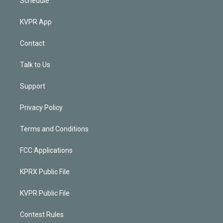
Schedule
KVPR App
Contact
Talk to Us
Support
Privacy Policy
Terms and Conditions
FCC Applications
KPRX Public File
KVPR Public File
Contest Rules