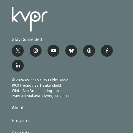
Stay Connected
t
i
y
b
t
f
w
n
o
l
h
a
i
s
u
u
r
c
l
t
t
t
e
e
e
i
t
a
u
s
a
b
n
e
g
b
k
d
o
© 2026 KVPR / Valley Public Radio
k
r
r
e
y
s
o
89.3 Fresno / 89.1 Bakersfield
e
a
k
White Ash Broadcasting, Inc
d
m
2589 Alluvial Ave. Clovis, CA 93611
i
n
About
Programs