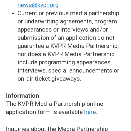
news@kvpr.org
.
Current or previous media partnership
or underwriting agreements, program
appearances or interviews and/or
submission of an application do not
guarantee a KVPR Media Partnership,
nor does a KVPR Media Partnership
include programming appearances,
interviews, special announcements or
on-air ticket giveaways.
Information
The KVPR Media Partnership online
application form is available
here.
Inquiries about the Media Partnership