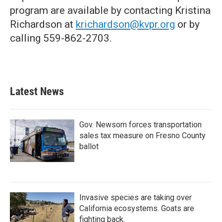
program are available by contacting Kristina
Richardson at
krichardson@kvpr.org
or by
calling 559-862-2703.
Latest News
Gov. Newsom forces transportation
sales tax measure on Fresno County
ballot
Invasive species are taking over
California ecosystems. Goats are
fighting back.