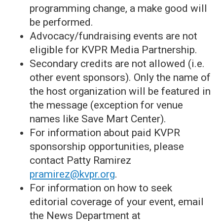
programming change, a make good will
be performed.
Advocacy/fundraising events are not
eligible for KVPR Media Partnership.
Secondary credits are not allowed (i.e.
other event sponsors). Only the name of
the host organization will be featured in
the message (exception for venue
names like Save Mart Center).
For information about paid KVPR
sponsorship opportunities, please
contact Patty Ramirez
pramirez@kvpr.org
.
For information on how to seek
editorial coverage of your event, email
the News Department at