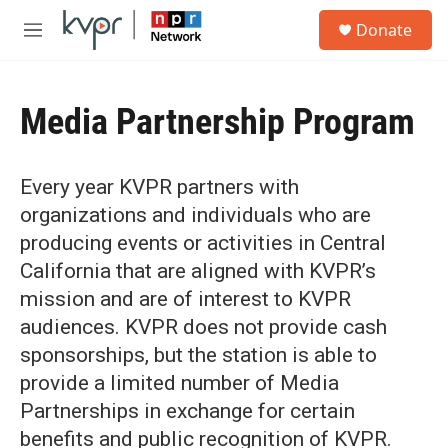
Skip to main content
S
Donate
e
M
a
e
r
n
c
u
h
Media Partnership Program
u
e
r
Every year KVPR partners with
y
organizations and individuals who are
producing events or activities in Central
California that are aligned with KVPR’s
mission and are of interest to KVPR
audiences. KVPR does not provide cash
sponsorships, but the station is able to
provide a limited number of Media
Partnerships in exchange for certain
benefits and public recognition of KVPR.