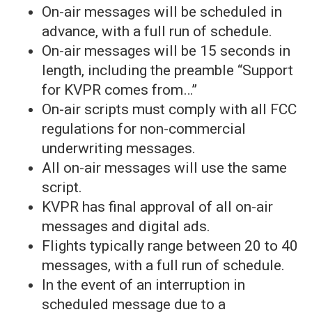
On-air messages will be scheduled in
advance, with a full run of schedule.
On-air messages will be 15 seconds in
length, including the preamble “Support
for KVPR comes from…”
On-air scripts must comply with all FCC
regulations for non-commercial
underwriting messages.
All on-air messages will use the same
script.
KVPR has final approval of all on-air
messages and digital ads.
Flights typically range between 20 to 40
messages, with a full run of schedule.
In the event of an interruption in
scheduled message due to a