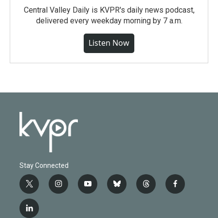
Central Valley Daily is KVPR's daily news podcast,
delivered every weekday morning by 7 a.m.
Listen Now
Stay Connected
t
i
y
b
t
f
w
n
o
l
h
a
i
s
u
u
r
c
l
t
t
t
e
e
e