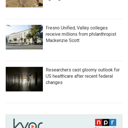
Fresno Unified, Valley colleges
receive millions from philanthropist
Mackenzie Scott
Researchers cast gloomy outlook for
US healthcare after recent federal
changes