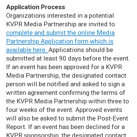
Application Process
Organizations interested in a potential
KVPR Media Partnership are invited to
complete and submit the online Media
Partnership Application form which is
available here.
Applications should be
submitted at least 90 days before the event.
If an event has been approved for a KVPR
Media Partnership, the designated contact
person will be notified and asked to sign a
written agreement confirming the terms of
the KVPR Media Partnership within three to
four weeks of the event. Approved events
will also be asked to submit the Post‐Event
Report. If an event has been declined for a
KVPR sponsorship, the designated contact