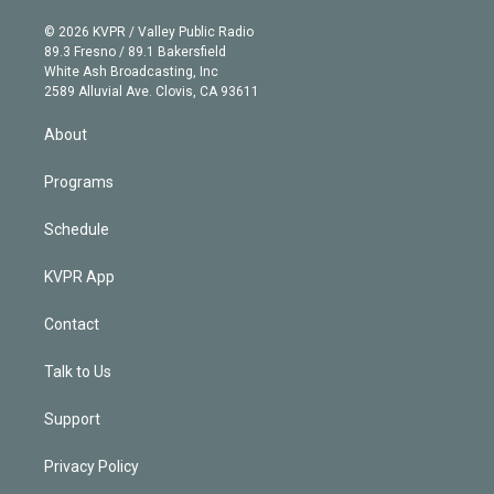
i
t
a
u
s
a
b
n
e
g
b
k
d
o
© 2026 KVPR / Valley Public Radio
k
r
r
e
y
s
o
89.3 Fresno / 89.1 Bakersfield
e
a
k
White Ash Broadcasting, Inc
d
m
2589 Alluvial Ave. Clovis, CA 93611
i
n
About
Programs
Schedule
KVPR App
Contact
Talk to Us
Support
Privacy Policy