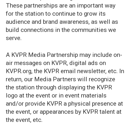
These partnerships are an important way
for the station to continue to grow its
audience and brand awareness, as well as
build connections in the communities we
serve.
A KVPR Media Partnership may include on-
air messages on KVPR, digital ads on
KVPR.org, the KVPR email newsletter, etc. In
return, our Media Partners will recognize
the station through displaying the KVPR
logo at the event or in event materials
and/or provide KVPR a physical presence at
the event, or appearances by KVPR talent at
the event, etc.