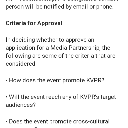
person will be notified by email or phone.
Criteria for Approval
In deciding whether to approve an
application for a Media Partnership, the
following are some of the criteria that are
considered:
• How does the event promote KVPR?
• Will the event reach any of KVPR’s target
audiences?
• Does the event promote cross‐cultural