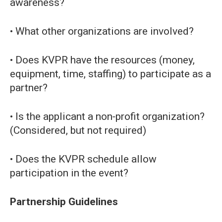
awareness?
• What other organizations are involved?
• Does KVPR have the resources (money,
equipment, time, staffing) to participate as a
partner?
• Is the applicant a non‐profit organization?
(Considered, but not required)
• Does the KVPR schedule allow
participation in the event?
Partnership Guidelines