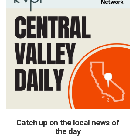
Catch up on the local news of
the day