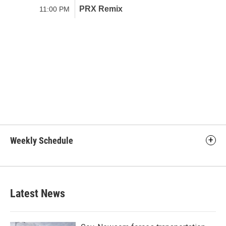
Weekly Schedule
Latest News