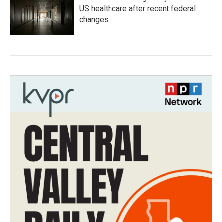
US healthcare after recent federal
changes