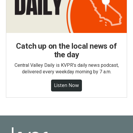
Catch up on the local news of
the day
Central Valley Daily is KVPR's daily news podcast,
delivered every weekday morning by 7 a.m.
Listen Now