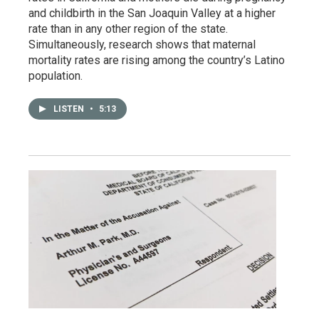
and childbirth in the San Joaquin Valley at a higher
rate than in any other region of the state.
Simultaneously, research shows that maternal
mortality rates are rising among the country’s Latino
population.
LISTEN
•
5:13