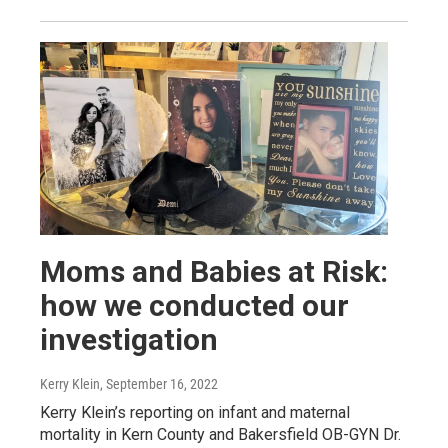
Moms and Babies at Risk:
how we conducted our
investigation
Kerry Klein
, September 16, 2022
Kerry Klein’s reporting on infant and maternal
mortality in Kern County and Bakersfield OB-GYN Dr.