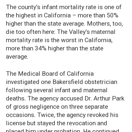
The county’s infant mortality rate is one of
the highest in California – more than 50%
higher than the state average. Mothers, too,
die too often here: The Valley’s maternal
mortality rate is the worst in California,
more than 34% higher than the state
average.
The Medical Board of California
investigated one Bakersfield obstetrician
following several infant and maternal
deaths. The agency accused Dr. Arthur Park
of gross negligence on three separate
occasions. Twice, the agency revoked his
license but stayed the revocation and
placed him under probation. He continued