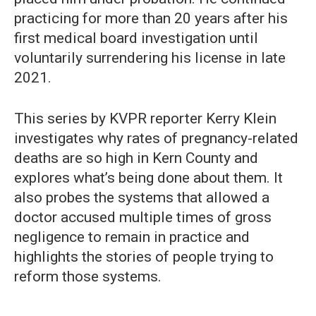
practicing for more than 20 years after his
first medical board investigation until
voluntarily surrendering his license in late
2021.
This series by KVPR reporter Kerry Klein
investigates why rates of pregnancy-related
deaths are so high in Kern County and
explores what’s being done about them. It
also probes the systems that allowed a
doctor accused multiple times of gross
negligence to remain in practice and
highlights the stories of people trying to
reform those systems.