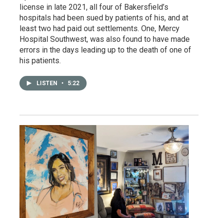
license in late 2021, all four of Bakersfield’s
hospitals had been sued by patients of his, and at
least two had paid out settlements. One, Mercy
Hospital Southwest, was also found to have made
errors in the days leading up to the death of one of
his patients.
LISTEN
•
5:22