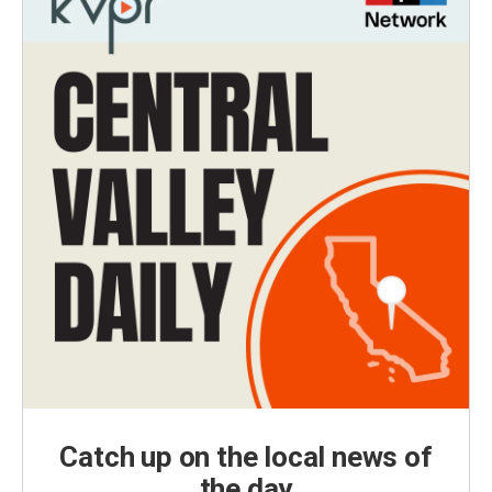
Catch up on the local news of
the day