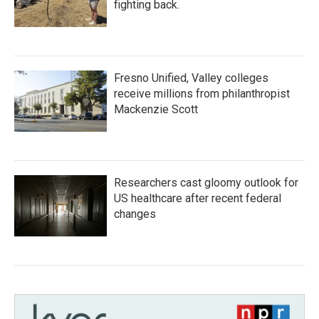
fighting back.
Fresno Unified, Valley colleges
receive millions from philanthropist
Mackenzie Scott
Researchers cast gloomy outlook for
US healthcare after recent federal
changes