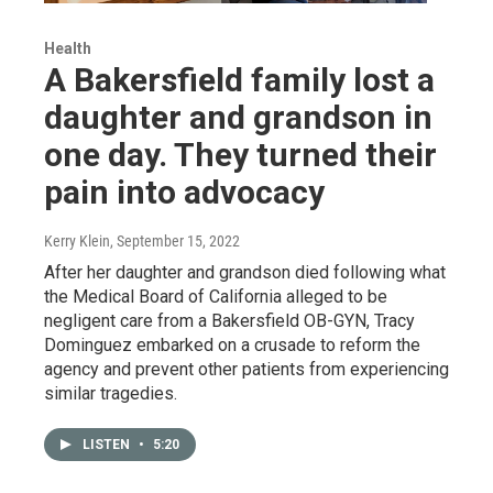
Health
A Bakersfield family lost a
daughter and grandson in
one day. They turned their
pain into advocacy
Kerry Klein
, September 15, 2022
After her daughter and grandson died following what
the Medical Board of California alleged to be
negligent care from a Bakersfield OB-GYN, Tracy
Dominguez embarked on a crusade to reform the
agency and prevent other patients from experiencing
similar tragedies.
LISTEN
•
5:20