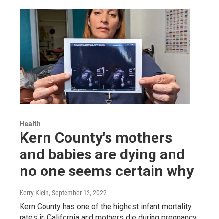
Health
Kern County's mothers
and babies are dying and
no one seems certain why
Kerry Klein
, September 12, 2022
Kern County has one of the highest infant mortality
rates in California and mothers die during pregnancy