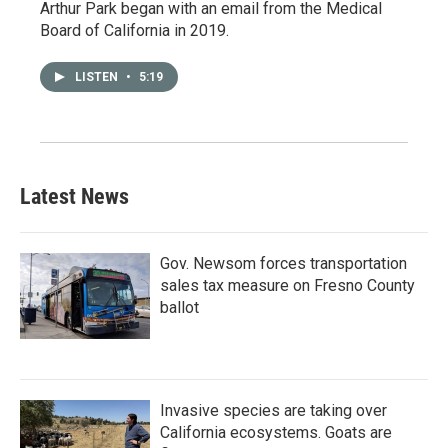
Arthur Park began with an email from the Medical
Board of California in 2019.
LISTEN
•
5:19
Latest News
Gov. Newsom forces transportation
sales tax measure on Fresno County
ballot
Invasive species are taking over
California ecosystems. Goats are