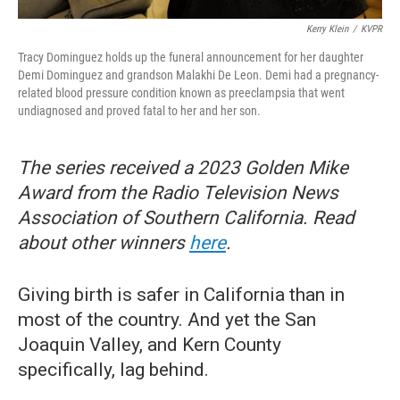
Kerry Klein
/
KVPR
Tracy Dominguez holds up the funeral announcement for her daughter
Demi Dominguez and grandson Malakhi De Leon. Demi had a pregnancy-
related blood pressure condition known as preeclampsia that went
undiagnosed and proved fatal to her and her son.
The series received a 2023 Golden Mike
Award from the Radio Television News
Association of Southern California. Read
about other winners
here
.
Giving birth is safer in California than in
most of the country. And yet the San
Joaquin Valley, and Kern County
specifically, lag behind.