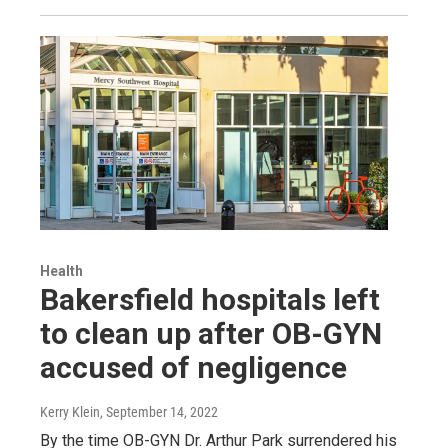
Health
Bakersfield hospitals left
to clean up after OB-GYN
accused of negligence
Kerry Klein
, September 14, 2022
By the time OB-GYN Dr. Arthur Park surrendered his