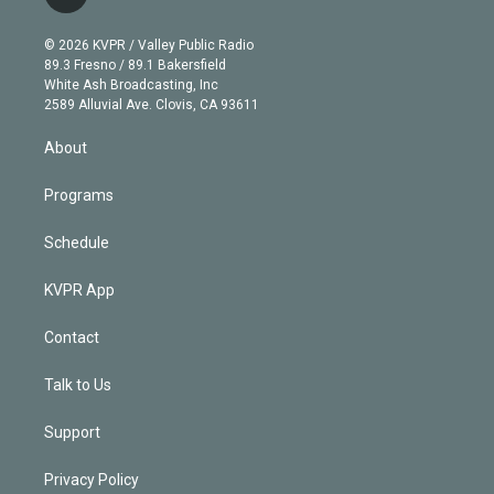
t
t
t
e
e
e
i
t
a
u
s
a
b
n
e
g
b
k
d
o
© 2026 KVPR / Valley Public Radio
k
r
r
e
y
s
o
89.3 Fresno / 89.1 Bakersfield
e
a
k
White Ash Broadcasting, Inc
d
m
2589 Alluvial Ave. Clovis, CA 93611
i
n
About
Programs
Schedule
KVPR App
Contact
Talk to Us
Support
Privacy Policy