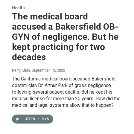
Health
The medical board
accused a Bakersfield OB-
GYN of negligence. But he
kept practicing for two
decades
Kerry Klein
, September 13, 2022
The California medical board accused Bakersfield
obstetrician Dr. Arthur Park of gross negligence
following several patient deaths. But he kept his
medical license for more than 20 years. How did the
medical and legal systems allow that to happen?
LISTEN
•
5:15