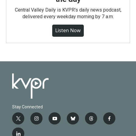
Central Valley Daily is KVPR's daily news podcast,
delivered every weekday morning by 7 a.m.
Listen Now
Stay Connected
t
i
y
b
t
f
w
n
o
l
h
a
i
s
u
u
r
c
l