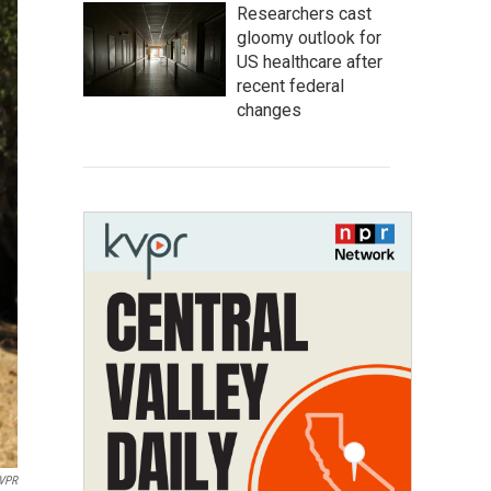
Researchers cast
gloomy outlook for
US healthcare after
recent federal
changes
VPR