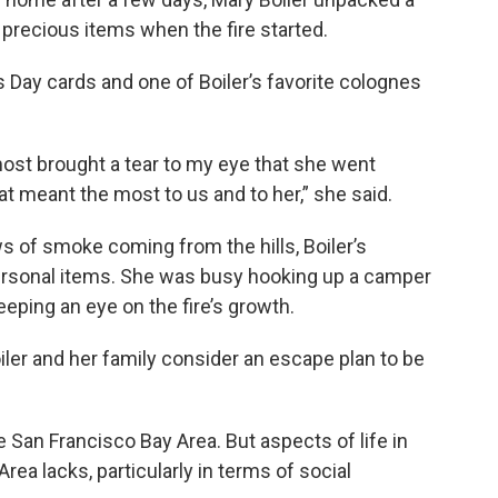
h precious items when the fire started.
s Day cards and one of Boiler’s favorite colognes
lmost brought a tear to my eye that she went
t meant the most to us and to her,” she said.
ws of smoke coming from the hills, Boiler’s
 personal items. She was busy hooking up a camper
eeping an eye on the fire’s growth.
oiler and her family consider an escape plan to be
he San Francisco Bay Area. But aspects of life in
rea lacks, particularly in terms of social