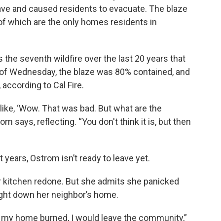
ave and caused residents to evacuate. The blaze
f which are the only homes residents in
 the seventh wildfire over the last 20 years that
 of Wednesday, the blaze was 80% contained, and
according to Cal Fire.
e like, ‘Wow. That was bad. But what are the
m says, reflecting. “You don't think it is, but then
 years, Ostrom isn’t ready to leave yet.
er kitchen redone. But she admits she panicked
ught down her neighbor’s home.
 if my home burned, I would leave the community,”