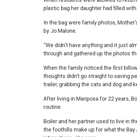
plastic bag her daughter had filled wit
In the bag were family photos, Mother’
by Jo Malone.
“We didn't have anything and it just a
through and gathered up the photos tha
When the family noticed the first billo
thoughts didn’t go straight to saving
trailer, grabbing the cats and dog and k
After living in Mariposa for 22 years, B
routine.
Boiler and her partner used to live in t
the foothills make up for what the Bay A