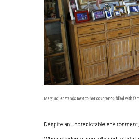
Mary Boiler stands next to her countertop filled with fami
Despite an unpredictable environment,
When residents were allowed to return