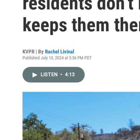
residents don’t 
keeps them the
KVPR | By
Rachel Livinal
Published July 10, 2024 at 5:56 PM PDT
LISTEN
•
4:13