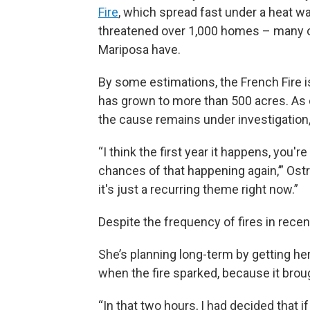
Fire
, which spread fast under a heat w
threatened over 1,000 homes – many o
Mariposa have.
By some estimations, the French Fire is
has grown to more than 500 acres. As
the cause remains under investigation, 
“I think the first year it happens, you'r
chances of that happening again,’” Ostro
it's just a recurring theme right now.”
Despite the frequency of fires in recent
She’s planning long-term by getting h
when the fire sparked, because it bro
“In that two hours, I had decided that