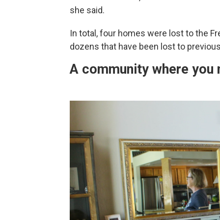
she said.
In total, four homes were lost to the F
dozens that have been lost to previous 
A community where you m