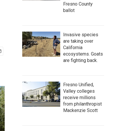
Fresno County
ballot
Invasive species
are taking over
California
ecosystems. Goats
are fighting back.
Fresno Unified,
Valley colleges
receive millions
from philanthropist
Mackenzie Scott