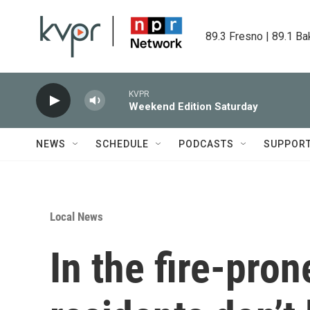
Skip to main content
89.3 Fresno | 89.1 Ba
KVPR
Weekend Edition Saturday
NEWS
SCHEDULE
PODCASTS
SUPPOR
Local News
In the fire-pro