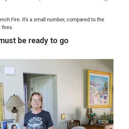
rench Fire. It’s a small number, compared to the
fires.
ust be ready to go