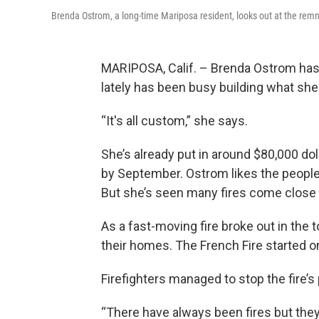
Brenda Ostrom, a long-time Mariposa resident, looks out at the remn
MARIPOSA, Calif. – Brenda Ostrom has 
lately has been busy building what she
“It's all custom,” she says.
She’s already put in around $80,000 dol
by September. Ostrom likes the people
But she’s seen many fires come close t
As a fast-moving fire broke out in the 
their homes. The French Fire started o
Firefighters managed to stop the fire’s
“There have always been fires but they