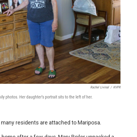
Rachel Livinal
/
KVPR
ly photos. Her daughter’s portrait sits to the left of her.
 many residents are attached to Mariposa.
 home after a few days, Mary Boiler unpacked a