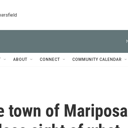
kersfield
T
ABOUT
CONNECT
COMMUNITY CALENDAR
ne town of Mariposa