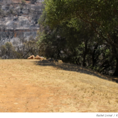
Rachel Livinal
/
K