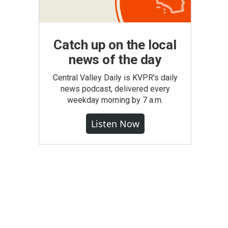
Catch up on the local
news of the day
Central Valley Daily is KVPR's daily
news podcast, delivered every
weekday morning by 7 a.m.
Listen Now