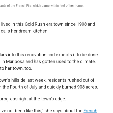
ants of the French Fire, which came within feet of her home.
lived in this Gold Rush era town since 1998 and
 calls her dream kitchen.
lars into this renovation and expects it to be done
 in Mariposa and has gotten used to the climate.
o her town, too.
town’s hillside last week, residents rushed out of
n the Fourth of July and quickly burned 908 acres.
 progress right at the town’s edge.
've not been like this,” she says about the
French