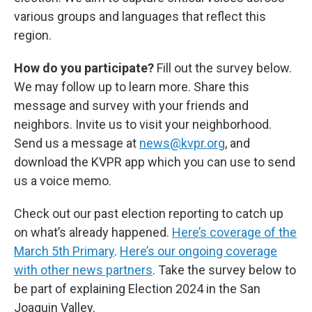
various groups and languages that reflect this
region.
How do you participate?
Fill out the survey below.
We may follow up to learn more. Share this
message and survey with your friends and
neighbors. Invite us to visit your neighborhood.
Send us a message at
news@kvpr.org
, and
download the KVPR app which you can use to send
us a voice memo.
Check out our past election reporting to catch up
on what’s already happened.
Here’s coverage of the
March 5th Primary
.
Here’s our ongoing coverage
with other news partners
. Take the survey below to
be part of explaining Election 2024 in the San
Joaquin Valley.