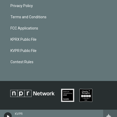
Privacy Policy
Terms and Conditions
FCC Applications
KPRX Public File
KVPR Public File
Contest Rules
KVPR