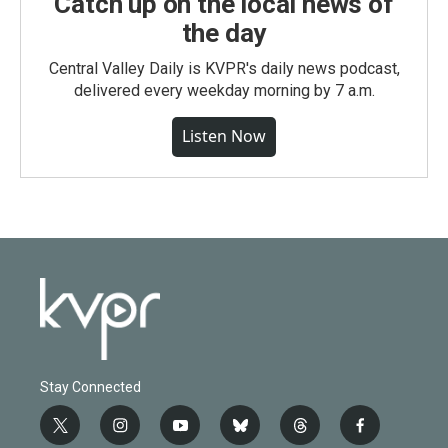
Catch up on the local news of
the day
Central Valley Daily is KVPR's daily news podcast,
delivered every weekday morning by 7 a.m.
Listen Now
Stay Connected
t
i
y
b
t
f