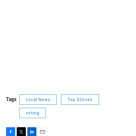
Tags
Local News
Top Stories
voting