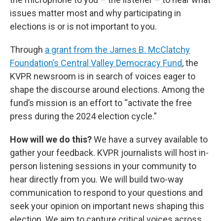
issues matter most and why participating in
elections is or is not important to you.
Through
a grant from the James B. McClatchy
Foundation’s Central Valley Democracy Fund
, the
KVPR newsroom is in search of voices eager to
shape the discourse around elections. Among the
fund’s mission is an effort to “activate the free
press during the 2024 election cycle.”
How will we do this?
We have a survey available to
gather your feedback. KVPR journalists will host in-
person listening sessions in your community to
hear directly from you. We will build two-way
communication to respond to your questions and
seek your opinion on important news shaping this
election. We aim to capture critical voices across