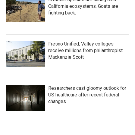
California ecosystems. Goats are
fighting back.
Fresno Unified, Valley colleges
receive millions from philanthropist
Mackenzie Scott
Researchers cast gloomy outlook for
US healthcare after recent federal
changes