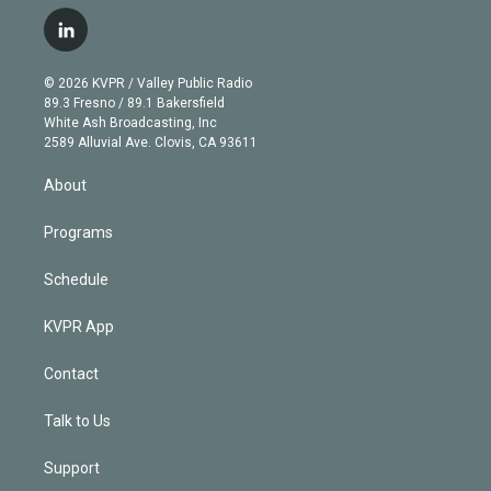
w
n
o
l
h
a
i
s
u
u
r
c
l
t
t
t
e
e
e
i
t
a
u
s
a
b
n
e
g
b
k
d
o
© 2026 KVPR / Valley Public Radio
k
r
r
e
y
s
o
89.3 Fresno / 89.1 Bakersfield
e
a
k
White Ash Broadcasting, Inc
d
m
2589 Alluvial Ave. Clovis, CA 93611
i
n
About
Programs
Schedule
KVPR App
Contact
Talk to Us
Support