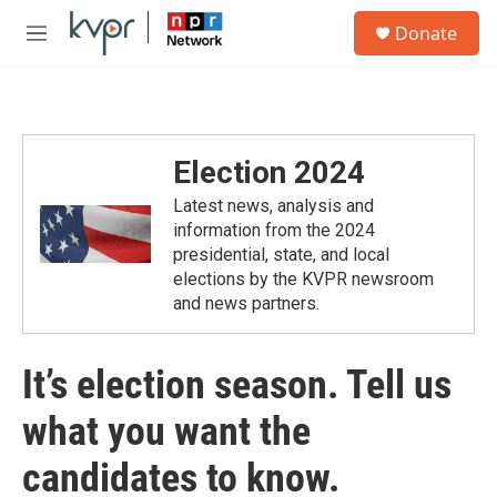
Skip to main content
S
Donate
e
M
a
e
r
n
c
u
h
u
Election 2024
e
r
Latest news, analysis and
y
information from the 2024
presidential, state, and local
elections by the KVPR newsroom
and news partners.
It’s election season. Tell us
what you want the
candidates to know.