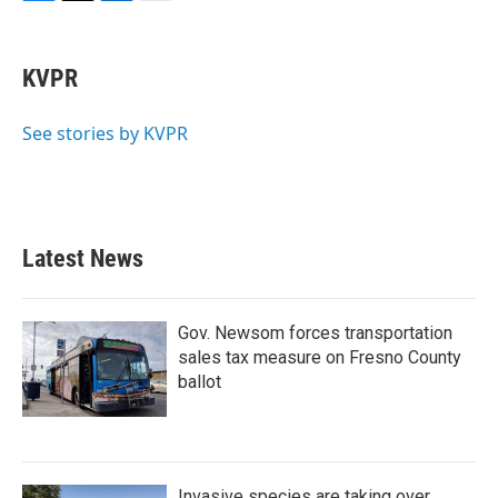
F
T
L
E
a
w
i
m
c
i
n
a
e
t
k
i
KVPR
b
t
e
l
o
e
d
o
r
I
See stories by KVPR
k
n
Latest News
Gov. Newsom forces transportation
sales tax measure on Fresno County
ballot
Invasive species are taking over