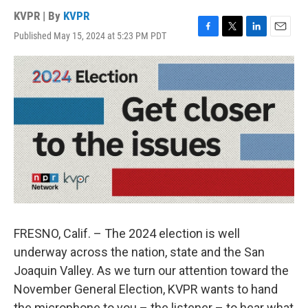
KVPR | By
KVPR
Published May 15, 2024 at 5:23 PM PDT
F
T
L
E
a
w
i
m
c
i
n
a
e
t
k
i
b
t
e
l
o
e
d
o
r
I
k
n
FRESNO, Calif. – The 2024 election is well
underway across the nation, state and the San
Joaquin Valley. As we turn our attention toward the
November General Election, KVPR wants to hand
the microphone to you – the listener – to hear what