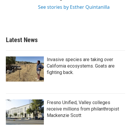
See stories by Esther Quintanilla
Latest News
Invasive species are taking over
California ecosystems. Goats are
fighting back.
Fresno Unified, Valley colleges
receive millions from philanthropist
Mackenzie Scott