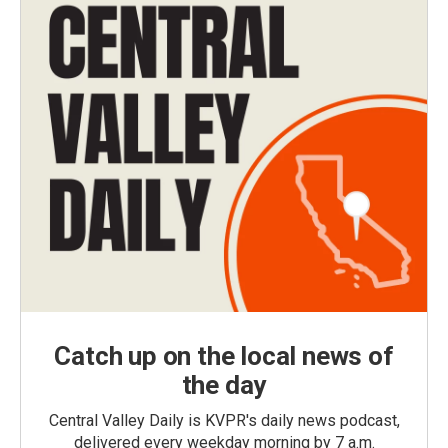
Catch up on the local news of
the day
Central Valley Daily is KVPR's daily news podcast,
delivered every weekday morning by 7 a.m.