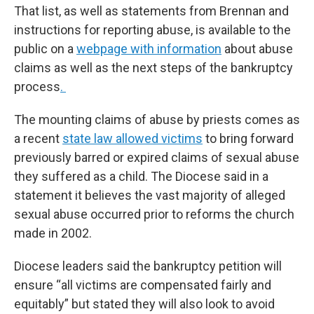
That list, as well as statements from Brennan and
instructions for reporting abuse, is available to the
public on a
webpage with information
about abuse
claims as well as the next steps of the bankruptcy
process
.
The mounting claims of abuse by priests comes as
a recent
state law allowed victims
to bring forward
previously barred or expired claims of sexual abuse
they suffered as a child. The Diocese said in a
statement it believes the vast majority of alleged
sexual abuse occurred prior to reforms the church
made in 2002.
Diocese leaders said the bankruptcy petition will
ensure “all victims are compensated fairly and
equitably” but stated they will also look to avoid