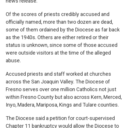
news release.
Of the scores of priests credibly accused and
officially named, more than two dozen are dead,
some of them ordained by the Diocese as far back
as the 1940s. Others are either retired or their
status is unknown, since some of those accused
were outside visitors at the time of the alleged
abuse.
Accused priests and staff worked at churches
across the San Joaquin Valley. The Diocese of
Fresno serves over one million Catholics not just
within Fresno County but also across Kern, Merced,
Inyo, Madera, Mariposa, Kings and Tulare counties.
The Diocese said a petition for court-supervised
Chapter 11 bankruptcy would allow the Diocese to