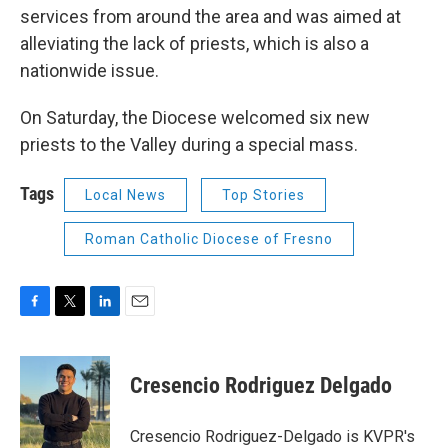
services from around the area and was aimed at
alleviating the lack of priests, which is also a
nationwide issue.
On Saturday, the Diocese welcomed six new
priests to the Valley during a special mass.
Tags
Local News
Top Stories
Roman Catholic Diocese of Fresno
F
T
L
E
a
w
i
m
c
i
n
a
e
t
k
i
Cresencio Rodriguez Delgado
b
t
e
l
o
e
d
o
r
I
Cresencio Rodriguez-Delgado is KVPR's