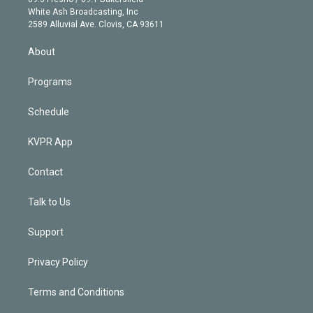
e
a
k
White Ash Broadcasting, Inc
d
m
2589 Alluvial Ave. Clovis, CA 93611
i
n
About
Programs
Schedule
KVPR App
Contact
Talk to Us
Support
Privacy Policy
Terms and Conditions