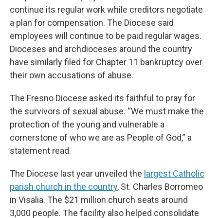
continue its regular work while creditors negotiate
a plan for compensation. The Diocese said
employees will continue to be paid regular wages.
Dioceses and archdioceses around the country
have similarly filed for Chapter 11 bankruptcy over
their own accusations of abuse.
The Fresno Diocese asked its faithful to pray for
the survivors of sexual abuse. “We must make the
protection of the young and vulnerable a
cornerstone of who we are as People of God,” a
statement read.
The Diocese last year unveiled the
largest Catholic
parish church in the country
, St. Charles Borromeo
in Visalia. The $21 million church seats around
3,000 people. The facility also helped consolidate