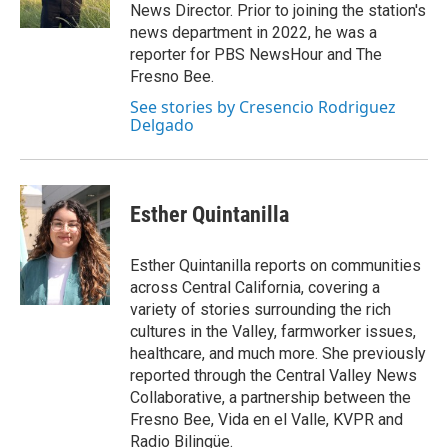
k
n
News Director. Prior to joining the station's
news department in 2022, he was a
reporter for PBS NewsHour and The
Fresno Bee.
See stories by Cresencio Rodriguez
Delgado
Esther Quintanilla
Esther Quintanilla reports on communities
across Central California, covering a
variety of stories surrounding the rich
cultures in the Valley, farmworker issues,
healthcare, and much more. She previously
reported through the Central Valley News
Collaborative, a partnership between the
Fresno Bee, Vida en el Valle, KVPR and
Radio Bilingüe.