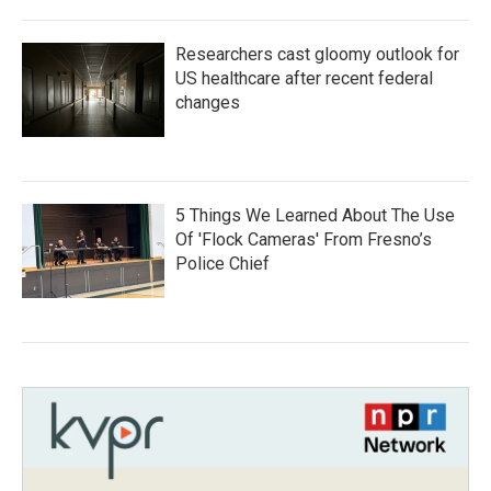
Researchers cast gloomy outlook for
US healthcare after recent federal
changes
5 Things We Learned About The Use
Of 'Flock Cameras' From Fresno’s
Police Chief