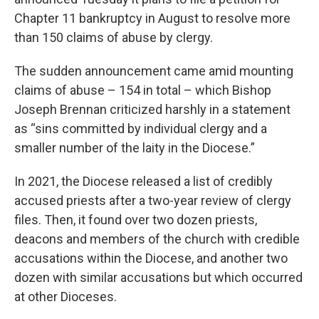
Chapter 11 bankruptcy in August to resolve more
than 150 claims of abuse by clergy.
The sudden announcement came amid mounting
claims of abuse – 154 in total – which Bishop
Joseph Brennan criticized harshly in a statement
as “sins committed by individual clergy and a
smaller number of the laity in the Diocese.”
In 2021, the Diocese released a list of credibly
accused priests after a two-year review of clergy
files. Then, it found over two dozen priests,
deacons and members of the church with credible
accusations within the Diocese, and another two
dozen with similar accusations but which occurred
at other Dioceses.