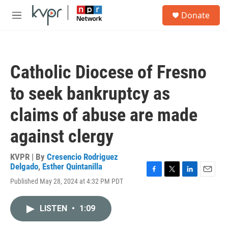
Skip to main content
S
Donate
e
M
a
e
r
n
c
u
h
Catholic Diocese of Fresno
u
e
to seek bankruptcy as
r
y
claims of abuse are made
against clergy
KVPR | By
Cresencio Rodriguez
Delgado
,
Esther Quintanilla
F
T
L
E
Published May 28, 2024 at 4:32 PM PDT
a
w
i
m
c
i
n
a
e
t
k
i
LISTEN
•
1:09
b
t
e
l
o
e
d