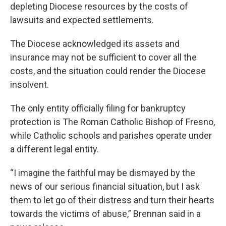
depleting Diocese resources by the costs of
lawsuits and expected settlements.
The Diocese acknowledged its assets and
insurance may not be sufficient to cover all the
costs, and the situation could render the Diocese
insolvent.
The only entity officially filing for bankruptcy
protection is The Roman Catholic Bishop of Fresno,
while Catholic schools and parishes operate under
a different legal entity.
“I imagine the faithful may be dismayed by the
news of our serious financial situation, but I ask
them to let go of their distress and turn their hearts
towards the victims of abuse,” Brennan said in a