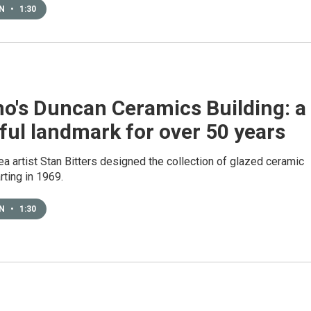
EN
•
1:30
no's Duncan Ceramics Building: a
ful landmark for over 50 years
a artist Stan Bitters designed the collection of glazed ceramic
arting in 1969.
EN
•
1:30