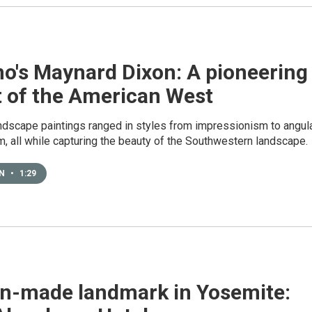
no's Maynard Dixon: A pioneering
t of the American West
andscape paintings ranged in styles from impressionism to angul
, all while capturing the beauty of the Southwestern landscape.
EN
•
1:29
n-made landmark in Yosemite: