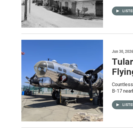
LIST
Jun 30, 202
Tular
Flyin
Countless 
B-17 nearb
LIST