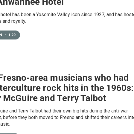
Ahwahnee Hotel
 hotel has been a Yosemite Valley icon since 1927, and has hos
 and royalty.
EN
•
1:29
Fresno-area musicians who had
erculture rock hits in the 1960s:
 McGuire and Terry Talbot
ire and Terry Talbot had their own big hits during the anti-war
 before they both moved to Fresno and shifted their careers int
usic.