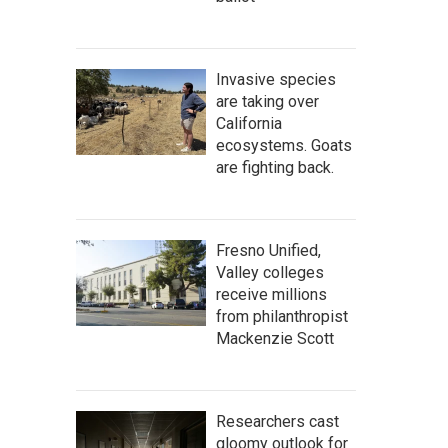
Invasive species
are taking over
California
ecosystems. Goats
are fighting back.
Fresno Unified,
Valley colleges
receive millions
from philanthropist
Mackenzie Scott
Researchers cast
gloomy outlook for