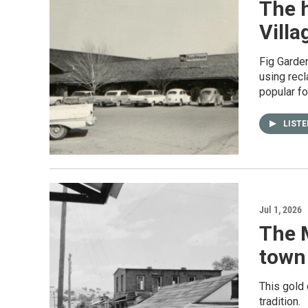
The h
Villa
Fig Garden
using recl
popular fo
LIST
Jul 1, 2026
The 
town 
This gold 
tradition.