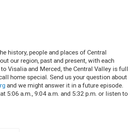
he history, people and places of Central
ut our region, past and present, with each
o Visalia and Merced, the Central Valley is full
 call home special. Send us your question about
rg
and we might answer it in a future episode.
t 5:06 a.m., 9:04 a.m. and 5:32 p.m. or listen to