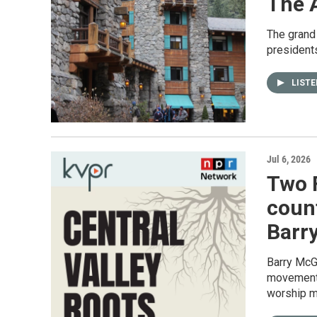
The 
The grand
presidents
LIST
Jul 6, 2026
Two 
count
Barry
Barry McGu
movement,
worship m