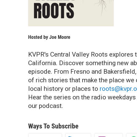
Hosted by
Joe Moore
KVPR's Central Valley Roots explores t
California. Discover something new abo
episode. From Fresno and Bakersfield, t
of rich stories that make the place we
local history or places to
roots@kvpr.o
Hear the series on the radio weekdays a
our podcast.
Ways To Subscribe