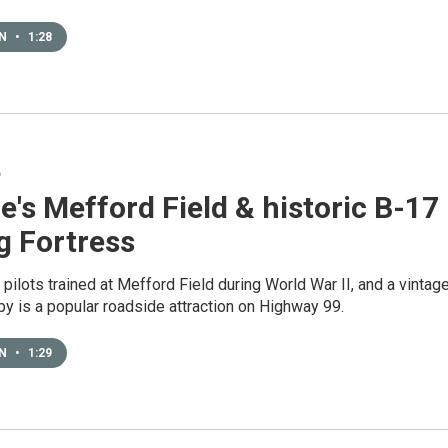
EN
•
1:28
6
e's Mefford Field & historic B-17
g Fortress
pilots trained at Mefford Field during World War II, and a vintag
y is a popular roadside attraction on Highway 99.
EN
•
1:29