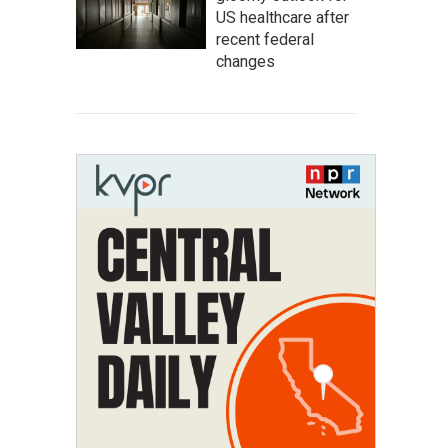
US healthcare after
recent federal
changes