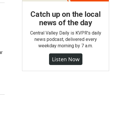
Catch up on the local
news of the day
Central Valley Daily is KVPR's daily
news podcast, delivered every
weekday morning by 7 a.m.
ar
Listen Now