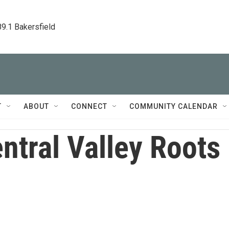
89.1 Bakersfield
T
ABOUT
CONNECT
COMMUNITY CALENDAR
ntral Valley Roots