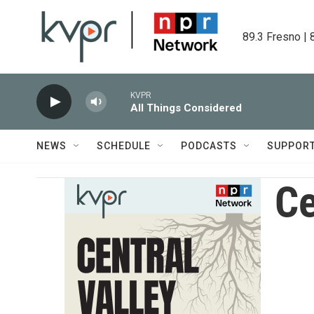
Skip to main content
89.3 Fresno | 
KVPR
All Things Considered
NEWS
SCHEDULE
PODCASTS
SUPPOR
Ce