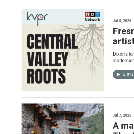
Jul 8, 2026
Fres
artis
Dixon's l
modernism
LIST
Jul 7, 2026
A ma