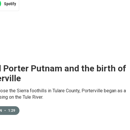
Spotify
 Porter Putnam and the birth of
rville
ose the Sierra foothills in Tulare County, Porterville began as a
sing on the Tule River.
EN
•
1:29