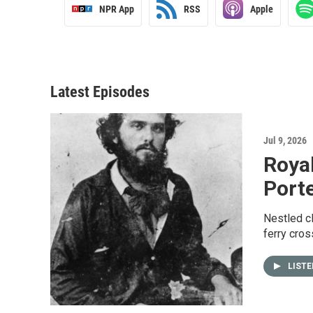
NPR App
RSS
Apple
Latest Episodes
Jul 9, 2026
Royal
Porte
Nestled cl
ferry cros
LIST