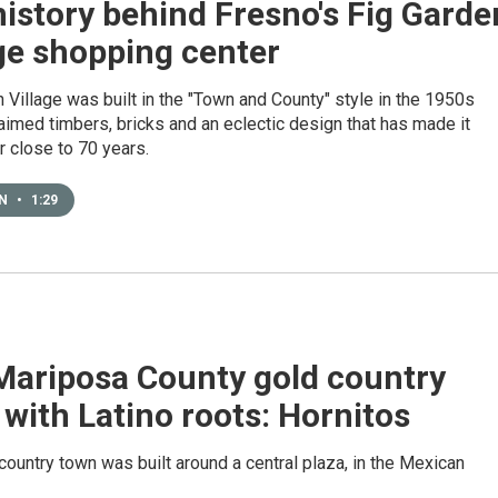
istory behind Fresno's Fig Garde
ge shopping center
 Village was built in the "Town and County" style in the 1950s
aimed timbers, bricks and an eclectic design that has made it
r close to 70 years.
EN
•
1:29
Mariposa County gold country
with Latino roots: Hornitos
country town was built around a central plaza, in the Mexican