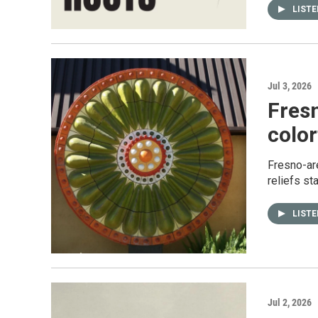
LIST
Jul 3, 2026
Fres
color
Fresno-are
reliefs st
LIST
Jul 2, 2026