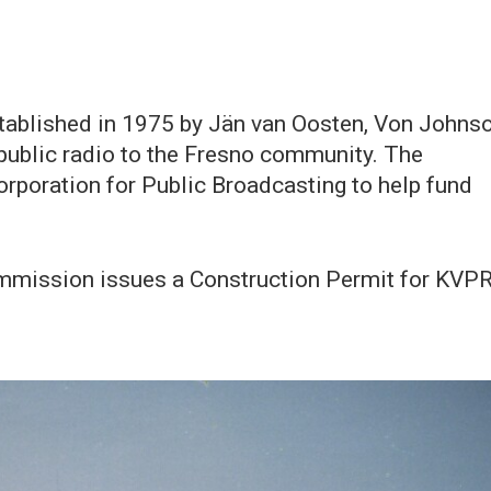
stablished in 1975 by Jän van Oosten, Von Johns
 public radio to the Fresno community. The
rporation for Public Broadcasting to help fund
mission issues a Construction Permit for KVP