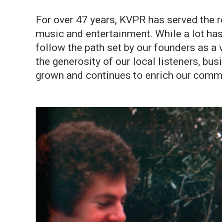
For over 47 years, KVPR has served the r
music and entertainment. While a lot has
follow the path set by our founders as a
the generosity of our local listeners, bu
grown and continues to enrich our commun