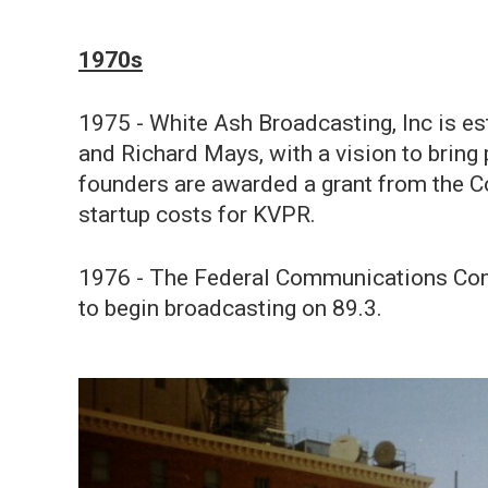
1970s
1975 - White Ash Broadcasting, Inc is e
and Richard Mays, with a vision to bring
founders are awarded a grant from the Co
startup costs for KVPR.
1976 - The Federal Communications Com
to begin broadcasting on 89.3.