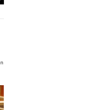
KVPR staff (left to right): Mark Heffernan, Tom Marsh, Richard Dun
Johnson, Christine Vartanian, Annette Zumba, Richard Mays
KVPR archives / Von Johnson
in