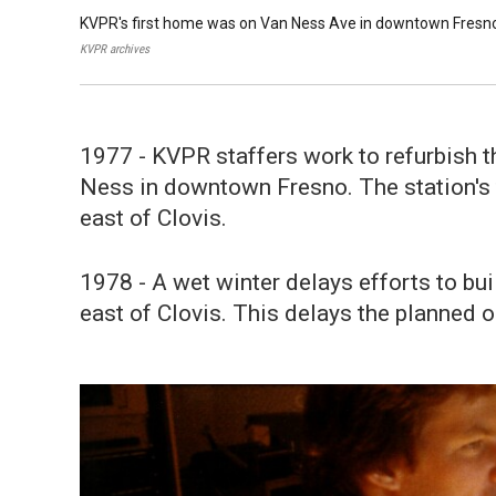
KVPR's first home was on Van Ness Ave in downtown Fresn
KVPR archives
1977 - KVPR staffers work to refurbish 
Ness in downtown Fresno. The station's t
east of Clovis.
1978 - A wet winter delays efforts to bui
east of Clovis. This delays the planned 