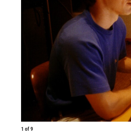
1
of
9