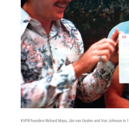
KVPR founders Richard Mays, Jän van Oosten and Von Johnson in 