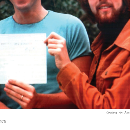
Courtesy Von Joh
1975