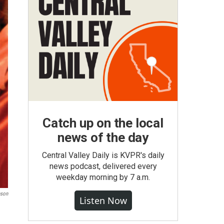
Catch up on the local
news of the day
Central Valley Daily is KVPR's daily
news podcast, delivered every
weekday morning by 7 a.m.
nson
Listen Now