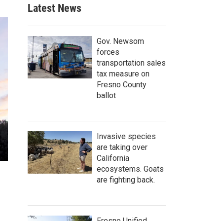
Latest News
Gov. Newsom
forces
transportation sales
tax measure on
Fresno County
ballot
Invasive species
are taking over
California
ecosystems. Goats
are fighting back.
Fresno Unified,