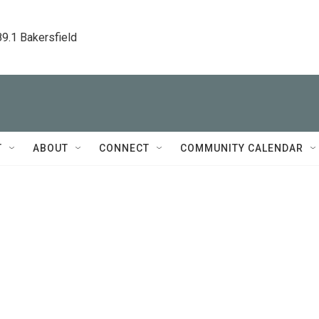
89.1 Bakersfield
T
ABOUT
CONNECT
COMMUNITY CALENDAR