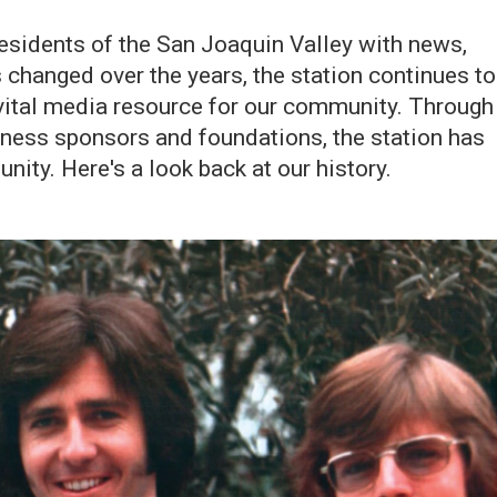
esidents of the San Joaquin Valley with news,
 changed over the years, the station continues to
 vital media resource for our community. Through
siness sponsors and foundations, the station has
ity. Here's a look back at our history.