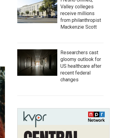
Valley colleges
receive millions
from philanthropist
Mackenzie Scott
Researchers cast
gloomy outlook for
US healthcare after
recent federal
changes