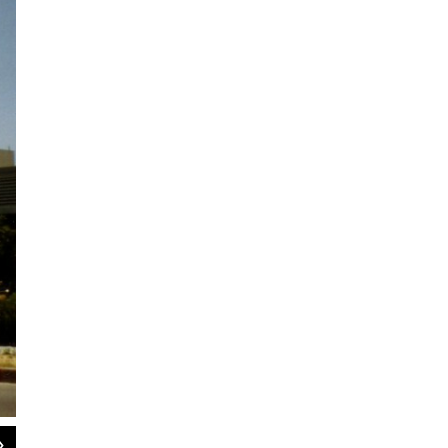
2
of
11