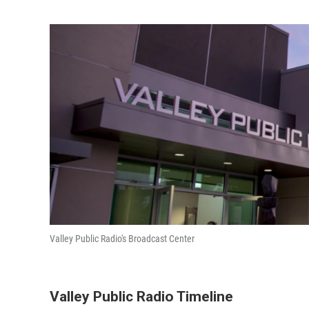
Valley Public Radio's Broadcast Center
Valley Public Radio Timeline