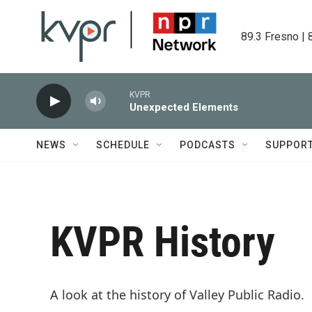
Skip to main content
89.3 Fresno | 
KVPR
Unexpected Elements
NEWS
SCHEDULE
PODCASTS
SUPPOR
KVPR History
A look at the history of Valley Public Radio.