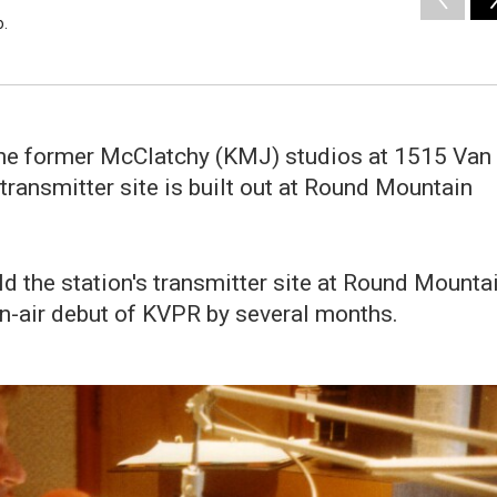
o.
the former McClatchy (KMJ) studios at 1515 Van
ransmitter site is built out at Round Mountain
ld the station's transmitter site at Round Mounta
on-air debut of KVPR by several months.