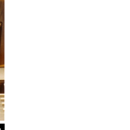
2
of
9