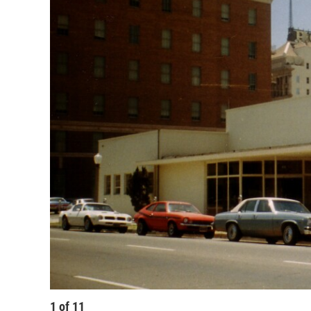
1
of
11