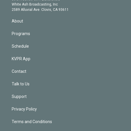
e
a
k
White Ash Broadcasting, Inc
d
m
2589 Alluvial Ave. Clovis, CA 93611
i
n
About
Programs
Schedule
KVPR App
Contact
Talk to Us
Support
Privacy Policy
Terms and Conditions