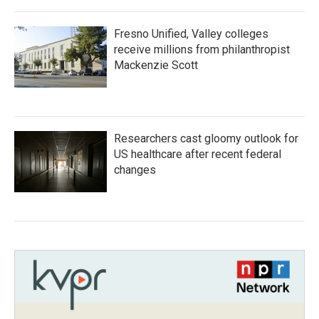
Fresno Unified, Valley colleges
receive millions from philanthropist
Mackenzie Scott
Researchers cast gloomy outlook for
US healthcare after recent federal
changes