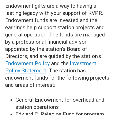
Endowment gifts are a way to having a
lasting legacy with your support of KVPR.
Endowment funds are invested and the
earnings help support station projects and
general operation. The funds are managed
by a professional financial advisor
appointed by the station's Board of
Directors, and are guided by the station's
Endowment Policy
and the
Investment
Policy Statement
. The station has
endowment funds for the following projects
and areas of interest:
General Endowment for overhead and
station operations
Edward C. Palacios Fund for program