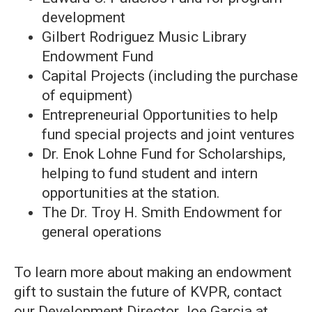
development
Gilbert Rodriguez Music Library
Endowment Fund
Capital Projects (including the purchase
of equipment)
Entrepreneurial Opportunities to help
fund special projects and joint ventures
Dr. Enok Lohne Fund for Scholarships,
helping to fund student and intern
opportunities at the station.
The Dr. Troy H. Smith Endowment for
general operations
To learn more about making an endowment
gift to sustain the future of KVPR, contact
our Development Director Joe Garcia at