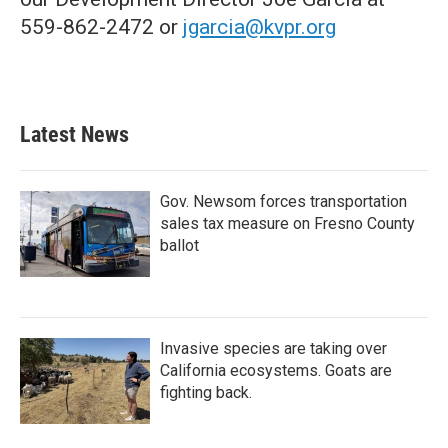
559-862-2472 or
jgarcia@kvpr.org
Latest News
Gov. Newsom forces transportation
sales tax measure on Fresno County
ballot
Invasive species are taking over
California ecosystems. Goats are
fighting back.