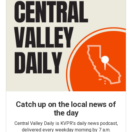
Catch up on the local news of
the day
Central Valley Daily is KVPR's daily news podcast,
delivered every weekday morning by 7 a.m.