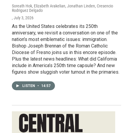
Soreath Hok, Elizabeth Arakelian, Jonathan Linden, Cresencio
Rodriguez Delgado
, July 3, 2026
As the United States celebrates its 250th
anniversary, we revisit a conversation on one of the
nation’s most emblematic issues: immigration.
Bishop Joseph Brennan of the Roman Catholic
Diocese of Fresno joins us in this encore episode.
Plus the latest news headlines: What did California
include in America’s 250th time capsule? And new
figures show sluggish voter turnout in the primaries.
LISTEN
•
14:57