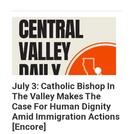
July 3: Catholic Bishop In
The Valley Makes The
Case For Human Dignity
Amid Immigration Actions
[Encore]