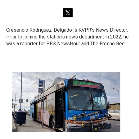
t
w
i
Cresencio Rodriguez-Delgado is KVPR's News Director.
t
Prior to joining the station's news department in 2022, he
t
e
was a reporter for PBS NewsHour and The Fresno Bee.
r