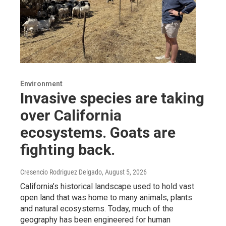
Environment
Invasive species are taking
over California
ecosystems. Goats are
fighting back.
Cresencio Rodriguez Delgado
, August 5, 2026
California’s historical landscape used to hold vast
open land that was home to many animals, plants
and natural ecosystems. Today, much of the
geography has been engineered for human