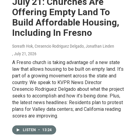
July 21: Churches Are
Offering Empty Land To
Build Affordable Housing,
Including In Fresno
Soreath Hok, Cresencio Rodriguez Delgado, Jonathan Linden
, July 21, 2026
A Fresno church is taking advantage of a new state
law that allows housing to be built on empty land. It’s
part of a growing movement across the state and
country. We speak to KVPR News Director
Cresencio Rodriguez Delgado about what the project
seeks to accomplish and how it’s being done. Plus,
the latest news headlines: Residents plan to protest
plans for Valley data centers; and California reading
scores are improving.
LISTEN
•
13:24