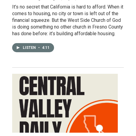
It’s no secret that California is hard to afford. When it
comes to housing, no city or town is left out of the
financial squeeze. But the West Side Church of God
is doing something no other church in Fresno County
has done before: it’s building affordable housing.
LISTEN
•
4:11