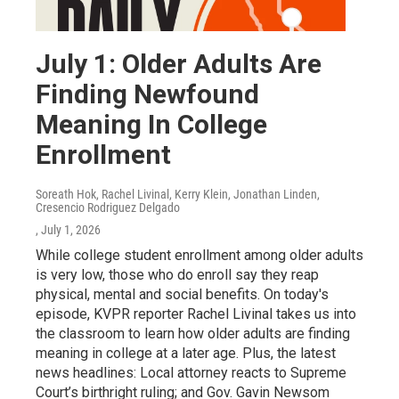
July 1: Older Adults Are
Finding Newfound
Meaning In College
Enrollment
Soreath Hok, Rachel Livinal, Kerry Klein, Jonathan Linden,
Cresencio Rodriguez Delgado
, July 1, 2026
While college student enrollment among older adults
is very low, those who do enroll say they reap
physical, mental and social benefits. On today's
episode, KVPR reporter Rachel Livinal takes us into
the classroom to learn how older adults are finding
meaning in college at a later age. Plus, the latest
news headlines: Local attorney reacts to Supreme
Court’s birthright ruling; and Gov. Gavin Newsom