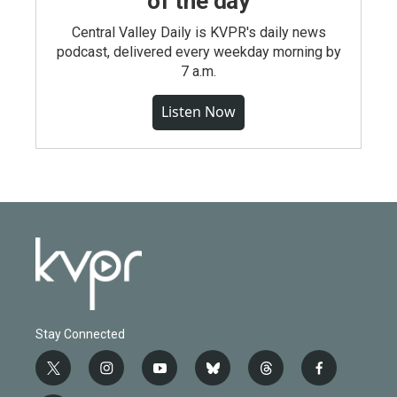
of the day
Central Valley Daily is KVPR's daily news
podcast, delivered every weekday morning by
7 a.m.
Listen Now
Stay Connected
t
i
y
b
t
f
w
n
o
l
h
a