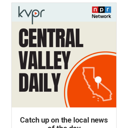
Catch up on the local news