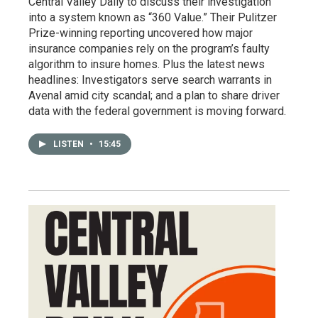
Central Valley Daily to discuss their investigation
into a system known as “360 Value.” Their Pulitzer
Prize-winning reporting uncovered how major
insurance companies rely on the program’s faulty
algorithm to insure homes. Plus the latest news
headlines: Investigators serve search warrants in
Avenal amid city scandal; and a plan to share driver
data with the federal government is moving forward.
LISTEN
•
15:45