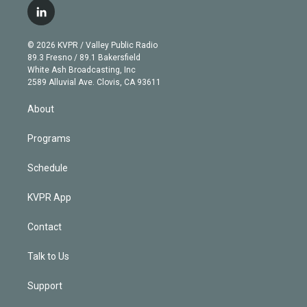
i
s
u
u
r
c
l
t
t
t
e
e
e
i
t
a
u
s
a
b
n
e
g
b
k
d
o
© 2026 KVPR / Valley Public Radio
k
r
r
e
y
s
o
89.3 Fresno / 89.1 Bakersfield
e
a
k
White Ash Broadcasting, Inc
d
m
2589 Alluvial Ave. Clovis, CA 93611
i
n
About
Programs
Schedule
KVPR App
Contact
Talk to Us
Support