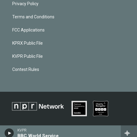
Privacy Policy
Terms and Conditions
FCC Applications
KPRX Public File
KVPR Public File
Contest Rules
KVPR
BBC World Service