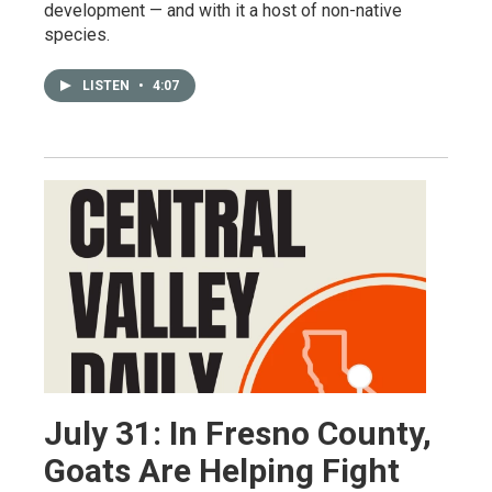
development — and with it a host of non-native
species.
LISTEN
•
4:07
July 31: In Fresno County,
Goats Are Helping Fight