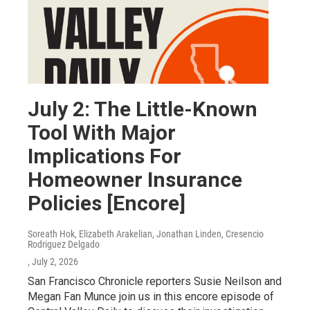
July 2: The Little-Known
Tool With Major
Implications For
Homeowner Insurance
Policies [Encore]
Soreath Hok, Elizabeth Arakelian, Jonathan Linden, Cresencio
Rodriguez Delgado
, July 2, 2026
San Francisco Chronicle reporters Susie Neilson and
Megan Fan Munce join us in this encore episode of