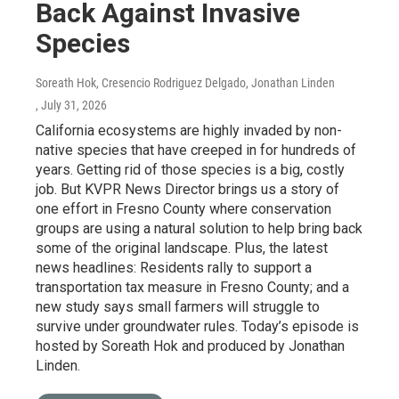
Back Against Invasive
Species
Soreath Hok, Cresencio Rodriguez Delgado, Jonathan Linden
, July 31, 2026
California ecosystems are highly invaded by non-
native species that have creeped in for hundreds of
years. Getting rid of those species is a big, costly
job. But KVPR News Director brings us a story of
one effort in Fresno County where conservation
groups are using a natural solution to help bring back
some of the original landscape. Plus, the latest
news headlines: Residents rally to support a
transportation tax measure in Fresno County; and a
new study says small farmers will struggle to
survive under groundwater rules. Today’s episode is
hosted by Soreath Hok and produced by Jonathan
Linden.