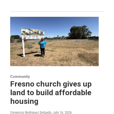
Community
Fresno church gives up
land to build affordable
housing
Cresencio Rodriguez Delgado
, July 16, 2026