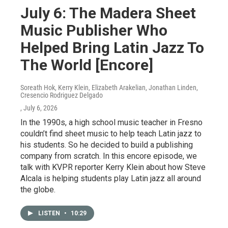
July 6: The Madera Sheet
Music Publisher Who
Helped Bring Latin Jazz To
The World [Encore]
Soreath Hok, Kerry Klein, Elizabeth Arakelian, Jonathan Linden,
Cresencio Rodriguez Delgado
, July 6, 2026
In the 1990s, a high school music teacher in Fresno
couldn’t find sheet music to help teach Latin jazz to
his students. So he decided to build a publishing
company from scratch. In this encore episode, we
talk with KVPR reporter Kerry Klein about how Steve
Alcala is helping students play Latin jazz all around
the globe.
LISTEN
•
10:29