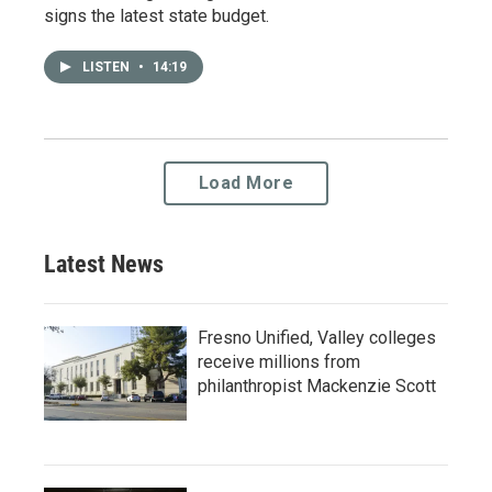
signs the latest state budget.
LISTEN
•
14:19
Load More
Latest News
Fresno Unified, Valley colleges
receive millions from
philanthropist Mackenzie Scott