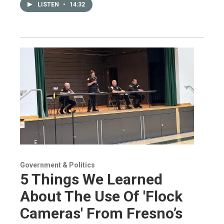
LISTEN
•
14:32
Government & Politics
5 Things We Learned
About The Use Of 'Flock
Cameras' From Fresno’s