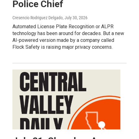
Police Chief
Cresencio Rodriguez Delgado
, July 30, 2026
Automated License Plate Recognition or ALPR
technology has been around for decades. But a new
AI-powered version made by a company called
Flock Safety is raising major privacy concerns.