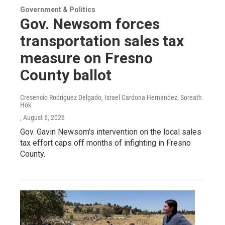
Government & Politics
Gov. Newsom forces
transportation sales tax
measure on Fresno
County ballot
Cresencio Rodriguez Delgado, Israel Cardona Hernandez, Soreath
Hok
, August 6, 2026
Gov. Gavin Newsom's intervention on the local sales
tax effort caps off months of infighting in Fresno
County.