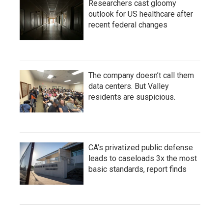
Researchers cast gloomy
outlook for US healthcare after
recent federal changes
The company doesn’t call them
data centers. But Valley
residents are suspicious.
CA’s privatized public defense
leads to caseloads 3x the most
basic standards, report finds