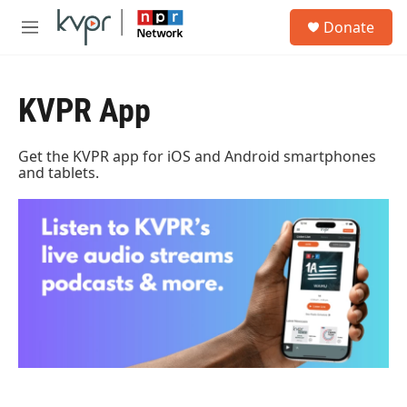
Skip to main content
S
Donate
e
M
a
e
r
n
c
u
h
KVPR App
u
e
Get the KVPR app for iOS and Android smartphones
r
and tablets.
y