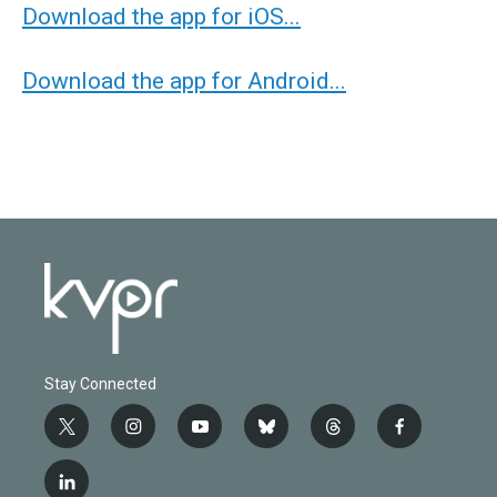
Download the app for iOS...
Download the app for Android...
Stay Connected
t
i
y
b
t
f
w
n
o
l
h
a
i
s
u
u
r
c
l
t
t
t
e
e
e