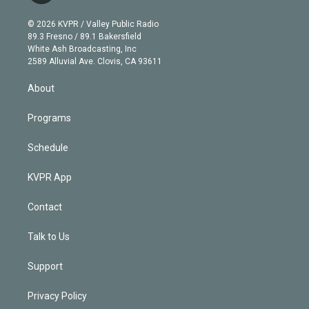
i
t
a
u
s
a
b
n
e
g
b
k
d
o
© 2026 KVPR / Valley Public Radio
k
r
r
e
y
s
o
89.3 Fresno / 89.1 Bakersfield
e
a
k
White Ash Broadcasting, Inc
d
m
2589 Alluvial Ave. Clovis, CA 93611
i
n
About
Programs
Schedule
KVPR App
Contact
Talk to Us
Support
Privacy Policy