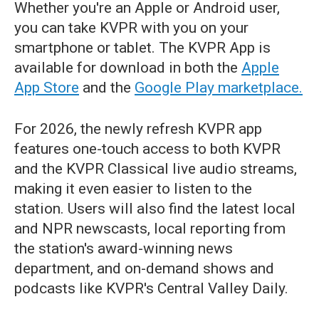
Whether you're an Apple or Android user,
you can take KVPR with you on your
smartphone or tablet. The KVPR App is
available for download in both the
Apple
App Store
and the
Google Play marketplace.
For 2026, the newly refresh KVPR app
features one-touch access to both KVPR
and the KVPR Classical live audio streams,
making it even easier to listen to the
station. Users will also find the latest local
and NPR newscasts, local reporting from
the station's award-winning news
department, and on-demand shows and
podcasts like KVPR's Central Valley Daily.