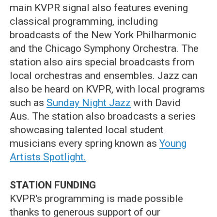
main KVPR signal also features evening
classical programming, including
broadcasts of the New York Philharmonic
and the Chicago Symphony Orchestra. The
station also airs special broadcasts from
local orchestras and ensembles. Jazz can
also be heard on KVPR, with local programs
such as
Sunday Night Jazz
with David
Aus. The station also broadcasts a series
showcasing talented local student
musicians every spring known as
Young
Artists Spotlight.
STATION FUNDING
KVPR's programming is made possible
thanks to generous support of our