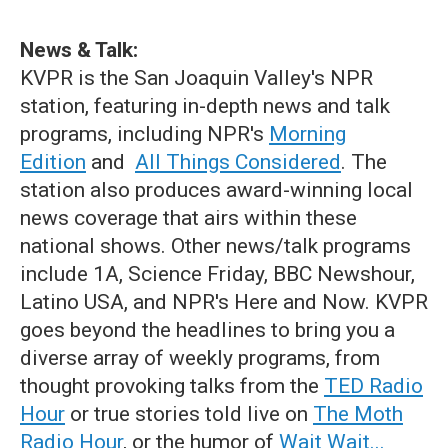
News & Talk:
KVPR is the San Joaquin Valley's NPR
station, featuring in-depth news and talk
programs, including NPR's
Morning
Edition
and
All Things Considered
. The
station also produces award-winning local
news coverage that airs within these
national shows. Other news/talk programs
include 1A, Science Friday, BBC Newshour,
Latino USA, and NPR's Here and Now. KVPR
goes beyond the headlines to bring you a
diverse array of weekly programs, from
thought provoking talks from the
TED Radio
Hour
or true stories told live on
The Moth
Radio Hour
, or the humor of
Wait Wait...