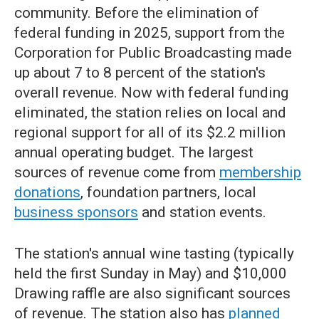
community. Before the elimination of
federal funding in 2025, support from the
Corporation for Public Broadcasting made
up about 7 to 8 percent of the station's
overall revenue. Now with federal funding
eliminated, the station relies on local and
regional support for all of its $2.2 million
annual operating budget. The largest
sources of revenue come from
membership
donations
, foundation partners, local
business sponsors
and station events.
The station's annual wine tasting (typically
held the first Sunday in May) and $10,000
Drawing raffle are also significant sources
of revenue. The station also has
planned