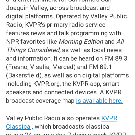
Joaquin Valley, across broadcast and
digital platforms. Operated by Valley Public
Radio, KVPR's primary radio service
features news and talk programming with
NPR favorites like
Morning Edition
and
All
Things Considered,
as well as local news
and information. It can be heard on FM 89.3
(Fresno, Visalia, Merced) and FM 89.1
(Bakersfield), as well as on digital platforms
including KVPR.org, the KVPR app, smart
speakers and connected devices. A KVPR
broadcast coverage map
is available here.
Valley Public Radio also operates
KVPR
Classical,
which broadcasts classical
music 24 hours a day, 7 days a week. KVPR