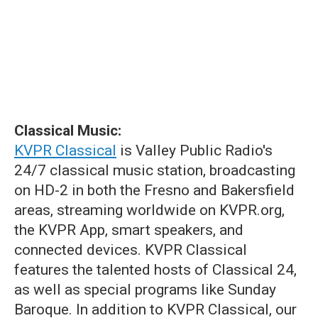
Classical Music:
KVPR Classical
is Valley Public Radio's
24/7 classical music station, broadcasting
on HD-2 in both the Fresno and Bakersfield
areas, streaming worldwide on KVPR.org,
the KVPR App, smart speakers, and
connected devices. KVPR Classical
features the talented hosts of Classical 24,
as well as special programs like Sunday
Baroque. In addition to KVPR Classical, our