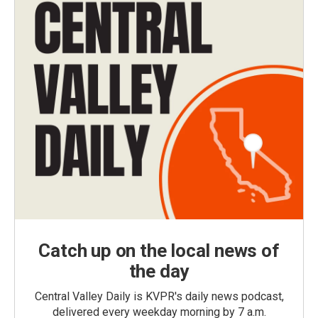
Catch up on the local news of
the day
Central Valley Daily is KVPR's daily news podcast,
delivered every weekday morning by 7 a.m.