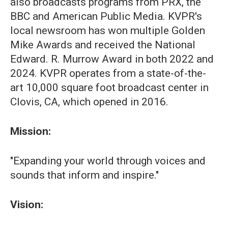
also broadcasts programs from PRX, the
BBC and American Public Media. KVPR's
local newsroom has won multiple Golden
Mike Awards and received the National
Edward. R. Murrow Award in both 2022 and
2024. KVPR operates from a state-of-the-
art 10,000 square foot broadcast center in
Clovis, CA, which opened in 2016.
Mission:
"Expanding your world through voices and
sounds that inform and inspire."
Vision: