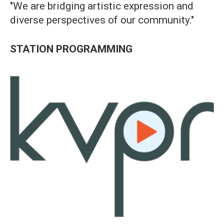
"We are bridging artistic expression and
diverse perspectives of our community."
STATION PROGRAMMING