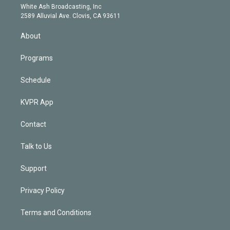
e
a
k
White Ash Broadcasting, Inc
d
m
2589 Alluvial Ave. Clovis, CA 93611
i
n
About
Programs
Schedule
KVPR App
Contact
Talk to Us
Support
Privacy Policy
Terms and Conditions