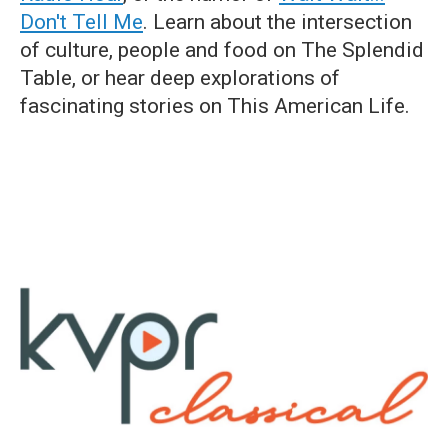
Don't Tell Me
. Learn about the intersection
of culture, people and food on The Splendid
Table, or hear deep explorations of
fascinating stories on This American Life.