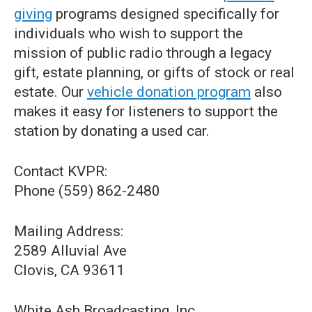
giving
programs designed specifically for
individuals who wish to support the
mission of public radio through a legacy
gift, estate planning, or gifts of stock or real
estate. Our
vehicle donation program
also
makes it easy for listeners to support the
station by donating a used car.
Contact KVPR:
Phone (559) 862-2480
Mailing Address:
2589 Alluvial Ave
Clovis, CA 93611
White Ash Broadcasting, Inc