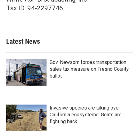
Tax ID: 94-2297746
Latest News
Gov. Newsom forces transportation
sales tax measure on Fresno County
ballot
Invasive species are taking over
California ecosystems. Goats are
fighting back.