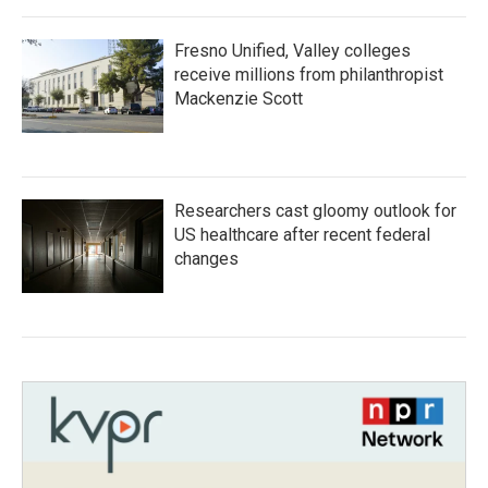
Fresno Unified, Valley colleges
receive millions from philanthropist
Mackenzie Scott
Researchers cast gloomy outlook for
US healthcare after recent federal
changes