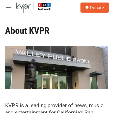
Skip to main content
S
Donate
e
M
a
e
r
n
c
u
h
About KVPR
u
e
r
y
KVPR is a leading provider of news, music
and entertainment for California's San