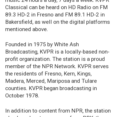
Classical can be heard on HD Radio on FM
89.3 HD-2 in Fresno and FM 89.1 HD-2 in
Bakersfield, as well on the digital platforms
mentioned above.
Founded in 1975 by White Ash
Broadcasting, KVPR is a locally-based non-
profit organization. The station is a proud
member of the NPR Network. KVPR serves
the residents of Fresno, Kern, Kings,
Madera, Merced, Mariposa and Tulare
counties. KVPR began broadcasting in
October 1978.
In addition to content from NPR, the station