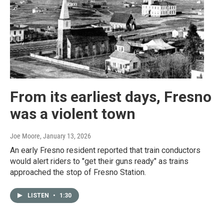
From its earliest days, Fresno
was a violent town
Joe Moore
, January 13, 2026
An early Fresno resident reported that train conductors
would alert riders to "get their guns ready" as trains
approached the stop of Fresno Station.
LISTEN
•
1:30