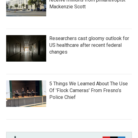
Mackenzie Scott
Researchers cast gloomy outlook for
US healthcare after recent federal
changes
5 Things We Learned About The Use
Of 'Flock Cameras' From Fresno’s
Police Chief