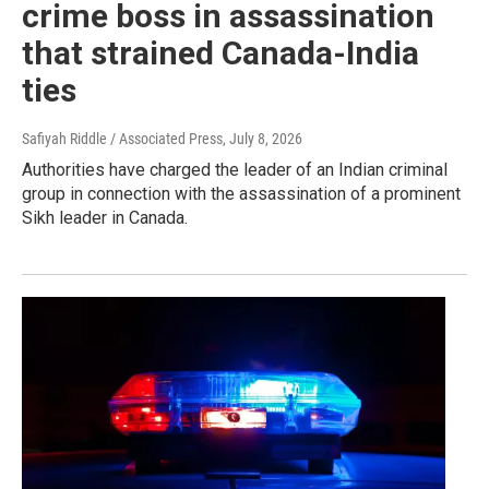
crime boss in assassination
that strained Canada-India
ties
Safiyah Riddle / Associated Press
, July 8, 2026
Authorities have charged the leader of an Indian criminal
group in connection with the assassination of a prominent
Sikh leader in Canada.