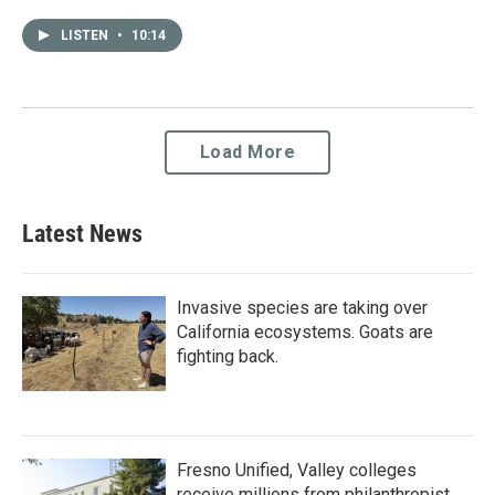
LISTEN
•
10:14
Load More
Latest News
Invasive species are taking over
California ecosystems. Goats are
fighting back.
Fresno Unified, Valley colleges
receive millions from philanthropist