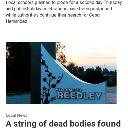
Local schools planned to close for a second day Thursday
and public holiday celebrations have been postponed
while authorities continue their search for Cesar
Hernandez.
Local News
A string of dead bodies found