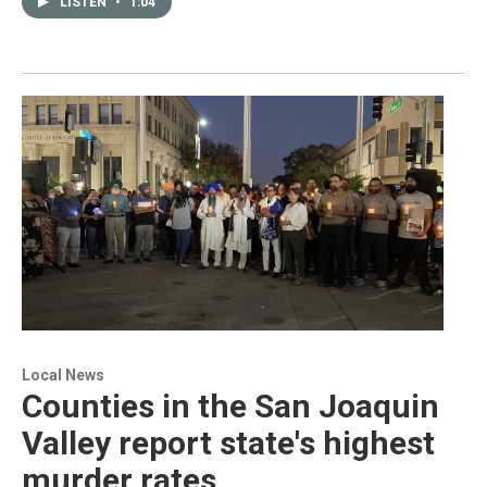
LISTEN
•
1:04
Local News
Counties in the San Joaquin
Valley report state's highest
murder rates