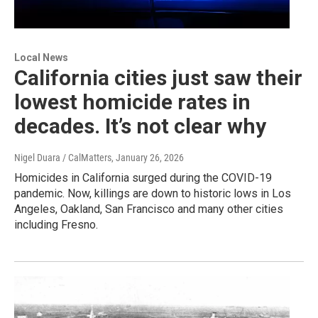
Local News
California cities just saw their
lowest homicide rates in
decades. It’s not clear why
Nigel Duara / CalMatters
, January 26, 2026
Homicides in California surged during the COVID-19
pandemic. Now, killings are down to historic lows in Los
Angeles, Oakland, San Francisco and many other cities
including Fresno.