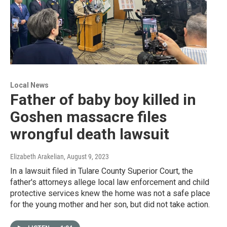
Local News
Father of baby boy killed in
Goshen massacre files
wrongful death lawsuit
Elizabeth Arakelian
, August 9, 2023
In a lawsuit filed in Tulare County Superior Court, the
father's attorneys allege local law enforcement and child
protective services knew the home was not a safe place
for the young mother and her son, but did not take action.