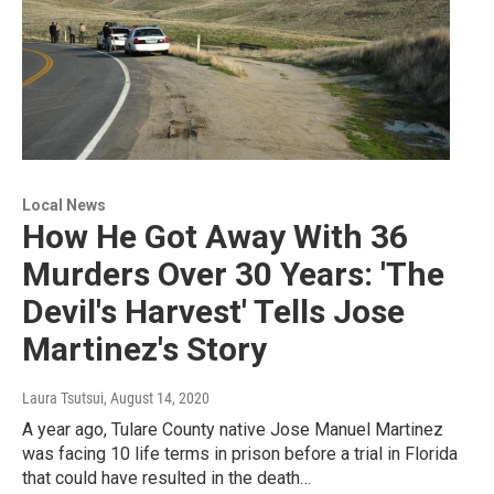
Local News
How He Got Away With 36
Murders Over 30 Years: 'The
Devil's Harvest' Tells Jose
Martinez's Story
Laura Tsutsui
, August 14, 2020
A year ago, Tulare County native Jose Manuel Martinez
was facing 10 life terms in prison before a trial in Florida
that could have resulted in the death…