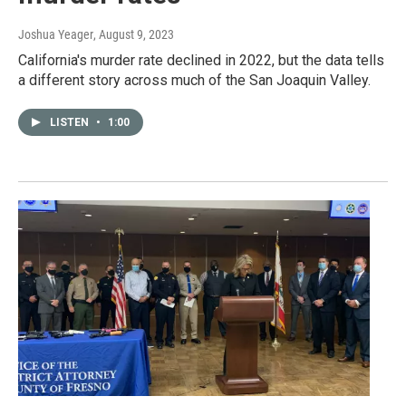
Joshua Yeager
, August 9, 2023
California's murder rate declined in 2022, but the data tells
a different story across much of the San Joaquin Valley.
LISTEN
•
1:00