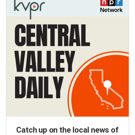
Catch up on the local news of