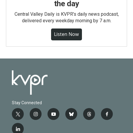
the day
Central Valley Daily is KVPR's daily news podcast,
delivered every weekday morning by 7 a.m.
Listen Now
Stay Connected
t
i
y
b
t
f
w
n
o
l
h
a
i
s
u
u
r
c
l
t
t
t
e
e
e