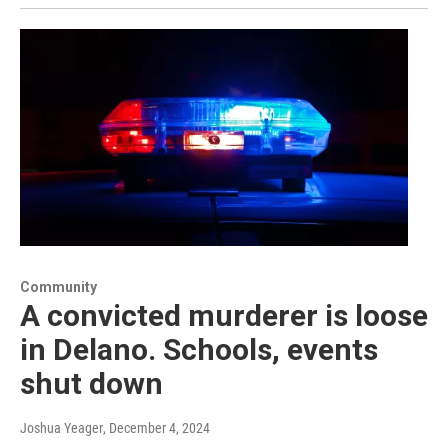
Community
A convicted murderer is loose
in Delano. Schools, events
shut down
Joshua Yeager
, December 4, 2024