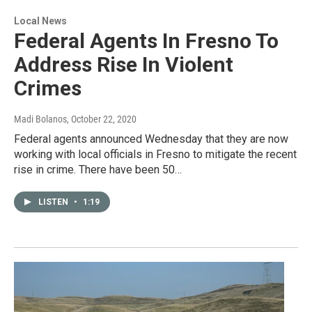
Local News
Federal Agents In Fresno To
Address Rise In Violent
Crimes
Madi Bolanos
, October 22, 2020
Federal agents announced Wednesday that they are now
working with local officials in Fresno to mitigate the recent
rise in crime. There have been 50…
LISTEN
•
1:19