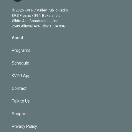
i
t
a
u
s
a
b
n
e
g
b
k
d
o
© 2026 KVPR / Valley Public Radio
k
r
r
e
y
s
o
89.3 Fresno / 89.1 Bakersfield
e
a
k
White Ash Broadcasting, Inc
d
m
2589 Alluvial Ave. Clovis, CA 93611
i
n
About
Programs
Schedule
KVPR App
Contact
Talk to Us
Support
Privacy Policy