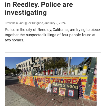
in Reedley. Police are
investigating
Cresencio Rodriguez Delgado
, January 9, 2024
Police in the city of Reedley, California, are trying to piece
together the suspected killings of four people found at
two homes.