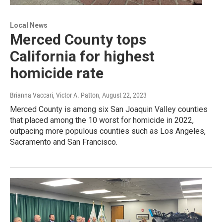
Local News
Merced County tops
California for highest
homicide rate
Brianna Vaccari, Victor A. Patton
, August 22, 2023
Merced County is among six San Joaquin Valley counties
that placed among the 10 worst for homicide in 2022,
outpacing more populous counties such as Los Angeles,
Sacramento and San Francisco.