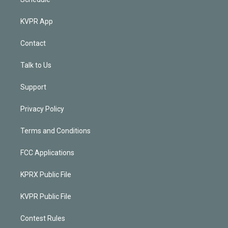
KVPR App
Contact
Talk to Us
Support
Privacy Policy
Terms and Conditions
FCC Applications
KPRX Public File
KVPR Public File
Contest Rules