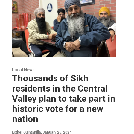
Local News
Thousands of Sikh
residents in the Central
Valley plan to take part in
historic vote for a new
nation
Esther Quintanilla
, January 26, 2024