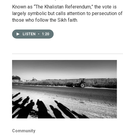
Known as “The Khalistan Referendum,” the vote is
largely symbolic but calls attention to persecution of
those who follow the Sikh faith.
LISTEN
•
1:20
Community