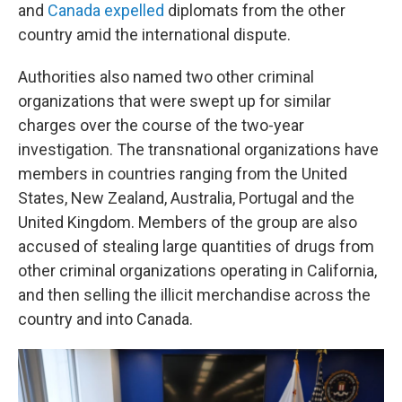
and
Canada expelled
diplomats from the other
country amid the international dispute.
Authorities also named two other criminal
organizations that were swept up for similar
charges over the course of the two-year
investigation. The transnational organizations have
members in countries ranging from the United
States, New Zealand, Australia, Portugal and the
United Kingdom. Members of the group are also
accused of stealing large quantities of drugs from
other criminal organizations operating in California,
and then selling the illicit merchandise across the
country and into Canada.