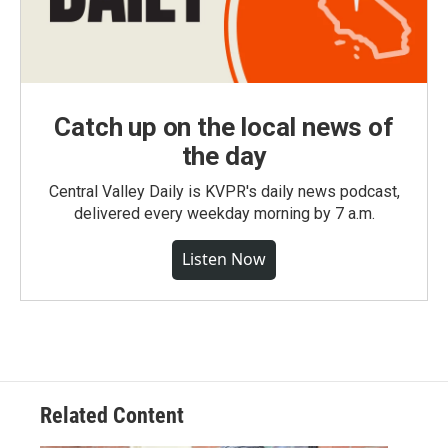
Catch up on the local news of
the day
Central Valley Daily is KVPR's daily news podcast,
delivered every weekday morning by 7 a.m.
Listen Now
Related Content