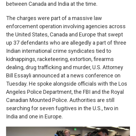
between Canada and India at the time.
The charges were part of a massive law
enforcement operation involving agencies across
the United States, Canada and Europe that swept
up 37 defendants who are allegedly a part of three
Indian international crime syndicates tied to
kidnappings, racketeering, extortion, firearms
dealing, drug trafficking and murder, U.S. Attorney
Bill Essayli announced at a news conference on
Tuesday. He spoke alongside officials with the Los
Angeles Police Department, the FBI and the Royal
Canadian Mounted Police. Authorities are still
searching for seven fugitives in the U.S., two in
India and one in Europe.