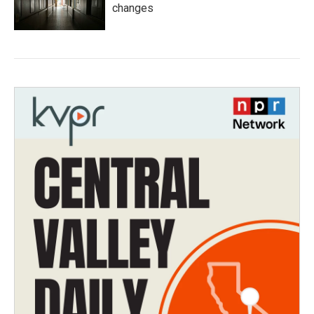
changes