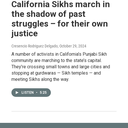
California Sikhs march in
the shadow of past
struggles – for their own
justice
Cresencio Rodriguez Delgado
, October 29, 2024
A number of activists in California’s Punjabi Sikh
community are marching to the state’s capital.
They’re crossing small towns and large cities and
stopping at gurdwaras — Sikh temples — and
meeting Sikhs along the way.
LISTEN
•
5:25