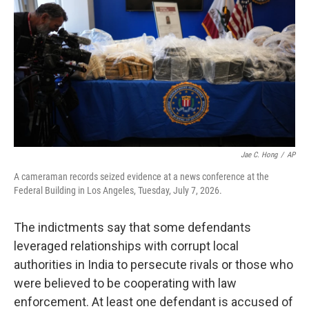
Jae C. Hong
/
AP
A cameraman records seized evidence at a news conference at the
Federal Building in Los Angeles, Tuesday, July 7, 2026.
The indictments say that some defendants
leveraged relationships with corrupt local
authorities in India to persecute rivals or those who
were believed to be cooperating with law
enforcement. At least one defendant is accused of