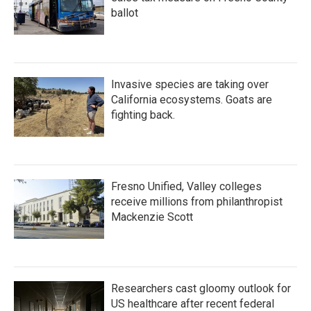
ballot
Invasive species are taking over
California ecosystems. Goats are
fighting back.
Fresno Unified, Valley colleges
receive millions from philanthropist
Mackenzie Scott
Researchers cast gloomy outlook for
US healthcare after recent federal