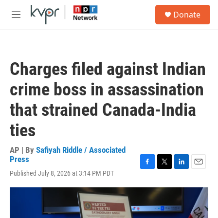
Skip to main content
S
Donate
e
M
a
e
r
n
c
u
h
Charges filed against Indian
u
e
crime boss in assassination
r
y
that strained Canada-India
ties
AP | By
Safiyah Riddle / Associated
Press
F
T
L
E
Published July 8, 2026 at 3:14 PM PDT
a
w
i
m
c
i
n
a
e
t
k
i
b
t
e
l
o
e
d