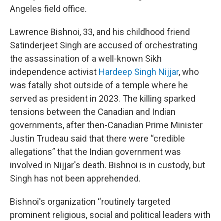
Angeles field office.
Lawrence Bishnoi, 33, and his childhood friend
Satinderjeet Singh are accused of orchestrating
the assassination of a well-known Sikh
independence activist
Hardeep Singh Nijjar
, who
was fatally shot outside of a temple where he
served as president in 2023. The killing sparked
tensions between the Canadian and Indian
governments, after then-Canadian Prime Minister
Justin Trudeau said that there were “credible
allegations” that the Indian government was
involved in Nijjar's death. Bishnoi is in custody, but
Singh has not been apprehended.
Bishnoi's organization “routinely targeted
prominent religious, social and political leaders with