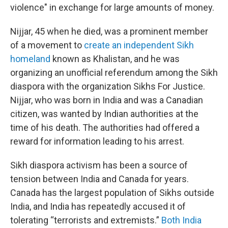
violence" in exchange for large amounts of money.
Nijjar, 45 when he died, was a prominent member
of a movement to
create an independent Sikh
homeland
known as Khalistan, and he was
organizing an unofficial referendum among the Sikh
diaspora with the organization Sikhs For Justice.
Nijjar, who was born in India and was a Canadian
citizen, was wanted by Indian authorities at the
time of his death. The authorities had offered a
reward for information leading to his arrest.
Sikh diaspora activism has been a source of
tension between India and Canada for years.
Canada has the largest population of Sikhs outside
India, and India has repeatedly accused it of
tolerating “terrorists and extremists.”
Both India