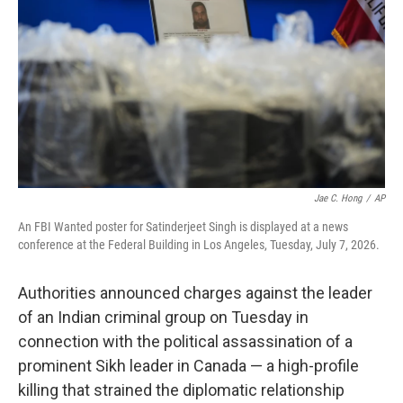
o
r
I
k
n
Jae C. Hong
/
AP
An FBI Wanted poster for Satinderjeet Singh is displayed at a news
conference at the Federal Building in Los Angeles, Tuesday, July 7, 2026.
Authorities announced charges against the leader
of an Indian criminal group on Tuesday in
connection with the political assassination of a
prominent Sikh leader in Canada — a high-profile
killing that strained the diplomatic relationship