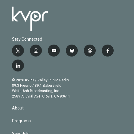
Stay Connected
t
i
y
b
t
f
w
n
o
l
h
a
i
s
u
u
r
c
l
t
t
t
e
e
e
i
t
a
u
s
a
b
n
e
g
b
k
d
o
© 2026 KVPR / Valley Public Radio
k
r
r
e
y
s
o
89.3 Fresno / 89.1 Bakersfield
e
a
k
White Ash Broadcasting, Inc
d
m
2589 Alluvial Ave. Clovis, CA 93611
i
n
About
Programs
Schedule