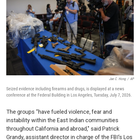
Jae C. Hong
/
AP
Seized evidence including firearms and drugs, is displayed at a news
conference at the Federal Building in Los Angeles, Tuesday, July 7, 2026.
The groups “have fueled violence, fear and
instability within the East Indian communities
throughout California and abroad," said Patrick
Grandy, assistant director in charge of the FBI’s Los