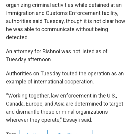
organizing criminal activities while detained at an
Immigration and Customs Enforcement facility,
authorities said Tuesday, though it is not clear how
he was able to communicate without being
detected.
An attorney for Bishnoi was not listed as of
Tuesday afternoon.
Authorities on Tuesday touted the operation as an
example of international cooperation.
“Working together, law enforcement in the U.S.,
Canada, Europe, and Asia are determined to target
and dismantle these criminal organizations
wherever they operate," Essayli said.