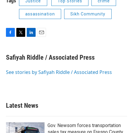
Tags
Justice
Top Stories
crime
assassination
Sikh Community
F
T
L
E
a
w
i
m
c
i
n
a
e
t
k
i
Safiyah Riddle / Associated Press
b
t
e
l
o
e
d
o
r
I
See stories by Safiyah Riddle / Associated Press
k
n
Latest News
Gov. Newsom forces transportation
sales tax measure on Fresno County