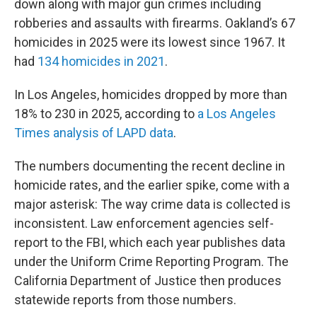
down along with major gun crimes including
robberies and assaults with firearms. Oakland’s 67
homicides in 2025 were its lowest since 1967. It
had
134 homicides in 2021
.
In Los Angeles, homicides dropped by more than
18% to 230 in 2025, according to
a Los Angeles
Times analysis of LAPD data
.
The numbers documenting the recent decline in
homicide rates, and the earlier spike, come with a
major asterisk: The way crime data is collected is
inconsistent. Law enforcement agencies self-
report to the FBI, which each year publishes data
under the Uniform Crime Reporting Program. The
California Department of Justice then produces
statewide reports from those numbers.