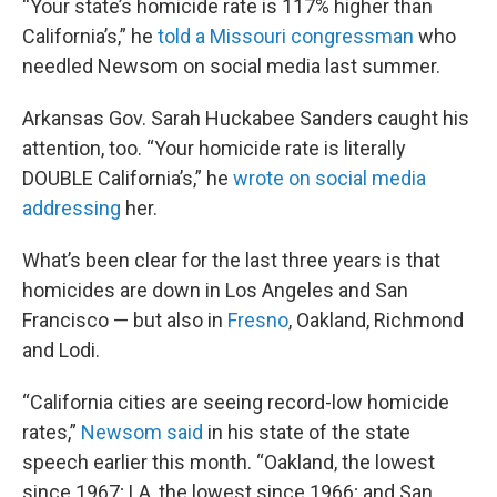
“Your state’s homicide rate is 117% higher than
California’s,” he
told a Missouri congressman
who
needled Newsom on social media last summer.
Arkansas Gov. Sarah Huckabee Sanders caught his
attention, too. “Your homicide rate is literally
DOUBLE California’s,” he
wrote on social media
addressing
her.
What’s been clear for the last three years is that
homicides are down in Los Angeles and San
Francisco — but also in
Fresno
, Oakland, Richmond
and Lodi.
“California cities are seeing record-low homicide
rates,”
Newsom said
in his state of the state
speech earlier this month. “Oakland, the lowest
since 1967; LA, the lowest since 1966; and San