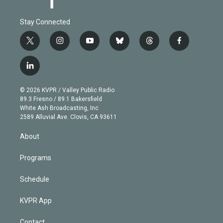
Stay Connected
t
i
y
b
t
f
w
n
o
l
h
a
i
s
u
u
r
c
l
t
t
t
e
e
e
i
t
a
u
s
a
b
n
e
g
b
k
d
o
© 2026 KVPR / Valley Public Radio
k
r
r
e
y
s
o
89.3 Fresno / 89.1 Bakersfield
e
a
k
White Ash Broadcasting, Inc
d
m
2589 Alluvial Ave. Clovis, CA 93611
i
n
About
Programs
Schedule
KVPR App
Contact