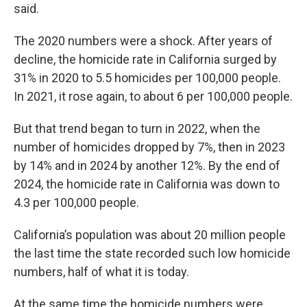
said.
The 2020 numbers were a shock. After years of
decline, the homicide rate in California surged by
31% in 2020 to 5.5 homicides per 100,000 people.
In 2021, it rose again, to about 6 per 100,000 people.
But that trend began to turn in 2022, when the
number of homicides dropped by 7%, then in 2023
by 14% and in 2024 by another 12%. By the end of
2024, the homicide rate in California was down to
4.3 per 100,000 people.
California’s population was about 20 million people
the last time the state recorded such low homicide
numbers, half of what it is today.
At the same time the homicide numbers were