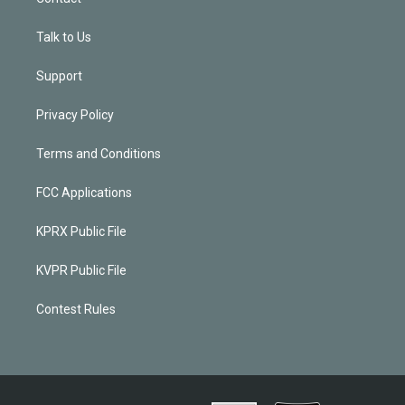
Talk to Us
Support
Privacy Policy
Terms and Conditions
FCC Applications
KPRX Public File
KVPR Public File
Contest Rules