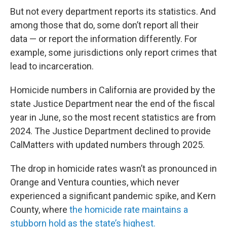
But not every department reports its statistics. And
among those that do, some don’t report all their
data — or report the information differently. For
example, some jurisdictions only report crimes that
lead to incarceration.
Homicide numbers in California are provided by the
state Justice Department near the end of the fiscal
year in June, so the most recent statistics are from
2024. The Justice Department declined to provide
CalMatters with updated numbers through 2025.
The drop in homicide rates wasn’t as pronounced in
Orange and Ventura counties, which never
experienced a significant pandemic spike, and Kern
County, where
the homicide rate maintains a
stubborn hold as the state’s highest.