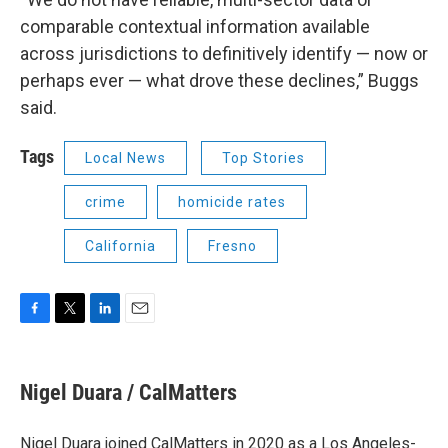
comparable contextual information available
across jurisdictions to definitively identify — now or
perhaps ever — what drove these declines,” Buggs
said.
Tags
Local News
Top Stories
crime
homicide rates
California
Fresno
F
T
L
E
a
w
i
m
c
i
n
a
e
t
k
i
Nigel Duara / CalMatters
b
t
e
l
o
e
d
o
r
I
Nigel Duara joined CalMatters in 2020 as a Los Angeles-