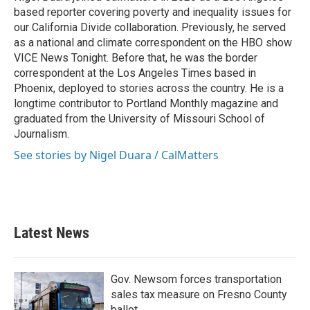
k
n
based reporter covering poverty and inequality issues for
our California Divide collaboration. Previously, he served
as a national and climate correspondent on the HBO show
VICE News Tonight. Before that, he was the border
correspondent at the Los Angeles Times based in
Phoenix, deployed to stories across the country. He is a
longtime contributor to Portland Monthly magazine and
graduated from the University of Missouri School of
Journalism.
See stories by Nigel Duara / CalMatters
Latest News
Gov. Newsom forces transportation
sales tax measure on Fresno County
ballot