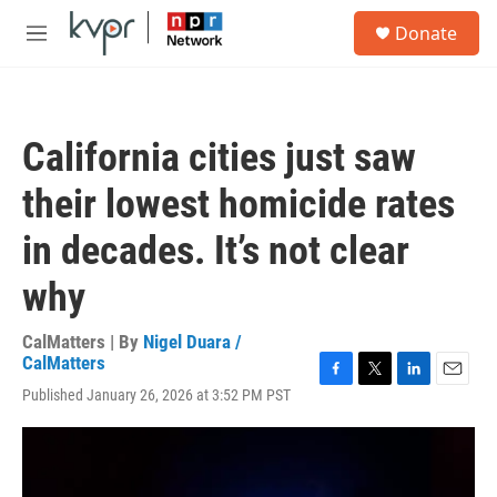
Skip to main content
S
Donate
e
M
a
e
r
n
c
u
h
California cities just saw
u
e
their lowest homicide rates
r
y
in decades. It’s not clear
why
CalMatters | By
Nigel Duara /
CalMatters
F
T
L
E
Published January 26, 2026 at 3:52 PM PST
a
w
i
m
c
i
n
a
e
t
k
i
b
t
e
l
o
e
d