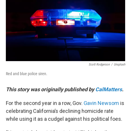
o
r
I
k
n
Scott Rodgerson
/
Unsplash
Red and blue police siren.
This story was originally published by
CalMatters
.
For the second year in a row, Gov.
Gavin Newsom
is
celebrating California’s declining homicide rate
while using it as a cudgel against his political foes.