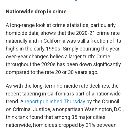
Nationwide drop in crime
A long-range look at crime statistics, particularly
homicide data, shows that the 2020-21 crime rate
nationally and in California was still a fraction of its
highs in the early 1990s. Simply counting the year-
over-year changes belies a larger truth: Crime
throughout the 2020s has been down significantly
compared to the rate 20 or 30 years ago.
As with the long-term homicide rate declines, the
recent tapering in California is part of a nationwide
trend. A
report published Thursday
by the Council
on Criminal Justice, a nonpartisan Washington, D.C.,
think tank found that among 35 major cities
nationwide, homicides dropped by 21% between