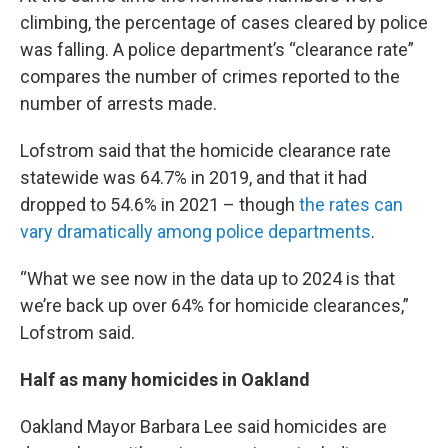
climbing, the percentage of cases cleared by police
was falling. A police department’s “clearance rate”
compares the number of crimes reported to the
number of arrests made.
Lofstrom said that the homicide clearance rate
statewide was 64.7% in 2019, and that it had
dropped to 54.6% in 2021 – though
the rates can
vary dramatically among police departments
.
“What we see now in the data up to 2024 is that
we’re back up over 64% for homicide clearances,”
Lofstrom said.
Half as many homicides in Oakland
Oakland Mayor Barbara Lee said homicides are