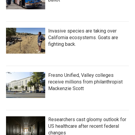
Invasive species are taking over
California ecosystems. Goats are
fighting back.
Fresno Unified, Valley colleges
receive millions from philanthropist
Mackenzie Scott
Researchers cast gloomy outlook for
US healthcare after recent federal
changes