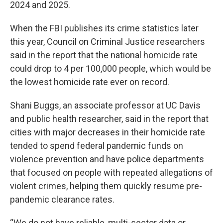
2024 and 2025.
When the FBI publishes its crime statistics later
this year, Council on Criminal Justice researchers
said in the report that the national homicide rate
could drop to 4 per 100,000 people, which would be
the lowest homicide rate ever on record.
Shani Buggs, an associate professor at UC Davis
and public health researcher, said in the report that
cities with major decreases in their homicide rate
tended to spend federal pandemic funds on
violence prevention and have police departments
that focused on people with repeated allegations of
violent crimes, helping them quickly resume pre-
pandemic clearance rates.
“We do not have reliable, multi-sector data or