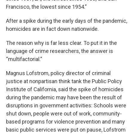
Francisco, the lowest since 1954.”
After a spike during the early days of the pandemic,
homicides are in fact down nationwide.
The reason why is far less clear. To put it in the
language of crime researchers, the answer is
“multifactorial.”
Magnus Lofstrom, policy director of criminal
justice at nonpartisan think tank the Public Policy
Institute of California, said the spike of homicides
during the pandemic may have been the result of
disruptions in government activities: Schools were
shut down, people were out of work, community-
based programs for violence prevention and many
basic public services were put on pause, Lofstrom