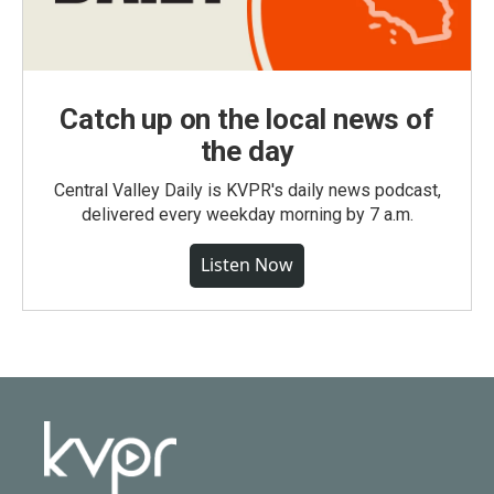
Catch up on the local news of
the day
Central Valley Daily is KVPR's daily news podcast,
delivered every weekday morning by 7 a.m.
Listen Now