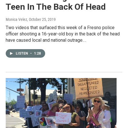
Teen In The Back Of Head
Monica Velez
, October 25, 2019
Two videos that surfaced this week of a Fresno police
officer shooting a 16-year-old boy in the back of the head
have caused local and national outrage.…
LISTEN
•
1:28