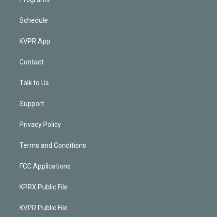
Schedule
KVPR App
Contact
Talk to Us
Support
Privacy Policy
Terms and Conditions
FCC Applications
KPRX Public File
KVPR Public File