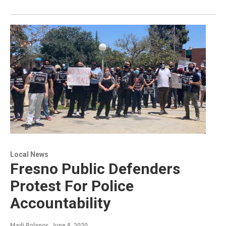
Local News
Fresno Public Defenders
Protest For Police
Accountability
Madi Bolanos
, June 8, 2020