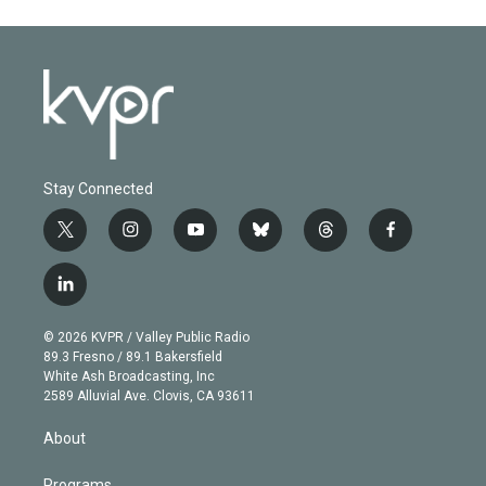
Stay Connected
t
i
y
b
t
f
w
n
o
l
h
a
i
s
u
u
r
c
l
t
t
t
e
e
e
i
t
a
u
s
a
b
n
e
g
b
k
d
o
© 2026 KVPR / Valley Public Radio
k
r
r
e
y
s
o
89.3 Fresno / 89.1 Bakersfield
e
a
k
White Ash Broadcasting, Inc
d
m
2589 Alluvial Ave. Clovis, CA 93611
i
n
About
Programs