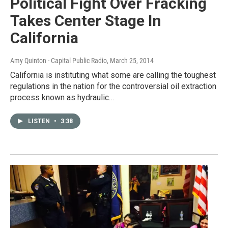
Political Fight Over Fracking
Takes Center Stage In
California
Amy Quinton - Capital Public Radio
, March 25, 2014
California is instituting what some are calling the toughest
regulations in the nation for the controversial oil extraction
process known as hydraulic…
LISTEN
•
3:38