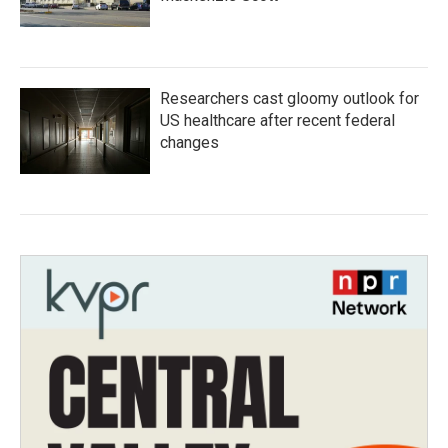
Researchers cast gloomy outlook for
US healthcare after recent federal
changes