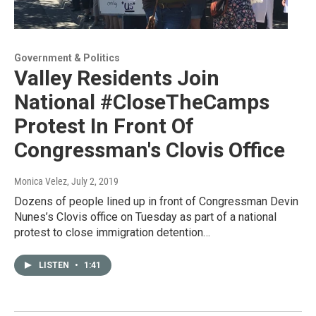
Government & Politics
Valley Residents Join
National #CloseTheCamps
Protest In Front Of
Congressman's Clovis Office
Monica Velez
, July 2, 2019
Dozens of people lined up in front of Congressman Devin
Nunes’s Clovis office on Tuesday as part of a national
protest to close immigration detention…
LISTEN
•
1:41