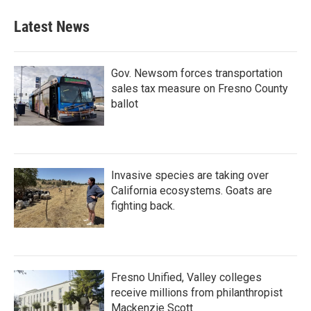
Latest News
Gov. Newsom forces transportation
sales tax measure on Fresno County
ballot
Invasive species are taking over
California ecosystems. Goats are
fighting back.
Fresno Unified, Valley colleges
receive millions from philanthropist
Mackenzie Scott