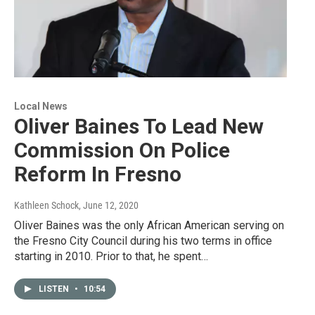
Local News
Oliver Baines To Lead New
Commission On Police
Reform In Fresno
Kathleen Schock
, June 12, 2020
Oliver Baines was the only African American serving on
the Fresno City Council during his two terms in office
starting in 2010. Prior to that, he spent…
LISTEN
•
10:54