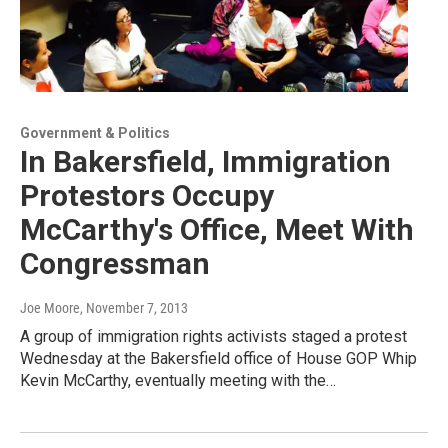
Government & Politics
In Bakersfield, Immigration
Protestors Occupy
McCarthy's Office, Meet With
Congressman
Joe Moore
, November 7, 2013
A group of immigration rights activists staged a protest
Wednesday at the Bakersfield office of House GOP Whip
Kevin McCarthy, eventually meeting with the…