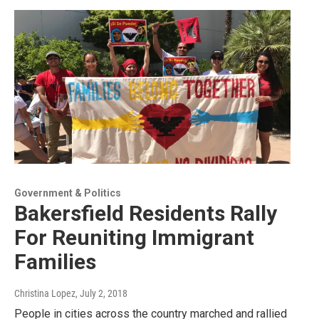
Government & Politics
Bakersfield Residents Rally
For Reuniting Immigrant
Families
Christina Lopez
, July 2, 2018
People in cities across the country marched and rallied