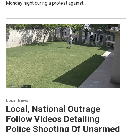
Monday night during a protest against…
Local News
Local, National Outrage
Follow Videos Detailing
Police Shooting Of Unarmed