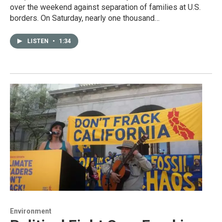
over the weekend against separation of families at U.S.
borders. On Saturday, nearly one thousand…
LISTEN
•
1:34
Environment