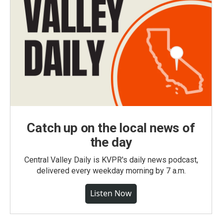
Catch up on the local news of
the day
Central Valley Daily is KVPR's daily news podcast,
delivered every weekday morning by 7 a.m.
Listen Now