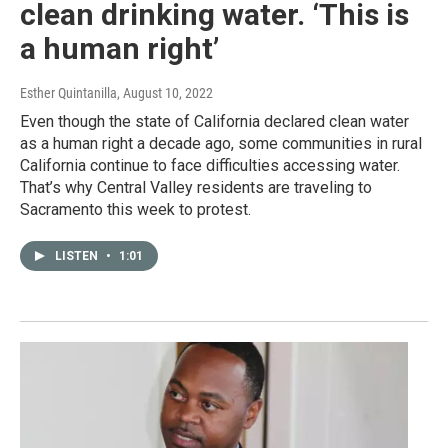
clean drinking water. ‘This is
a human right’
Esther Quintanilla
, August 10, 2022
Even though the state of California declared clean water
as a human right a decade ago, some communities in rural
California continue to face difficulties accessing water.
That’s why Central Valley residents are traveling to
Sacramento this week to protest.
LISTEN
•
1:01