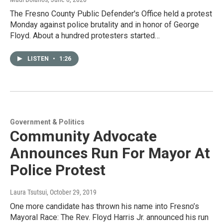
The Fresno County Public Defender's Office held a protest
Monday against police brutality and in honor of George
Floyd. About a hundred protesters started…
LISTEN
•
1:26
Government & Politics
Community Advocate
Announces Run For Mayor At
Police Protest
Laura Tsutsui
, October 29, 2019
One more candidate has thrown his name into Fresno’s
Mayoral Race: The Rev. Floyd Harris Jr. announced his run