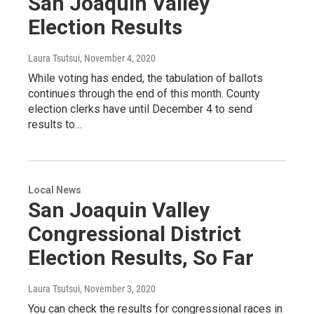
San Joaquin Valley
Election Results
Laura Tsutsui
, November 4, 2020
While voting has ended, the tabulation of ballots
continues through the end of this month. County
election clerks have until December 4 to send
results to…
Local News
San Joaquin Valley
Congressional District
Election Results, So Far
Laura Tsutsui
, November 3, 2020
You can check the results for congressional races in