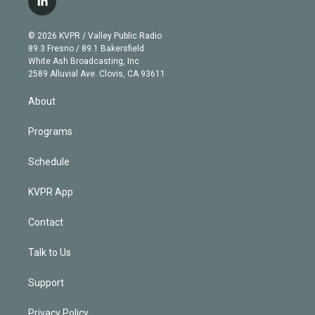
l
t
t
t
e
e
e
i
t
a
u
s
a
b
n
e
g
b
k
d
o
© 2026 KVPR / Valley Public Radio
k
r
r
e
y
s
o
89.3 Fresno / 89.1 Bakersfield
e
a
k
White Ash Broadcasting, Inc
d
m
2589 Alluvial Ave. Clovis, CA 93611
i
n
About
Programs
Schedule
KVPR App
Contact
Talk to Us
Support
Privacy Policy