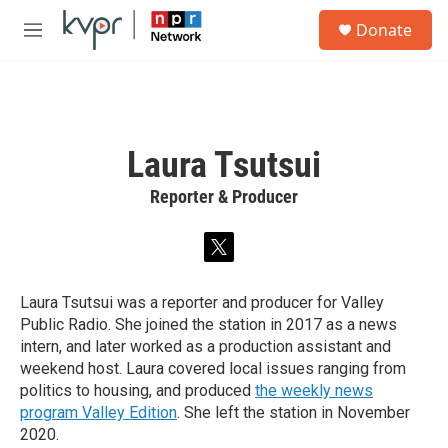
Skip to main content
S
Donate
e
M
a
e
r
n
c
u
h
u
Laura Tsutsui
e
r
Reporter & Producer
y
t
w
i
Laura Tsutsui was a reporter and producer for Valley
t
Public Radio. She joined the station in 2017 as a news
t
e
intern, and later worked as a production assistant and
r
weekend host. Laura covered local issues ranging from
politics to housing, and produced
the weekly news
program Valley Edition
. She left the station in November
2020.