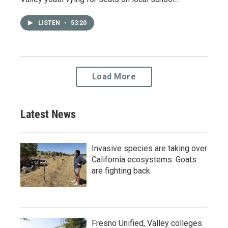
LISTEN
•
53:20
Load More
Latest News
Invasive species are taking over
California ecosystems. Goats
are fighting back.
Fresno Unified, Valley colleges