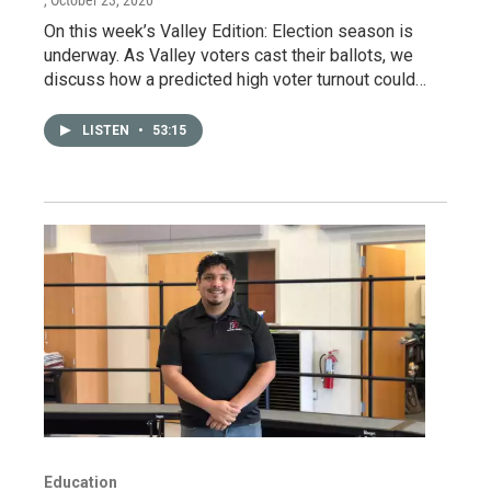
, October 23, 2020
On this week’s Valley Edition: Election season is
underway. As Valley voters cast their ballots, we
discuss how a predicted high voter turnout could…
LISTEN
•
53:15
Education