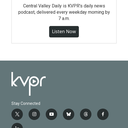
Central Valley Daily is KVPR's daily news
podcast, delivered every weekday morning by
7 a.m.
Listen Now
Stay Connected
t
i
y
b
t
f
w
n
o
l
h
a
i
s
u
u
r
c