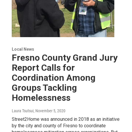
Local News
Fresno County Grand Jury
Report Calls for
Coordination Among
Groups Tackling
Homelessness
Laura Tsutsui
, November 5, 2020
Street2Home was announced in 2018 as an initiative
by the city and county of Fresno to coordinate