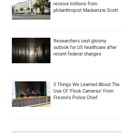
receive millions from
philanthropist Mackenzie Scott
Researchers cast gloomy
outlook for US healthcare after
recent federal changes
5 Things We Learned About The
Use Of 'Flock Cameras' From
Fresno’s Police Chief