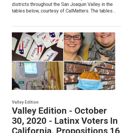
districts throughout the San Joaquin Valley in the
tables below, courtesy of CalMatters. The tables…
Valley Edition
Valley Edition - October
30, 2020 - Latinx Voters In
California, Propositions 16