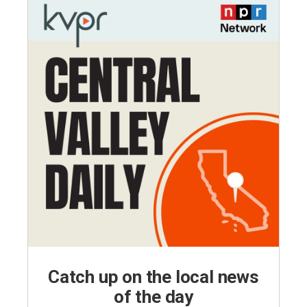
Catch up on the local news
of the day