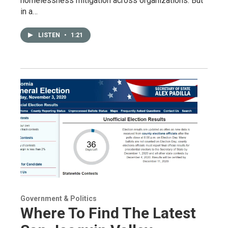
homelessness mitigation across organizations. But
in a…
LISTEN
•
1:21
Government & Politics
Where To Find The Latest