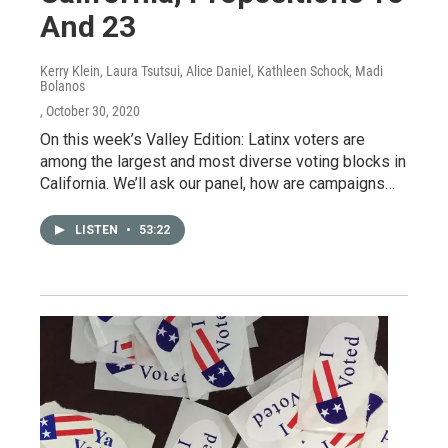
And 23
Kerry Klein, Laura Tsutsui, Alice Daniel, Kathleen Schock, Madi
Bolanos
, October 30, 2020
On this week’s Valley Edition: Latinx voters are
among the largest and most diverse voting blocks in
California. We’ll ask our panel, how are campaigns…
LISTEN
•
53:22