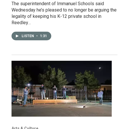
The superintendent of Immanuel Schools said
Wednesday he’s pleased to no longer be arguing the
legality of keeping his K-12 private school in
Reedley…
LISTEN
•
1:31
Arts & Culture