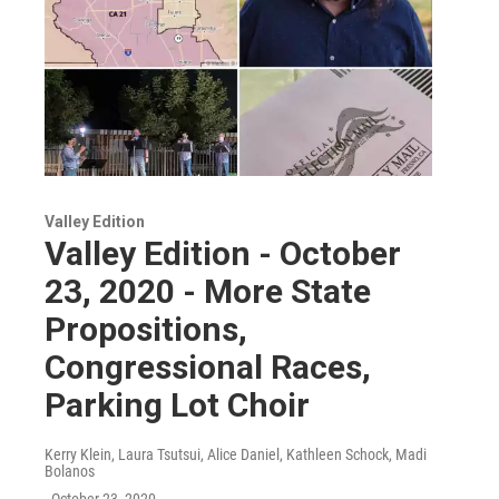
Valley Edition
Valley Edition - October
23, 2020 - More State
Propositions,
Congressional Races,
Parking Lot Choir
Kerry Klein, Laura Tsutsui, Alice Daniel, Kathleen Schock, Madi
Bolanos