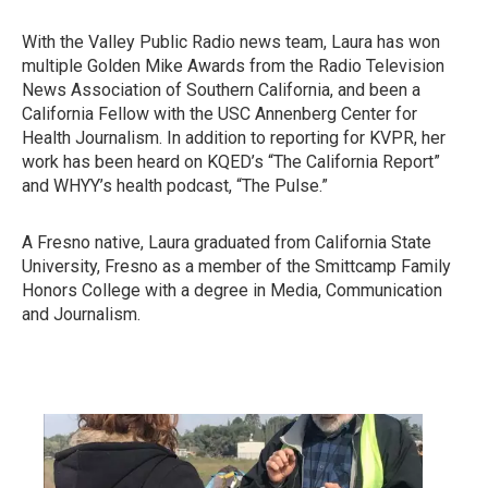
With the Valley Public Radio news team, Laura has won
multiple Golden Mike Awards from the Radio Television
News Association of Southern California, and been a
California Fellow with the USC Annenberg Center for
Health Journalism. In addition to reporting for KVPR, her
work has been heard on KQED’s “The California Report”
and WHYY’s health podcast, “The Pulse.”
A Fresno native, Laura graduated from California State
University, Fresno as a member of the Smittcamp Family
Honors College with a degree in Media, Communication
and Journalism.