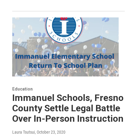
Education
Immanuel Schools, Fresno
County Settle Legal Battle
Over In-Person Instruction
Laura Tsutsui
, October 23, 2020