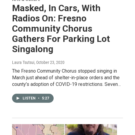
Masked, In Cars, With
Radios On: Fresno
Community Chorus
Gathers For Parking Lot
Singalong
Laura Tsutsui
, October 23, 2020
The Fresno Community Chorus stopped singing in
March just ahead of shelter-in-place orders and the
county’s adoption of COVID-19 restrictions. Seven…
LISTEN
•
5:27