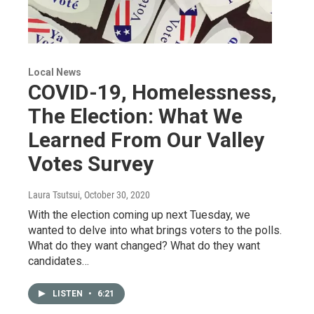
Local News
COVID-19, Homelessness,
The Election: What We
Learned From Our Valley
Votes Survey
Laura Tsutsui
, October 30, 2020
With the election coming up next Tuesday, we
wanted to delve into what brings voters to the polls.
What do they want changed? What do they want
candidates…
LISTEN
•
6:21