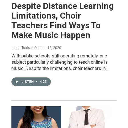
Despite Distance Learning
Limitations, Choir
Teachers Find Ways To
Make Music Happen
Laura Tsutsui
, October 16, 2020
With public schools still operating remotely, one
subject particularly challenging to teach online is
music. Despite the limitations, choir teachers in…
LISTEN
•
4:25