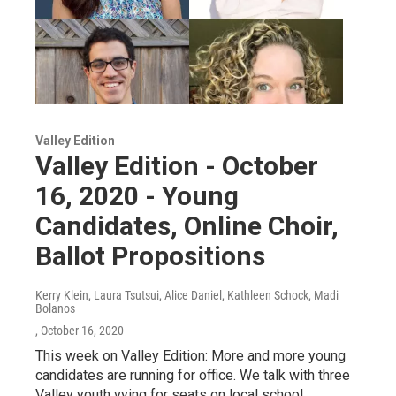
Valley Edition
Valley Edition - October
16, 2020 - Young
Candidates, Online Choir,
Ballot Propositions
Kerry Klein, Laura Tsutsui, Alice Daniel, Kathleen Schock, Madi
Bolanos
, October 16, 2020
This week on Valley Edition: More and more young
candidates are running for office. We talk with three
Valley youth vying for seats on local school…