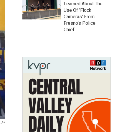
Learned About The
Use Of 'Flock
Cameras' From
Fresno’s Police
Chief
E_EJ