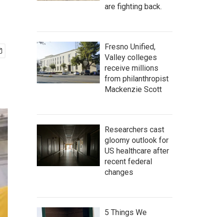
are fighting back.
Fresno Unified,
Valley colleges
receive millions
from philanthropist
Mackenzie Scott
Researchers cast
gloomy outlook for
US healthcare after
recent federal
changes
5 Things We