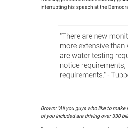
interrupting his speech at the Democra
"There are new monit
more extensive than w
are water testing req
notice requirements, 
requirements." - Tupp
Brown: “All you guys who like to make 
of you included are driving over 330 billi