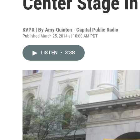
Center Stage In
KVPR | By
Amy Quinton - Capital Public Radio
Published March 25, 2014 at 10:00 AM PDT
LISTEN
•
3:38