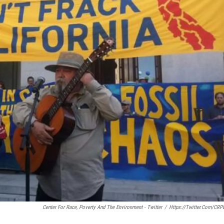
Center For Race, Poverty And The Environment - Twitter
/
Https://twitter.com/CRP