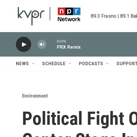
Skip to main content
89.3 Fresno | 89.1 Ba
KVPR
PRX Remix
NEWS
SCHEDULE
PODCASTS
SUPPOR
Environment
Political Fight