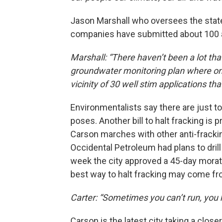
Jason Marshall who oversees the state’s
companies have submitted about 100 ap
Marshall: “There haven’t been a lot tha
groundwater monitoring plan where one
vicinity of 30 well stim applications t
Environmentalists say there are just t
poses. Another bill to halt fracking is 
Carson marches with other anti-fracking
Occidental Petroleum had plans to dril
week the city approved a 45-day morator
best way to halt fracking may come fro
Carter: “Sometimes you can’t run, you h
Carson is the latest city taking a clos