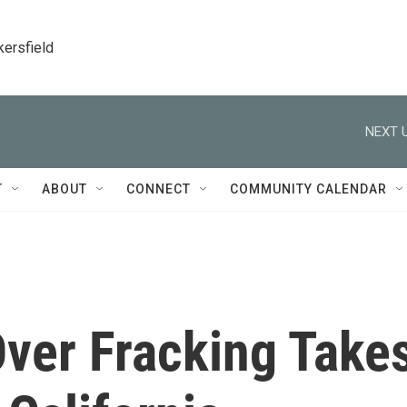
kersfield
NEXT U
T
ABOUT
CONNECT
COMMUNITY CALENDAR
 Over Fracking Take