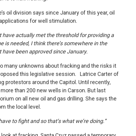
 oil division says since January of this year, oil
plications for well stimulation.
t have actually met the threshold for providing a
 is needed, I think there’s somewhere in the
hat have been approved since January.
oo many unknowns about fracking and the risks it
proposed this legislative session. Latrice Carter of
 protestors around the Capitol. Until recently,
l more than 200 new wells in Carson. But last
ium on all new oil and gas drilling. She says the
m the local level.
ave to fight and so that’s what we’re doing.”
er look at fracking. Santa Cruz passed a temporary