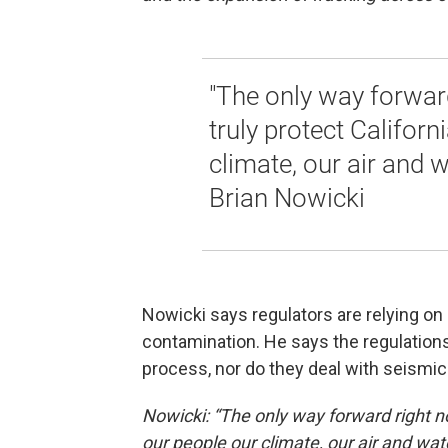
"The only way forward
truly protect Californ
climate, our air and wa
Brian Nowicki
Nowicki says regulators are relying on 
contamination. He says the regulations
process, nor do they deal with seismic 
Nowicki: “The only way forward right now
our people our climate, our air and water