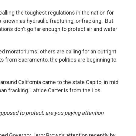
calling the toughest regulations in the nation for
s known as hydraulic fracturing, or fracking. But
ions don’t go far enough to protect air and water
 moratoriums; others are calling for an outright
s from Sacramento, the politics are beginning to
round California came to the state Capitol in mid
an fracking. Latrice Carter is from the Los
upposed to protect, are you paying attention
bed Governor Jerry Brown’s attention recently by