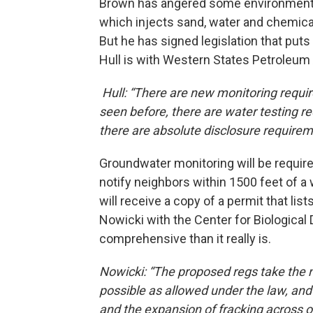
Brown has angered some environmental
which injects sand, water and chemical
But he has signed legislation that puts
Hull is with Western States Petroleum
Hull: “There are new monitoring requi
seen before, there are water testing r
there are absolute disclosure requirem
Groundwater monitoring will be required
notify neighbors within 1500 feet of a w
will receive a copy of a permit that li
Nowicki with the Center for Biological
comprehensive than it really is.
Nowicki: “The proposed regs take the n
possible as allowed under the law, and i
and the expansion of fracking across o