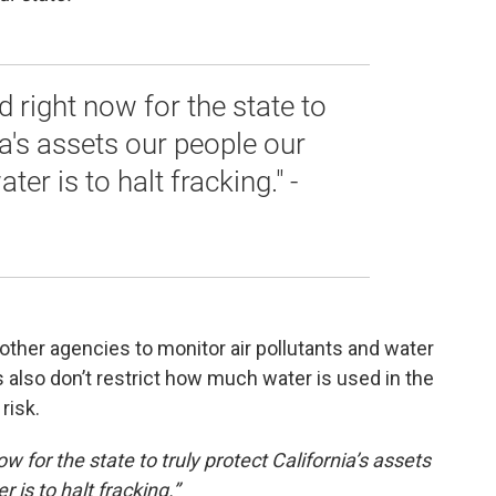
 right now for the state to
ia's assets our people our
ter is to halt fracking." -
other agencies to monitor air pollutants and water
 also don’t restrict how much water is used in the
risk.
 for the state to truly protect California’s assets
 is to halt fracking.”