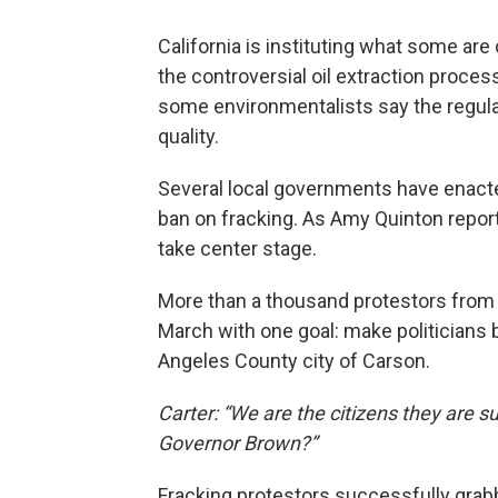
California is instituting what some are 
the controversial oil extraction proces
some environmentalists say the regulat
quality.
Several local governments have enacted
ban on fracking. As Amy Quinton report
take center stage.
More than a thousand protestors from a
March with one goal: make politicians b
Angeles County city of Carson.
Carter: “We are the citizens they are s
Governor Brown?”
Fracking protestors successfully grab