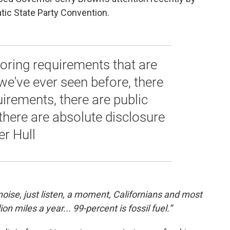
tic State Party Convention.
oring requirements that are
e've ever seen before, there
uirements, there are public
there are absolute disclosure
er Hull
noise, just listen, a moment, Californians and most
on miles a year... 99-percent is fossil fuel.”