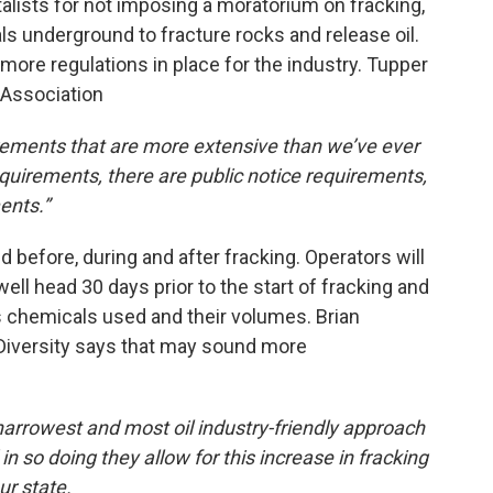
ists for not imposing a moratorium on fracking,
s underground to fracture rocks and release oil.
 more regulations in place for the industry. Tupper
 Association
rements that are more extensive than we’ve ever
equirements, there are public notice requirements,
ents.”
 before, during and after fracking. Operators will
ell head 30 days prior to the start of fracking and
sts chemicals used and their volumes. Brian
 Diversity says that may sound more
arrowest and most oil industry-friendly approach
n so doing they allow for this increase in fracking
ur state.