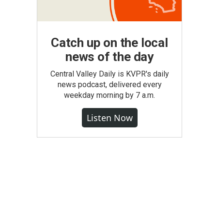
Catch up on the local
news of the day
Central Valley Daily is KVPR's daily
news podcast, delivered every
weekday morning by 7 a.m.
Listen Now