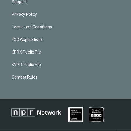
Support
Privacy Policy
Terms and Conditions
FCC Applications
KPRX Public File
KVPR Public File
Contest Rules