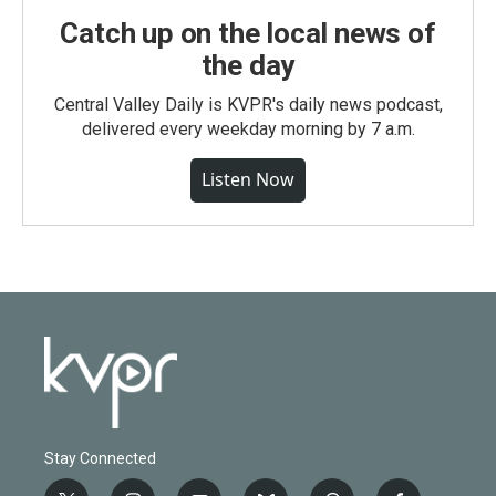
Catch up on the local news of
the day
Central Valley Daily is KVPR's daily news podcast,
delivered every weekday morning by 7 a.m.
Listen Now
Stay Connected