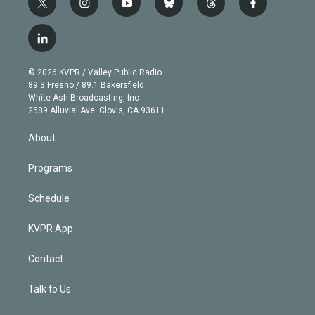
t
i
y
b
t
f
w
n
o
l
h
a
i
s
u
u
r
c
l
t
t
t
e
e
e
i
t
a
u
s
a
b
n
e
g
b
k
d
o
© 2026 KVPR / Valley Public Radio
k
r
r
e
y
s
o
89.3 Fresno / 89.1 Bakersfield
e
a
k
White Ash Broadcasting, Inc
d
m
2589 Alluvial Ave. Clovis, CA 93611
i
n
About
Programs
Schedule
KVPR App
Contact
Talk to Us