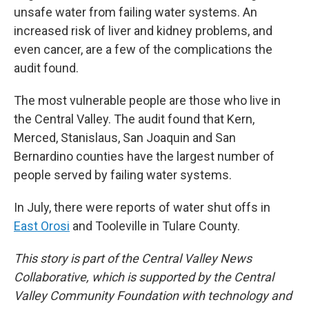
unsafe water from failing water systems. An
increased risk of liver and kidney problems, and
even cancer, are a few of the complications the
audit found.
The most vulnerable people are those who live in
the Central Valley. The audit found that Kern,
Merced, Stanislaus, San Joaquin and San
Bernardino counties have the largest number of
people served by failing water systems.
In July, there were reports of water shut offs in
East Orosi
and Tooleville in Tulare County.
This story is part of the Central Valley News
Collaborative, which is supported by the Central
Valley Community Foundation with technology and