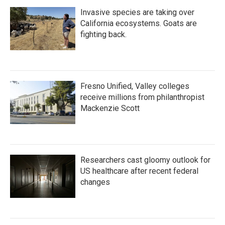
Invasive species are taking over
California ecosystems. Goats are
fighting back.
Fresno Unified, Valley colleges
receive millions from philanthropist
Mackenzie Scott
Researchers cast gloomy outlook for
US healthcare after recent federal
changes