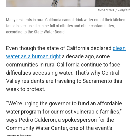
Marin Sintes
/
Unsplash
Many residents in rural California cannot drink water out of their kitchen
faucets because it can be full of nitrates and other contaminates,
according to the State Water Board
Even though the state of California declared
clean
water as a human right
a decade ago, some
communities in rural California continue to face
difficulties accessing water. That’s why Central
Valley residents are traveling to Sacramento this
week to protest.
“We're urging the governor to fund an affordable
water program for our most vulnerable families,”
says Pedro Calderon, a spokesperson for the
Community Water Center, one of the event’s