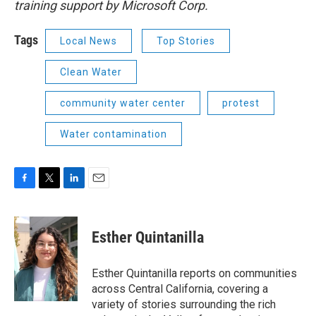
training support by Microsoft Corp.
Tags
Local News
Top Stories
Clean Water
community water center
protest
Water contamination
F
T
L
E
a
w
i
m
c
i
n
a
e
t
k
i
Esther Quintanilla
b
t
e
l
o
e
d
o
r
I
Esther Quintanilla reports on communities
k
n
across Central California, covering a
variety of stories surrounding the rich