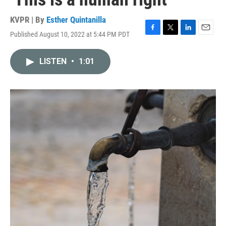
KVPR | By
Esther Quintanilla
Published August 10, 2022 at 5:44 PM PDT
F
T
L
E
a
w
i
m
c
i
n
a
LISTEN
•
1:01
e
t
k
i
b
t
e
l
o
e
d
o
r
I
k
n