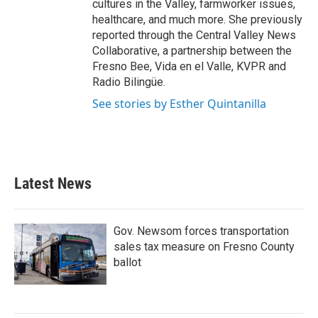
cultures in the Valley, farmworker issues,
healthcare, and much more. She previously
reported through the Central Valley News
Collaborative, a partnership between the
Fresno Bee, Vida en el Valle, KVPR and
Radio Bilingüe.
See stories by Esther Quintanilla
Latest News
Gov. Newsom forces transportation
sales tax measure on Fresno County
ballot