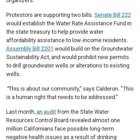
organizers.
Protestors are supporting two bills.
Senate Bill 222
would establish the Water Rate Assistance Fund in
the state treasury to help provide water
affordability assistance to low-income residents.
Assembly Bill 2201
would build on the Groundwater
Sustainability Act, and would prohibit new permits
to drill groundwater wells or alterations to existing
wells.
“
This is about our community,” says Calderon. “This
is a human right that needs to be addressed.”
Last month,
an audit
from the State Water
Resources Control Board revealed almost one
million Californians face possible long-term
negative health issues as a result of drinking