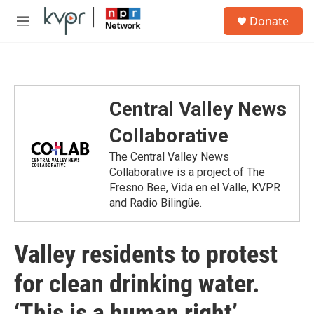
Skip to main content
S
Donate
e
M
a
e
r
n
c
u
h
u
Central Valley News
e
r
Collaborative
y
The Central Valley News
Collaborative is a project of The
Fresno Bee, Vida en el Valle, KVPR
and Radio Bilingüe.
Valley residents to protest
for clean drinking water.
‘This is a human right’