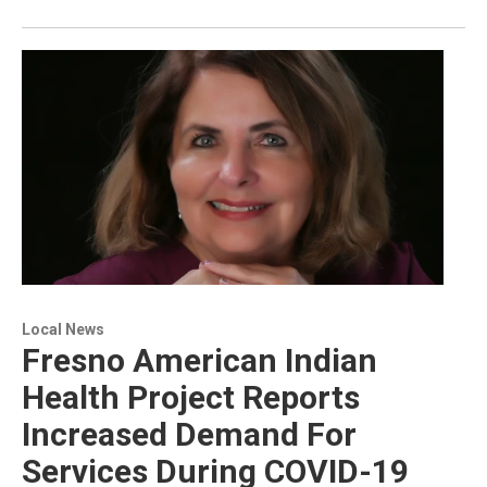
Local News
Fresno American Indian
Health Project Reports
Increased Demand For
Services During COVID-19