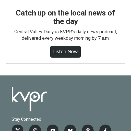
Catch up on the local news of
the day
Central Valley Daily is KVPR's daily news podcast,
delivered every weekday morning by 7 a.m.
Listen Now
Stay Connected