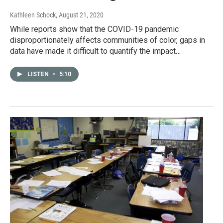
Kathleen Schock
, August 21, 2020
While reports show that the COVID-19 pandemic
disproportionately affects communities of color, gaps in
data have made it difficult to quantify the impact…
LISTEN
•
5:10