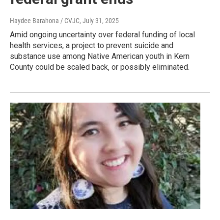
Haydee Barahona / CVJC
, July 31, 2025
Amid ongoing uncertainty over federal funding of local
health services, a project to prevent suicide and
substance use among Native American youth in Kern
County could be scaled back, or possibly eliminated.