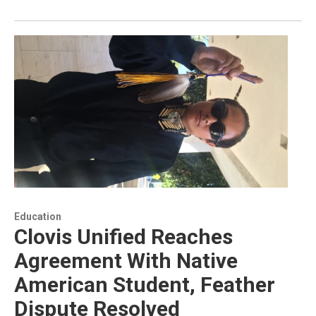
Education
Clovis Unified Reaches
Agreement With Native
American Student, Feather
Dispute Resolved