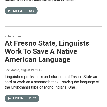
LISTEN
•
5:53
Education
At Fresno State, Linguists
Work To Save A Native
American Language
Joe Moore
, August 19, 2016
Linguistics professors and students at Fresno State are
hard at work on a mammoth task - saving the language of
the Chukchansi tribe of Mono Indians. One…
LISTEN
•
11:07