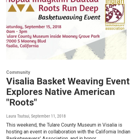
Community
Visalia Basket Weaving Event
Explores Native American
"Roots"
Laura Tsutsui
, September 11, 2018
This weekend, the Tulare County Museum in Visalia is
hosting an event in collaboration with the California Indian
Basketweavers’ Association, and in honor…