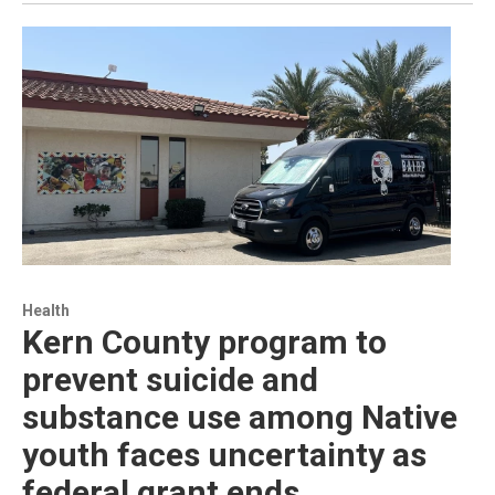
Health
Kern County program to
prevent suicide and
substance use among Native
youth faces uncertainty as
federal grant ends