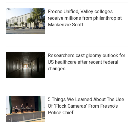
Fresno Unified, Valley colleges
receive millions from philanthropist
Mackenzie Scott
Researchers cast gloomy outlook for
US healthcare after recent federal
changes
5 Things We Learned About The Use
Of 'Flock Cameras' From Fresno’s
Police Chief