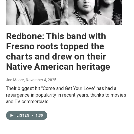
Redbone: This band with
Fresno roots topped the
charts and drew on their
Native American heritage
Joe Moore
, November 4, 2025
Their biggest hit "Come and Get Your Love" has had a
resurgence in popularity in recent years, thanks to movies
and TV commercials.
LISTEN
•
1:30