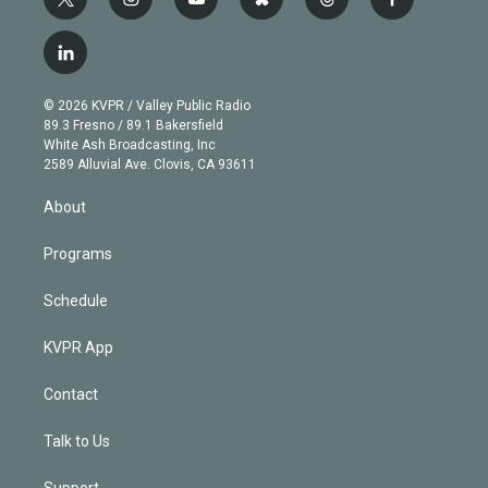
t
i
y
b
t
f
w
n
o
l
h
a
i
s
u
u
r
c
l
t
t
t
e
e
e
i
t
a
u
s
a
b
n
e
g
b
k
d
o
© 2026 KVPR / Valley Public Radio
k
r
r
e
y
s
o
89.3 Fresno / 89.1 Bakersfield
e
a
k
White Ash Broadcasting, Inc
d
m
2589 Alluvial Ave. Clovis, CA 93611
i
n
About
Programs
Schedule
KVPR App
Contact
Talk to Us