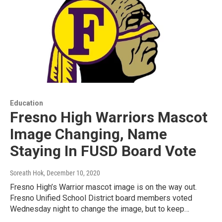
Education
Fresno High Warriors Mascot
Image Changing, Name
Staying In FUSD Board Vote
Soreath Hok
, December 10, 2020
Fresno High’s Warrior mascot image is on the way out.
Fresno Unified School District board members voted
Wednesday night to change the image, but to keep…