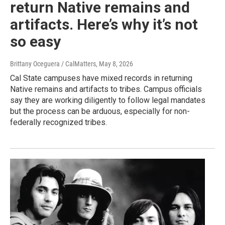
return Native remains and
artifacts. Here’s why it’s not
so easy
Brittany Oceguera / CalMatters
, May 8, 2026
Cal State campuses have mixed records in returning
Native remains and artifacts to tribes. Campus officials
say they are working diligently to follow legal mandates
but the process can be arduous, especially for non-
federally recognized tribes.