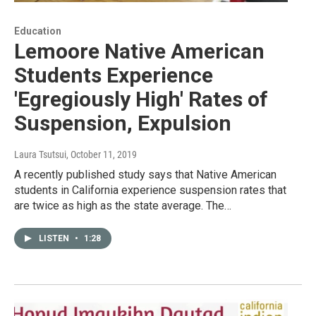
Education
Lemoore Native American
Students Experience
'Egregiously High' Rates of
Suspension, Expulsion
Laura Tsutsui
, October 11, 2019
A recently published study says that Native American
students in California experience suspension rates that
are twice as high as the state average. The…
LISTEN
•
1:28