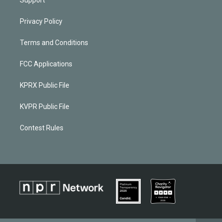
Support
Privacy Policy
Terms and Conditions
FCC Applications
KPRX Public File
KVPR Public File
Contest Rules