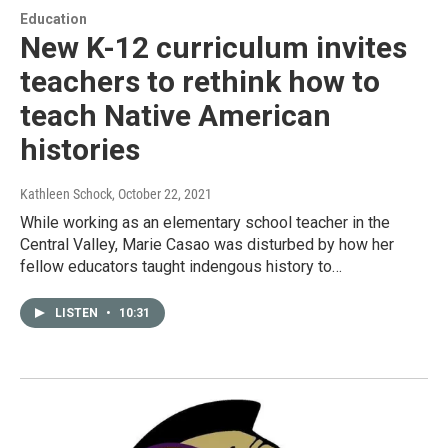
Education
New K-12 curriculum invites
teachers to rethink how to
teach Native American
histories
Kathleen Schock
, October 22, 2021
While working as an elementary school teacher in the
Central Valley, Marie Casao was disturbed by how her
fellow educators taught indengous history to…
LISTEN
•
10:31