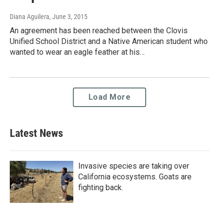
Diana Aguilera
, June 3, 2015
An agreement has been reached between the Clovis
Unified School District and a Native American student who
wanted to wear an eagle feather at his…
Load More
Latest News
Invasive species are taking over
California ecosystems. Goats are
fighting back.