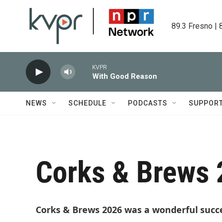
Skip to main content
89.3 Fresno | 
KVPR
With Good Reason
NEWS
SCHEDULE
PODCASTS
SUPPOR
Corks & Brews
Corks & Brews 2026 was a wonderful succ