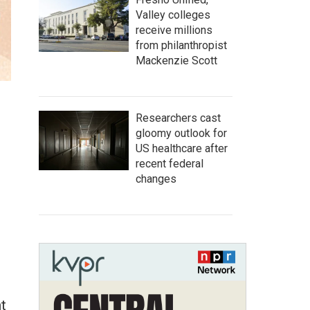
Valley colleges
receive millions
from philanthropist
Mackenzie Scott
Researchers cast
gloomy outlook for
US healthcare after
recent federal
changes
t