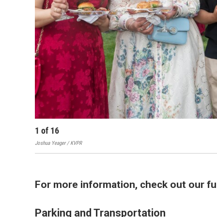
1
of
16
Joshua Yeager / KVPR
For more information, check out our fu
Parking and Transportation