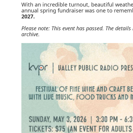
With an incredible turnout, beautiful weathe
annual spring fundraiser was one to rememb
2027.
Please note: This event has passed. The detail
archive.