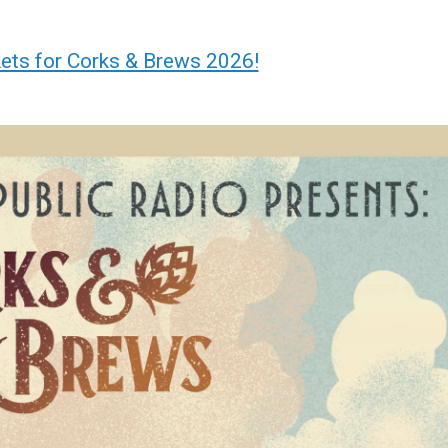
kets for Corks & Brews 2026!