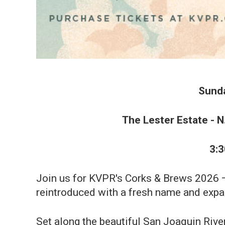
Sunda
The Lester Estate - N
3:
Join us for KVPR's Corks & Brews 2026 — 
reintroduced with a fresh name and expa
Set along the beautiful San Joaquin River