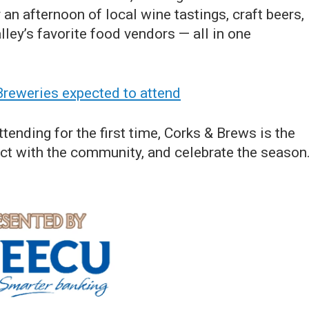
an afternoon of local wine tastings, craft beers,
lley’s favorite food vendors — all in one
 Breweries expected to attend
tending for the first time, Corks & Brews is the
ect with the community, and celebrate the season