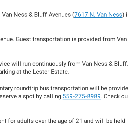
t Van Ness & Bluff Avenues (
7617 N. Van Ness
) 
enue. Guest transportation is provided from Van
vice will run continuously from Van Ness & Bluff
rking at the Lester Estate.
ary roundtrip bus transportation will be provid
reserve a spot by calling
559-275-8989
. Check ou
nt for adults over the age of 21 and will be held