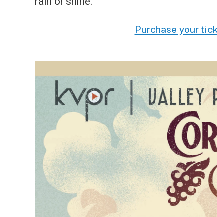
rain or shine.
Purchase your tic