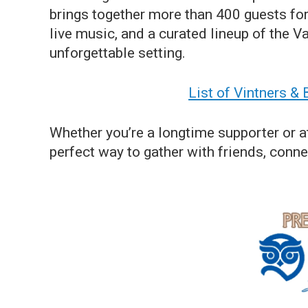
brings together more than 400 guests for 
live music, and a curated lineup of the Va
unforgettable setting.
List of Vintners &
Whether you’re a longtime supporter or at
perfect way to gather with friends, conn