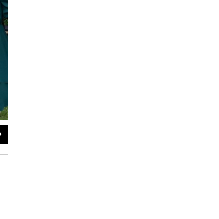
2
of
16
Joshua Yeager / KVPR