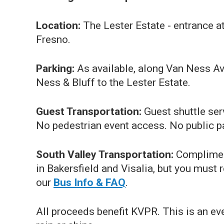
Location:
The Lester Estate - entrance a
Fresno.
Parking:
As available, along Van Ness Av
Ness & Bluff to the Lester Estate.
Guest Transportation:
Guest shuttle ser
No pedestrian event access. No public pa
South Valley Transportation:
Compliment
in Bakersfield and Visalia, but you must 
our
Bus Info & FAQ
.
All proceeds benefit KVPR. This is an eve