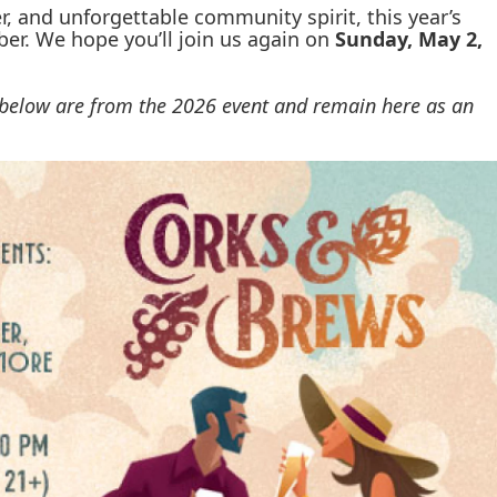
r, and unforgettable community spirit, this year’s
er. We hope you’ll join us again on
Sunday, May 2,
s below are from the 2026 event and remain here as an