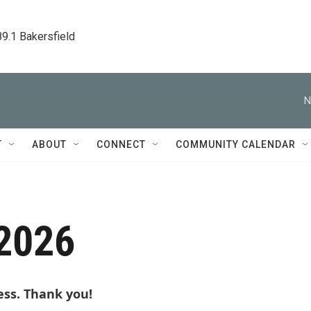
89.1 Bakersfield
N
T
ABOUT
CONNECT
COMMUNITY CALENDAR
 2026
ess. Thank you!