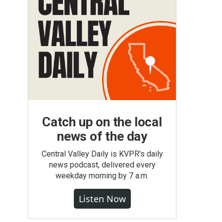
.
Catch up on the local
news of the day
Central Valley Daily is KVPR's daily
news podcast, delivered every
weekday morning by 7 a.m.
Listen Now