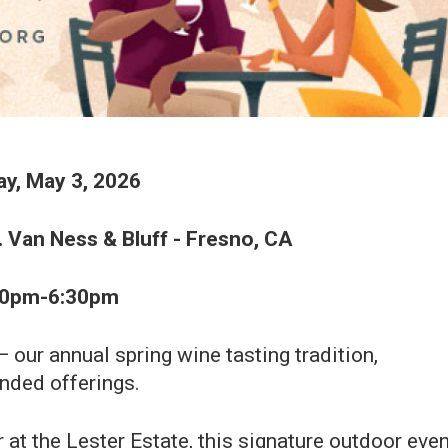
y, May 3, 2026
. Van Ness & Bluff - Fresno, CA
30pm-6:30pm
our annual spring wine tasting tradition,
nded offerings.
 at the Lester Estate, this signature outdoor even