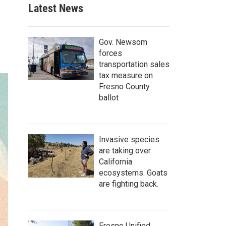
Latest News
Gov. Newsom
forces
transportation sales
tax measure on
Fresno County
ballot
Invasive species
are taking over
California
ecosystems. Goats
are fighting back.
Fresno Unified,