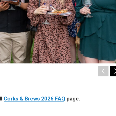
ll
Corks & Brews 2026 FAQ
page.