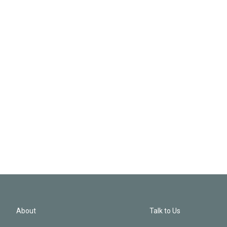
About
Talk to Us