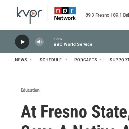
Skip to main content
89.3 Fresno | 89.1 Ba
KVPR
BBC World Service
NEWS
SCHEDULE
PODCASTS
SUPPOR
Education
At Fresno State