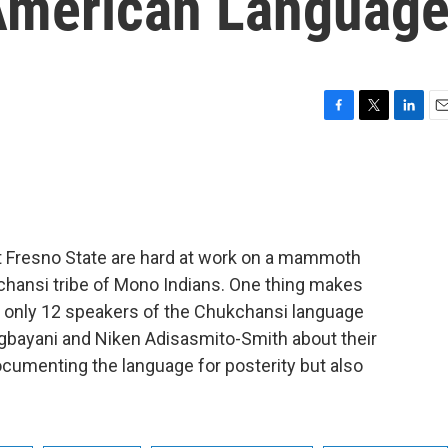
American Languag
F
T
L
E
a
w
i
m
c
i
n
a
e
t
k
i
b
t
e
l
o
e
d
o
r
I
t Fresno State are hard at work on a mammoth
k
n
kchansi tribe of Mono Indians. One thing makes
 are only 12 speakers of the Chukchansi language
Agbayani and Niken Adisasmito-Smith about their
ocumenting the language for posterity but also