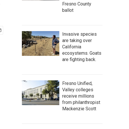
e
Fresno County
ballot
Invasive species
are taking over
California
ecosystems. Goats
are fighting back.
Fresno Unified,
Valley colleges
receive millions
from philanthropist
Mackenzie Scott