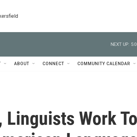
kersfield
NEXT UP:
5:
T
ABOUT
CONNECT
COMMUNITY CALENDAR
, Linguists Work T