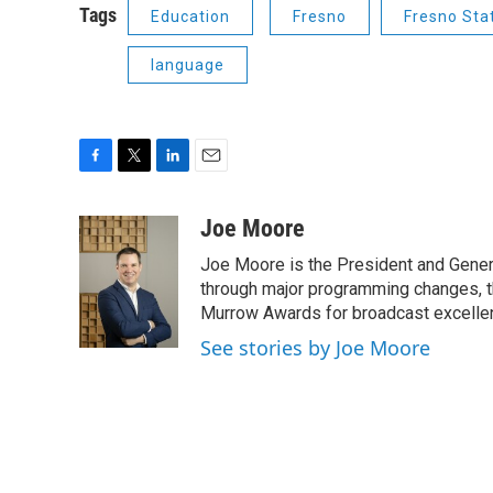
Tags
Education
Fresno
Fresno Sta
language
F
T
L
E
a
w
i
m
c
i
n
a
Joe Moore
e
t
k
i
Joe Moore is the President and Genera
b
t
e
l
o
e
d
through major programming changes, t
o
r
I
Murrow Awards for broadcast excelle
k
n
See stories by Joe Moore