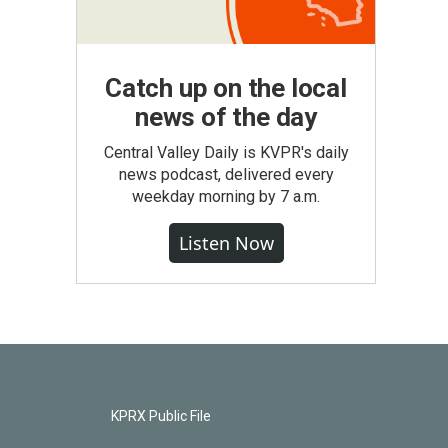
Catch up on the local
news of the day
Central Valley Daily is KVPR's daily
news podcast, delivered every
weekday morning by 7 a.m.
Listen Now
KPRX Public File