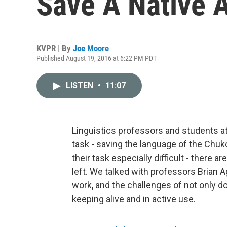
Save A Native 
KVPR | By
Joe Moore
Published August 19, 2016 at 6:22 PM PDT
LISTEN
•
11:07
Linguistics professors and students a
task - saving the language of the Chu
their task especially difficult - there
left. We talked with professors Brian 
work, and the challenges of not only d
keeping alive and in active use.