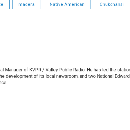
te
madera
Native American
Chukchansi
l Manager of KVPR / Valley Public Radio. He has led the statio
he development of its local newsroom, and two National Edward
nce.