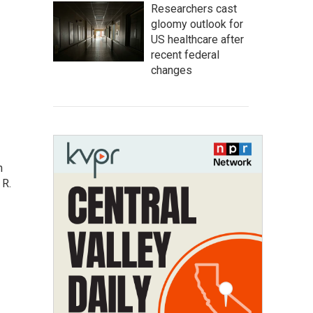
Researchers cast
gloomy outlook for
US healthcare after
recent federal
changes
n
 R.