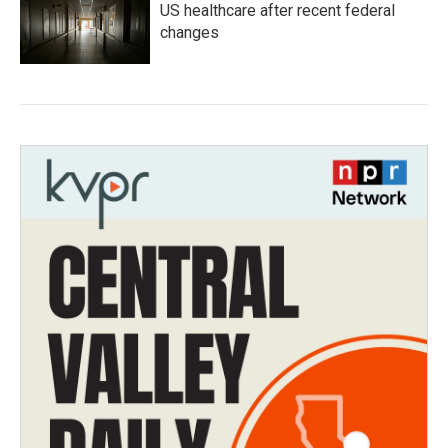
US healthcare after recent federal
changes