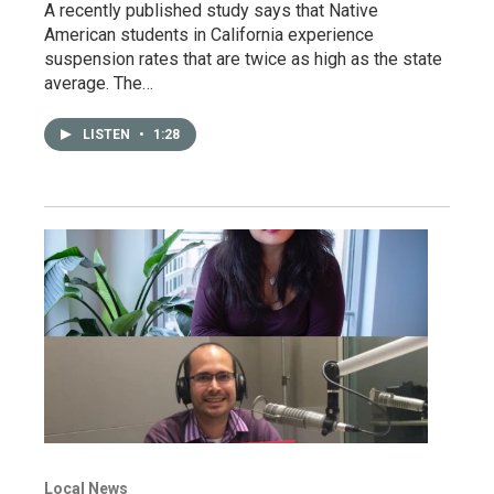
A recently published study says that Native
American students in California experience
suspension rates that are twice as high as the state
average. The…
LISTEN
•
1:28
Local News