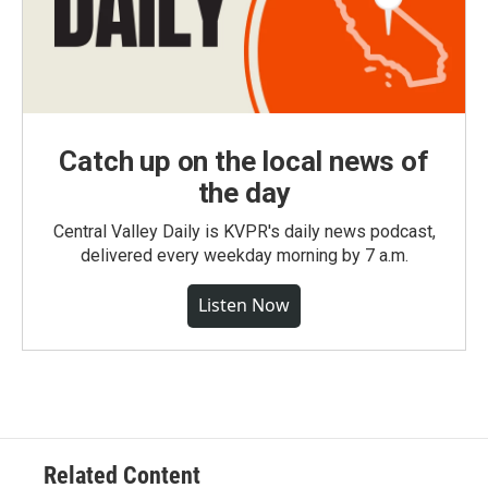
Catch up on the local news of
the day
Central Valley Daily is KVPR's daily news podcast,
delivered every weekday morning by 7 a.m.
Listen Now
Related Content