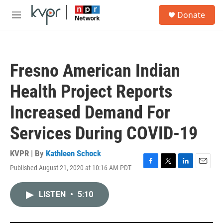
Skip to main content
S
Donate
e
M
a
e
r
n
c
u
h
Fresno American Indian
u
e
Health Project Reports
r
y
Increased Demand For
Services During COVID-19
KVPR | By
Kathleen Schock
Published August 21, 2020 at 10:16 AM PDT
F
T
L
E
a
w
i
m
c
i
n
a
LISTEN
•
5:10
e
t
k
i
b
t
e
l
o
e
d