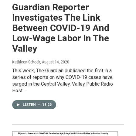
Guardian Reporter
Investigates The Link
Between COVID-19 And
Low-Wage Labor In The
Valley
Kathleen Schock
, August 14, 2020
This week, The Guardian published the first in a
series of reports on why COVID-19 cases have
surged in the Central Valley. Valley Public Radio
Host…
LISTEN
•
18:29