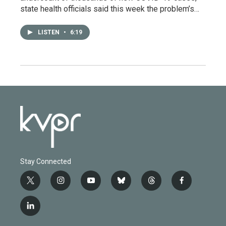
state health officials said this week the problem’s…
LISTEN
•
6:19
Stay Connected
t
i
y
b
t
f
w
n
o
l
h
a
i
s
u
u
r
c
l
t
t
t
e
e
e
i
t
a
u
s
a
b