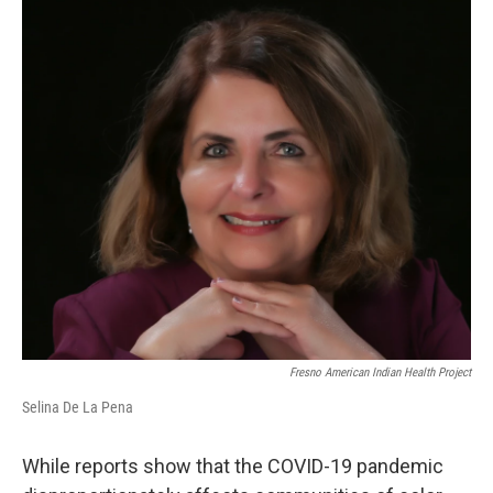
o
r
I
k
n
Fresno American Indian Health Project
Selina De La Pena
While reports show that the COVID-19 pandemic