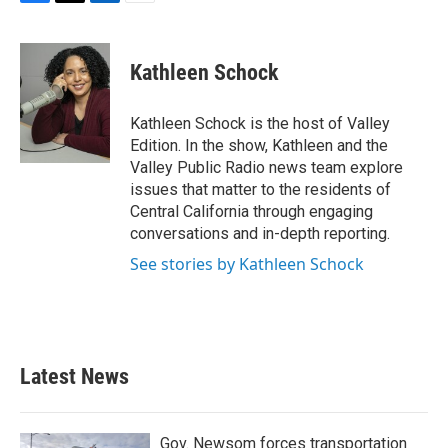
F
T
L
E
a
w
i
m
c
i
n
a
e
t
k
i
Kathleen Schock
b
t
e
l
o
e
d
o
r
I
Kathleen Schock is the host of Valley
k
n
Edition. In the show, Kathleen and the
Valley Public Radio news team explore
issues that matter to the residents of
Central California through engaging
conversations and in-depth reporting.
See stories by Kathleen Schock
Latest News
Gov. Newsom forces transportation