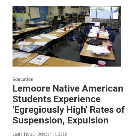
Education
Lemoore Native American
Students Experience
'Egregiously High' Rates of
Suspension, Expulsion
Laura Tsutsui
, October 11, 2019