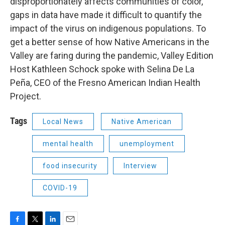
disproportionately affects communities of color,
gaps in data have made it difficult to quantify the
impact of the virus on indigenous populations. To
get a better sense of how Native Americans in the
Valley are faring during the pandemic, Valley Edition
Host Kathleen Schock spoke with Selina De La
Peña, CEO of the Fresno American Indian Health
Project.
Tags
Local News
Native American
mental health
unemployment
food insecurity
Interview
COVID-19