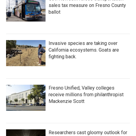
sales tax measure on Fresno County
ballot
Invasive species are taking over
California ecosystems. Goats are
fighting back.
Fresno Unified, Valley colleges
receive millions from philanthropist
Mackenzie Scott
Researchers cast gloomy outlook for