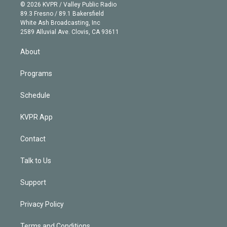
n
e
g
b
k
d
o
© 2026 KVPR / Valley Public Radio
k
r
r
e
y
s
o
89.3 Fresno / 89.1 Bakersfield
e
a
k
White Ash Broadcasting, Inc
d
m
2589 Alluvial Ave. Clovis, CA 93611
i
n
About
Programs
Schedule
KVPR App
Contact
Talk to Us
Support
Privacy Policy
Terms and Conditions