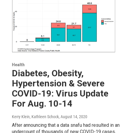
Health
Diabetes, Obesity,
Hypertension & Severe
COVID-19: Virus Update
For Aug. 10-14
Kerry Klein, Kathleen Schock
, August 14, 2020
After announcing that a data snafu had resulted in an
undercount of thousands of new COVID-19 cases,