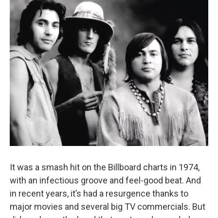
It was a smash hit on the Billboard charts in 1974,
with an infectious groove and feel-good beat. And
in recent years, it’s had a resurgence thanks to
major movies and several big TV commercials. But