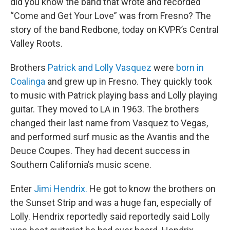
did you know the band that wrote and recorded
“Come and Get Your Love” was from Fresno? The
story of the band Redbone, today on KVPR’s Central
Valley Roots.
Brothers
Patrick and Lolly Vasquez
were
born in
Coalinga
and grew up in Fresno. They quickly took
to music with Patrick playing bass and Lolly playing
guitar. They moved to LA in 1963. The brothers
changed their last name from Vasquez to Vegas,
and performed surf music as the Avantis and the
Deuce Coupes. They had decent success in
Southern California’s music scene.
Enter
Jimi Hendrix.
He got to know the brothers on
the Sunset Strip and was a huge fan, especially of
Lolly. Hendrix reportedly said reportedly said Lolly