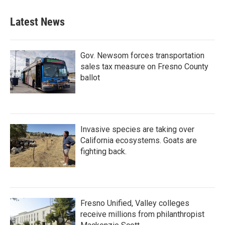
Latest News
Gov. Newsom forces transportation
sales tax measure on Fresno County
ballot
Invasive species are taking over
California ecosystems. Goats are
fighting back.
Fresno Unified, Valley colleges
receive millions from philanthropist