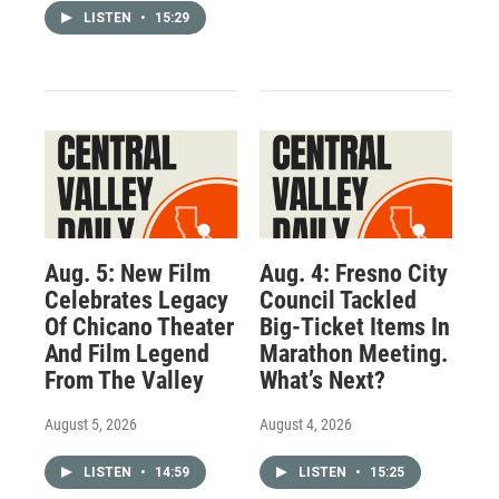
LISTEN
•
15:29
Aug. 5: New Film
Aug. 4: Fresno City
Celebrates Legacy
Council Tackled
Of Chicano Theater
Big-Ticket Items In
And Film Legend
Marathon Meeting.
From The Valley
What’s Next?
August 5, 2026
August 4, 2026
LISTEN
•
14:59
LISTEN
•
15:25