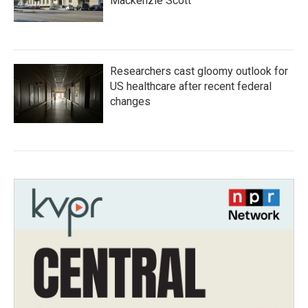
Mackenzie Scott
Researchers cast gloomy outlook for
US healthcare after recent federal
changes