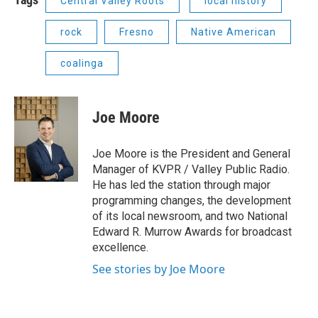
Central Valley Roots
local history
rock
Fresno
Native American
coalinga
Joe Moore
Joe Moore is the President and General
Manager of KVPR / Valley Public Radio.
He has led the station through major
programming changes, the development
of its local newsroom, and two National
Edward R. Murrow Awards for broadcast
excellence.
See stories by Joe Moore