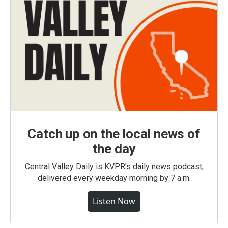
Catch up on the local news of
the day
Central Valley Daily is KVPR's daily news podcast,
delivered every weekday morning by 7 a.m.
Listen Now