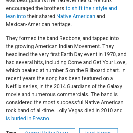
was best guitarist he had ever heard. Hendrix
encouraged the brothers
to shift their style and
lean into
their shared
Native American
and
Mexican-American heritage.
They formed the band Redbone, and tapped into
the growing American Indian Movement. They
headlined the very first Earth Day event in 1970, and
had several hits, including Come and Get Your Love,
which peaked at number 5 on the Billboard chart. In
recent years the song has been featured on a
Netflix series, in the 2014 Guardians of the Galaxy
movie and numerous commercials. The band is
considered the most successful Native American
rock band of all-time. Lolly Vegas died in 2010 and
is buried in Fresno.
Tags