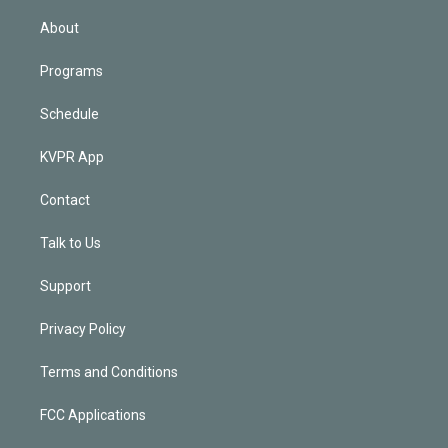
i
n
About
Programs
Schedule
KVPR App
Contact
Talk to Us
Support
Privacy Policy
Terms and Conditions
FCC Applications