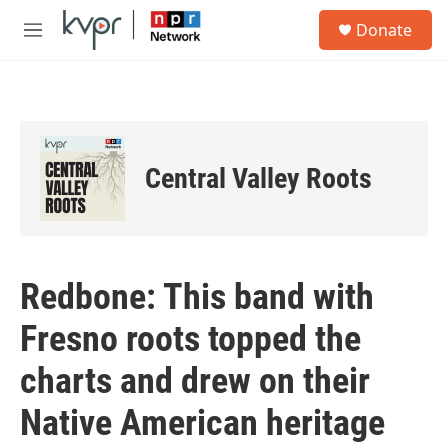
Skip to main content
S
Donate
e
M
a
e
r
n
c
u
h
u
e
Central Valley Roots
r
y
Redbone: This band with
Fresno roots topped the
charts and drew on their
Native American heritage