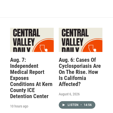
Aug. 7:
Aug. 6: Cases Of
Independent
Cyclosporiasis Are
Medical Report
On The Rise. How
Exposes
Is California
Conditions At Kern
Affected?
County ICE
August 6, 2026
Detention Center
LISTEN
•
14:56
10 hours ago