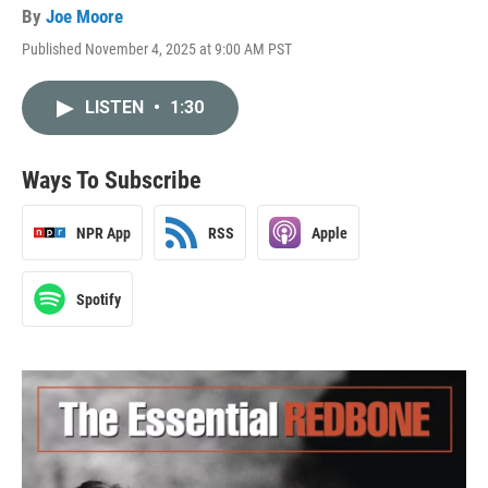
By
Joe Moore
Published November 4, 2025 at 9:00 AM PST
LISTEN
•
1:30
Ways To Subscribe
NPR App
RSS
Apple
Spotify