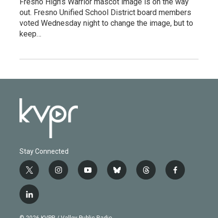
Fresno High’s Warrior mascot image is on the way
out. Fresno Unified School District board members
voted Wednesday night to change the image, but to
keep…
Stay Connected
t
i
y
b
t
f
w
n
o
l
h
a
i
s
u
u
r
c
l
t
t
t
e
e
e
i
t
a
u
s
a
b
n
e
g
b
k
d
o