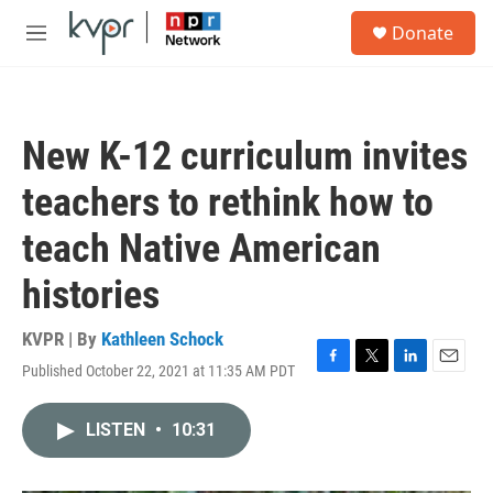
Skip to main content
S
Donate
e
M
a
e
r
n
c
u
h
New K-12 curriculum invites
u
e
teachers to rethink how to
r
y
teach Native American
histories
KVPR | By
Kathleen Schock
Published October 22, 2021 at 11:35 AM PDT
F
T
L
E
a
w
i
m
c
i
n
a
LISTEN
•
10:31
e
t
k
i
b
t
e
l
o
e
d