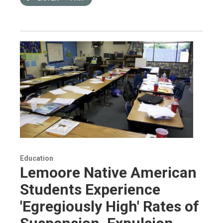
Education
Lemoore Native American
Students Experience
'Egregiously High' Rates of