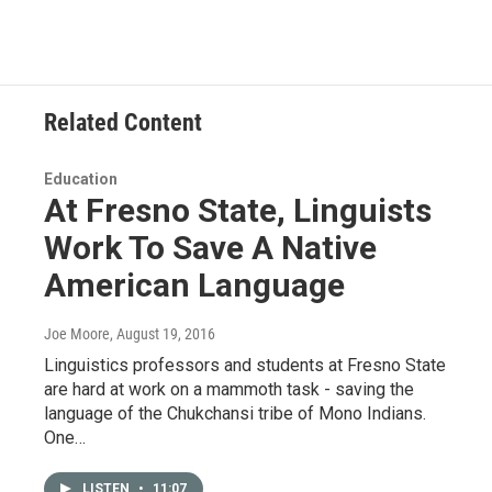
Related Content
Education
At Fresno State, Linguists
Work To Save A Native
American Language
Joe Moore
, August 19, 2016
Linguistics professors and students at Fresno State
are hard at work on a mammoth task - saving the
language of the Chukchansi tribe of Mono Indians.
One…
LISTEN
•
11:07