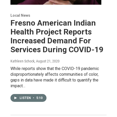
Local News
Fresno American Indian
Health Project Reports
Increased Demand For
Services During COVID-19
Kathleen Schock
, August 21, 2020
While reports show that the COVID-19 pandemic
disproportionately affects communities of color,
gaps in data have made it difficult to quantify the
impact…
LISTEN
•
5:10