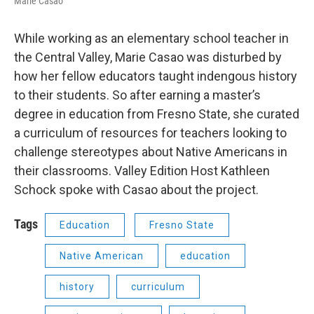
Marie Casao
While working as an elementary school teacher in
the Central Valley, Marie Casao was disturbed by
how her fellow educators taught indengous history
to their students. So after earning a master’s
degree in education from Fresno State, she curated
a curriculum of resources for teachers looking to
challenge stereotypes about Native Americans in
their classrooms. Valley Edition Host Kathleen
Schock spoke with Casao about the project.
Tags
Education
Fresno State
Native American
education
history
curriculum