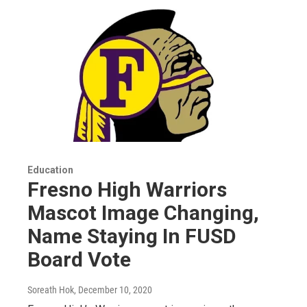
Education
Fresno High Warriors
Mascot Image Changing,
Name Staying In FUSD
Board Vote
Soreath Hok
, December 10, 2020