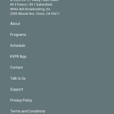
© 2026 KVPR / Valley Public Radio
k
r
r
e
y
s
o
89.3 Fresno / 89.1 Bakersfield
e
a
k
White Ash Broadcasting, Inc
d
m
2589 Alluvial Ave. Clovis, CA 93611
i
n
About
Programs
Schedule
KVPR App
Contact
Talk to Us
Support
Privacy Policy
Terms and Conditions