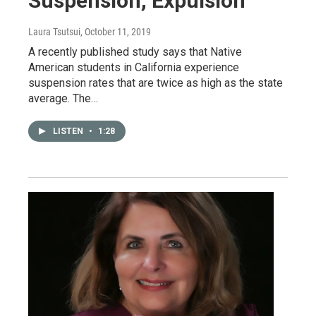
Suspension, Expulsion
Laura Tsutsui
, October 11, 2019
A recently published study says that Native
American students in California experience
suspension rates that are twice as high as the state
average. The…
LISTEN
•
1:28