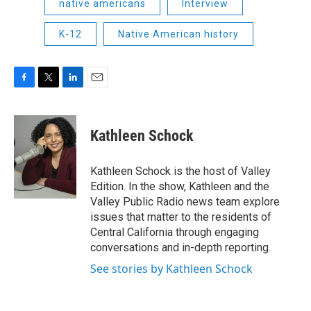
native americans
Interview
K-12
Native American history
F
T
L
E
a
w
i
m
c
i
n
a
e
t
k
i
Kathleen Schock
b
t
e
l
o
e
d
o
r
I
Kathleen Schock is the host of Valley
k
n
Edition. In the show, Kathleen and the
Valley Public Radio news team explore
issues that matter to the residents of
Central California through engaging
conversations and in-depth reporting.
See stories by Kathleen Schock