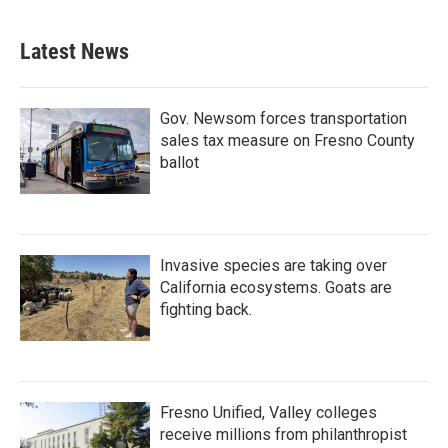
Latest News
Gov. Newsom forces transportation
sales tax measure on Fresno County
ballot
Invasive species are taking over
California ecosystems. Goats are
fighting back.
Fresno Unified, Valley colleges
receive millions from philanthropist