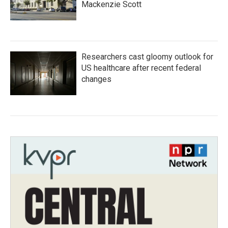
Mackenzie Scott
Researchers cast gloomy outlook for
US healthcare after recent federal
changes