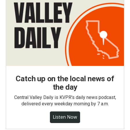
Catch up on the local news of
the day
Central Valley Daily is KVPR's daily news podcast,
delivered every weekday morning by 7 a.m.
Listen Now