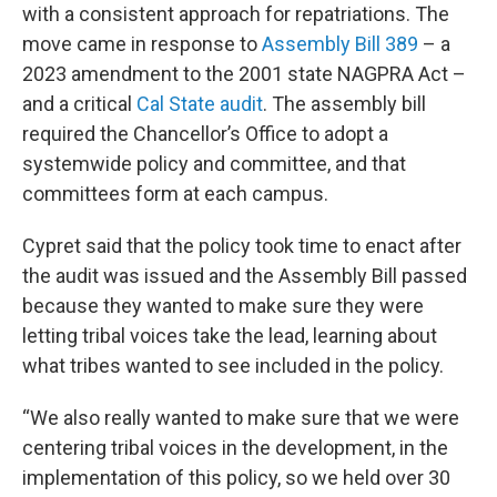
with a consistent approach for repatriations. The
move came in response to
Assembly Bill 389
– a
2023 amendment to the 2001 state NAGPRA Act –
and a critical
Cal State audit
. The assembly bill
required the Chancellor’s Office to adopt a
systemwide policy and committee, and that
committees form at each campus.
Cypret said that the policy took time to enact after
the audit was issued and the Assembly Bill passed
because they wanted to make sure they were
letting tribal voices take the lead, learning about
what tribes wanted to see included in the policy.
“We also really wanted to make sure that we were
centering tribal voices in the development, in the
implementation of this policy, so we held over 30