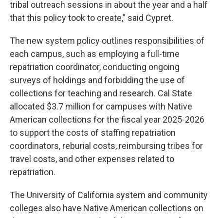
tribal outreach sessions in about the year and a half
that this policy took to create,” said Cypret.
The new system policy outlines responsibilities of
each campus, such as employing a full-time
repatriation coordinator, conducting ongoing
surveys of holdings and forbidding the use of
collections for teaching and research. Cal State
allocated $3.7 million for campuses with Native
American collections for the fiscal year 2025-2026
to support the costs of staffing repatriation
coordinators, reburial costs, reimbursing tribes for
travel costs, and other expenses related to
repatriation.
The University of California system and community
colleges also have Native American collections on