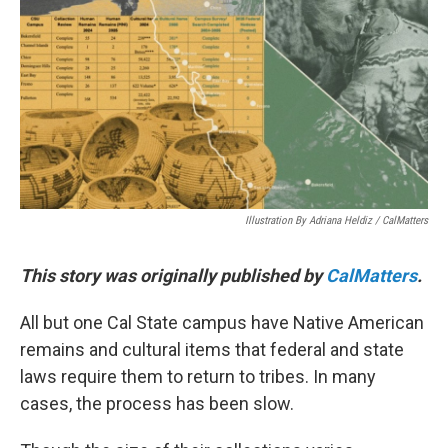
o
r
I
k
n
Illustration By Adriana Heldiz / CalMatters
This story was originally published by
CalMatters
.
All but one Cal State campus have Native American
remains and cultural items that federal and state
laws require them to return to tribes. In many
cases, the process has been slow.