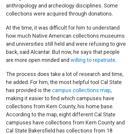
anthropology and archeology disciplines. Some
collections were acquired through donations.
At the time, it was difficult for him to understand
how much Native American collections museums
and universities still held and were refusing to give
back, said Alcantar. But now, he says that people
are more open minded and
willing to repatriate
.
The process does take a lot of research and time,
he added. For him, the most helpful tool Cal State
has provided is the
campus collections map
,
making it easier to find which campuses have
collections from Kern County, his home base.
According to the map, eight different Cal State
campuses have collections from Kern County and
Cal State Bakersfield has collections from 18