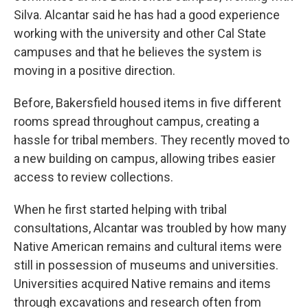
Silva. Alcantar said he has had a good experience
working with the university and other Cal State
campuses and that he believes the system is
moving in a positive direction.
Before, Bakersfield housed items in five different
rooms spread throughout campus, creating a
hassle for tribal members. They recently moved to
a new building on campus, allowing tribes easier
access to review collections.
When he first started helping with tribal
consultations, Alcantar was troubled by how many
Native American remains and cultural items were
still in possession of museums and universities.
Universities acquired Native remains and items
through excavations and research often from