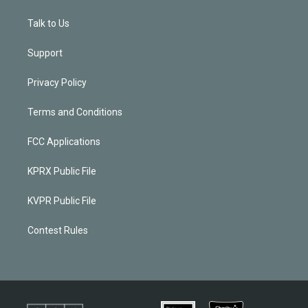
Talk to Us
Support
Privacy Policy
Terms and Conditions
FCC Applications
KPRX Public File
KVPR Public File
Contest Rules