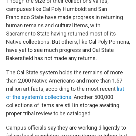
Though the size of their collections varies,
campuses like Cal Poly Humboldt and San
Francisco State have made progress in returning
human remains and cultural items, with
Sacramento State having returned most of its
Native collections. But others, like Cal Poly Pomona,
have yet to see much progress and Cal State
Bakersfield has not made any returns.
The Cal State system holds the remains of more
than 2,000 Native Americans and more than 1.57
million artifacts, according to the most recent
list
of the system’s collections
. Another 500,000
collections of items are still in storage awaiting
proper tribal review to be cataloged.
Campus officials say they are working diligently to
follow legal mandates to return items to tribes, but