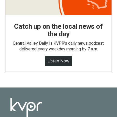
Catch up on the local news of
the day
Central Valley Daily is KVPR's daily news podcast,
delivered every weekday morning by 7 a.m.
Listen Now