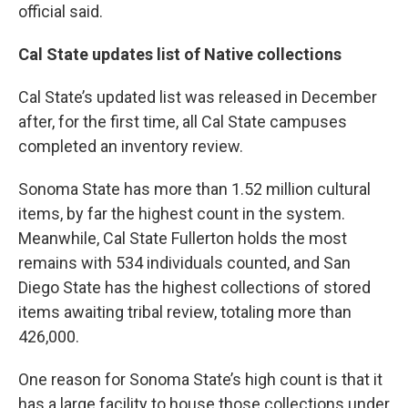
official said.
Cal State updates list of Native collections
Cal State’s updated list was released in December
after, for the first time, all Cal State campuses
completed an inventory review.
Sonoma State has more than 1.52 million cultural
items, by far the highest count in the system.
Meanwhile, Cal State Fullerton holds the most
remains with 534 individuals counted, and San
Diego State has the highest collections of stored
items awaiting tribal review, totaling more than
426,000.
One reason for Sonoma State’s high count is that it
has a large facility to house those collections under