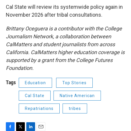
Cal State will review its systemwide policy again in
November 2026 after tribal consultations.
Brittany Oceguera is a contributor with the College
Journalism Network, a collaboration between
CalMatters and student journalists from across
California. CalMatters higher education coverage is
supported by a grant from the College Futures
Foundation.
Tags
Education
Top Stories
Cal State
Native American
Repatriations
tribes