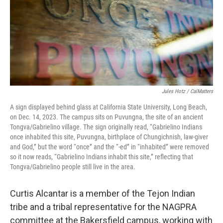
Jules Hotz / CalMatters
A sign displayed behind glass at California State University, Long Beach,
on Dec. 14, 2023. The campus sits on Puvungna, the site of an ancient
Tongva/Gabrielino village. The sign originally read, “Gabrielino Indians
once inhabited this site, Puvungna, birthplace of Chungichnish, law-giver
and God,” but the word “once” and the “-ed” in “inhabited” were removed
so it now reads, “Gabrielino Indians inhabit this site,” reflecting that
Tongva/Gabrielino people still live in the area.
Curtis Alcantar is a member of the Tejon Indian
tribe and a tribal representative for the NAGPRA
committee at the Bakersfield campus, working with