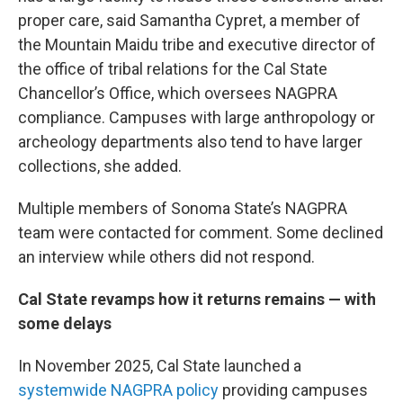
proper care, said Samantha Cypret, a member of
the Mountain Maidu tribe and executive director of
the office of tribal relations for the Cal State
Chancellor’s Office, which oversees NAGPRA
compliance. Campuses with large anthropology or
archeology departments also tend to have larger
collections, she added.
Multiple members of Sonoma State’s NAGPRA
team were contacted for comment. Some declined
an interview while others did not respond.
Cal State revamps how it returns remains — with
some delays
In November 2025, Cal State launched a
systemwide NAGPRA policy
providing campuses