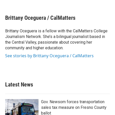
F
T
L
E
a
w
i
m
c
i
n
a
e
t
k
i
Brittany Oceguera / CalMatters
b
t
e
l
o
e
d
o
r
I
Brittany Oceguera is a fellow with the CalMatters College
k
n
Journalism Network. She’s a bilingual journalist based in
the Central Valley, passionate about covering her
community and higher education.
See stories by Brittany Oceguera / CalMatters
Latest News
Gov. Newsom forces transportation
sales tax measure on Fresno County
ballot