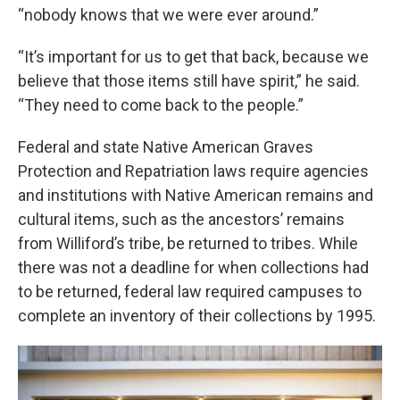
“nobody knows that we were ever around.”
“It’s important for us to get that back, because we
believe that those items still have spirit,” he said.
“They need to come back to the people.”
Federal and state Native American Graves
Protection and Repatriation laws require agencies
and institutions with Native American remains and
cultural items, such as the ancestors’ remains
from Williford’s tribe, be returned to tribes. While
there was not a deadline for when collections had
to be returned, federal law required campuses to
complete an inventory of their collections by 1995.