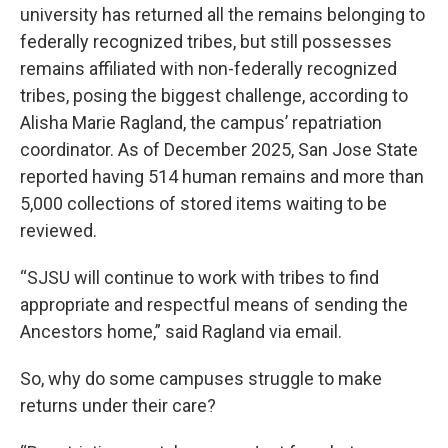
university has returned all the remains belonging to
federally recognized tribes, but still possesses
remains affiliated with non-federally recognized
tribes, posing the biggest challenge, according to
Alisha Marie Ragland, the campus’ repatriation
coordinator. As of December 2025, San Jose State
reported having 514 human remains and more than
5,000 collections of stored items waiting to be
reviewed.
“SJSU will continue to work with tribes to find
appropriate and respectful means of sending the
Ancestors home,” said Ragland via email.
So, why do some campuses struggle to make
returns under their care?