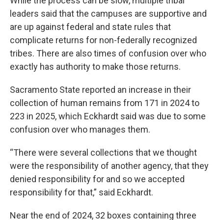
While the process can be slow, multiple tribal
leaders said that the campuses are supportive and
are up against federal and state rules that
complicate returns for non-federally recognized
tribes. There are also times of confusion over who
exactly has authority to make those returns.
Sacramento State reported an increase in their
collection of human remains from 171 in 2024 to
223 in 2025, which Eckhardt said was due to some
confusion over who manages them.
“There were several collections that we thought
were the responsibility of another agency, that they
denied responsibility for and so we accepted
responsibility for that,” said Eckhardt.
Near the end of 2024, 32 boxes containing three