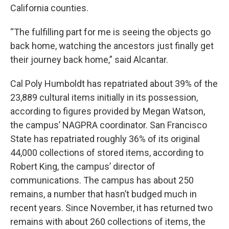
California counties.
“The fulfilling part for me is seeing the objects go
back home, watching the ancestors just finally get
their journey back home,” said Alcantar.
Cal Poly Humboldt has repatriated about 39% of the
23,889 cultural items initially in its possession,
according to figures provided by Megan Watson,
the campus’ NAGPRA coordinator. San Francisco
State has repatriated roughly 36% of its original
44,000 collections of stored items, according to
Robert King, the campus’ director of
communications. The campus has about 250
remains, a number that hasn’t budged much in
recent years. Since November, it has returned two
remains with about 260 collections of items, the