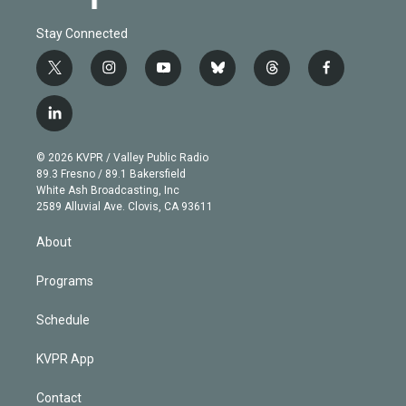
Stay Connected
t
i
y
b
t
f
w
n
o
l
h
a
i
s
u
u
r
c
l
t
t
t
e
e
e
i
t
a
u
s
a
b
n
e
g
b
k
d
o
© 2026 KVPR / Valley Public Radio
k
r
r
e
y
s
o
89.3 Fresno / 89.1 Bakersfield
e
a
k
White Ash Broadcasting, Inc
d
m
2589 Alluvial Ave. Clovis, CA 93611
i
n
About
Programs
Schedule
KVPR App
Contact