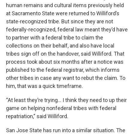
human remains and cultural items previously held
at Sacramento State were returned to Williford’s
state-recognized tribe. But since they are not
federally-recognized, federal law meant they’d have
to partner with a federal tribe to claim the
collections on their behalf, and also have local
tribes sign off on the handover, said Williford. That
process took about six months after a notice was
published to the federal registrar, which informs
other tribes in case any want to rebut the claim. To
him, that was a quick timeframe.
“At least they’re trying… I think they need to up their
game on helping nonfederal tribes with federal
repatriation,” said Williford.
San Jose State has run into a similar situation. The