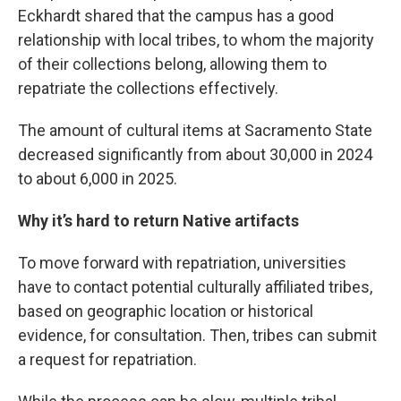
Eckhardt shared that the campus has a good
relationship with local tribes, to whom the majority
of their collections belong, allowing them to
repatriate the collections effectively.
The amount of cultural items at Sacramento State
decreased significantly from about 30,000 in 2024
to about 6,000 in 2025.
Why it’s hard to return Native artifacts
To move forward with repatriation, universities
have to contact potential culturally affiliated tribes,
based on geographic location or historical
evidence, for consultation. Then, tribes can submit
a request for repatriation.