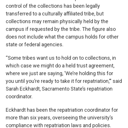
control of the collections has been legally
transferred to a culturally affiliated tribe, but
collections may remain physically held by the
campus if requested by the tribe. The figure also
does not include what the campus holds for other
state or federal agencies.
“Some tribes want us to hold on to collections, in
which case we might do a held trust agreement,
where we just are saying, ‘We’re holding this for
you until you’re ready to take it for repatriation,’” said
Sarah Eckhardt, Sacramento State’s repatriation
coordinator.
Eckhardt has been the repatriation coordinator for
more than six years, overseeing the university’s
compliance with repatriation laws and policies.