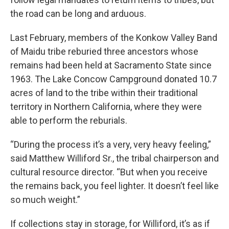
the road can be long and arduous.
Last February, members of the Konkow Valley Band
of Maidu tribe reburied three ancestors whose
remains had been held at Sacramento State since
1963. The Lake Concow Campground donated 10.7
acres of land to the tribe within their traditional
territory in Northern California, where they were
able to perform the reburials.
“During the process it’s a very, very heavy feeling,”
said Matthew Williford Sr., the tribal chairperson and
cultural resource director. “But when you receive
the remains back, you feel lighter. It doesn’t feel like
so much weight.”
If collections stay in storage, for Williford, it’s as if