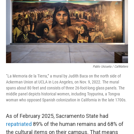
Pablo Unzueta / CalMatters
“La Memoria de la Tierra,” a mural by Judith Baca on the north side of
Ackerman Union at UCLA in Los Angeles, on Nov. 9, 2022. The mural
spans about 80 feet and consists of three 26-foot-long glass panels. The
middle panel depicts historical women, including Toypurina, a Tongva
woman who opposed Spanish colonization in California in the late 1700s.
As of February 2025, Sacramento State had
repatriated
89% of the human remains and 68% of
the cultural items on their campus. That means