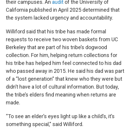
their campuses. An
audit
of the University of
California published in April 2025 determined that
the system lacked urgency and accountability.
Williford said that his tribe has made formal
requests to receive two woven baskets from UC
Berkeley that are part of his tribe’s dogwood
collection. For him, helping return collections for
his tribe has helped him feel connected to his dad
who passed away in 2015. He said his dad was part
of a “lost generation” that knew who they were but
didn’t have a lot of cultural information. But today,
the tribe’s elders find meaning when returns are
made.
“To see an elder’s eyes light up like a child’s, it’s
something special,” said Williford.