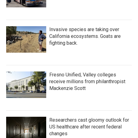
Invasive species are taking over
California ecosystems. Goats are
fighting back.
Fresno Unified, Valley colleges
receive millions from philanthropist
Mackenzie Scott
Researchers cast gloomy outlook for
US healthcare after recent federal
changes