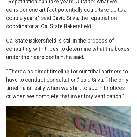
“Repatriation can take years. Just for what we
consider one artifact potentially could take up to a
couple years,” said David Silva, the repatriation
coordinator at Cal State Bakersfield.
Cal State Bakersfield is still in the process of
consulting with tribes to determine what the boxes
under their care contain, he said.
“There’s no direct timeline for our tribal partners to
have to conduct consultation,” said Silva. “The only
timeline is really when we start to submit notices
or when we complete that inventory verification.”