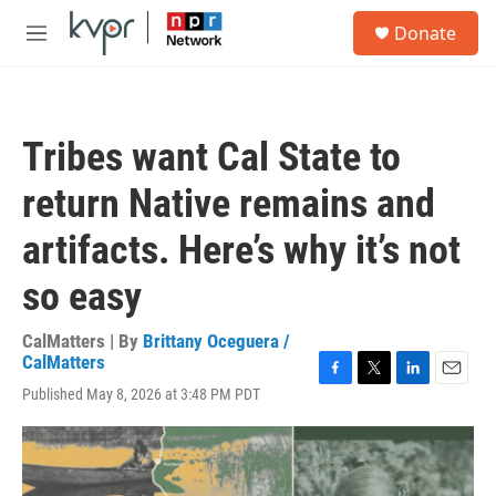
Skip to main content
S
Donate
e
M
a
e
r
n
c
u
h
Tribes want Cal State to
u
e
return Native remains and
r
y
artifacts. Here’s why it’s not
so easy
CalMatters | By
Brittany Oceguera /
CalMatters
F
T
L
E
Published May 8, 2026 at 3:48 PM PDT
a
w
i
m
c
i
n
a
e
t
k
i
b
t
e
l
o
e
d