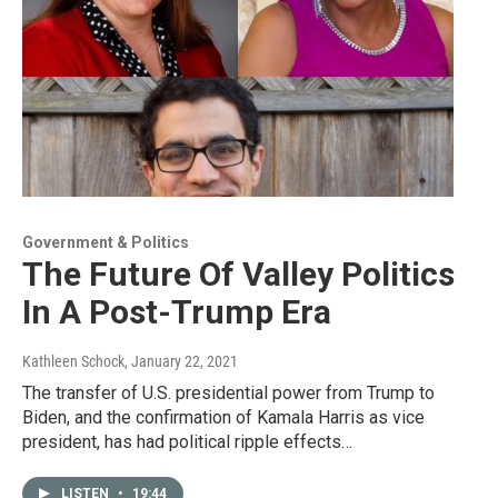
Government & Politics
The Future Of Valley Politics
In A Post-Trump Era
Kathleen Schock
, January 22, 2021
The transfer of U.S. presidential power from Trump to
Biden, and the confirmation of Kamala Harris as vice
president, has had political ripple effects…
LISTEN
•
19:44