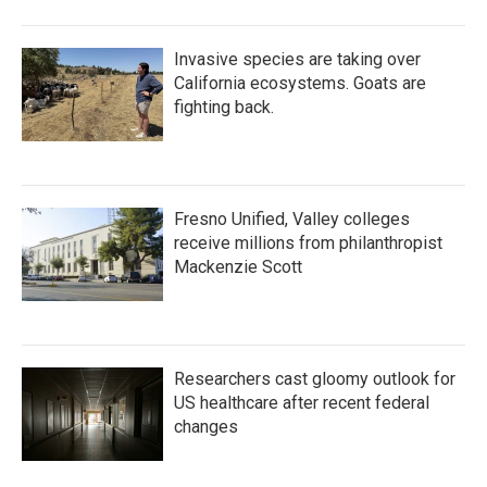
Invasive species are taking over
California ecosystems. Goats are
fighting back.
Fresno Unified, Valley colleges
receive millions from philanthropist
Mackenzie Scott
Researchers cast gloomy outlook for
US healthcare after recent federal
changes