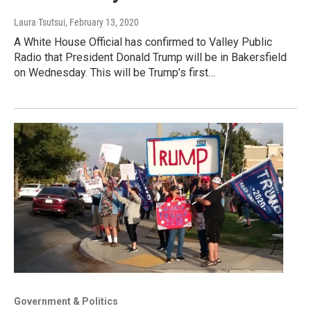
Laura Tsutsui
, February 13, 2020
A White House Official has confirmed to Valley Public
Radio that President Donald Trump will be in Bakersfield
on Wednesday. This will be Trump’s first…
Government & Politics