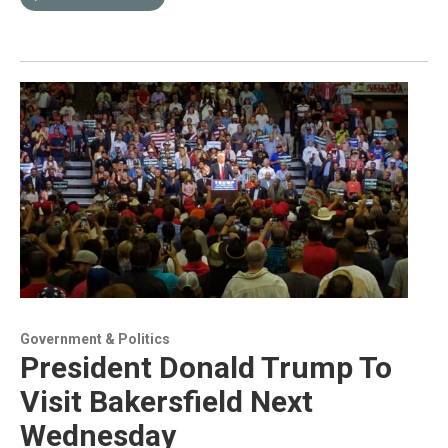
Government & Politics
President Donald Trump To
Visit Bakersfield Next
Wednesday