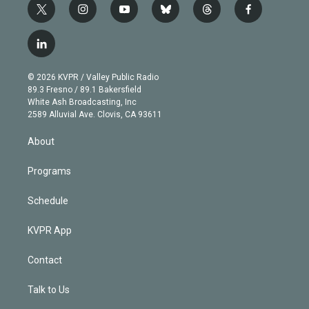
t
i
y
b
t
f
w
n
o
l
h
a
i
s
u
u
r
c
l
t
t
t
e
e
e
i
t
a
u
s
a
b
n
e
g
b
k
d
o
© 2026 KVPR / Valley Public Radio
k
r
r
e
y
s
o
89.3 Fresno / 89.1 Bakersfield
e
a
k
White Ash Broadcasting, Inc
d
m
2589 Alluvial Ave. Clovis, CA 93611
i
n
About
Programs
Schedule
KVPR App
Contact
Talk to Us