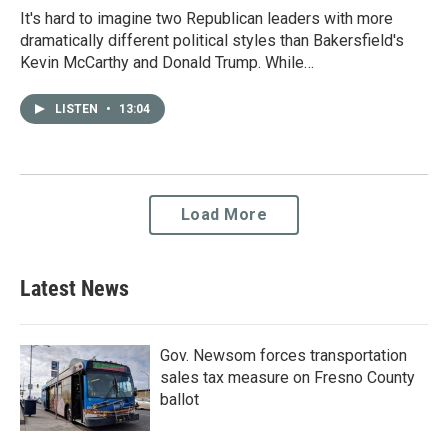
It's hard to imagine two Republican leaders with more
dramatically different political styles than Bakersfield's
Kevin McCarthy and Donald Trump. While…
LISTEN
•
13:04
Load More
Latest News
Gov. Newsom forces transportation
sales tax measure on Fresno County
ballot