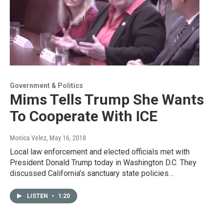
Government & Politics
Mims Tells Trump She Wants
To Cooperate With ICE
Monica Velez
, May 16, 2018
Local law enforcement and elected officials met with
President Donald Trump today in Washington D.C. They
discussed California’s sanctuary state policies…
LISTEN
•
1:20