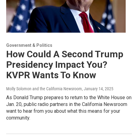
Government & Politics
How Could A Second Trump
Presidency Impact You?
KVPR Wants To Know
Molly Solomon and the California Newsroom
, January 14, 2025
As Donald Trump prepares to return to the White House on
Jan. 20, public radio partners in the California Newsroom
want to hear from you about what this means for your
community.