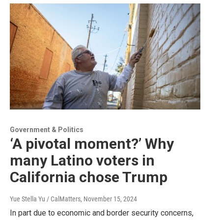
Government & Politics
‘A pivotal moment?’ Why
many Latino voters in
California chose Trump
Yue Stella Yu / CalMatters
, November 15, 2024
In part due to economic and border security concerns,