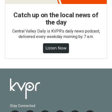
Catch up on the local news of
the day
Central Valley Daily is KVPR's daily news podcast,
delivered every weekday morning by 7 a.m.
Listen Now
Stay Connected