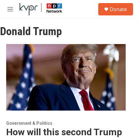
Skip to main content
S
Donate
e
M
a
e
r
n
c
Donald Trump
u
h
u
e
r
y
Government & Politics
How will this second Trump