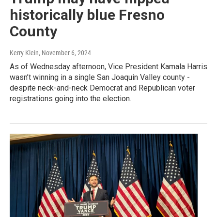
historically blue Fresno
County
Kerry Klein
, November 6, 2024
As of Wednesday afternoon, Vice President Kamala Harris
wasn’t winning in a single San Joaquin Valley county -
despite neck-and-neck Democrat and Republican voter
registrations going into the election.