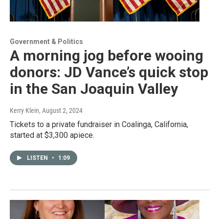
Government & Politics
A morning jog before wooing
donors: JD Vance’s quick stop
in the San Joaquin Valley
Kerry Klein
, August 2, 2024
Tickets to a private fundraiser in Coalinga, California,
started at $3,300 apiece.
LISTEN
•
1:09