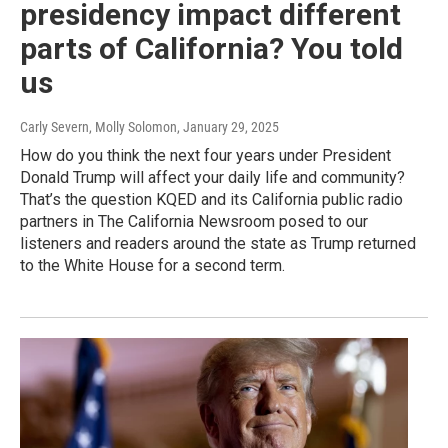
presidency impact different
parts of California? You told
us
Carly Severn, Molly Solomon
, January 29, 2025
How do you think the next four years under President
Donald Trump will affect your daily life and community?
That’s the question KQED and its California public radio
partners in The California Newsroom posed to our
listeners and readers around the state as Trump returned
to the White House for a second term.