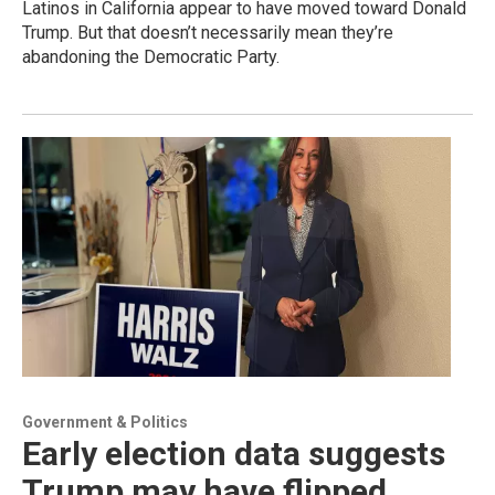
Latinos in California appear to have moved toward Donald
Trump. But that doesn’t necessarily mean they’re
abandoning the Democratic Party.
Government & Politics
Early election data suggests
Trump may have flipped