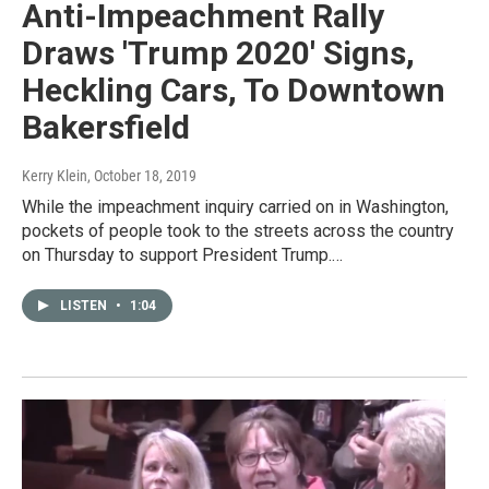
Anti-Impeachment Rally
Draws 'Trump 2020' Signs,
Heckling Cars, To Downtown
Bakersfield
Kerry Klein
, October 18, 2019
While the impeachment inquiry carried on in Washington,
pockets of people took to the streets across the country
on Thursday to support President Trump.…
LISTEN
•
1:04