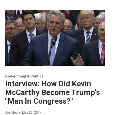
Government & Politics
Interview: How Did Kevin
McCarthy Become Trump's
"Man In Congress?"
Joe Moore
, May 23, 2017