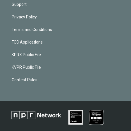
Support
Privacy Policy
Terms and Conditions
FCC Applications
KPRX Public File
KVPR Public File
Contest Rules