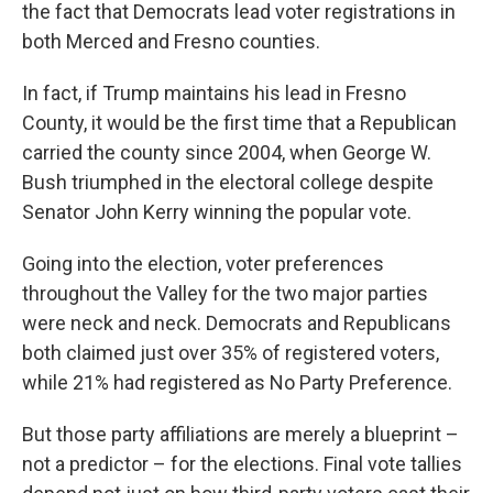
the fact that Democrats lead voter registrations in
both Merced and Fresno counties.
In fact, if Trump maintains his lead in Fresno
County, it would be the first time that a Republican
carried the county since 2004, when George W.
Bush triumphed in the electoral college despite
Senator John Kerry winning the popular vote.
Going into the election, voter preferences
throughout the Valley for the two major parties
were neck and neck. Democrats and Republicans
both claimed just over 35% of registered voters,
while 21% had registered as No Party Preference.
But those party affiliations are merely a blueprint –
not a predictor – for the elections. Final vote tallies