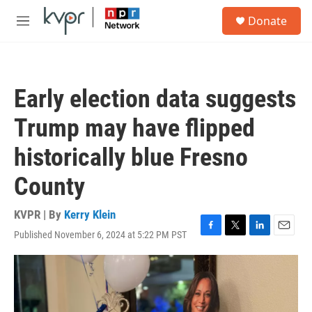
Skip to main content
S
Donate
e
M
a
e
r
n
c
u
h
Early election data suggests
u
e
Trump may have flipped
r
y
historically blue Fresno
County
KVPR | By
Kerry Klein
Published November 6, 2024 at 5:22 PM PST
F
T
L
E
a
w
i
m
c
i
n
a
e
t
k
i
b
t
e
l
o
e
d