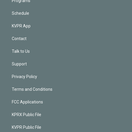
Programs
Schedule
KVPR App
Contact
Talk to Us
Support
Privacy Policy
Terms and Conditions
FCC Applications
KPRX Public File
KVPR Public File