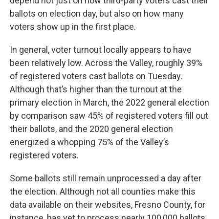
depend not just on how third-party voters cast their
ballots on election day, but also on how many
voters show up in the first place.
In general, voter turnout locally appears to have
been relatively low. Across the Valley, roughly 39%
of registered voters cast ballots on Tuesday.
Although that’s higher than the turnout at the
primary election in March, the 2022 general election
by comparison saw 45% of registered voters fill out
their ballots, and the 2020 general election
energized a whopping 75% of the Valley’s
registered voters.
Some ballots still remain unprocessed a day after
the election. Although not all counties make this
data available on their websites, Fresno County, for
instance, has yet to process nearly 100,000 ballots.