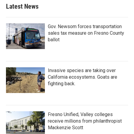
Latest News
Gov. Newsom forces transportation
sales tax measure on Fresno County
ballot
Invasive species are taking over
California ecosystems. Goats are
fighting back.
Fresno Unified, Valley colleges
receive millions from philanthropist
Mackenzie Scott