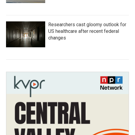
Researchers cast gloomy outlook for
US healthcare after recent federal
changes