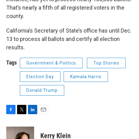
That’s nearly a fifth of all registered voters in the
county.
California’s Secretary of State’s office has until Dec.
13 to process all ballots and certify all election
results.
Tags
Government & Politics
Top Stories
Election Day
Kamala Harris
Donald Trump
F
T
L
E
a
w
i
m
c
i
n
a
e
t
k
i
Kerry Klein