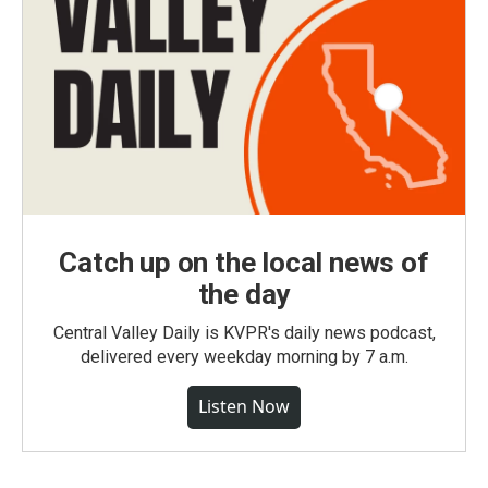
Catch up on the local news of
the day
Central Valley Daily is KVPR's daily news podcast,
delivered every weekday morning by 7 a.m.
Listen Now