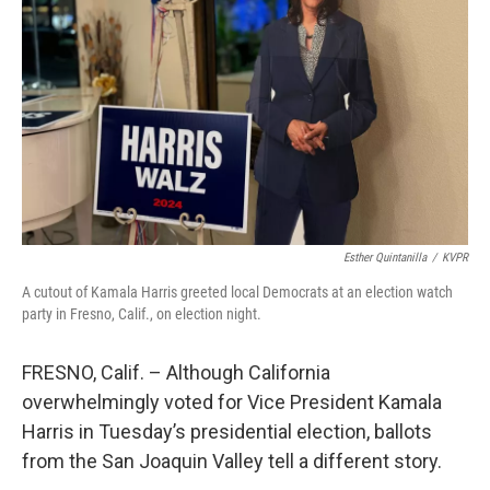
o
r
I
k
n
Esther Quintanilla
/
KVPR
A cutout of Kamala Harris greeted local Democrats at an election watch
party in Fresno, Calif., on election night.
FRESNO, Calif. – Although California
overwhelmingly voted for Vice President Kamala
Harris in Tuesday’s presidential election, ballots
from the San Joaquin Valley tell a different story.