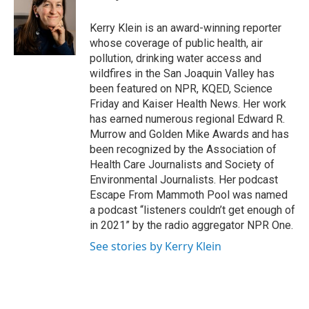
b
t
e
l
o
e
d
o
r
I
Kerry Klein is an award-winning reporter
k
n
whose coverage of public health, air
pollution, drinking water access and
wildfires in the San Joaquin Valley has
been featured on NPR, KQED, Science
Friday and Kaiser Health News. Her work
has earned numerous regional Edward R.
Murrow and Golden Mike Awards and has
been recognized by the Association of
Health Care Journalists and Society of
Environmental Journalists. Her podcast
Escape From Mammoth Pool was named
a podcast “listeners couldn’t get enough of
in 2021” by the radio aggregator NPR One.
See stories by Kerry Klein