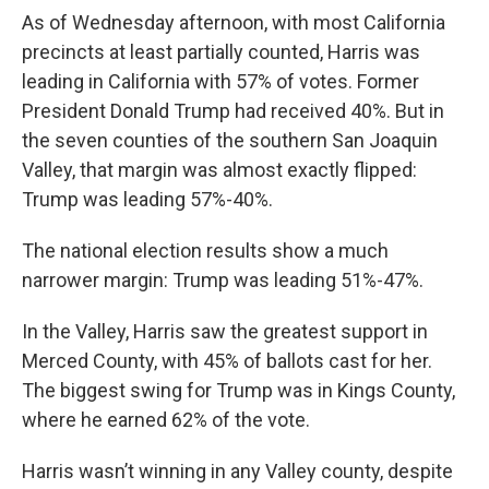
As of Wednesday afternoon, with most California
precincts at least partially counted, Harris was
leading in California with 57% of votes. Former
President Donald Trump had received 40%. But in
the seven counties of the southern San Joaquin
Valley, that margin was almost exactly flipped:
Trump was leading 57%-40%.
The national election results show a much
narrower margin: Trump was leading 51%-47%.
In the Valley, Harris saw the greatest support in
Merced County, with 45% of ballots cast for her.
The biggest swing for Trump was in Kings County,
where he earned 62% of the vote.
Harris wasn’t winning in any Valley county, despite