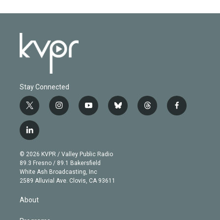
Stay Connected
t
i
y
b
t
f
w
n
o
l
h
a
i
s
u
u
r
c
l
t
t
t
e
e
e
i
t
a
u
s
a
b
n
e
g
b
k
d
o
© 2026 KVPR / Valley Public Radio
k
r
r
e
y
s
o
89.3 Fresno / 89.1 Bakersfield
e
a
k
White Ash Broadcasting, Inc
d
m
2589 Alluvial Ave. Clovis, CA 93611
i
n
About