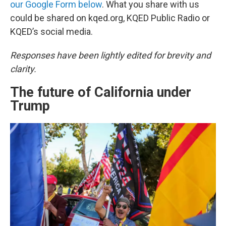
our Google Form below
. What you share with us
could be shared on kqed.org, KQED Public Radio or
KQED’s social media.
Responses have been lightly edited for brevity and
clarity.
The future of California under
Trump