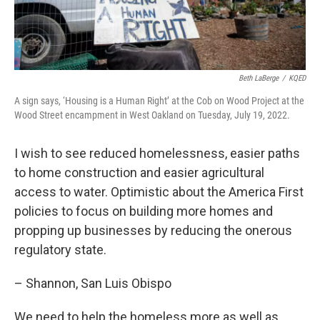
Beth LaBerge
/
KQED
A sign says, ‘Housing is a Human Right’ at the Cob on Wood Project at the
Wood Street encampment in West Oakland on Tuesday, July 19, 2022.
I wish to see reduced homelessness, easier paths
to home construction and easier agricultural
access to water. Optimistic about the America First
policies to focus on building more homes and
propping up businesses by reducing the onerous
regulatory state.
– Shannon, San Luis Obispo
We need to help the homeless more as well as