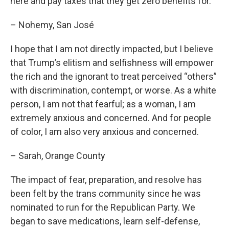
here and pay taxes that they get zero benefits for.
– Nohemy, San José
I hope that I am not directly impacted, but I believe
that Trump’s elitism and selfishness will empower
the rich and the ignorant to treat perceived “others”
with discrimination, contempt, or worse. As a white
person, I am not that fearful; as a woman, I am
extremely anxious and concerned. And for people
of color, I am also very anxious and concerned.
– Sarah, Orange County
The impact of fear, preparation, and resolve has
been felt by the trans community since he was
nominated to run for the Republican Party. We
began to save medications, learn self-defense,