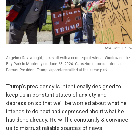
Gina Castro
/
KQED
Angelica Davila (right) faces off with a counterprotester at Window on the
Bay Park in Monterey on June 23, 2024. Ceasefire demonstrators and
Former President Trump supporters rallied at the same park.
Trump’s presidency is intentionally designed to
keep us in constant states of anxiety and
depression so that we’ll be worried about what he
intends to do next and depressed about what he
has done already. He will lie constantly & convince
us to mistrust reliable sources of news.