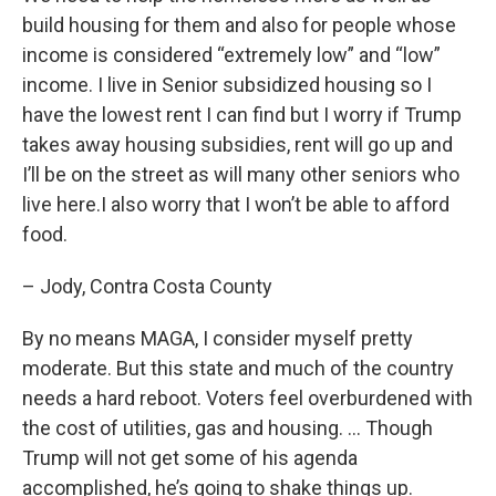
build housing for them and also for people whose
income is considered “extremely low” and “low”
income. I live in Senior subsidized housing so I
have the lowest rent I can find but I worry if Trump
takes away housing subsidies, rent will go up and
I’ll be on the street as will many other seniors who
live here.I also worry that I won’t be able to afford
food.
– Jody, Contra Costa County
By no means MAGA, I consider myself pretty
moderate. But this state and much of the country
needs a hard reboot. Voters feel overburdened with
the cost of utilities, gas and housing. … Though
Trump will not get some of his agenda
accomplished, he’s going to shake things up.