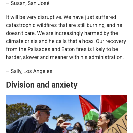
– Susan, San José
It will be very disruptive. We have just suffered
catastrophic wildfires that are still burning, and he
doesn’t care. We are increasingly harmed by the
climate crisis and he calls that a hoax. Our recovery
from the Palisades and Eaton fires is likely to be
harder, slower and meaner with his administration.
– Sally, Los Angeles
Division and anxiety