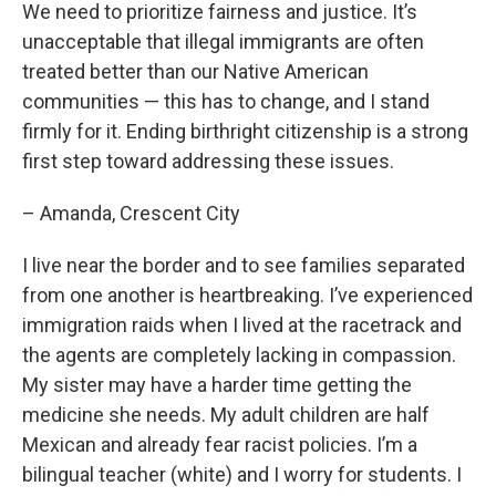
We need to prioritize fairness and justice. It’s
unacceptable that illegal immigrants are often
treated better than our Native American
communities — this has to change, and I stand
firmly for it. Ending birthright citizenship is a strong
first step toward addressing these issues.
– Amanda, Crescent City
I live near the border and to see families separated
from one another is heartbreaking. I’ve experienced
immigration raids when I lived at the racetrack and
the agents are completely lacking in compassion.
My sister may have a harder time getting the
medicine she needs. My adult children are half
Mexican and already fear racist policies. I’m a
bilingual teacher (white) and I worry for students. I