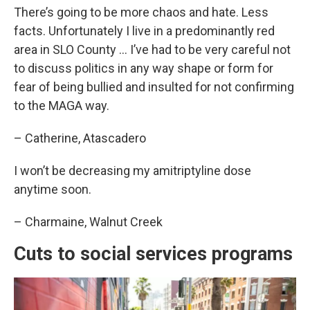
There’s going to be more chaos and hate. Less
facts. Unfortunately I live in a predominantly red
area in SLO County … I’ve had to be very careful not
to discuss politics in any way shape or form for
fear of being bullied and insulted for not confirming
to the MAGA way.
– Catherine, Atascadero
I won’t be decreasing my amitriptyline dose
anytime soon.
– Charmaine, Walnut Creek
Cuts to social services programs