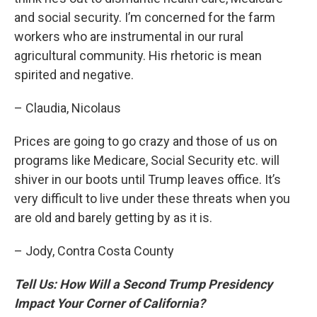
and social security. I’m concerned for the farm
workers who are instrumental in our rural
agricultural community. His rhetoric is mean
spirited and negative.
– Claudia, Nicolaus
Prices are going to go crazy and those of us on
programs like Medicare, Social Security etc. will
shiver in our boots until Trump leaves office. It’s
very difficult to live under these threats when you
are old and barely getting by as it is.
– Jody, Contra Costa County
Tell Us: How Will a Second Trump Presidency
Impact Your Corner of California?