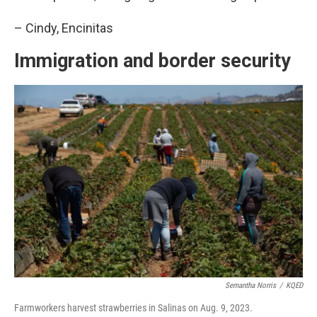
– Cindy, Encinitas
Immigration and border security
Semantha Norris
/
KQED
Farmworkers harvest strawberries in Salinas on Aug. 9, 2023.