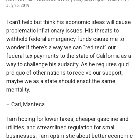
July 26, 2019.
I can’t help but think his economic ideas will cause
problematic inflationary issues. His threats to
withhold federal emergency funds cause me to
wonder if there’s a way we can “redirect” our
federal tax payments to the state of California as a
way to challenge his audacity. As he requires quid
pro quo of other nations to receive our support,
maybe we as a state should enact the same
mentality.
– Carl, Manteca
I am hoping for lower taxes, cheaper gasoline and
utilities, and streamlined regulation for small
businesses. I am optimistic about better economic