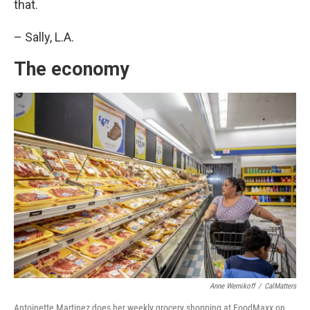
that.
– Sally, L.A.
The economy
Anne Wernikoff
/
CalMatters
Antoinette Martinez does her weekly grocery shopping at FoodMaxx on