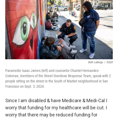
Beth LaBerge
/
KQED
Paramedic Isaac James (left) and counselor Chantel Hernandez-
Coleman, members of the Street Overdose Response Team, speak with 2
people sitting on the street in the South of Market neighborhood in San
Francisco on Sept. 3, 2024.
Since I am disabled & have Medicare & Medi-Cal I
worry that funding for my healthcare will be cut. I
worry that there may be reduced funding for