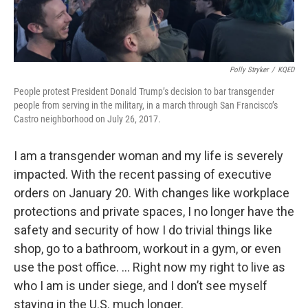
Polly Stryker
/
KQED
People protest President Donald Trump’s decision to bar transgender
people from serving in the military, in a march through San Francisco’s
Castro neighborhood on July 26, 2017.
I am a transgender woman and my life is severely
impacted. With the recent passing of executive
orders on January 20. With changes like workplace
protections and private spaces, I no longer have the
safety and security of how I do trivial things like
shop, go to a bathroom, workout in a gym, or even
use the post office. … Right now my right to live as
who I am is under siege, and I don’t see myself
staying in the U.S. much longer.