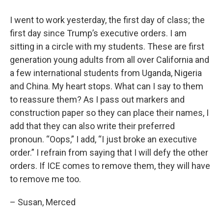
I went to work yesterday, the first day of class; the
first day since Trump’s executive orders. I am
sitting in a circle with my students. These are first
generation young adults from all over California and
a few international students from Uganda, Nigeria
and China. My heart stops. What can I say to them
to reassure them? As I pass out markers and
construction paper so they can place their names, I
add that they can also write their preferred
pronoun. “Oops,” I add, “I just broke an executive
order.” I refrain from saying that I will defy the other
orders. If ICE comes to remove them, they will have
to remove me too.
– Susan, Merced