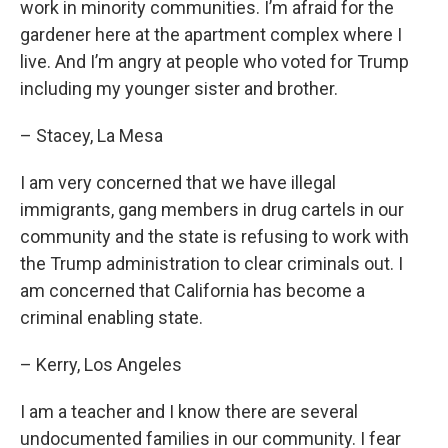
work in minority communities. I’m afraid for the
gardener here at the apartment complex where I
live. And I’m angry at people who voted for Trump
including my younger sister and brother.
– Stacey, La Mesa
I am very concerned that we have illegal
immigrants, gang members in drug cartels in our
community and the state is refusing to work with
the Trump administration to clear criminals out. I
am concerned that California has become a
criminal enabling state.
– Kerry, Los Angeles
I am a teacher and I know there are several
undocumented families in our community. I fear