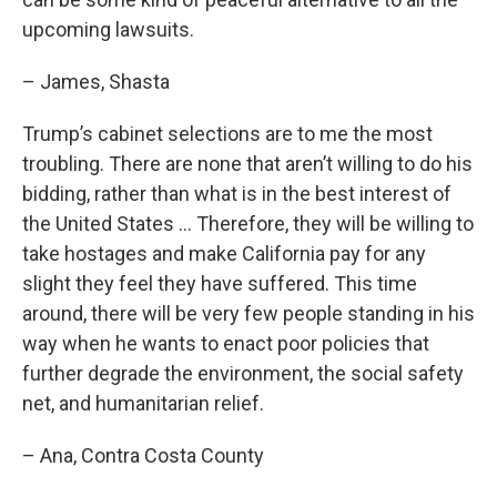
upcoming lawsuits.
– James, Shasta
Trump’s cabinet selections are to me the most
troubling. There are none that aren’t willing to do his
bidding, rather than what is in the best interest of
the United States … Therefore, they will be willing to
take hostages and make California pay for any
slight they feel they have suffered. This time
around, there will be very few people standing in his
way when he wants to enact poor policies that
further degrade the environment, the social safety
net, and humanitarian relief.
– Ana, Contra Costa County