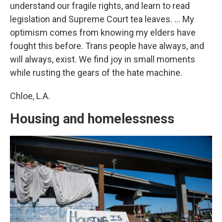
understand our fragile rights, and learn to read
legislation and Supreme Court tea leaves. … My
optimism comes from knowing my elders have
fought this before. Trans people have always, and
will always, exist. We find joy in small moments
while rusting the gears of the hate machine.
Chloe, L.A.
Housing and homelessness