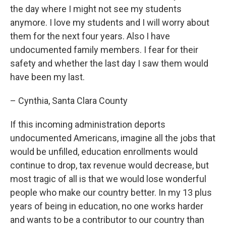
the day where I might not see my students
anymore. I love my students and I will worry about
them for the next four years. Also I have
undocumented family members. I fear for their
safety and whether the last day I saw them would
have been my last.
– Cynthia, Santa Clara County
If this incoming administration deports
undocumented Americans, imagine all the jobs that
would be unfilled, education enrollments would
continue to drop, tax revenue would decrease, but
most tragic of all is that we would lose wonderful
people who make our country better. In my 13 plus
years of being in education, no one works harder
and wants to be a contributor to our country than