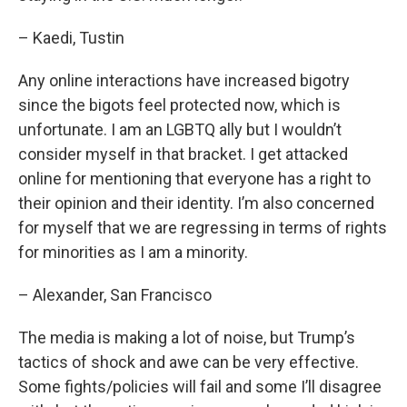
– Kaedi, Tustin
Any online interactions have increased bigotry
since the bigots feel protected now, which is
unfortunate. I am an LGBTQ ally but I wouldn’t
consider myself in that bracket. I get attacked
online for mentioning that everyone has a right to
their opinion and their identity. I’m also concerned
for myself that we are regressing in terms of rights
for minorities as I am a minority.
– Alexander, San Francisco
The media is making a lot of noise, but Trump’s
tactics of shock and awe can be very effective.
Some fights/policies will fail and some I’ll disagree