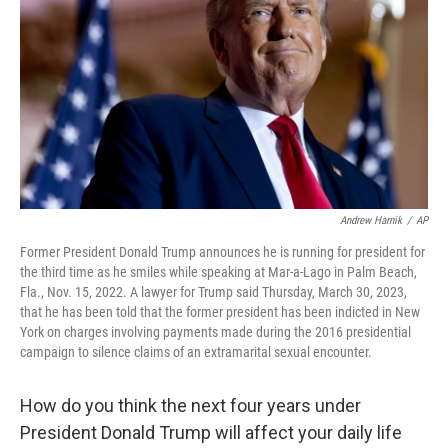
o
r
I
k
n
Andrew Harnik
/
AP
Former President Donald Trump announces he is running for president for
the third time as he smiles while speaking at Mar-a-Lago in Palm Beach,
Fla., Nov. 15, 2022. A lawyer for Trump said Thursday, March 30, 2023,
that he has been told that the former president has been indicted in New
York on charges involving payments made during the 2016 presidential
campaign to silence claims of an extramarital sexual encounter.
How do you think the next four years under
President Donald Trump will affect your daily life