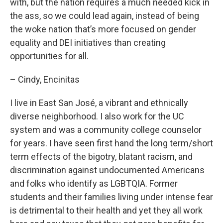
with, but the nation requires a much needed kick in
the ass, so we could lead again, instead of being
the woke nation that’s more focused on gender
equality and DEI initiatives than creating
opportunities for all.
– Cindy, Encinitas
I live in East San José, a vibrant and ethnically
diverse neighborhood. I also work for the UC
system and was a community college counselor
for years. I have seen first hand the long term/short
term effects of the bigotry, blatant racism, and
discrimination against undocumented Americans
and folks who identify as LGBTQIA. Former
students and their families living under intense fear
is detrimental to their health and yet they all work