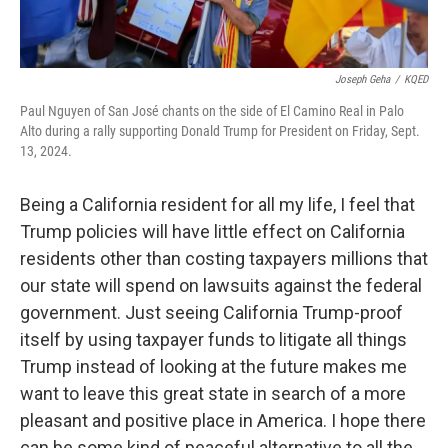
Joseph Geha
/
KQED
Paul Nguyen of San José chants on the side of El Camino Real in Palo
Alto during a rally supporting Donald Trump for President on Friday, Sept.
13, 2024.
Being a California resident for all my life, I feel that
Trump policies will have little effect on California
residents other than costing taxpayers millions that
our state will spend on lawsuits against the federal
government. Just seeing California Trump-proof
itself by using taxpayer funds to litigate all things
Trump instead of looking at the future makes me
want to leave this great state in search of a more
pleasant and positive place in America. I hope there
can be some kind of peaceful alternative to all the