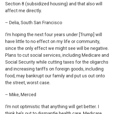
Section 8 (subsidized housing) and that also will
affect me directly.
– Delia, South San Francisco
I’m hoping the next four years under [Trump] will
have little to no effect on my life or community,
since the only effect we might see will be negative.
Plans to cut social services, including Medicare and
Social Security while cutting taxes for the oligarchs
and increasing tariffs on foreign goods, including
food, may bankrupt our family and put us out onto
the street, worst case.
– Mike, Merced
I’m not optimistic that anything will get better. I
think he’s out to dismantle health care, Medicare