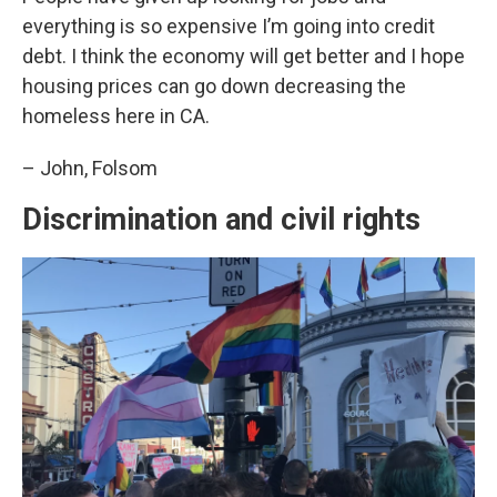
everything is so expensive I’m going into credit
debt. I think the economy will get better and I hope
housing prices can go down decreasing the
homeless here in CA.
– John, Folsom
Discrimination and civil rights