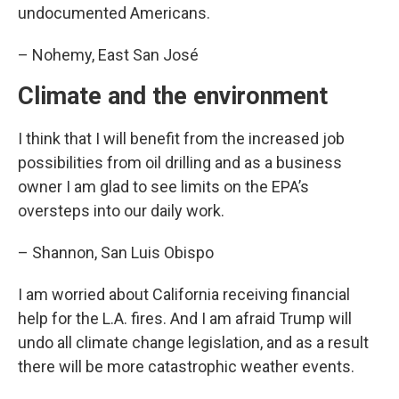
undocumented Americans.
– Nohemy, East San José
Climate and the environment
I think that I will benefit from the increased job
possibilities from oil drilling and as a business
owner I am glad to see limits on the EPA’s
oversteps into our daily work.
– Shannon, San Luis Obispo
I am worried about California receiving financial
help for the L.A. fires. And I am afraid Trump will
undo all climate change legislation, and as a result
there will be more catastrophic weather events.