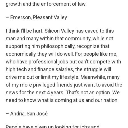
growth and the enforcement of law.
– Emerson, Pleasant Valley
I think I’ll be hurt. Silicon Valley has caved to this
man and many within that community, while not
supporting him philosophically, recognize that
economically they will do well. For people like me,
who have professional jobs but can’t compete with
high tech and finance salaries, the struggle will
drive me out or limit my lifestyle. Meanwhile, many
of my more privileged friends just want to avoid the
news for the next 4 years. That’s not an option. We
need to know what is coming at us and our nation.
– Andria, San José
People have given up looking for jobs and