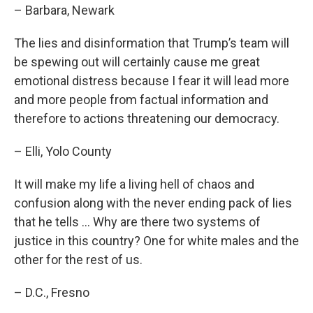
– Barbara, Newark
The lies and disinformation that Trump’s team will
be spewing out will certainly cause me great
emotional distress because I fear it will lead more
and more people from factual information and
therefore to actions threatening our democracy.
– Elli, Yolo County
It will make my life a living hell of chaos and
confusion along with the never ending pack of lies
that he tells … Why are there two systems of
justice in this country? One for white males and the
other for the rest of us.
– D.C., Fresno