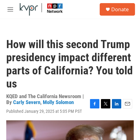
Skip to main content
S
Donate
e
M
a
e
r
n
c
u
h
How will this second Trump
u
e
presidency impact different
r
y
parts of California? You told
us
KQED and The California Newsroom |
By
Carly Severn
,
Molly Solomon
F
T
L
E
Published January 29, 2025 at 5:05 PM PST
a
w
i
m
c
i
n
a
e
t
k
i
b
t
e
l
o
e
d