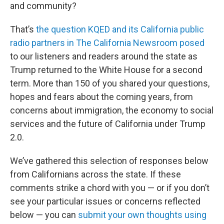
and community?
That’s
the question KQED and its California public
radio partners in The California Newsroom posed
to our listeners and readers around the state as
Trump returned to the White House for a second
term. More than 150 of you shared your questions,
hopes and fears about the coming years, from
concerns about immigration, the economy to social
services and the future of California under Trump
2.0.
We’ve gathered this selection of responses below
from Californians across the state. If these
comments strike a chord with you — or if you don’t
see your particular issues or concerns reflected
below — you can
submit your own thoughts using