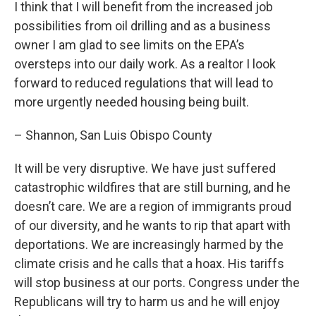
I think that I will benefit from the increased job
possibilities from oil drilling and as a business
owner I am glad to see limits on the EPA’s
oversteps into our daily work. As a realtor I look
forward to reduced regulations that will lead to
more urgently needed housing being built.
– Shannon, San Luis Obispo County
It will be very disruptive. We have just suffered
catastrophic wildfires that are still burning, and he
doesn’t care. We are a region of immigrants proud
of our diversity, and he wants to rip that apart with
deportations. We are increasingly harmed by the
climate crisis and he calls that a hoax. His tariffs
will stop business at our ports. Congress under the
Republicans will try to harm us and he will enjoy