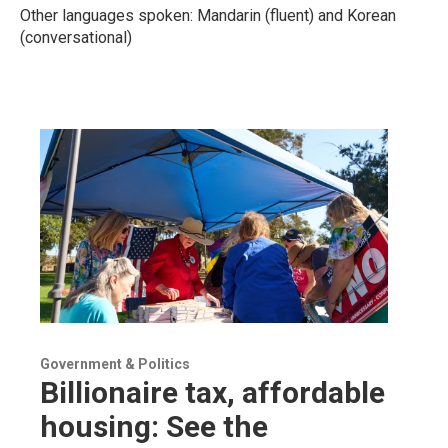
Other languages spoken: Mandarin (fluent) and Korean
(conversational)
Government & Politics
Billionaire tax, affordable
housing: See the