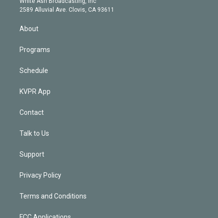
a
k
White Ash Broadcasting, Inc
d
m
2589 Alluvial Ave. Clovis, CA 93611
i
n
About
Programs
Schedule
KVPR App
Contact
Talk to Us
Support
Privacy Policy
Terms and Conditions
FCC Applications