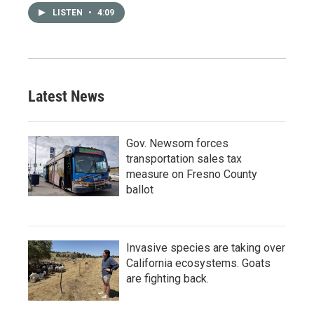
LISTEN
•
4:09
Latest News
Gov. Newsom forces
transportation sales tax
measure on Fresno County
ballot
Invasive species are taking over
California ecosystems. Goats
are fighting back.