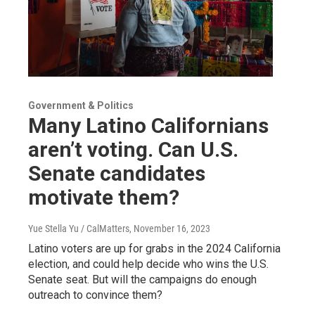
Government & Politics
Many Latino Californians
aren’t voting. Can U.S.
Senate candidates
motivate them?
Yue Stella Yu / CalMatters
, November 16, 2023
Latino voters are up for grabs in the 2024 California
election, and could help decide who wins the U.S.
Senate seat. But will the campaigns do enough
outreach to convince them?