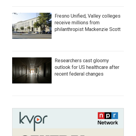
Fresno Unified, Valley colleges
receive millions from
philanthropist Mackenzie Scott
Researchers cast gloomy
outlook for US healthcare after
recent federal changes