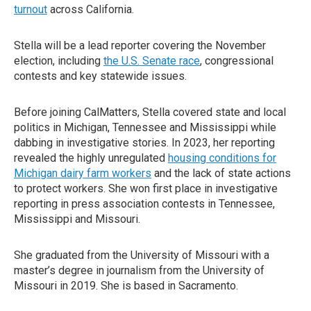
turnout
across California.
Stella will be a lead reporter covering the November
election, including
the U.S. Senate race
, congressional
contests and key statewide issues.
Before joining CalMatters, Stella covered state and local
politics in Michigan, Tennessee and Mississippi while
dabbing in investigative stories. In 2023, her reporting
revealed the highly unregulated
housing conditions for
Michigan dairy farm workers
and the lack of state actions
to protect workers. She won first place in investigative
reporting in press association contests in Tennessee,
Mississippi and Missouri.
She graduated from the University of Missouri with a
master’s degree in journalism from the University of
Missouri in 2019. She is based in Sacramento.