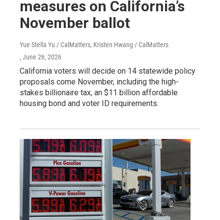
measures on California’s
November ballot
Yue Stella Yu / CalMatters, Kristen Hwang / CalMatters
, June 26, 2026
California voters will decide on 14 statewide policy
proposals come November, including the high-
stakes billionaire tax, an $11 billion affordable
housing bond and voter ID requirements.