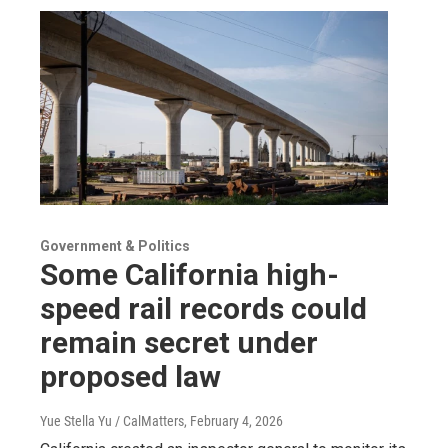
Government & Politics
Some California high-
speed rail records could
remain secret under
proposed law
Yue Stella Yu / CalMatters
, February 4, 2026