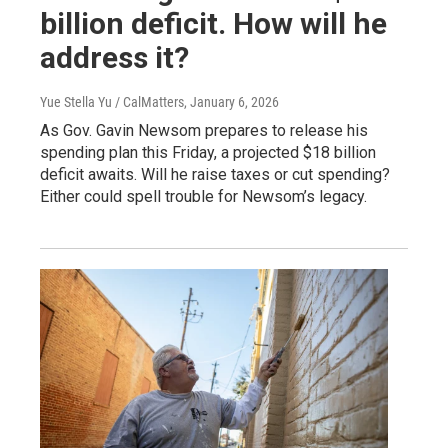
billion deficit. How will he
address it?
Yue Stella Yu / CalMatters
, January 6, 2026
As Gov. Gavin Newsom prepares to release his
spending plan this Friday, a projected $18 billion
deficit awaits. Will he raise taxes or cut spending?
Either could spell trouble for Newsom’s legacy.