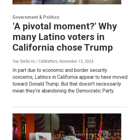
Government & Politics
‘A pivotal moment?’ Why
many Latino voters in
California chose Trump
Yue Stella Yu / CalMatters
, November 15, 2024
In part due to economic and border security
concerns, Latinos in California appear to have moved
toward Donald Trump. But that doesn’t necessarily
mean they’re abandoning the Democratic Party.