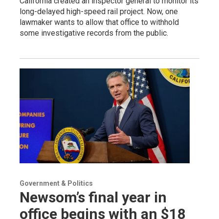
California created an inspector general to monitor its
long-delayed high-speed rail project. Now, one
lawmaker wants to allow that office to withhold
some investigative records from the public.
Government & Politics
Newsom’s final year in
office begins with an $18