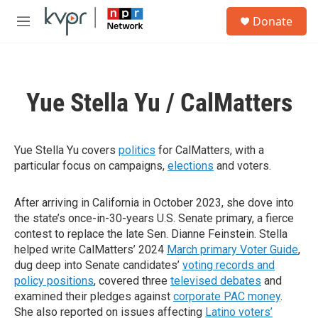
Skip to main content
S
Donate
e
M
a
e
r
n
c
u
h
Yue Stella Yu / CalMatters
u
e
r
y
Yue Stella Yu covers
politics
for CalMatters, with a
particular focus on campaigns,
elections
and voters.
After arriving in California in October 2023, she dove into
the state’s once-in-30-years U.S. Senate primary, a fierce
contest to replace the late Sen. Dianne Feinstein. Stella
helped write CalMatters’ 2024
March primary Voter Guide
,
dug deep into Senate candidates’
voting records and
policy positions
, covered three
televised debates
and
examined their pledges against
corporate PAC money
.
She also reported on issues affecting
Latino voters’