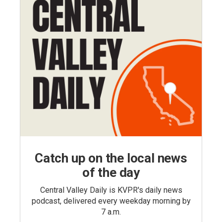
Catch up on the local news
of the day
Central Valley Daily is KVPR's daily news
podcast, delivered every weekday morning by
7 a.m.