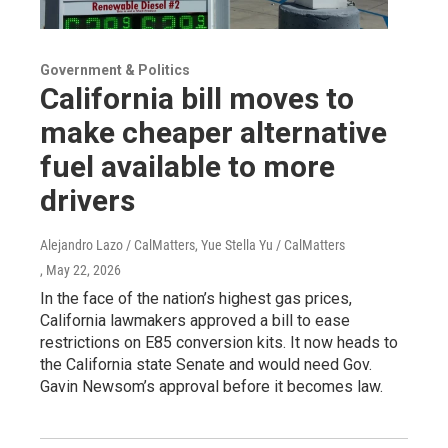
Government & Politics
California bill moves to
make cheaper alternative
fuel available to more
drivers
Alejandro Lazo / CalMatters, Yue Stella Yu / CalMatters
, May 22, 2026
In the face of the nation’s highest gas prices,
California lawmakers approved a bill to ease
restrictions on E85 conversion kits. It now heads to
the California state Senate and would need Gov.
Gavin Newsom’s approval before it becomes law.