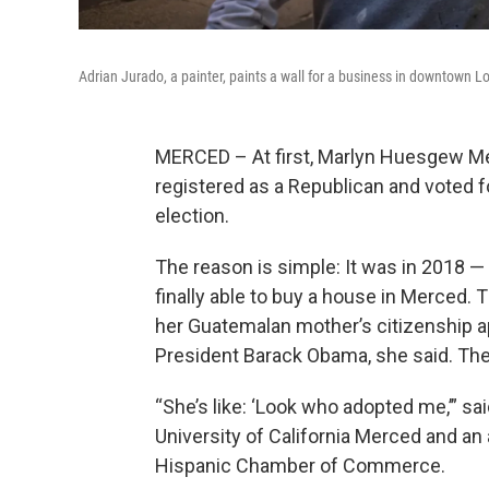
Adrian Jurado, a painter, paints a wall for a business in downtown L
MERCED – At first, Marlyn Huesgew Me
registered as a Republican and voted f
election.
The reason is simple: It was in 2018 —
finally able to buy a house in Merced.
her Guatemalan mother’s citizenship a
President Barack Obama, she said. The 
“She’s like: ‘Look who adopted me,’” 
University of California Merced and an
Hispanic Chamber of Commerce.