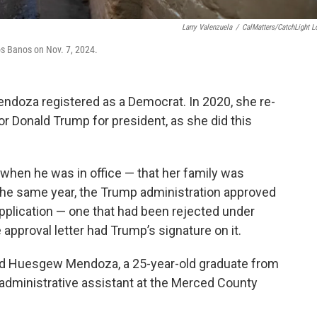
Larry Valenzuela
/
CalMatters/CatchLight L
os Banos on Nov. 7, 2024.
ndoza registered as a Democrat. In 2020, she re-
or Donald Trump for president, as she did this
 when he was in office — that her family was
 The same year, the Trump administration approved
pplication — one that had been rejected under
approval letter had Trump’s signature on it.
said Huesgew Mendoza, a 25-year-old graduate from
 administrative assistant at the Merced County