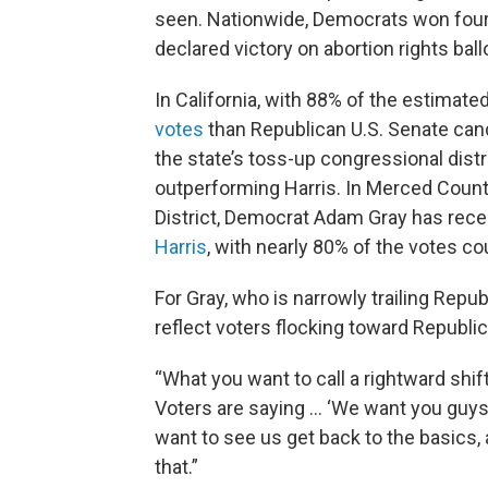
seen. Nationwide, Democrats won four 
declared victory on abortion rights ba
In California, with 88% of the estimat
votes
than Republican U.S. Senate can
the state’s toss-up congressional dist
outperforming Harris. In Merced County
District, Democrat Adam Gray has rec
Harris
, with nearly 80% of the votes co
For Gray, who is narrowly trailing Repu
reflect voters flocking toward Republi
“What you want to call a rightward shift
Voters are saying … ‘We want you guys t
want to see us get back to the basics, 
that.”