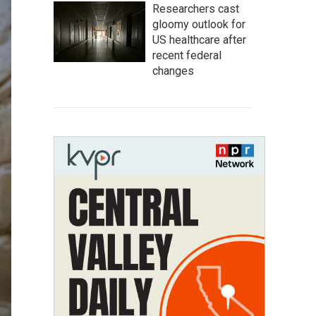
Researchers cast
gloomy outlook for
US healthcare after
recent federal
changes