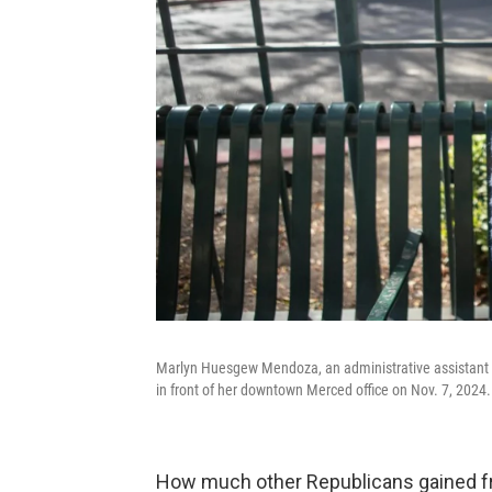
Marlyn Huesgew Mendoza, an administrative assistant 
in front of her downtown Merced office on Nov. 7, 2024.
How much other Republicans gained fr