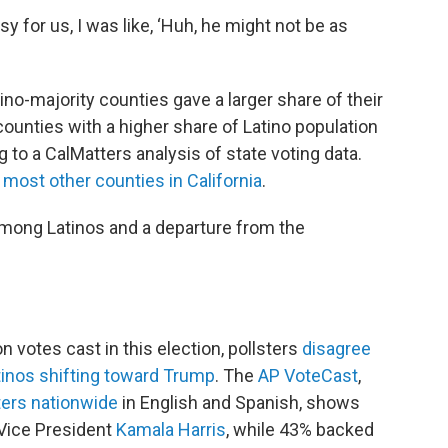
y for us, I was like, ‘Huh, he might not be as
atino-majority counties gave a larger share of their
unties with a higher share of Latino population
to a CalMatters analysis of state voting data.
n
most other counties in California
.
 among Latinos and a departure from the
votes cast in this election, pollsters
disagree
tinos shifting toward Trump
. The
AP VoteCast
,
ters nationwide
in English and Spanish, shows
Vice President
Kamala Harris
, while 43% backed