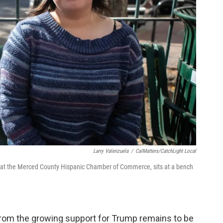
Larry Valenzuela
/
CalMatters/CatchLight Local
at the Merced County Hispanic Chamber of Commerce, sits at a bench
om the growing support for Trump remains to be