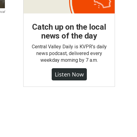
ocal
Catch up on the local
news of the day
Central Valley Daily is KVPR's daily
news podcast, delivered every
weekday morning by 7 a.m.
Listen Now