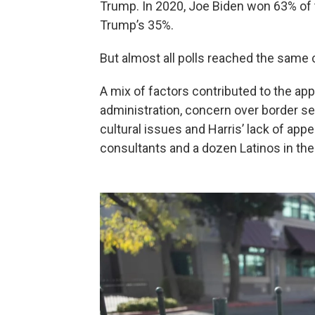
Trump. In 2020, Joe Biden won 63% of
Trump’s 35%.
But almost all polls reached the same
A mix of factors contributed to the app
administration, concern over border s
cultural issues and Harris’ lack of appea
consultants and a dozen Latinos in the