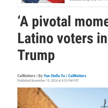
‘A pivotal mom
Latino voters i
Trump
CalMatters | By
Yue Stella Yu / CalMatters
Published November 15, 2024 at 4:53 PM PST