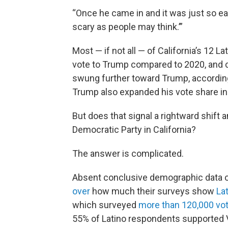
“Once he came in and it was just so eas
scary as people may think.’”
Most — if not all — of California’s 12 L
vote to Trump compared to 2020, and co
swung further toward Trump, according 
Trump also expanded his vote share i
But does that signal a rightward shift
Democratic Party in California?
The answer is complicated.
Absent conclusive demographic data on 
over
how much their surveys show
La
which surveyed
more than 120,000 vo
55% of Latino respondents supported 