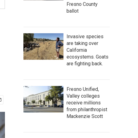
Fresno County
ballot
Invasive species
are taking over
California
ecosystems. Goats
are fighting back.
Fresno Unified,
Valley colleges
receive millions
from philanthropist
Mackenzie Scott