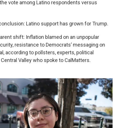
 the vote among Latino respondents versus
 conclusion: Latino support has grown for Trump.
arent shift: Inflation blamed on an unpopular
ecurity, resistance to Democrats’ messaging on
l, according to pollsters, experts, political
 Central Valley who spoke to CalMatters.