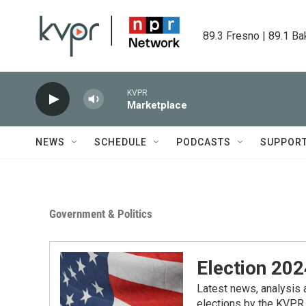
Skip to main content
89.3 Fresno | 89.1 Ba
KVPR
Marketplace
NEWS
SCHEDULE
PODCASTS
SUPPOR
Government & Politics
Election 202
Latest news, analysis a
elections by the KVPR