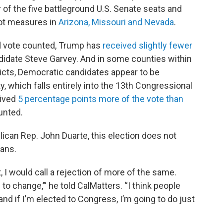
of the five battleground U.S. Senate seats and
llot measures in
Arizona, Missouri and Nevada
.
ed vote counted, Trump has
received slightly fewer
didate Steve Garvey. And in some counties within
ricts, Democratic candidates appear to be
, which falls entirely into the 13th Congressional
eived
5 percentage points more of the vote than
unted.
blican Rep. John Duarte, this election does not
cans.
, I would call a rejection of more of the same.
o change,’” he told CalMatters. “I think people
and if I’m elected to Congress, I’m going to do just