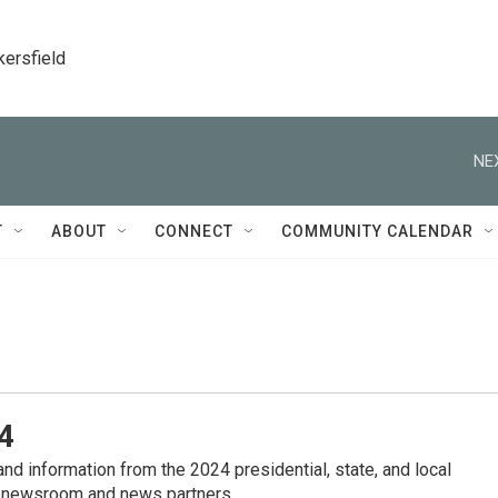
kersfield
NE
T
ABOUT
CONNECT
COMMUNITY CALENDAR
4
nd information from the 2024 presidential, state, and local
 newsroom and news partners.