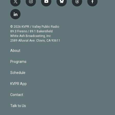
t
i
y
b
t
f
w
n
o
l
h
a
i
s
u
u
r
c
l
t
t
t
e
e
e
i
t
a
u
s
a
b
n
e
g
b
k
d
o
© 2026 KVPR / Valley Public Radio
k
r
r
e
y
s
o
89.3 Fresno / 89.1 Bakersfield
e
a
k
White Ash Broadcasting, Inc
d
m
2589 Alluvial Ave. Clovis, CA 93611
i
n
About
Programs
Schedule
KVPR App
Contact
Talk to Us