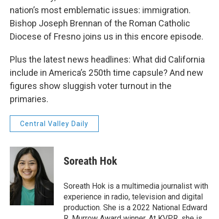
nation’s most emblematic issues: immigration.
Bishop Joseph Brennan of the Roman Catholic
Diocese of Fresno joins us in this encore episode.
Plus the latest news headlines: What did California
include in America’s 250th time capsule? And new
figures show sluggish voter turnout in the
primaries.
Central Valley Daily
Soreath Hok
Soreath Hok is a multimedia journalist with
experience in radio, television and digital
production. She is a 2022 National Edward
R. Murrow Award winner. At KVPR, she is