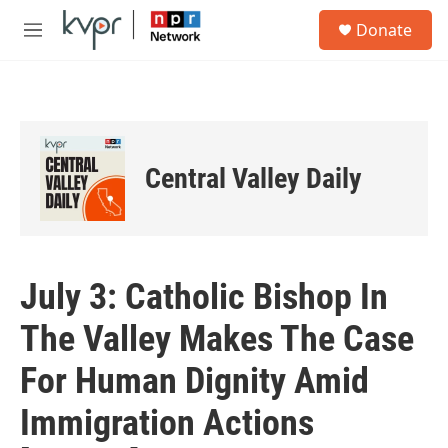
Skip to main content
S
Donate
e
M
a
e
r
n
c
u
h
u
e
Central Valley Daily
r
y
July 3: Catholic Bishop In
The Valley Makes The Case
For Human Dignity Amid
Immigration Actions