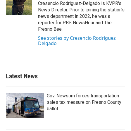
Cresencio Rodriguez-Delgado is KVPR's
News Director. Prior to joining the station's
news department in 2022, he was a
reporter for PBS NewsHour and The
Fresno Bee.
See stories by Cresencio Rodriguez
Delgado
Latest News
Gov. Newsom forces transportation
sales tax measure on Fresno County
ballot