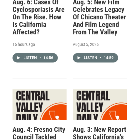
Aug. 6: Cases Of
Aug. 5: New Film
Cyclosporiasis Are
Celebrates Legacy
On The Rise. How
Of Chicano Theater
Is California
And Film Legend
Affected?
From The Valley
16 hours ago
August 5, 2026
LISTEN
•
14:56
LISTEN
•
14:59
Aug. 4: Fresno City
Aug. 3: New Report
Council Tackled
Shows California’s