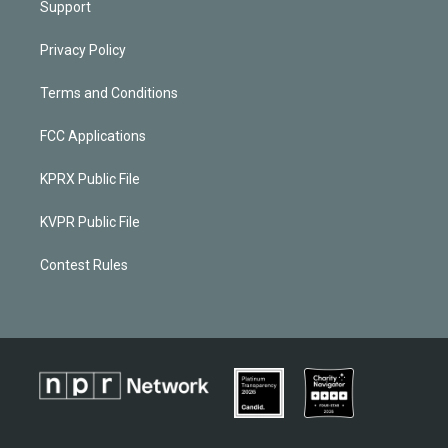
Support
Privacy Policy
Terms and Conditions
FCC Applications
KPRX Public File
KVPR Public File
Contest Rules