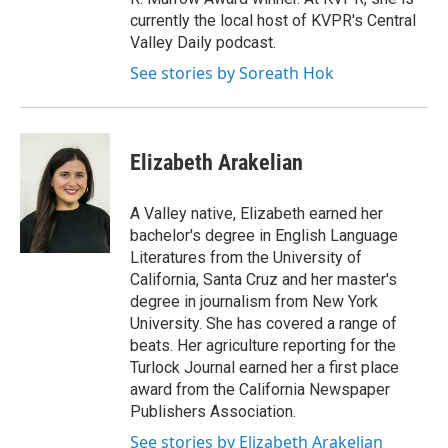
currently the local host of KVPR's Central
Valley Daily podcast.
See stories by Soreath Hok
Elizabeth Arakelian
A Valley native, Elizabeth earned her
bachelor's degree in English Language
Literatures from the University of
California, Santa Cruz and her master's
degree in journalism from New York
University. She has covered a range of
beats. Her agriculture reporting for the
Turlock Journal earned her a first place
award from the California Newspaper
Publishers Association.
See stories by Elizabeth Arakelian