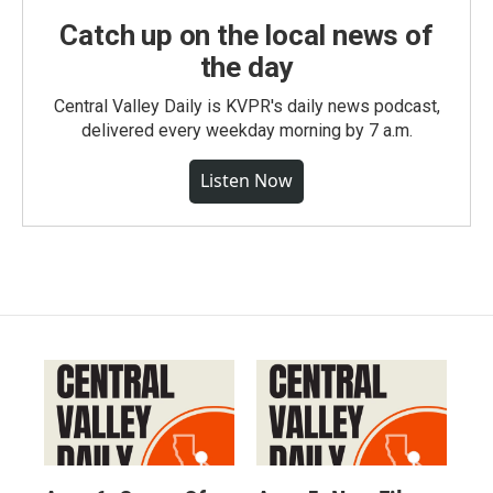
Catch up on the local news of
the day
Central Valley Daily is KVPR's daily news podcast,
delivered every weekday morning by 7 a.m.
Listen Now