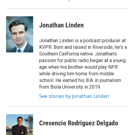
Jonathan Linden
Jonathan Linden is a podcast producer at
KVPR. Born and raised in Riverside, he's a
Southern California native. Jonathan's
passion for public radio began at a young
age when his brother would play NPR
while driving him home from middle
school. He earned his B.A. in journalism
from Biola University in 2019.
See stories by Jonathan Linden
Cresencio Rodriguez Delgado