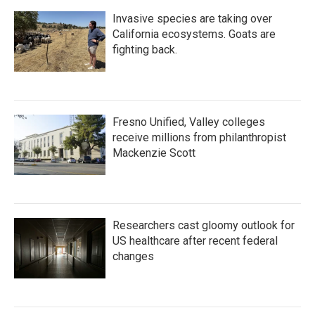
Invasive species are taking over
California ecosystems. Goats are
fighting back.
Fresno Unified, Valley colleges
receive millions from philanthropist
Mackenzie Scott
Researchers cast gloomy outlook for
US healthcare after recent federal
changes