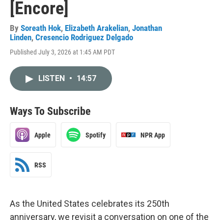
[Encore]
By
Soreath Hok
,
Elizabeth Arakelian
,
Jonathan
Linden
,
Cresencio Rodriguez Delgado
Published July 3, 2026 at 1:45 AM PDT
LISTEN
•
14:57
Ways To Subscribe
Apple
Spotify
NPR App
RSS
As the United States celebrates its 250th
anniversary, we revisit a conversation on one of the