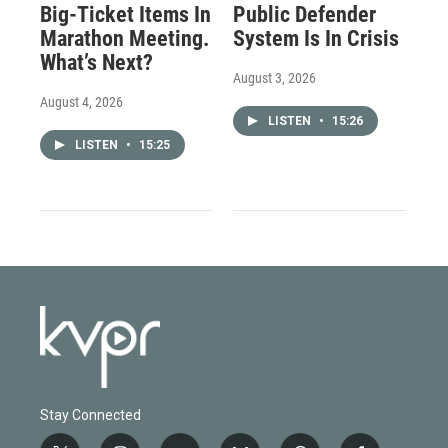
Big-Ticket Items In
Public Defender
Marathon Meeting.
System Is In Crisis
What’s Next?
August 3, 2026
August 4, 2026
LISTEN
•
15:26
LISTEN
•
15:25
Stay Connected