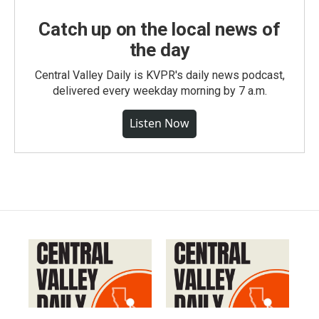
Catch up on the local news of
the day
Central Valley Daily is KVPR's daily news podcast,
delivered every weekday morning by 7 a.m.
Listen Now