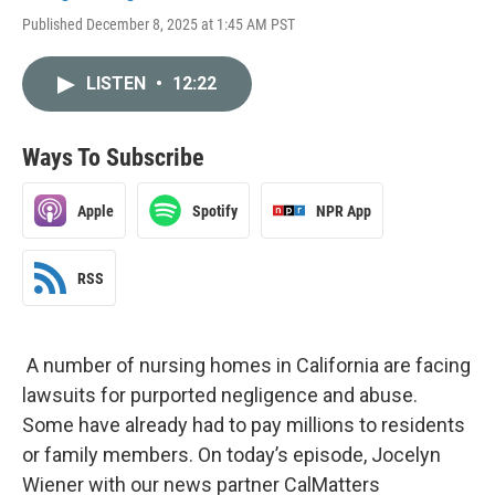
Published December 8, 2025 at 1:45 AM PST
LISTEN
•
12:22
Ways To Subscribe
Apple
Spotify
NPR App
RSS
A number of nursing homes in California are facing
lawsuits for purported negligence and abuse.
Some have already had to pay millions to residents
or family members. On today’s episode, Jocelyn
Wiener with our news partner CalMatters