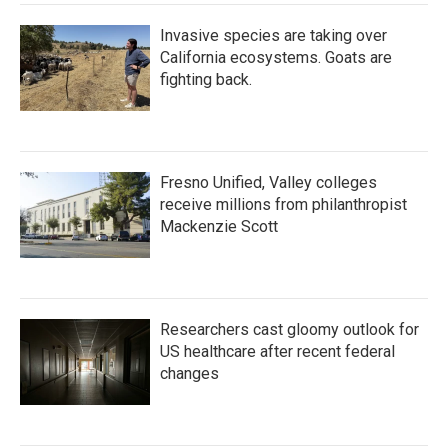
Invasive species are taking over
California ecosystems. Goats are
fighting back.
Fresno Unified, Valley colleges
receive millions from philanthropist
Mackenzie Scott
Researchers cast gloomy outlook for
US healthcare after recent federal
changes