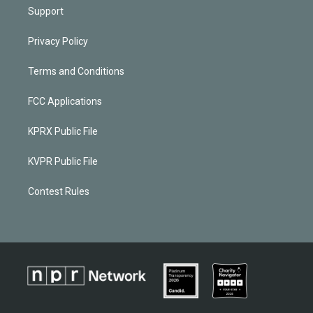
Support
Privacy Policy
Terms and Conditions
FCC Applications
KPRX Public File
KVPR Public File
Contest Rules