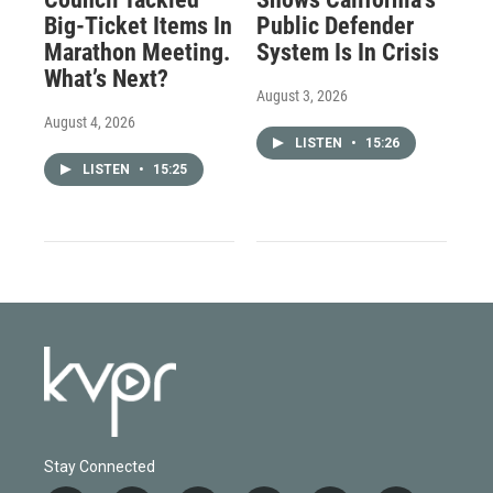
Big-Ticket Items In
Public Defender
Marathon Meeting.
System Is In Crisis
What’s Next?
August 3, 2026
August 4, 2026
LISTEN
•
15:26
LISTEN
•
15:25
Stay Connected