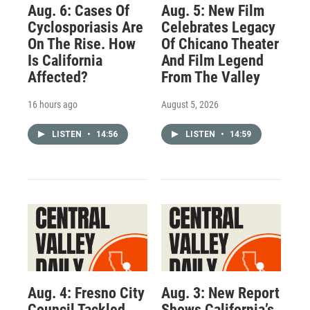
Aug. 6: Cases Of
Aug. 5: New Film
Cyclosporiasis Are
Celebrates Legacy
On The Rise. How
Of Chicano Theater
Is California
And Film Legend
Affected?
From The Valley
16 hours ago
August 5, 2026
LISTEN
•
14:56
LISTEN
•
14:59
Aug. 4: Fresno City
Aug. 3: New Report
Council Tackled
Shows California’s