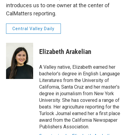
introduces us to one owner at the center of
CalMatters reporting.
Central Valley Daily
Elizabeth Arakelian
A Valley native, Elizabeth earned her
bachelor's degree in English Language
Literatures from the University of
California, Santa Cruz and her master's
degree in journalism from New York
University. She has covered a range of
beats. Her agriculture reporting for the
Turlock Journal earned her a first place
award from the California Newspaper
Publishers Association.