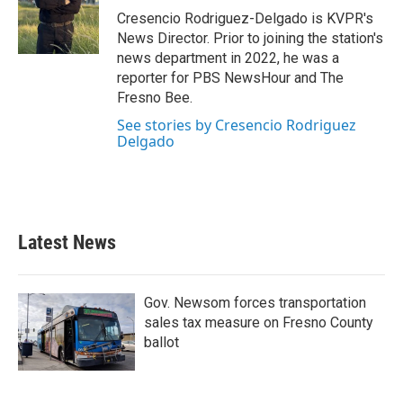
Cresencio Rodriguez-Delgado is KVPR's
News Director. Prior to joining the station's
news department in 2022, he was a
reporter for PBS NewsHour and The
Fresno Bee.
See stories by Cresencio Rodriguez
Delgado
Latest News
Gov. Newsom forces transportation
sales tax measure on Fresno County
ballot