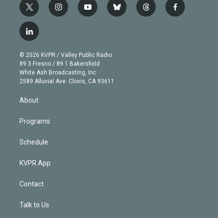
t
i
y
b
t
f
w
n
o
l
h
a
i
s
u
u
r
c
l
t
t
t
e
e
e
i
t
a
u
s
a
b
n
e
g
b
k
d
o
© 2026 KVPR / Valley Public Radio
k
r
r
e
y
s
o
89.3 Fresno / 89.1 Bakersfield
e
a
k
White Ash Broadcasting, Inc
d
m
2589 Alluvial Ave. Clovis, CA 93611
i
n
About
Programs
Schedule
KVPR App
Contact
Talk to Us