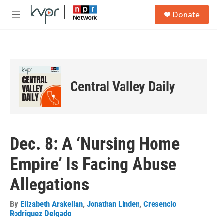
Skip to main content
S
Donate
e
M
a
e
r
n
c
u
h
u
e
Central Valley Daily
r
y
Dec. 8: A ‘Nursing Home
Empire’ Is Facing Abuse
Allegations
By
Elizabeth Arakelian
,
Jonathan Linden
,
Cresencio
Rodriguez Delgado