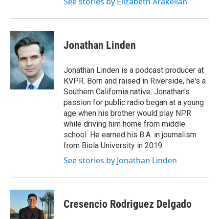
See stories by Elizabeth Arakelian
Jonathan Linden
Jonathan Linden is a podcast producer at
KVPR. Born and raised in Riverside, he's a
Southern California native. Jonathan's
passion for public radio began at a young
age when his brother would play NPR
while driving him home from middle
school. He earned his B.A. in journalism
from Biola University in 2019.
See stories by Jonathan Linden
Cresencio Rodriguez Delgado