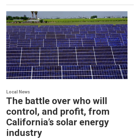
Local News
The battle over who will
control, and profit, from
California’s solar energy
industry