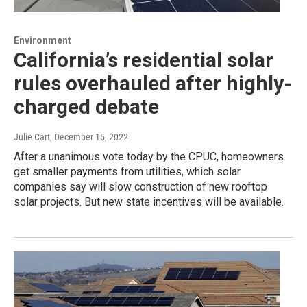
Environment
California’s residential solar
rules overhauled after highly-
charged debate
Julie Cart
, December 15, 2022
After a unanimous vote today by the CPUC, homeowners
get smaller payments from utilities, which solar
companies say will slow construction of new rooftop
solar projects. But new state incentives will be available.