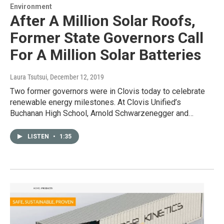
Environment
After A Million Solar Roofs,
Former State Governors Call
For A Million Solar Batteries
Laura Tsutsui
, December 12, 2019
Two former governors were in Clovis today to celebrate
renewable energy milestones. At Clovis Unified’s
Buchanan High School, Arnold Schwarzenegger and…
LISTEN
•
1:35