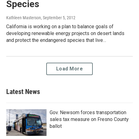
Species
Kathleen Masterson
, September 5, 2012
California is working on a plan to balance goals of
developing renewable energy projects on desert lands
and protect the endangered species that live…
Load More
Latest News
Gov. Newsom forces transportation
sales tax measure on Fresno County
ballot