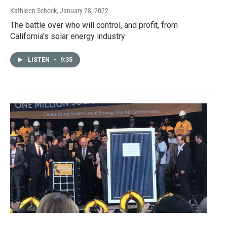
Kathleen Schock
, January 28, 2022
The battle over who will control, and profit, from
California’s solar energy industry
LISTEN
•
9:35