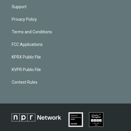
Support
Privacy Policy
Terms and Conditions
FCC Applications
KPRX Public File
KVPR Public File
Contest Rules