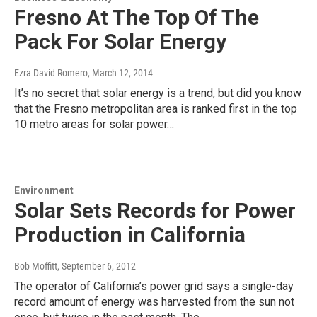
Fresno At The Top Of The
Pack For Solar Energy
Ezra David Romero
, March 12, 2014
It’s no secret that solar energy is a trend, but did you know
that the Fresno metropolitan area is ranked first in the top
10 metro areas for solar power…
Environment
Solar Sets Records for Power
Production in California
Bob Moffitt
, September 6, 2012
The operator of California’s power grid says a single-day
record amount of energy was harvested from the sun not