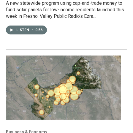
A new statewide program using cap-and-trade money to
fund solar panels for low-income residents launched this
week in Fresno. Valley Public Radio’s Ezra…
LISTEN
•
0:56
Business & Economy