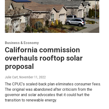
Business & Economy
California commission
overhauls rooftop solar
proposal
Julie Cart
, November 11, 2022
The CPUC’s scaled-back plan eliminates consumer fees.
The original was abandoned after criticism from the
governor and solar advocates that it could hurt the
transition to renewable energy.