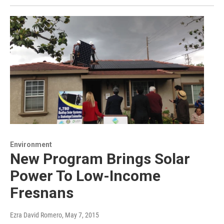
Environment
New Program Brings Solar
Power To Low-Income
Fresnans
Ezra David Romero
, May 7, 2015