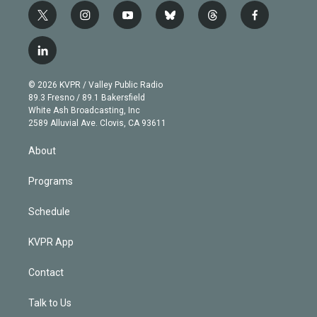
t
i
y
b
t
f
w
n
o
l
h
a
i
s
u
u
r
c
l
t
t
t
e
e
e
i
t
a
u
s
a
b
n
e
g
b
k
d
o
© 2026 KVPR / Valley Public Radio
k
r
r
e
y
s
o
89.3 Fresno / 89.1 Bakersfield
e
a
k
White Ash Broadcasting, Inc
d
m
2589 Alluvial Ave. Clovis, CA 93611
i
n
About
Programs
Schedule
KVPR App
Contact
Talk to Us