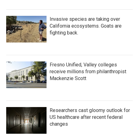
Invasive species are taking over
California ecosystems. Goats are
fighting back.
Fresno Unified, Valley colleges
receive millions from philanthropist
Mackenzie Scott
Researchers cast gloomy outlook for
US healthcare after recent federal
changes