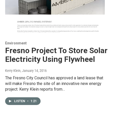
Environment
Fresno Project To Store Solar
Electricity Using Flywheel
Kerry Klein
, January 14, 2016
The Fresno City Council has approved a land lease that
will make Fresno the site of an innovative new energy
project. Kerry Klein reports from…
LISTEN
•
1:21