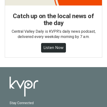
Catch up on the local news of
the day
Central Valley Daily is KVPR's daily news podcast,
delivered every weekday morning by 7 a.m.
Listen Now
Stay Connected