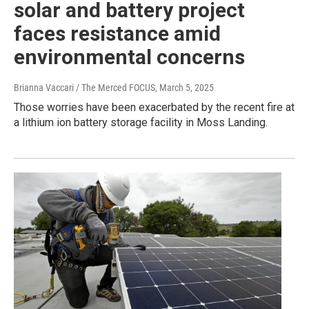
solar and battery project
faces resistance amid
environmental concerns
Brianna Vaccari / The Merced FOCUS
, March 5, 2025
Those worries have been exacerbated by the recent fire at
a lithium ion battery storage facility in Moss Landing.