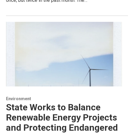
once, but twice in the past month. The…
Environment
State Works to Balance
Renewable Energy Projects
and Protecting Endangered