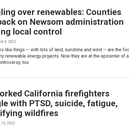
ling over renewables: Counties
back on Newsom administration
ng local control
ust 4, 2022
es like Kings — with lots of land, sunshine and wind — are the foc
ny renewable energy projects. Now they are at the epicenter of a
ntroversy, too.
rked California firefighters
le with PTSD, suicide, fatigue,
ifying wildfires
e 13, 2022