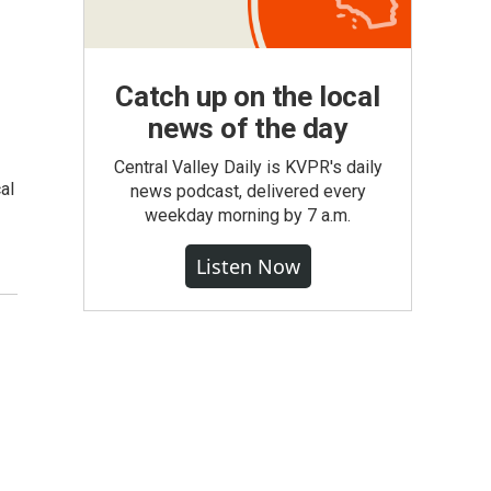
Catch up on the local
news of the day
Central Valley Daily is KVPR's daily
al
news podcast, delivered every
weekday morning by 7 a.m.
Listen Now