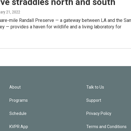
ve straddles north and south
uary 21, 2022
are-mile Randall Preserve — a gateway between LA and the Sa
ey — provides a haven for wildlife and a living laboratory for
About
Talk to Us
Programs
Support
Schedule
Privacy Policy
KVPR App
Terms and Conditions