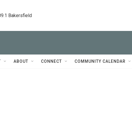
89.1 Bakersfield
T
ABOUT
CONNECT
COMMUNITY CALENDAR