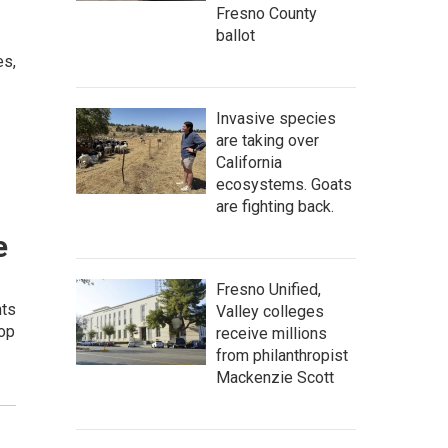
Fresno County
ballot
es,
Invasive species
are taking over
California
ecosystems. Goats
are fighting back.
e
Fresno Unified,
nts
Valley colleges
top
receive millions
from philanthropist
Mackenzie Scott