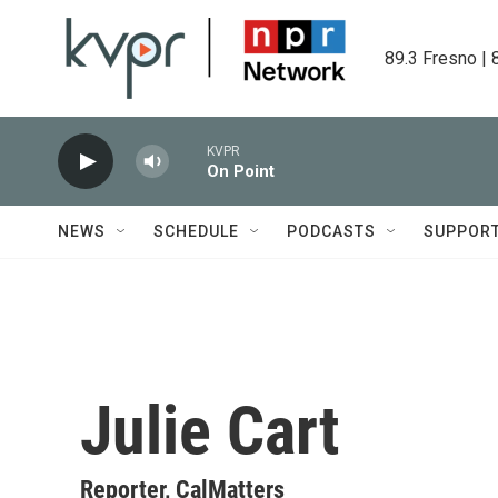
Skip to main content
89.3 Fresno | 
KVPR
On Point
NEWS
SCHEDULE
PODCASTS
SUPPOR
Julie Cart
Reporter, CalMatters