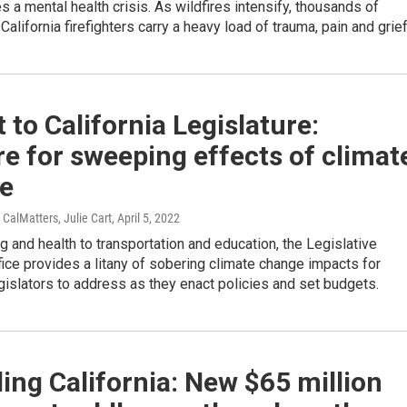
es a mental health crisis. As wildfires intensify, thousands of
alifornia firefighters carry a heavy load of trauma, pain and grief
 to California Legislature:
e for sweeping effects of climat
e
 CalMatters, Julie Cart
, April 5, 2022
 and health to transportation and education, the Legislative
fice provides a litany of sobering climate change impacts for
egislators to address as they enact policies and set budgets.
ing California: New $65 million