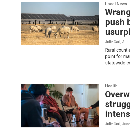
Local News
Wrang
push 
usurpi
Julie Cart
, Aug
Rural counti
point for ma
statewide co
Health
Overwo
strugg
intens
Julie Cart
, Jun