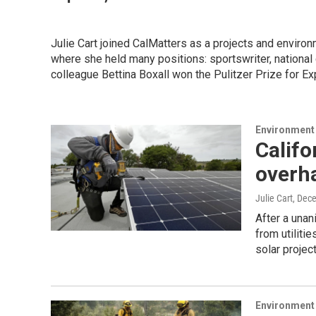
Julie Cart joined CalMatters as a projects and environ
where she held many positions: sportswriter, nationa
colleague Bettina Boxall won the Pulitzer Prize for Exp
Environment
Califo
overha
Julie Cart
, Dec
After a una
from utiliti
solar projec
Environment