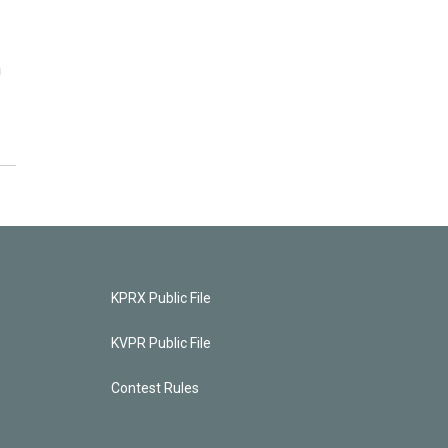
n
KPRX Public File
KVPR Public File
Contest Rules