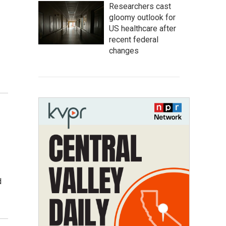
Researchers cast
gloomy outlook for
US healthcare after
recent federal
changes
d