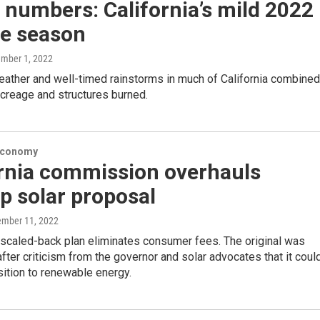
 numbers: California’s mild 2022
re season
ember 1, 2022
ather and well-timed rainstorms in much of California combined
acreage and structures burned.
Economy
ornia commission overhauls
p solar proposal
ember 11, 2022
scaled-back plan eliminates consumer fees. The original was
ter criticism from the governor and solar advocates that it coul
nsition to renewable energy.