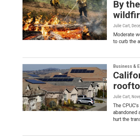
By the
wildfi
Julie Cart
, Dec
Moderate we
to curb the 
Business & 
Calif
roofto
Julie Cart
, Nov
The CPUC’s 
abandoned af
hurt the tra