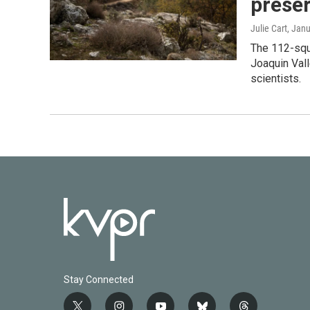
preser
Julie Cart
, Jan
The 112-squ
Joaquin Vall
scientists.
Stay Connected