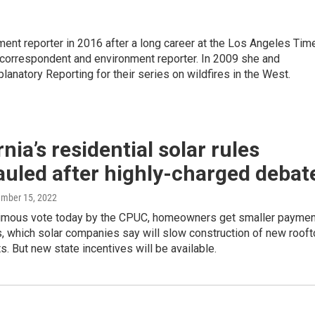
ment reporter in 2016 after a long career at the Los Angeles Tim
l correspondent and environment reporter. In 2009 she and
lanatory Reporting for their series on wildfires in the West.
rnia’s residential solar rules
uled after highly-charged debat
ember 15, 2022
nimous vote today by the CPUC, homeowners get smaller payme
es, which solar companies say will slow construction of new roof
ts. But new state incentives will be available.