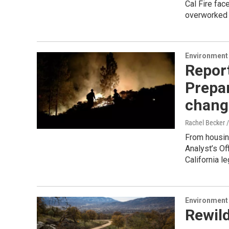
Cal Fire fac
overworked C
Environment
Report
Prepar
chang
Rachel Becker /
From housing
Analyst’s Of
California l
Environment
Rewild