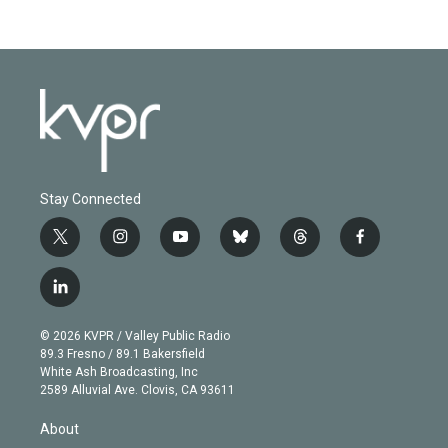
Stay Connected
t
i
y
b
t
f
w
n
o
l
h
a
i
s
u
u
r
c
l
t
t
t
e
e
e
i
t
a
u
s
a
b
n
e
g
b
k
d
o
© 2026 KVPR / Valley Public Radio
k
r
r
e
y
s
o
89.3 Fresno / 89.1 Bakersfield
e
a
k
White Ash Broadcasting, Inc
d
m
2589 Alluvial Ave. Clovis, CA 93611
i
n
About