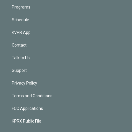
Programs
Schedule
KVPR App
Contact
Talk to Us
Support
Privacy Policy
Terms and Conditions
FCC Applications
KPRX Public File