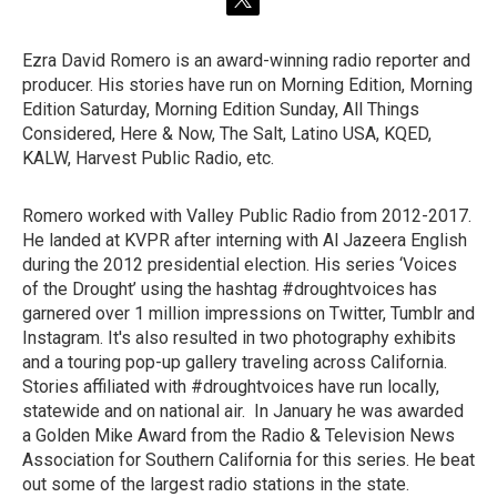
t
w
i
Ezra David Romero is an award-winning radio reporter and
t
producer. His stories have run on Morning Edition, Morning
t
e
Edition Saturday, Morning Edition Sunday, All Things
r
Considered, Here & Now, The Salt, Latino USA, KQED,
KALW, Harvest Public Radio, etc.
Romero worked with Valley Public Radio from 2012-2017.
He landed at KVPR after interning with Al Jazeera English
during the 2012 presidential election. His series ‘Voices
of the Drought’ using the hashtag #droughtvoices has
garnered over 1 million impressions on Twitter, Tumblr and
Instagram. It's also resulted in two photography exhibits
and a touring pop-up gallery traveling across California.
Stories affiliated with #droughtvoices have run locally,
statewide and on national air. In January he was awarded
a Golden Mike Award from the Radio & Television News
Association for Southern California for this series. He beat
out some of the largest radio stations in the state.