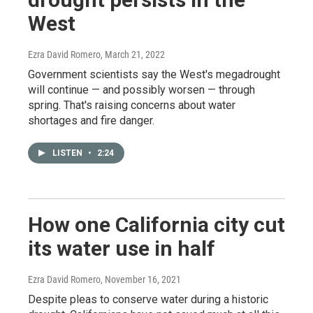
West
Ezra David Romero
, March 21, 2022
Government scientists say the West's megadrought
will continue — and possibly worsen — through
spring. That's raising concerns about water
shortages and fire danger.
LISTEN
•
2:24
How one California city cut
its water use in half
Ezra David Romero
, November 16, 2021
Despite pleas to conserve water during a historic