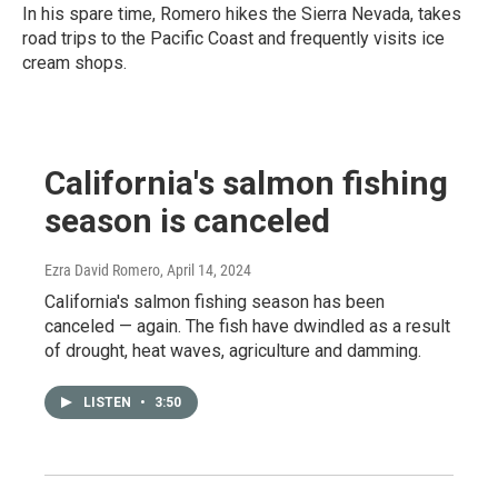
In his spare time, Romero hikes the Sierra Nevada, takes
road trips to the Pacific Coast and frequently visits ice
cream shops.
California's salmon fishing
season is canceled
Ezra David Romero
, April 14, 2024
California's salmon fishing season has been
canceled — again. The fish have dwindled as a result
of drought, heat waves, agriculture and damming.
LISTEN
•
3:50