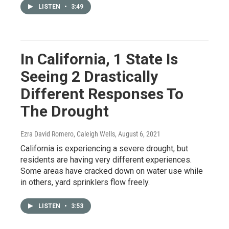
LISTEN
•
3:49
In California, 1 State Is
Seeing 2 Drastically
Different Responses To
The Drought
Ezra David Romero, Caleigh Wells
, August 6, 2021
California is experiencing a severe drought, but
residents are having very different experiences.
Some areas have cracked down on water use while
in others, yard sprinklers flow freely.
LISTEN
•
3:53