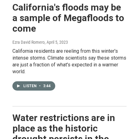
California's floods may be
a sample of Megafloods to
come
Ezra David Romero
, April 5, 2023
California residents are reeling from this winter's
intense storms. Climate scientists say these storms
are just a fraction of what's expected in a warmer
world.
LISTEN
•
3:44
Water restrictions are in
place as the historic
drought persists in the