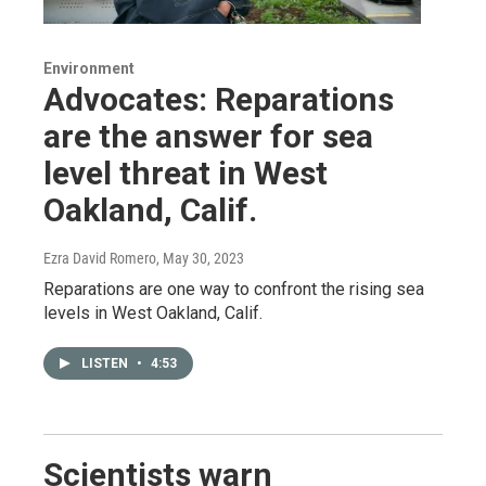
Environment
Advocates: Reparations
are the answer for sea
level threat in West
Oakland, Calif.
Ezra David Romero
, May 30, 2023
Reparations are one way to confront the rising sea
levels in West Oakland, Calif.
LISTEN
•
4:53
Scientists warn