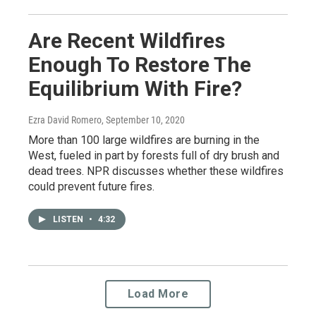
Are Recent Wildfires
Enough To Restore The
Equilibrium With Fire?
Ezra David Romero
, September 10, 2020
More than 100 large wildfires are burning in the
West, fueled in part by forests full of dry brush and
dead trees. NPR discusses whether these wildfires
could prevent future fires.
LISTEN
•
4:32
Load More