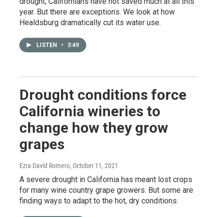
drought, Californians have not saved much at all this
year. But there are exceptions. We look at how
Healdsburg dramatically cut its water use.
LISTEN
•
3:49
Drought conditions force
California wineries to
change how they grow
grapes
Ezra David Romero
, October 11, 2021
A severe drought in California has meant lost crops
for many wine country grape growers. But some are
finding ways to adapt to the hot, dry conditions.