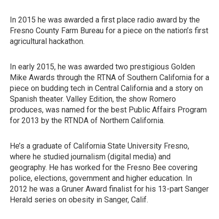
In 2015 he was awarded a first place radio award by the
Fresno County Farm Bureau for a piece on the nation’s first
agricultural hackathon.
In early 2015, he was awarded two prestigious Golden
Mike Awards through the RTNA of Southern California for a
piece on budding tech in Central California and a story on
Spanish theater. Valley Edition, the show Romero
produces, was named for the best Public Affairs Program
for 2013 by the RTNDA of Northern California.
He’s a graduate of California State University Fresno,
where he studied journalism (digital media) and
geography. He has worked for the Fresno Bee covering
police, elections, government and higher education. In
2012 he was a Gruner Award finalist for his 13-part Sanger
Herald series on obesity in Sanger, Calif.