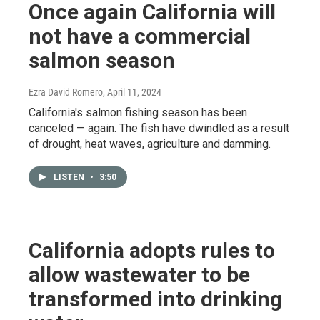
Once again California will
not have a commercial
salmon season
Ezra David Romero
, April 11, 2024
California's salmon fishing season has been
canceled — again. The fish have dwindled as a result
of drought, heat waves, agriculture and damming.
LISTEN
•
3:50
California adopts rules to
allow wastewater to be
transformed into drinking