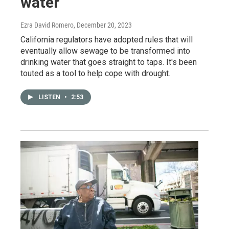
water
Ezra David Romero
, December 20, 2023
California regulators have adopted rules that will
eventually allow sewage to be transformed into
drinking water that goes straight to taps. It's been
touted as a tool to help cope with drought.
LISTEN
•
2:53