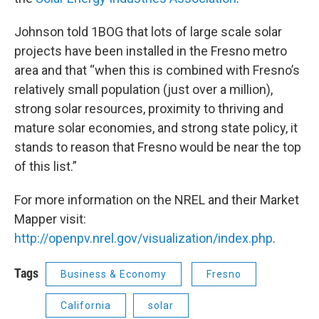
Johnson told 1BOG that lots of large scale solar
projects have been installed in the Fresno metro
area and that “when this is combined with Fresno’s
relatively small population (just over a million),
strong solar resources, proximity to thriving and
mature solar economies, and strong state policy, it
stands to reason that Fresno would be near the top
of this list.”
For more information on the NREL and their Market
Mapper visit:
http://openpv.nrel.gov/visualization/index.php
.
Tags
Business & Economy
Fresno
California
solar