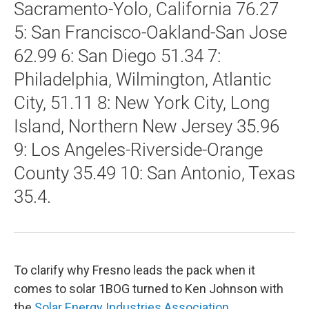
Sacramento-Yolo, California 76.27
5: San Francisco-Oakland-San Jose
62.99 6: San Diego 51.34 7:
Philadelphia, Wilmington, Atlantic
City, 51.11 8: New York City, Long
Island, Northern New Jersey 35.96
9: Los Angeles-Riverside-Orange
County 35.49 10: San Antonio, Texas
35.4.
To clarify why Fresno leads the pack when it
comes to solar 1BOG turned to Ken Johnson with
the
Solar Energy Industries Association
.