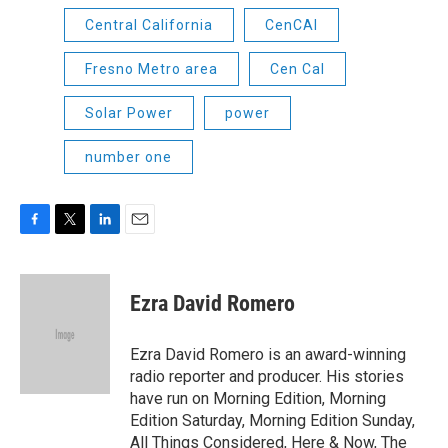
Central California
CenCAl
Fresno Metro area
Cen Cal
Solar Power
power
number one
F
T
L
E
a
w
i
m
c
i
n
a
e
t
k
i
Ezra David Romero
b
t
e
l
o
e
d
o
r
I
Ezra David Romero is an award-winning
k
n
radio reporter and producer. His stories
have run on Morning Edition, Morning
Edition Saturday, Morning Edition Sunday,
All Things Considered, Here & Now, The