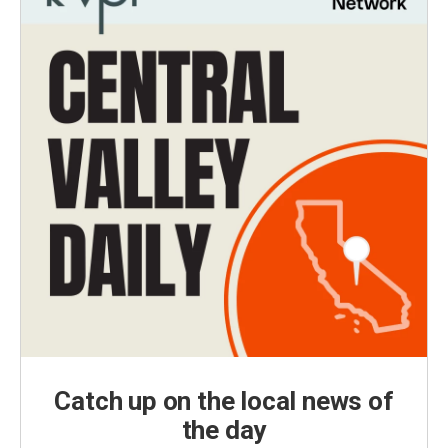
Catch up on the local news of
the day