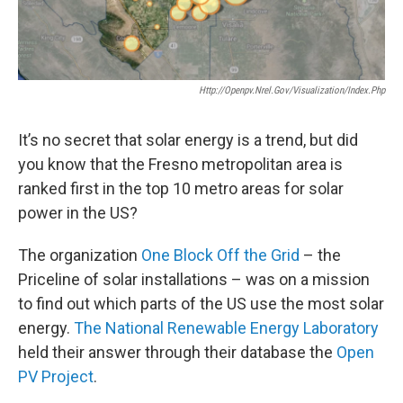
Http://openpv.nrel.gov/visualization/index.php
It’s no secret that solar energy is a trend, but did
you know that the Fresno metropolitan area is
ranked first in the top 10 metro areas for solar
power in the US?
The organization
One Block Off the Grid
– the
Priceline of solar installations – was on a mission
to find out which parts of the US use the most solar
energy.
The National Renewable Energy Laboratory
held their answer through their database the
Open
PV Project
.