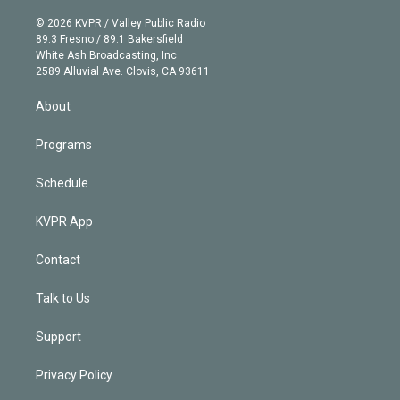
i
t
a
u
s
a
b
n
e
g
b
k
d
o
© 2026 KVPR / Valley Public Radio
k
r
r
e
y
s
o
89.3 Fresno / 89.1 Bakersfield
e
a
k
White Ash Broadcasting, Inc
d
m
2589 Alluvial Ave. Clovis, CA 93611
i
n
About
Programs
Schedule
KVPR App
Contact
Talk to Us
Support
Privacy Policy