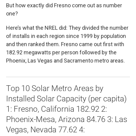
But how exactly did Fresno come out as number
one?
Here’s what the NREL did: They divided the number
of installs in each region since 1999 by population
and then ranked them. Fresno came out first with
182.92 megawatts per person followed by the
Phoenix, Las Vegas and Sacramento metro areas.
Top 10 Solar Metro Areas by
Installed Solar Capacity (per capita)
1: Fresno, California 182.92 2:
Phoenix-Mesa, Arizona 84.76 3: Las
Vegas, Nevada 77.62 4: