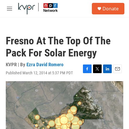
Skip to main content
S
Donate
e
M
a
e
r
n
c
u
h
Fresno At The Top Of The
u
e
Pack For Solar Energy
r
y
KVPR | By
Ezra David Romero
Published March 12, 2014 at 5:37 PM PDT
F
T
L
E
a
w
i
m
c
i
n
a
e
t
k
i
b
t
e
l
o
e
d
o
r
I
k
n