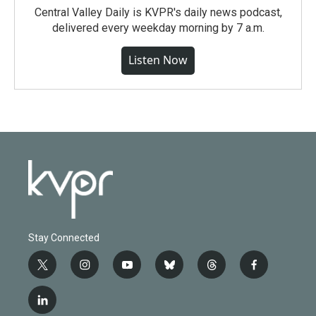
Central Valley Daily is KVPR's daily news podcast,
delivered every weekday morning by 7 a.m.
Listen Now
Stay Connected
t
i
y
b
t
f
w
n
o
l
h
a
i
s
u
u
r
c
l
t
t
t
e
e
e