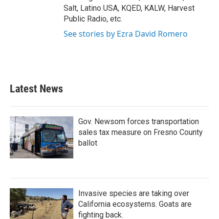
Salt, Latino USA, KQED, KALW, Harvest
Public Radio, etc.
See stories by Ezra David Romero
Latest News
Gov. Newsom forces transportation
sales tax measure on Fresno County
ballot
Invasive species are taking over
California ecosystems. Goats are
fighting back.