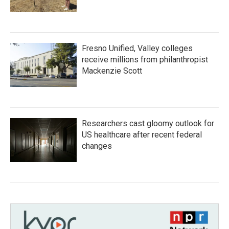
Fresno Unified, Valley colleges
receive millions from philanthropist
Mackenzie Scott
Researchers cast gloomy outlook for
US healthcare after recent federal
changes