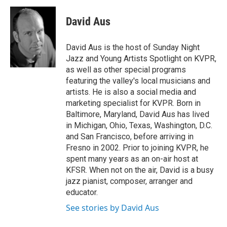
David Aus
David Aus is the host of Sunday Night
Jazz and Young Artists Spotlight on KVPR,
as well as other special programs
featuring the valley's local musicians and
artists. He is also a social media and
marketing specialist for KVPR. Born in
Baltimore, Maryland, David Aus has lived
in Michigan, Ohio, Texas, Washington, D.C.
and San Francisco, before arriving in
Fresno in 2002. Prior to joining KVPR, he
spent many years as an on-air host at
KFSR. When not on the air, David is a busy
jazz pianist, composer, arranger and
educator.
See stories by David Aus