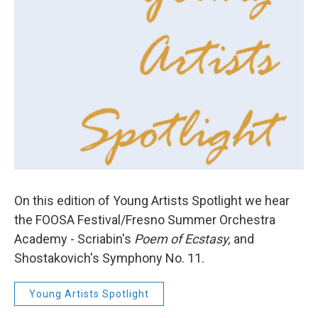
On this edition of Young Artists Spotlight we hear
the FOOSA Festival/Fresno Summer Orchestra
Academy - Scriabin's
Poem of Ecstasy,
and
Shostakovich's Symphony No. 11.
Young Artists Spotlight