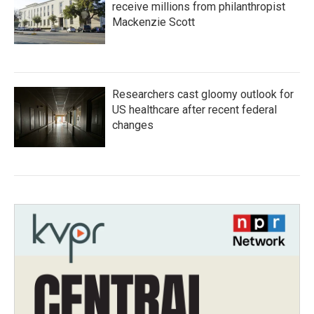
receive millions from philanthropist
Mackenzie Scott
Researchers cast gloomy outlook for
US healthcare after recent federal
changes