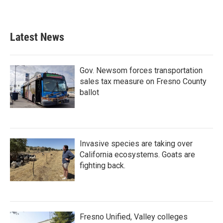
Latest News
Gov. Newsom forces transportation
sales tax measure on Fresno County
ballot
Invasive species are taking over
California ecosystems. Goats are
fighting back.
Fresno Unified, Valley colleges