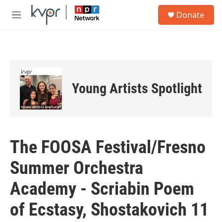
Skip to main content
S
Donate
e
M
a
e
r
n
c
u
h
u
e
Young Artists Spotlight
r
y
The FOOSA Festival/Fresno
Summer Orchestra
Academy - Scriabin Poem
of Ecstasy, Shostakovich 11