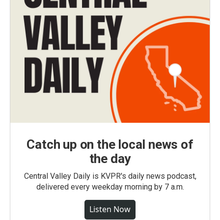
Catch up on the local news of
the day
Central Valley Daily is KVPR's daily news podcast,
delivered every weekday morning by 7 a.m.
Listen Now