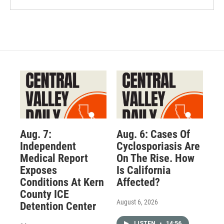
Aug. 7:
Aug. 6: Cases Of
Independent
Cyclosporiasis Are
Medical Report
On The Rise. How
Exposes
Is California
Conditions At Kern
Affected?
County ICE
August 6, 2026
Detention Center
LISTEN
•
14:56