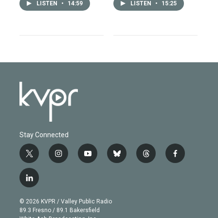
LISTEN
•
14:59
LISTEN
•
15:25
Stay Connected
t
i
y
b
t
f
w
n
o
l
h
a
i
s
u
u
r
c
l
t
t
t
e
e
e
i
t
a
u
s
a
b
n
e
g
b
k
d
o
© 2026 KVPR / Valley Public Radio
k
r
r
e
y
s
o
89.3 Fresno / 89.1 Bakersfield
e