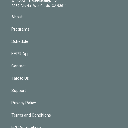
a
k
White Ash Broadcasting, Inc
d
m
2589 Alluvial Ave. Clovis, CA 93611
i
n
About
Programs
Schedule
KVPR App
Contact
Talk to Us
Support
Privacy Policy
Terms and Conditions
FCC Applications