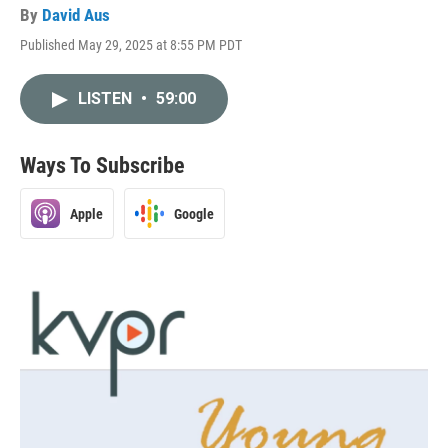
By
David Aus
Published May 29, 2025 at 8:55 PM PDT
LISTEN
•
59:00
Ways To Subscribe
Apple
Google