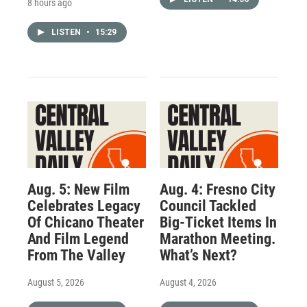
8 hours ago
LISTEN
•
15:29
Aug. 5: New Film
Aug. 4: Fresno City
Celebrates Legacy
Council Tackled
Of Chicano Theater
Big-Ticket Items In
And Film Legend
Marathon Meeting.
From The Valley
What’s Next?
August 5, 2026
August 4, 2026