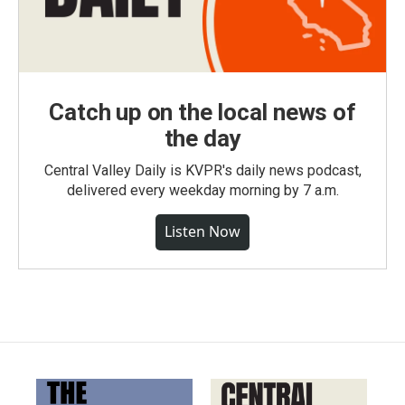
Catch up on the local news of
the day
Central Valley Daily is KVPR's daily news podcast,
delivered every weekday morning by 7 a.m.
Listen Now