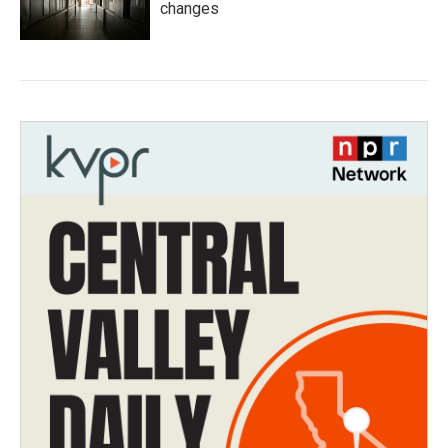
changes