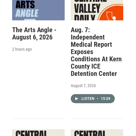
The Arts Angle -
Aug. 7:
August 6, 2026
Independent
Medical Report
2 hours ago
Exposes
Conditions At Kern
County ICE
Detention Center
August 7, 2026
LISTEN
•
15:29