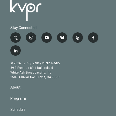
Stay Connected
t
i
y
b
t
f
w
n
o
l
h
a
i
s
u
u
r
c
l
t
t
t
e
e
e
i
t
a
u
s
a
b
n
e
g
b
k
d
o
© 2026 KVPR / Valley Public Radio
k
r
r
e
y
s
o
89.3 Fresno / 89.1 Bakersfield
e
a
k
White Ash Broadcasting, Inc
d
m
2589 Alluvial Ave. Clovis, CA 93611
i
n
About
Programs
Schedule