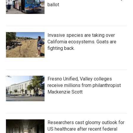
ballot
Invasive species are taking over
California ecosystems. Goats are
fighting back.
Fresno Unified, Valley colleges
receive millions from philanthropist
Mackenzie Scott
Researchers cast gloomy outlook for
US healthcare after recent federal