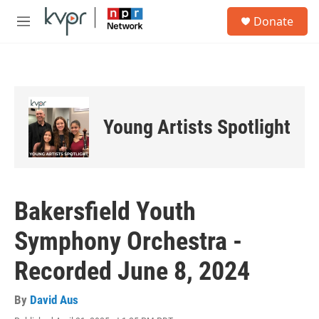
Skip to main content
S
Donate
e
M
a
e
r
n
c
u
h
u
e
Young Artists Spotlight
r
y
Bakersfield Youth
Symphony Orchestra -
Recorded June 8, 2024
By
David Aus