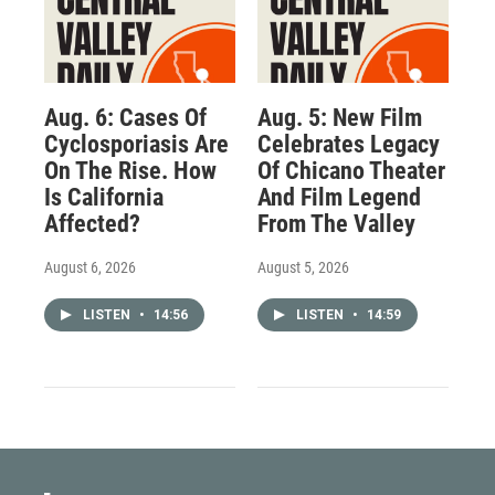
Aug. 6: Cases Of
Aug. 5: New Film
Cyclosporiasis Are
Celebrates Legacy
On The Rise. How
Of Chicano Theater
Is California
And Film Legend
Affected?
From The Valley
August 6, 2026
August 5, 2026
LISTEN
•
14:56
LISTEN
•
14:59