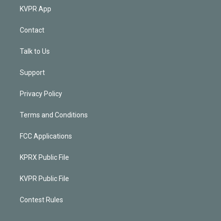
KVPR App
Contact
Talk to Us
Support
Privacy Policy
Terms and Conditions
FCC Applications
KPRX Public File
KVPR Public File
Contest Rules