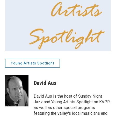
Young Artists Spotlight
David Aus
David Aus is the host of Sunday Night
Jazz and Young Artists Spotlight on KVPR,
as well as other special programs
featuring the valley's local musicians and