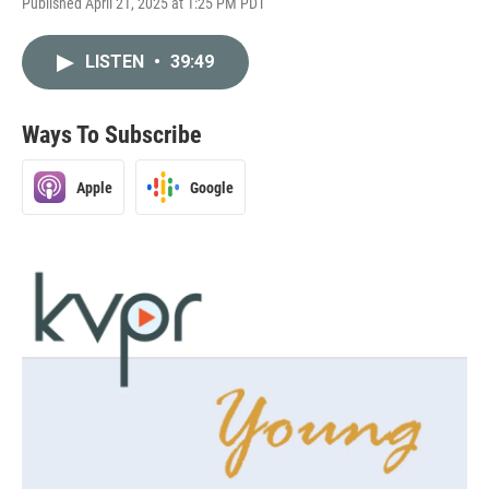
Published April 21, 2025 at 1:25 PM PDT
LISTEN
•
39:49
Ways To Subscribe
Apple
Google