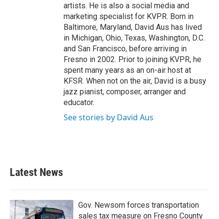
artists. He is also a social media and
marketing specialist for KVPR. Born in
Baltimore, Maryland, David Aus has lived
in Michigan, Ohio, Texas, Washington, D.C.
and San Francisco, before arriving in
Fresno in 2002. Prior to joining KVPR, he
spent many years as an on-air host at
KFSR. When not on the air, David is a busy
jazz pianist, composer, arranger and
educator.
See stories by David Aus
Latest News
Gov. Newsom forces transportation
sales tax measure on Fresno County