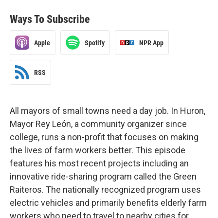
Ways To Subscribe
Apple
Spotify
NPR App
RSS
All mayors of small towns need a day job. In Huron,
Mayor Rey León, a community organizer since
college, runs a non-profit that focuses on making
the lives of farm workers better. This episode
features his most recent projects including an
innovative ride-sharing program called the Green
Raiteros. The nationally recognized program uses
electric vehicles and primarily benefits elderly farm
workers who need to travel to nearby cities for