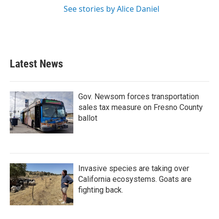
See stories by Alice Daniel
Latest News
Gov. Newsom forces transportation
sales tax measure on Fresno County
ballot
Invasive species are taking over
California ecosystems. Goats are
fighting back.