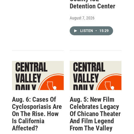
Detention Center
August 7, 2026
LISTEN
•
15:29
Aug. 6: Cases Of
Aug. 5: New Film
Cyclosporiasis Are
Celebrates Legacy
On The Rise. How
Of Chicano Theater
Is California
And Film Legend
Affected?
From The Valley