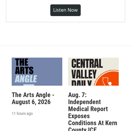
Listen Now
The Arts Angle -
Aug. 7:
August 6, 2026
Independent
Medical Report
11 hours ago
Exposes
Conditions At Kern
County ICE