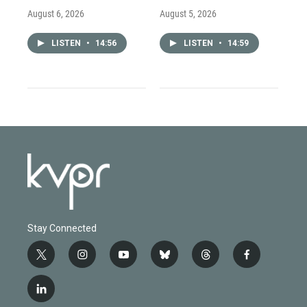
August 6, 2026
August 5, 2026
LISTEN
•
14:56
LISTEN
•
14:59
Stay Connected
t
i
y
b
t
f
w
n
o
l
h
a
i
s
u
u
r
c
l
t
t
t
e
e
e
i