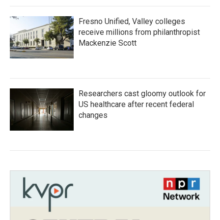
Fresno Unified, Valley colleges
receive millions from philanthropist
Mackenzie Scott
Researchers cast gloomy outlook for
US healthcare after recent federal
changes