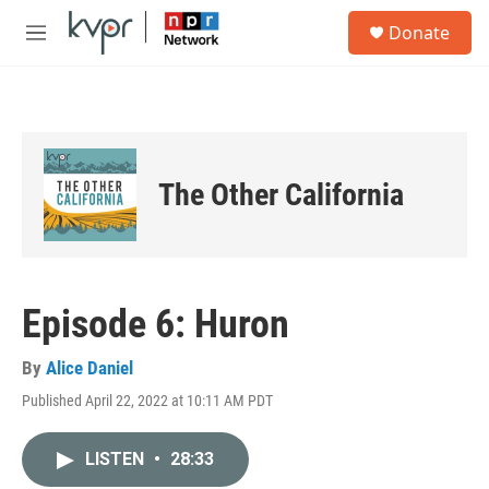
Skip to main content
S
Donate
e
M
a
e
r
n
c
u
h
u
e
The Other California
r
y
Episode 6: Huron
By
Alice Daniel
Published April 22, 2022 at 10:11 AM PDT
LISTEN
•
28:33