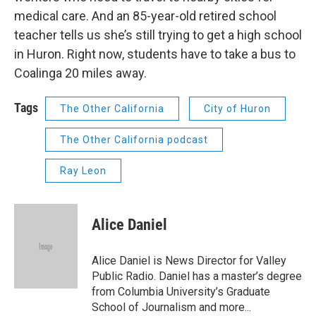
medical care. And an 85-year-old retired school
teacher tells us she’s still trying to get a high school
in Huron. Right now, students have to take a bus to
Coalinga 20 miles away.
Tags
The Other California
City of Huron
The Other California podcast
Ray Leon
Alice Daniel
Alice Daniel is News Director for Valley
Public Radio. Daniel has a master’s degree
from Columbia University’s Graduate
School of Journalism and more...