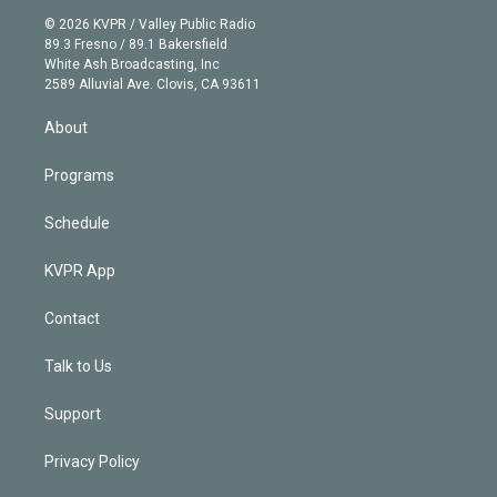
t
a
u
s
a
b
n
e
g
b
k
d
o
© 2026 KVPR / Valley Public Radio
k
r
r
e
y
s
o
89.3 Fresno / 89.1 Bakersfield
e
a
k
White Ash Broadcasting, Inc
d
m
2589 Alluvial Ave. Clovis, CA 93611
i
n
About
Programs
Schedule
KVPR App
Contact
Talk to Us
Support
Privacy Policy