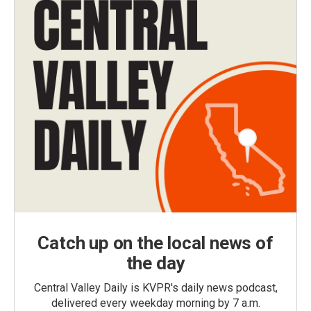
Catch up on the local news of
the day
Central Valley Daily is KVPR's daily news podcast,
delivered every weekday morning by 7 a.m.