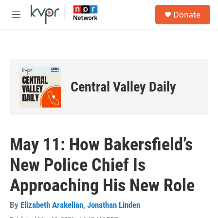
Skip to main content
S
Donate
e
M
a
e
r
n
c
u
h
u
e
Central Valley Daily
r
y
May 11: How Bakersfield’s
New Police Chief Is
Approaching His New Role
By
Elizabeth Arakelian
,
Jonathan Linden