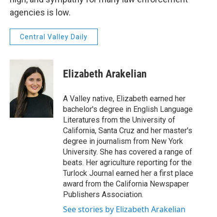
agencies is low.
Central Valley Daily
Elizabeth Arakelian
A Valley native, Elizabeth earned her
bachelor's degree in English Language
Literatures from the University of
California, Santa Cruz and her master's
degree in journalism from New York
University. She has covered a range of
beats. Her agriculture reporting for the
Turlock Journal earned her a first place
award from the California Newspaper
Publishers Association.
See stories by Elizabeth Arakelian