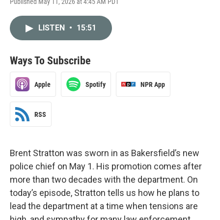
Published May 11, 2026 at 4:45 AM PDT
LISTEN
•
15:51
Ways To Subscribe
Apple
Spotify
NPR App
RSS
Brent Stratton was sworn in as Bakersfield’s new
police chief on May 1. His promotion comes after
more than two decades with the department. On
today’s episode, Stratton tells us how he plans to
lead the department at a time when tensions are
high, and sympathy for many law enforcement