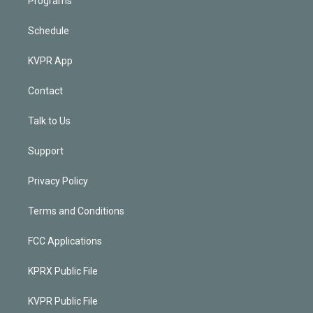
Programs
Schedule
KVPR App
Contact
Talk to Us
Support
Privacy Policy
Terms and Conditions
FCC Applications
KPRX Public File
KVPR Public File