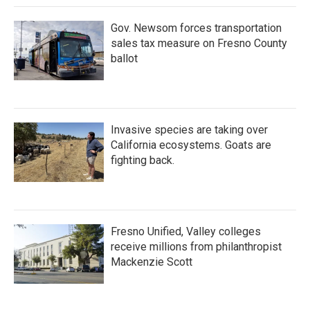
Gov. Newsom forces transportation
sales tax measure on Fresno County
ballot
Invasive species are taking over
California ecosystems. Goats are
fighting back.
Fresno Unified, Valley colleges
receive millions from philanthropist
Mackenzie Scott