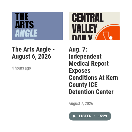
The Arts Angle -
Aug. 7:
August 6, 2026
Independent
Medical Report
4 hours ago
Exposes
Conditions At Kern
County ICE
Detention Center
August 7, 2026
LISTEN
•
15:29