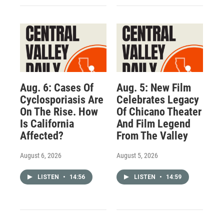
Aug. 6: Cases Of
Aug. 5: New Film
Cyclosporiasis Are
Celebrates Legacy
On The Rise. How
Of Chicano Theater
Is California
And Film Legend
Affected?
From The Valley
August 6, 2026
August 5, 2026
LISTEN
•
14:56
LISTEN
•
14:59