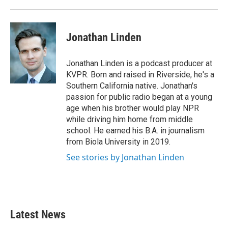
Jonathan Linden
Jonathan Linden is a podcast producer at
KVPR. Born and raised in Riverside, he's a
Southern California native. Jonathan's
passion for public radio began at a young
age when his brother would play NPR
while driving him home from middle
school. He earned his B.A. in journalism
from Biola University in 2019.
See stories by Jonathan Linden
Latest News