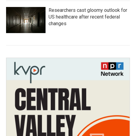
Researchers cast gloomy outlook for
US healthcare after recent federal
changes