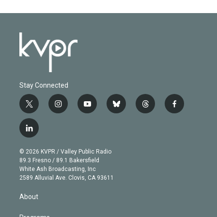
Stay Connected
t
i
y
b
t
f
w
n
o
l
h
a
i
s
u
u
r
c
l
t
t
t
e
e
e
i
t
a
u
s
a
b
n
e
g
b
k
d
o
© 2026 KVPR / Valley Public Radio
k
r
r
e
y
s
o
89.3 Fresno / 89.1 Bakersfield
e
a
k
White Ash Broadcasting, Inc
d
m
2589 Alluvial Ave. Clovis, CA 93611
i
n
About