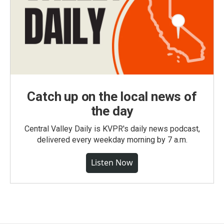
Catch up on the local news of
the day
Central Valley Daily is KVPR's daily news podcast,
delivered every weekday morning by 7 a.m.
Listen Now