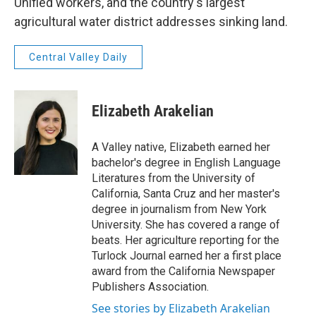
Unified workers, and the country's largest
agricultural water district addresses sinking land.
Central Valley Daily
Elizabeth Arakelian
A Valley native, Elizabeth earned her
bachelor's degree in English Language
Literatures from the University of
California, Santa Cruz and her master's
degree in journalism from New York
University. She has covered a range of
beats. Her agriculture reporting for the
Turlock Journal earned her a first place
award from the California Newspaper
Publishers Association.
See stories by Elizabeth Arakelian