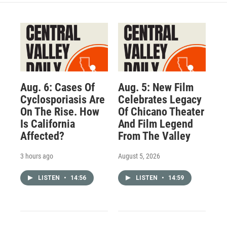
Aug. 6: Cases Of
Aug. 5: New Film
Cyclosporiasis Are
Celebrates Legacy
On The Rise. How
Of Chicano Theater
Is California
And Film Legend
Affected?
From The Valley
3 hours ago
August 5, 2026
LISTEN
•
14:56
LISTEN
•
14:59