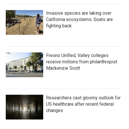
Invasive species are taking over
California ecosystems. Goats are
fighting back.
Fresno Unified, Valley colleges
receive millions from philanthropist
Mackenzie Scott
Researchers cast gloomy outlook for
US healthcare after recent federal
changes