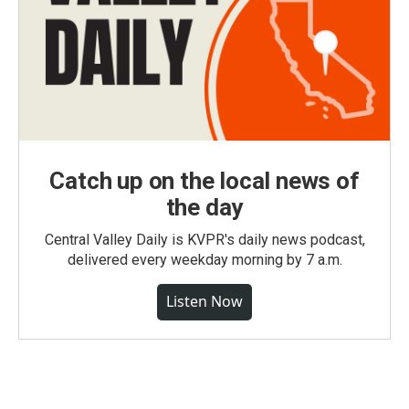
Catch up on the local news of
the day
Central Valley Daily is KVPR's daily news podcast,
delivered every weekday morning by 7 a.m.
Listen Now