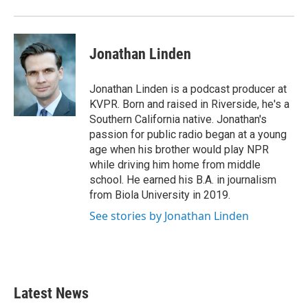
Jonathan Linden
Jonathan Linden is a podcast producer at
KVPR. Born and raised in Riverside, he's a
Southern California native. Jonathan's
passion for public radio began at a young
age when his brother would play NPR
while driving him home from middle
school. He earned his B.A. in journalism
from Biola University in 2019.
See stories by Jonathan Linden
Latest News