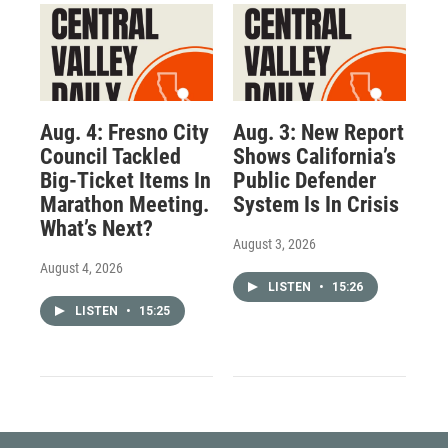
Aug. 4: Fresno City
Aug. 3: New Report
Council Tackled
Shows California’s
Big-Ticket Items In
Public Defender
Marathon Meeting.
System Is In Crisis
What’s Next?
August 3, 2026
August 4, 2026
LISTEN
•
15:26
LISTEN
•
15:25