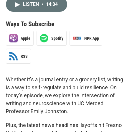
LISTEN
•
14:34
Ways To Subscribe
Apple
Spotify
NPR App
RSS
Whether it's a journal entry or a grocery list, writing
is a way to self-regulate and build resilience. On
today's episode, we explore the intersection of
writing and neuroscience with UC Merced
Professor Emily Johnston.
Plus, the latest news headlines: layoffs hit Fresno