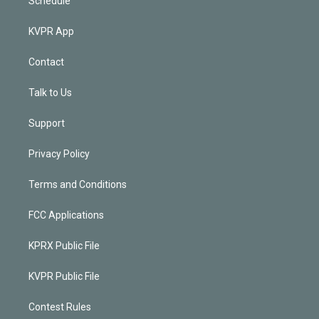
Schedule
KVPR App
Contact
Talk to Us
Support
Privacy Policy
Terms and Conditions
FCC Applications
KPRX Public File
KVPR Public File
Contest Rules