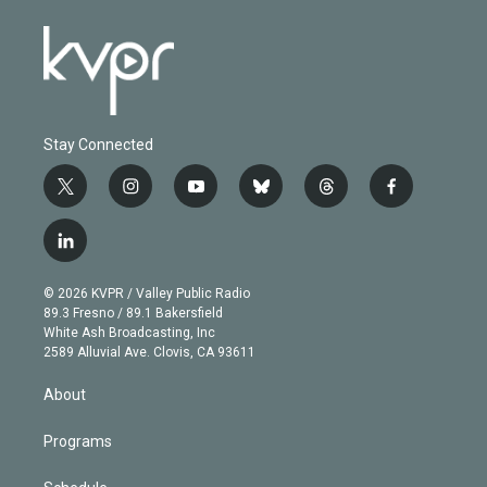
Stay Connected
t
i
y
b
t
f
w
n
o
l
h
a
i
s
u
u
r
c
l
t
t
t
e
e
e
i
t
a
u
s
a
b
n
e
g
b
k
d
o
© 2026 KVPR / Valley Public Radio
k
r
r
e
y
s
o
89.3 Fresno / 89.1 Bakersfield
e
a
k
White Ash Broadcasting, Inc
d
m
2589 Alluvial Ave. Clovis, CA 93611
i
n
About
Programs