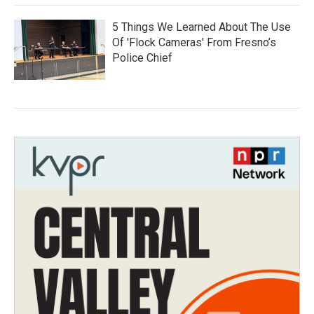
5 Things We Learned About The Use
Of 'Flock Cameras' From Fresno’s
Police Chief