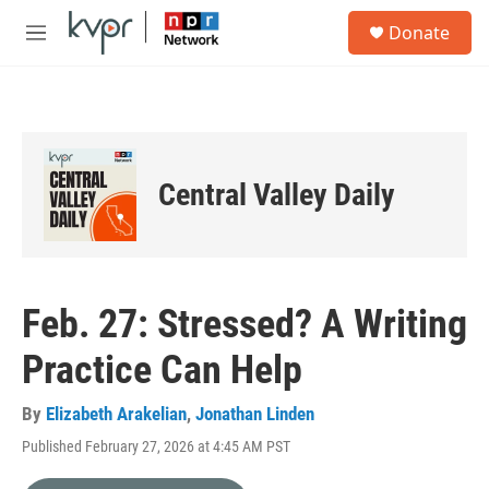
Skip to main content
S
Donate
e
M
a
e
r
n
c
u
h
u
e
Central Valley Daily
r
y
Feb. 27: Stressed? A Writing
Practice Can Help
By
Elizabeth Arakelian
,
Jonathan Linden
Published February 27, 2026 at 4:45 AM PST